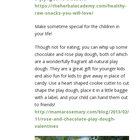
https://theherbalacademy.com/healthy-
raw-snacks-you-will-love/
Make sometime special for the children in
your life!
Though not for eating, you can whip up some
chocolate and rose play dough, both of
which
are a wonderfully fragrant all-natural play
dough. They are a great gift for younger kids
and also fun for kids to give away in place of
candy. Use a heart shaped cookie cutter to cut
shape the play dough, place it in a little baggie
with a label, and your child can hand them out
to friends!
http://mamarosemary.com/blog/2013/02/
11/rose-and-chocolate-play-dough-
valentines