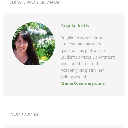
ABOUT POST AUTHOR
Angela Justis
Angela helps welcome
students and answers
questions as part of the
Student Services Department
and contributes to the
Academy blog. Find her
writing also at
MamaRosemary.com
.
DISCLOSURE