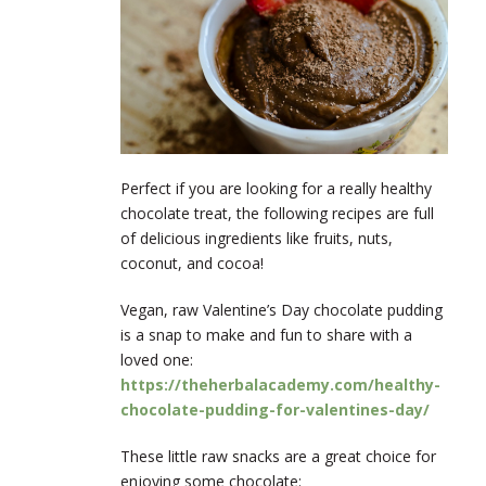
Perfect if you are looking for a really healthy
chocolate treat, the following recipes are full
of delicious ingredients like fruits, nuts,
coconut, and cocoa!
Vegan, raw Valentine’s Day chocolate pudding
is a snap to make and fun to share with a
loved one:
https://theherbalacademy.com/healthy-
chocolate-pudding-for-valentines-day/
These little raw snacks are a great choice for
enjoying some chocolate: