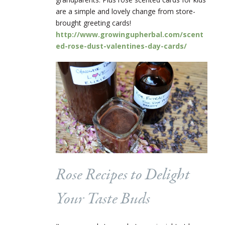
are a simple and lovely change from store-
brought greeting cards!
http://www.growingupherbal.com/scent
ed-rose-dust-valentines-day-cards/
Rose Recipes to Delight
Your Taste Buds