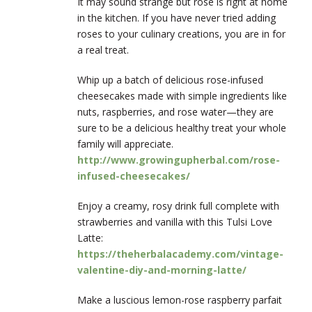
It may sound strange but rose is right at home
in the kitchen. If you have never tried adding
roses to your culinary creations, you are in for
a real treat.
Whip up a batch of delicious rose-infused
cheesecakes made with simple ingredients like
nuts, raspberries, and rose water—they are
sure to be a delicious healthy treat your whole
family will appreciate.
http://www.growingupherbal.com/rose-
infused-cheesecakes/
Enjoy a creamy, rosy drink full complete with
strawberries and vanilla with this Tulsi Love
Latte:
https://theherbalacademy.com/vintage-
valentine-diy-and-morning-latte/
Make a luscious lemon-rose raspberry parfait