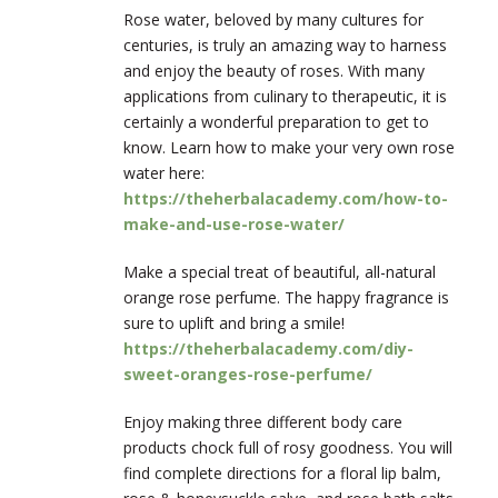
Rose water, beloved by many cultures for
centuries, is truly an amazing way to harness
and enjoy the beauty of roses. With many
applications from culinary to therapeutic, it is
certainly a wonderful preparation to get to
know. Learn how to make your very own rose
water here:
https://theherbalacademy.com/how-to-
make-and-use-rose-water/
Make a special treat of beautiful, all-natural
orange rose perfume. The happy fragrance is
sure to uplift and bring a smile!
https://theherbalacademy.com/diy-
sweet-oranges-rose-perfume/
Enjoy making three different body care
products chock full of rosy goodness. You will
find complete directions for a floral lip balm,