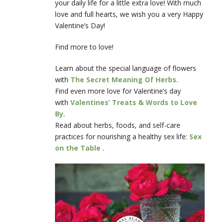
your daily life for a little extra love! With much
love and full hearts, we wish you a very Happy
Valentine’s Day!
Find more to love!
Learn about the special language of flowers
with
The Secret Meaning Of Herbs
.
Find even more love for Valentine’s day
with
Valentines’ Treats & Words to Love
By
.
Read about herbs, foods, and self-care
practices for nourishing a healthy sex life:
Sex
on the Table
.