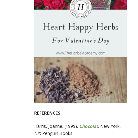
REFERENCES
Harris, Joanne. (1999).
Chocolat
. New York,
NY: Penguin Books.