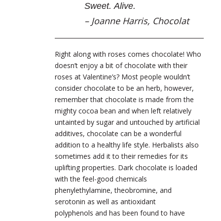
Sweet. Alive.
– Joanne Harris,
Chocolat
Right along with roses comes chocolate! Who
doesn’t enjoy a bit of chocolate with their
roses at Valentine’s? Most people wouldn’t
consider chocolate to be an herb, however,
remember that chocolate is made from the
mighty cocoa bean and when left relatively
untainted by sugar and untouched by artificial
additives, chocolate can be a wonderful
addition to a healthy life style. Herbalists also
sometimes add it to their remedies for its
uplifting properties.
Dark chocolate is loaded
with the feel-good chemicals
phenylethylamine, theobromine, and
serotonin as well as antioxidant
polyphenols and has been found to have