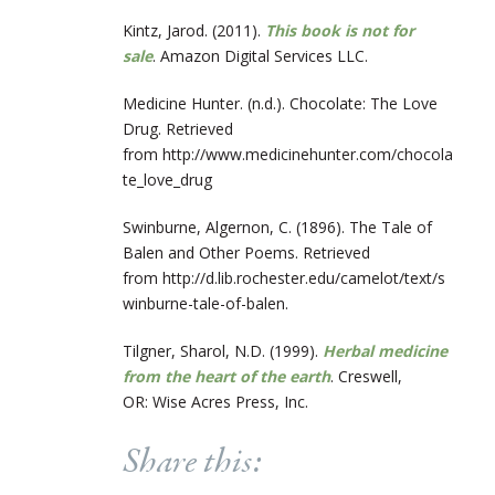
Kintz, Jarod. (2011).
This book is not for
sale
. Amazon Digital Services LLC.
Medicine Hunter. (n.d.). Chocolate: The Love
Drug. Retrieved
from http://www.medicinehunter.com/chocola
te_love_drug
Swinburne, Algernon, C. (1896). The Tale of
Balen and Other Poems. Retrieved
from http://d.lib.rochester.edu/camelot/text/s
winburne-tale-of-balen.
Tilgner, Sharol, N.D. (1999).
Herbal medicine
from the heart of the earth
. Creswell,
OR:
Wise Acres Press, Inc.
Share this: