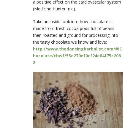
a
positive effect on the cardiovascular system
(Medicine Hunter, n.d).
Take an inside look into how chocolate is
made from fresh cocoa pods full of beans
then roasted and ground for processing into
the tasty chocolate we know and love:
http://www.thedancingherbalist.com/#!C
hocolate/chwf/55e270ef0cf24e84f75c208
8