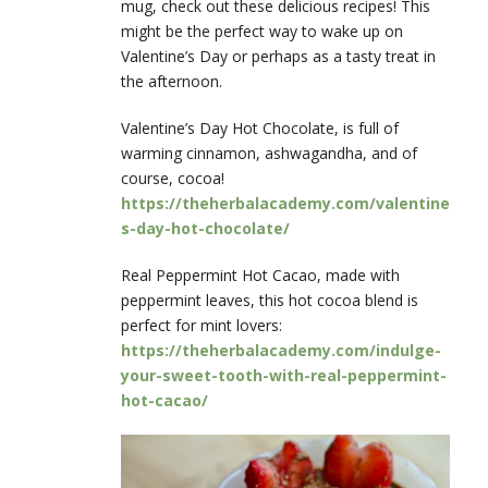
mug, check out these delicious recipes! This
might be the perfect way to wake up on
Valentine’s Day or perhaps as a tasty treat in
the afternoon.
Valentine’s Day Hot Chocolate, is full of
warming cinnamon, ashwagandha, and of
course, cocoa!
https://theherbalacademy.com/valentine
s-day-hot-chocolate/
Real Peppermint Hot Cacao, made with
peppermint leaves, this hot cocoa blend is
perfect for mint lovers
:
https://theherbalacademy.com/indulge-
your-sweet-tooth-with-real-peppermint-
hot-cacao/