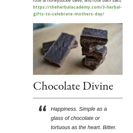
rose & honeysuckle salve, and rose bath salts.
https://theherbalacademy.com/3-herbal-
gifts-to-celebrate-mothers-day/
Chocolate Divine
Happiness. Simple as a
glass of chocolate or
tortuous as the heart. Bitter.