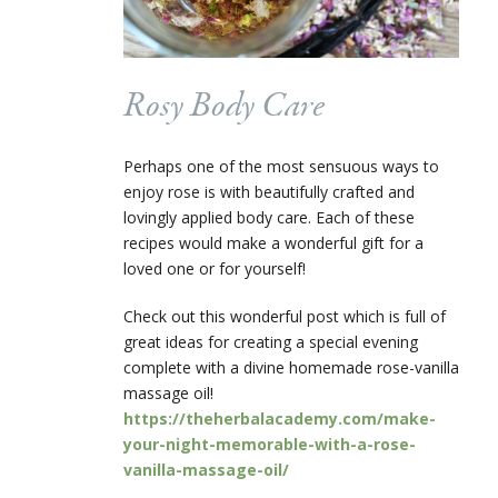
Rosy Body Care
Perhaps one of the most sensuous ways to
enjoy rose is with beautifully crafted and
lovingly applied body care. Each of these
recipes would make a wonderful gift for a
loved one or for yourself!
Check out this wonderful post which is full of
great ideas for creating a special evening
complete with a divine homemade rose-vanilla
massage oil!
https://theherbalacademy.com/make-
your-night-memorable-with-a-rose-
vanilla-massage-oil/