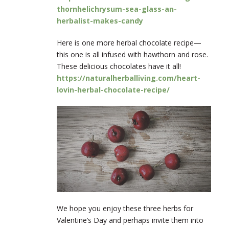
thornhelichrysum-sea-glass-an-
herbalist-makes-candy
Here is one more herbal chocolate recipe—
this one is all infused with hawthorn and rose.
These delicious chocolates have it all!
https://naturalherballiving.com/heart-
lovin-herbal-chocolate-recipe/
We hope you enjoy these three herbs for
Valentine’s Day and perhaps invite them into