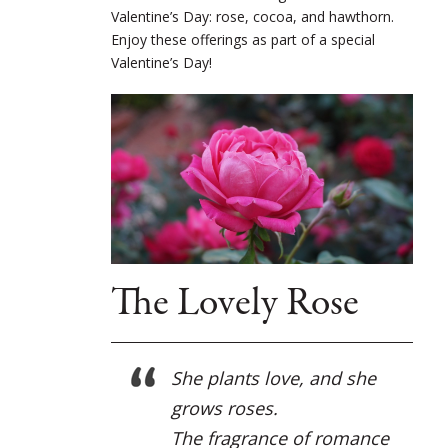
Valentine’s Day: rose, cocoa, and hawthorn.
Enjoy these offerings as part of a special
Valentine’s Day!
The Lovely Rose
She plants love, and she
grows roses.
The fragrance of romance