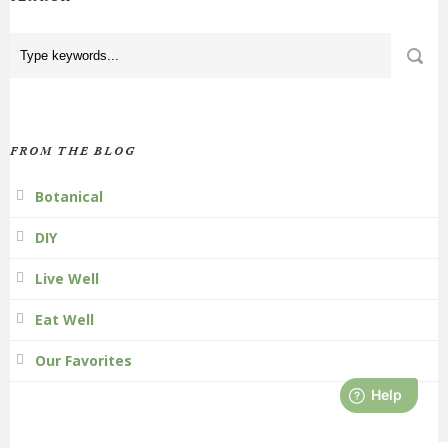
FROM THE BLOG
Botanical
DIY
Live Well
Eat Well
Our Favorites