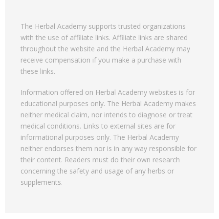
The Herbal Academy supports trusted organizations
with the use of affiliate links. Affiliate links are shared
throughout the website and the Herbal Academy may
receive compensation if you make a purchase with
these links.
Information offered on Herbal Academy websites is for
educational purposes only. The Herbal Academy makes
neither medical claim, nor intends to diagnose or treat
medical conditions. Links to external sites are for
informational purposes only. The Herbal Academy
neither endorses them nor is in any way responsible for
their content. Readers must do their own research
concerning the safety and usage of any herbs or
supplements.