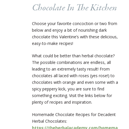
Chocolate In The Kitchen
Choose your favorite concoction or two from
below and enjoy a bit of nourishing dark
chocolate this Valentine’s with these delicious,
easy-to-make recipes!
What could be better than herbal chocolate?
The possible combinations are endless, all
leading to an extremely tasty result! From
chocolates all laced with roses (yes rose!) to
chocolates with orange and even some with a
spicy peppery kick, you are sure to find
something exciting. Visit the links below for
plenty of recipes and inspiration.
Homemade Chocolate Recipes for Decadent
Herbal Chocolates:
https://theherbalacademy.com/homema