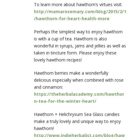
To learn more about hawthorn’s virtues visit:
http://mamarosemary.com/blog/2015/2/1
/hawthorn-for-heart-health-more
Perhaps the simplest way to enjoy hawthorn
is with a cup of tea. Hawthorn is also
wonderful in syrups, jams and jellies as well as
taken in tincture form. Please enjoy these
lovely hawthorn recipes!
Hawthorn berries make a wonderfully
delicious especially when combined with rose
and cinnamon:
https://theherbalacademy.com/hawthor
n-tea-for-the-winter-heart/
Hawthorn + Helichrysum Sea Glass candies
make a truly lovely and unique way to enjoy
hawthorn!
http://www.indieherbalist.com/blog/haw