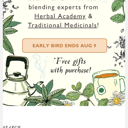
SEARCH