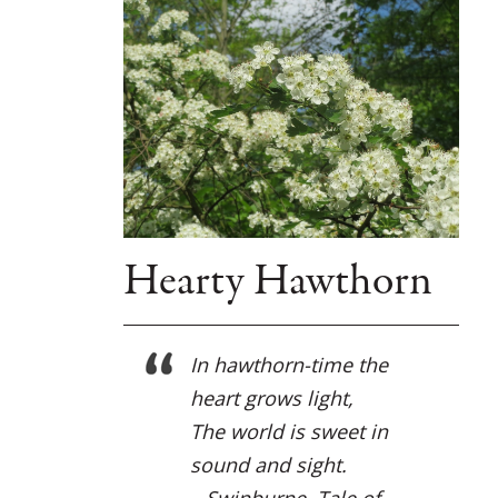
Hearty Hawthorn
In hawthorn-time the
heart grows light,
The world is sweet in
sound and sight.
– Swinburne, Tale of