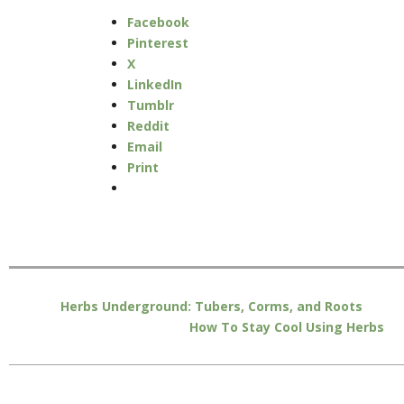
Facebook
Pinterest
X
LinkedIn
Tumblr
Reddit
Email
Print
Herbs Underground: Tubers, Corms, and Roots
How To Stay Cool Using Herbs