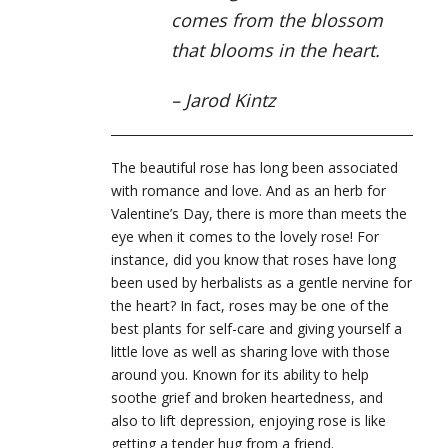
comes from the blossom
that blooms in the heart.
– Jarod Kintz
The beautiful rose has long been associated
with romance and love. And as an herb for
Valentine’s Day, there is more than meets the
eye when it comes to the lovely rose! For
instance, did you know that roses have long
been used by herbalists as a gentle nervine for
the heart? In fact, roses may be one of the
best plants for self-care and giving yourself a
little love as well as sharing love with those
around you. Known for its ability to help
soothe grief and broken heartedness, and
also to lift depression, enjoying rose is like
getting a tender hug from a friend.