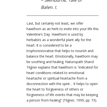
Balen. I.
Last, but certainly not least, we offer
hawthorn as an herb to invite into your life this
Valentine’s Day. Hawthorn is used by
herbalists as a wonderful plant ally for the
heart. It is considered to be a
trophorestorative that helps to nourish and
balance the heart.
Emotionally, hawthorn may
be soothing and healing. Naturopath Sharol
Tilgner explains that hawthorn is “indicated for
heart conditions related to emotional
heartache or spiritual heartache from a
disconnection with the spirit… It helps to open
the heart to forgiveness of others
or
forgiveness of life events that may be keeping
a person from healing
” (Tilgner, 1999, pp. 73).