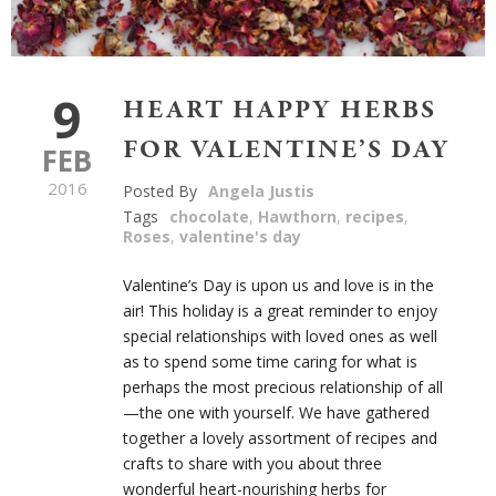
9
HEART HAPPY HERBS
FOR VALENTINE’S DAY
FEB
2016
Posted By
Angela Justis
Tags
chocolate
,
Hawthorn
,
recipes
,
Roses
,
valentine's day
Valentine’s Day is upon us and love is in the
air! This holiday is a great reminder to enjoy
special relationships with loved ones as well
as to spend some time caring for what is
perhaps the most precious relationship of all
—the one with yourself. We have gathered
together a lovely assortment of recipes and
crafts to share with you about three
wonderful heart-nourishing herbs for