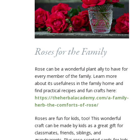
Roses for the Family
Rose can be a wonderful plant ally to have for
every member of the family.
Learn more
about its usefulness in the family home and
find practical recipes and fun crafts here:
https://theherbalacademy.com/a-family-
herb-the-comforts-of-rose/
Roses are fun for kids, too! This wonderful
craft can be made by kids as a great gift for
classmates, friends, siblings, and
grandparents. Plus r
ose scented cards for kids