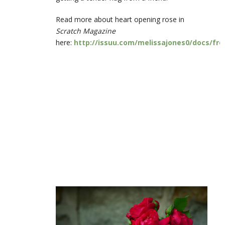
Read more about heart opening rose in
Scratch Magazine
here:
http://issuu.com/melissajones0/docs/fr