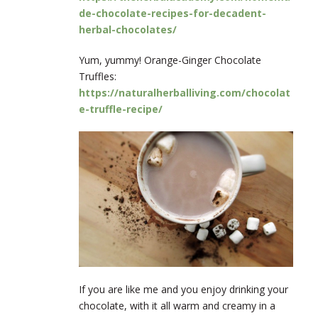
de-chocolate-recipes-for-decadent-
herbal-chocolates/
Yum, yummy! Orange-Ginger Chocolate
Truffles:
https://naturalherballiving.com/chocolat
e-truffle-recipe/
If you are like me and you enjoy drinking your
chocolate, with it all warm and creamy in a