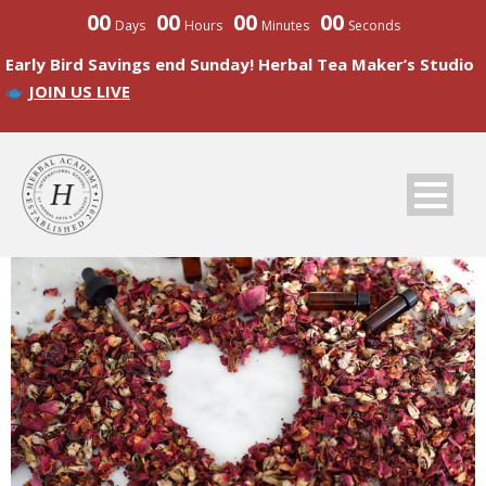
00
00
00
00
Days
Hours
Minutes
Seconds
Early Bird Savings end Sunday! Herbal Tea Maker’s Studio
JOIN US LIVE