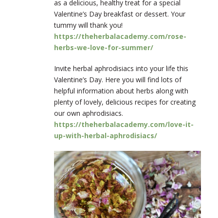
as a delicious, healthy treat for a special
Valentine’s Day breakfast or dessert. Your
tummy will thank you!
https://theherbalacademy.com/rose-
herbs-we-love-for-summer/
Invite herbal aphrodisiacs into your life this
Valentine’s Day. Here you will find lots of
helpful information about herbs along with
plenty of lovely, delicious recipes for creating
our own aphrodisiacs.
https://theherbalacademy.com/love-it-
up-with-herbal-aphrodisiacs/