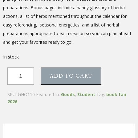
preparations. Bonus pages include a handy glossary of herbal
actions, a list of herbs mentioned throughout the calendar for
easy referencing, seasonal energetics, and a list of herbal
preparations appropriate to each season so you can plan ahead
and get your favorites ready to go!
In stock
12-
ADD TO CART
Month
Herbal
Wellness
SKU:
GHO110
Featured In:
Goods
,
Student
Tag:
book fair
Calendar
2026
quantity