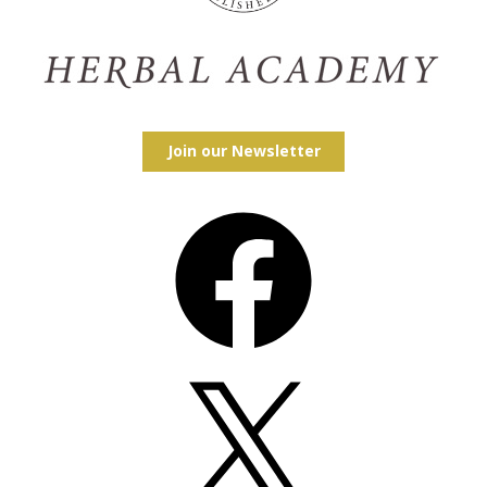
Join our Newsletter
Facebook
X