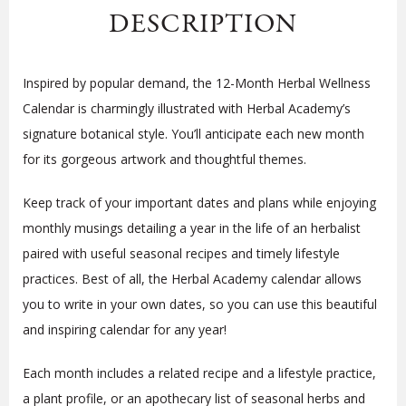
DESCRIPTION
Inspired by popular demand, the 12-Month Herbal Wellness
Calendar is charmingly illustrated with Herbal Academy’s
signature botanical style. You’ll anticipate each new month
for its gorgeous artwork and thoughtful themes.
Keep track of your important dates and plans while enjoying
monthly musings detailing a year in the life of an herbalist
paired with useful seasonal recipes and timely lifestyle
practices. Best of all, the Herbal Academy calendar allows
you to write in your own dates, so you can use this beautiful
and inspiring calendar for any year!
Each month includes a related recipe and a lifestyle practice,
a plant profile, or an apothecary list of seasonal herbs and