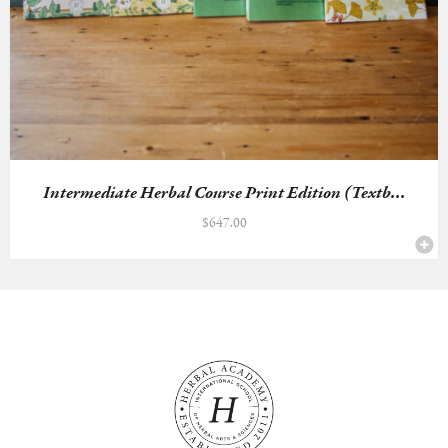
Intermediate Herbal Course Print Edition (Textb...
$
647.00