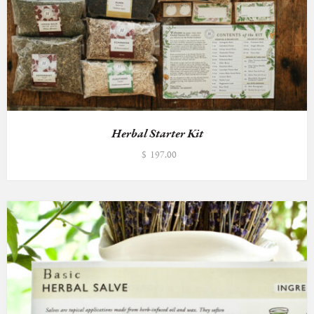
Herbal Starter Kit
$
197.00