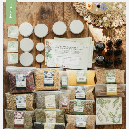
Featured