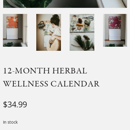
12-MONTH HERBAL
WELLNESS CALENDAR
$
34.99
In stock