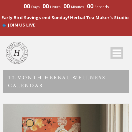
00
00
00
00
Days
Hours
Minutes
Seconds
Early Bird Savings end Sunday! Herbal Tea Maker’s Studio
JOIN US LIVE
12-MONTH HERBAL WELLNESS
CALENDAR