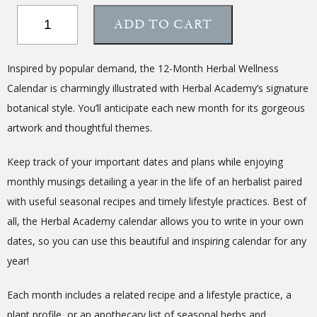
12-
ADD TO CART
Month
Herbal
Wellness
Inspired by popular demand, the 12-Month Herbal Wellness
Calendar
Calendar is charmingly illustrated with Herbal Academy’s signature
quantity
botanical style. You’ll anticipate each new month for its gorgeous
artwork and thoughtful themes.
Keep track of your important dates and plans while enjoying
monthly musings detailing a year in the life of an herbalist paired
with useful seasonal recipes and timely lifestyle practices. Best of
all, the Herbal Academy calendar allows you to write in your own
dates, so you can use this beautiful and inspiring calendar for any
year!
Each month includes a related recipe and a lifestyle practice, a
plant profile, or an apothecary list of seasonal herbs and