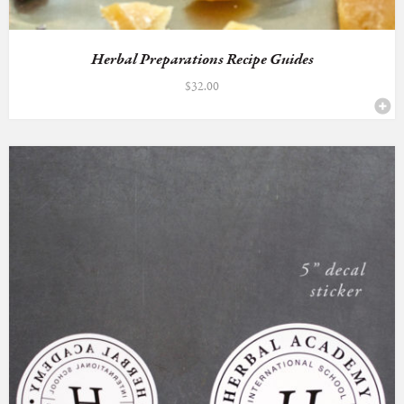
Herbal Preparations Recipe Guides
$
32.00