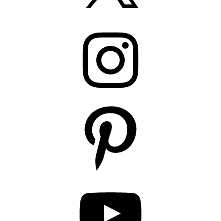
Instagram
Pinterest
YouTube