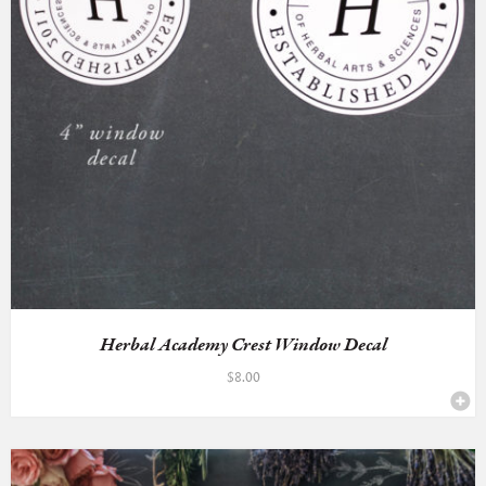
Herbal Academy Crest Window Decal
$
8.00