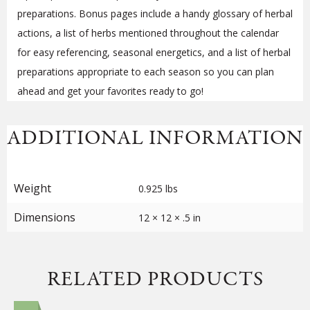
preparations. Bonus pages include a handy glossary of herbal
actions, a list of herbs mentioned throughout the calendar
for easy referencing, seasonal energetics, and a list of herbal
preparations appropriate to each season so you can plan
ahead and get your favorites ready to go!
ADDITIONAL INFORMATION
Weight
0.925 lbs
Dimensions
12 × 12 × .5 in
RELATED PRODUCTS