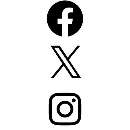
X
Instagram