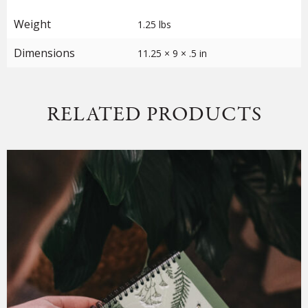
Weight
1.25 lbs
Dimensions
11.25 × 9 × .5 in
RELATED PRODUCTS