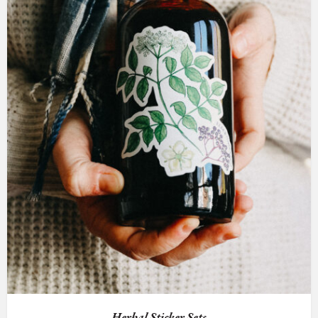
Herbal Sticker Sets