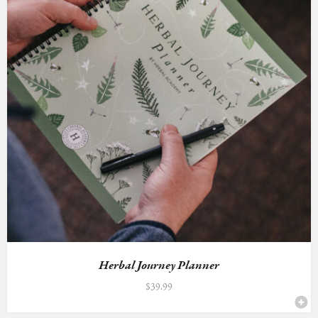
Herbal Journey Planner
$
39.99