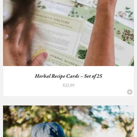
Herbal Recipe Cards – Set of 25
$
32.99