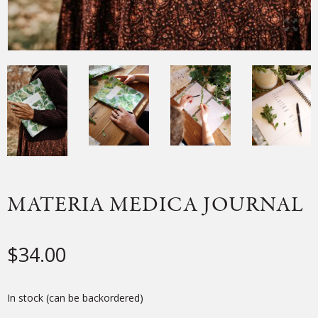
MATERIA MEDICA JOURNAL
$
34.00
In stock (can be backordered)