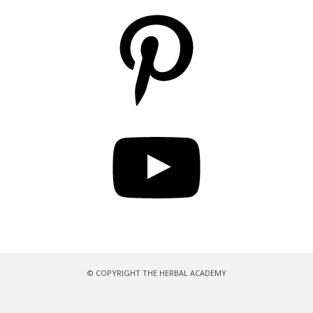
Pinterest
YouTube
© COPYRIGHT THE HERBAL ACADEMY