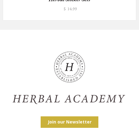
$
14.99
Join our Newsletter
Facebook