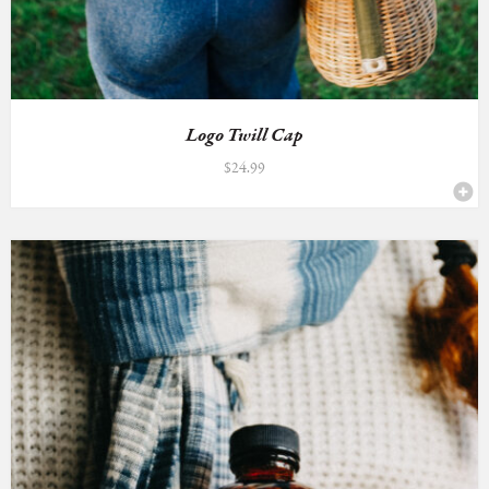
Logo Twill Cap
$
24.99