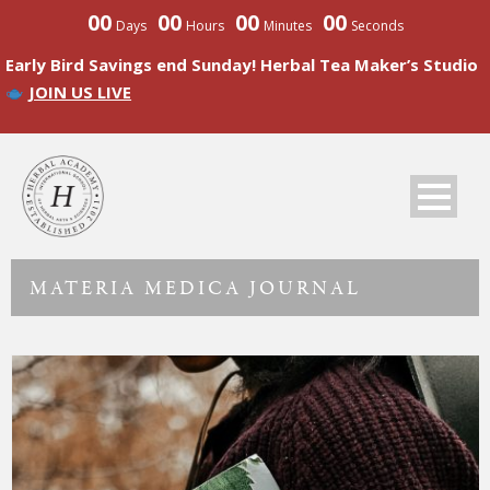
00
00
00
00
Days
Hours
Minutes
Seconds
Early Bird Savings end Sunday! Herbal Tea Maker’s Studio
JOIN US LIVE
MATERIA MEDICA JOURNAL