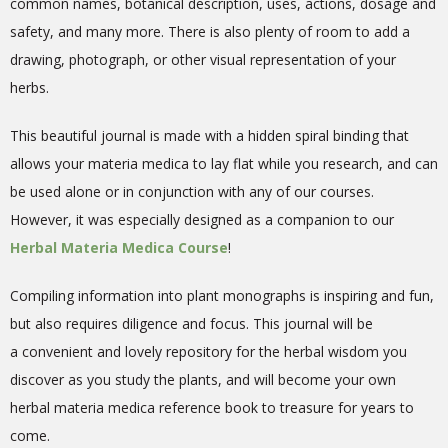
common names, botanical description, uses, actions, dosage and
safety, and many more.
There is also plenty of room to add a
drawing, photograph, or other visual representation of your
herbs.
This beautiful journal is made with a hidden spiral binding that
allows your materia medica to lay flat while you research, and can
be used alone or in conjunction with any of our courses.
However, it was especially designed as a companion to our
Herbal Materia Medica Course
!
Compiling information into plant monographs is inspiring and fun,
but also requires diligence and focus.
This
journal will be
a
convenient and lovely repository for the herbal wisdom you
discover as you study the plants
, and
will become your own
herbal materia medica reference book to treasure for years to
come.