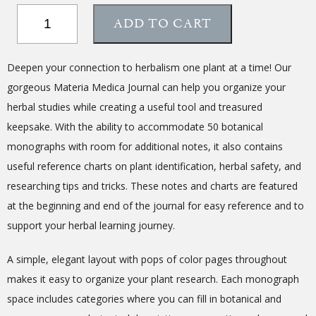
Materia
ADD TO CART
Medica
Journal
quantity
Deepen your connection to herbalism one plant at a time! Our
gorgeous Materia Medica Journal can help you organize your
herbal studies while creating a useful tool and treasured
keepsake. With the ability to accommodate 50 botanical
monographs with room for additional notes, it also contains
useful reference charts on plant identification, herbal safety, and
researching tips and tricks.
These notes and charts are featured
at the beginning and end of the journal for easy reference
and
to
support your herbal learning journey.
A simple, elegant layout with pops of color pages throughout
makes it easy to organize your plant research.
Each monograph
space
includes categories
where you can fill in
botanical and