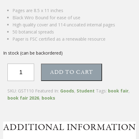
Pages are 8.5 x 11 inches
Black Wiro Bound for ease of use
High quality cover and 114 uncoated internal pages
50 botanical spreads
Paper is FSC certified as a renewable resource
In stock (can be backordered)
Materia
ADD TO CART
Medica
Journal
quantity
SKU:
GST110
Featured In:
Goods
,
Student
Tags:
book fair
,
book fair 2026
,
books
ADDITIONAL INFORMATION