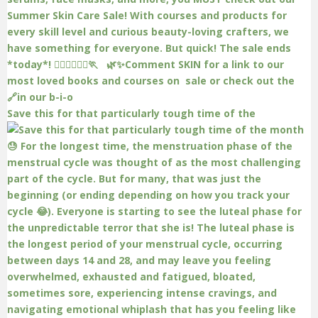
Save this for that particularly tough time of the