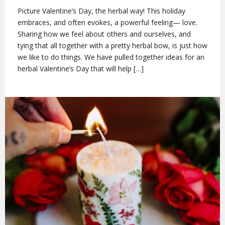
Picture Valentine’s Day, the herbal way! This holiday
embraces, and often evokes, a powerful feeling— love.
Sharing how we feel about others and ourselves, and
tying that all together with a pretty herbal bow, is just how
we like to do things. We have pulled together ideas for an
herbal Valentine’s Day that will help […]