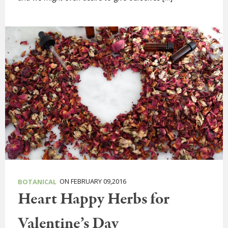
ON FEBRUARY 09,2016
BOTANICAL
Heart Happy Herbs for
Valentine’s Day