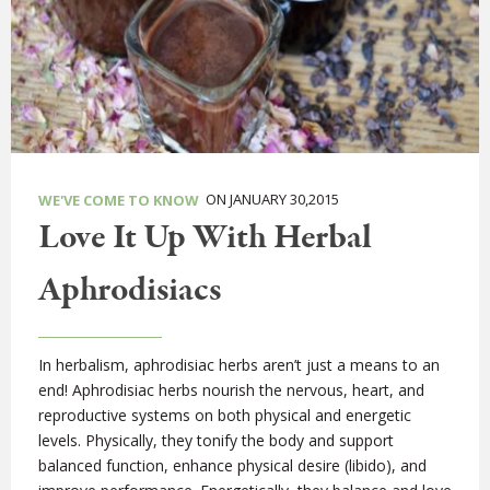
ON JANUARY 30,2015
WE'VE COME TO KNOW
Love It Up With Herbal
Aphrodisiacs
In herbalism, aphrodisiac herbs aren’t just a means to an
end! Aphrodisiac herbs nourish the nervous, heart, and
reproductive systems on both physical and energetic
levels. Physically, they tonify the body and support
balanced function, enhance physical desire (libido), and