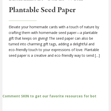
Plantable Seed Paper
Elevate your homemade cards with a touch of nature by
crafting them with homemade seed paper—a plantable
gift that keeps on giving! The seed paper can also be
turned into charming gift tags, adding a delightful and
eco-friendly touch to your expressions of love. Plantable
seed paper is a creative and eco-friendly way to send […]
Comment SKIN to get our favorite resources for bot