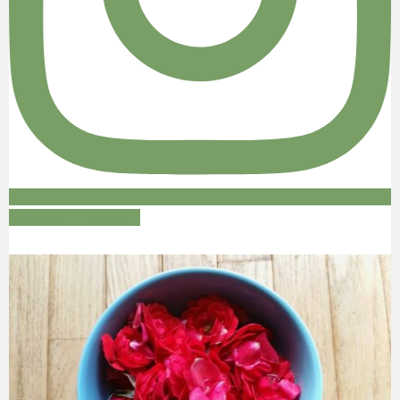
Follow on Instagram