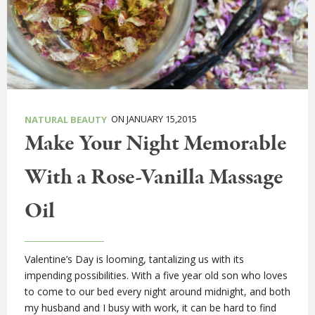
ON JANUARY 15,2015
NATURAL BEAUTY
Make Your Night Memorable
With a Rose-Vanilla Massage
Oil
Valentine’s Day is looming, tantalizing us with its
impending possibilities. With a five year old son who loves
to come to our bed every night around midnight, and both
my husband and I busy with work, it can be hard to find