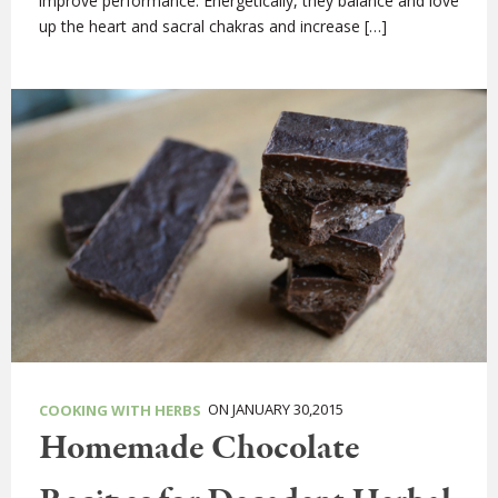
improve performance. Energetically, they balance and love
up the heart and sacral chakras and increase […]
ON JANUARY 30,2015
COOKING WITH HERBS
Homemade Chocolate