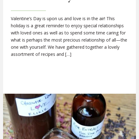
Valentine’s Day is upon us and love is in the air! This
holiday is a great reminder to enjoy special relationships
with loved ones as well as to spend some time caring for
what is perhaps the most precious relationship of all—the
one with yourself. We have gathered together a lovely
assortment of recipes and […]