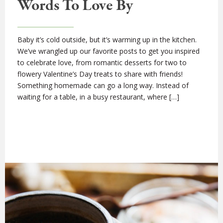
Words To Love By
Baby it’s cold outside, but it’s warming up in the kitchen.
We’ve wrangled up our favorite posts to get you inspired
to celebrate love, from romantic desserts for two to
flowery Valentine’s Day treats to share with friends!
Something homemade can go a long way. Instead of
waiting for a table, in a busy restaurant, where […]