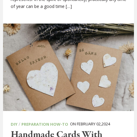
of year can be a good time […]
/
ON FEBRUARY 02,2024
DIY
PREPARATION HOW-TO
Handmade Cards With