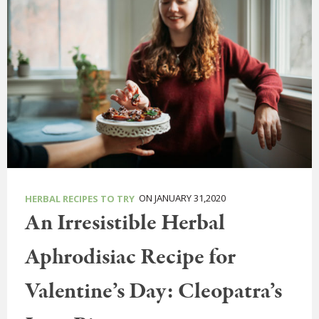
ON JANUARY 31,2020
HERBAL RECIPES TO TRY
An Irresistible Herbal
Aphrodisiac Recipe for
Valentine’s Day: Cleopatra’s