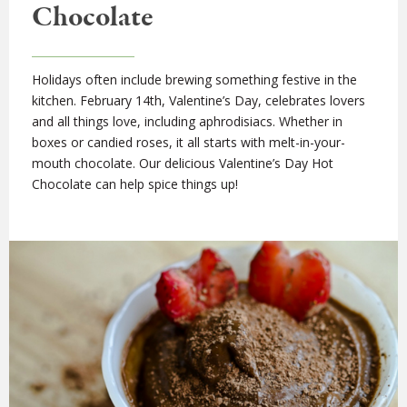
Chocolate
Holidays often include brewing something festive in the
kitchen. February 14th, Valentine’s Day, celebrates lovers
and all things love, including aphrodisiacs. Whether in
boxes or candied roses, it all starts with melt-in-your-
mouth chocolate. Our delicious Valentine’s Day Hot
Chocolate can help spice things up!