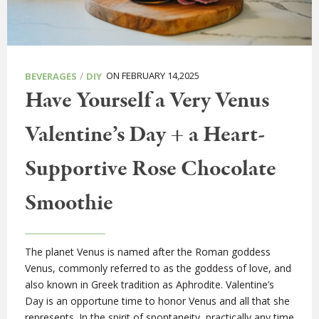
/
ON FEBRUARY 14,2025
BEVERAGES
DIY
Have Yourself a Very Venus
Valentine’s Day + a Heart-
Supportive Rose Chocolate
Smoothie
The planet Venus is named after the Roman goddess
Venus, commonly referred to as the goddess of love, and
also known in Greek tradition as Aphrodite. Valentine’s
Day is an opportune time to honor Venus and all that she
represents. In the spirit of spontaneity, practically any time