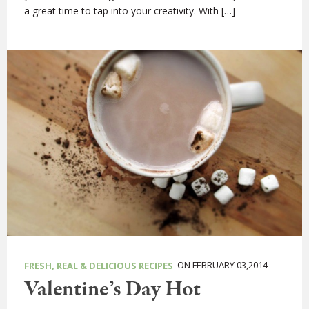
a great time to tap into your creativity. With […]
ON FEBRUARY 03,2014
FRESH, REAL & DELICIOUS RECIPES
Valentine’s Day Hot