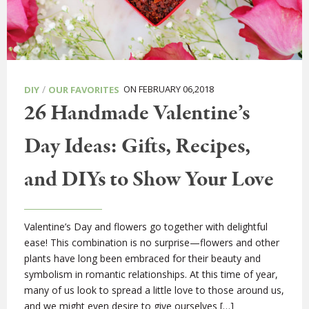
/
ON FEBRUARY 06,2018
DIY
OUR FAVORITES
26 Handmade Valentine’s
Day Ideas: Gifts, Recipes,
and DIYs to Show Your Love
Valentine’s Day and flowers go together with delightful
ease! This combination is no surprise—flowers and other
plants have long been embraced for their beauty and
symbolism in romantic relationships. At this time of year,
many of us look to spread a little love to those around us,
and we might even desire to give ourselves […]