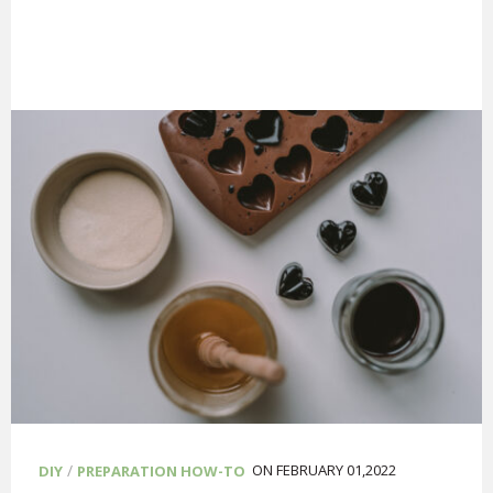
/
ON FEBRUARY 01,2022
DIY
PREPARATION HOW-TO