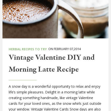
ON FEBRUARY 07,2014
HERBAL RECIPES TO TRY
Vintage Valentine DIY and
Morning Latte Recipe
A snow day is a wonderful opportunity to relax and enjoy
life’s simple pleasures. Delight in a morning latte while
creating something handmade, like vintage Valentine
cards for your loved ones, as the snow whirls just outside
your window. Vintage Valentine Cards Snow days are also