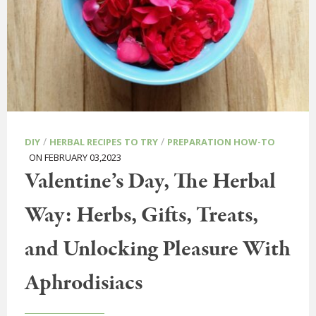
/
/
DIY
HERBAL RECIPES TO TRY
PREPARATION HOW-TO
ON FEBRUARY 03,2023
Valentine’s Day, The Herbal
Way: Herbs, Gifts, Treats,
and Unlocking Pleasure With
Aphrodisiacs