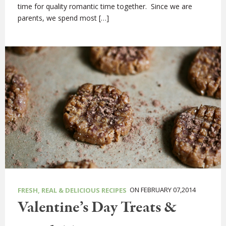
time for quality romantic time together. Since we are
parents, we spend most […]
ON FEBRUARY 07,2014
FRESH, REAL & DELICIOUS RECIPES
Valentine’s Day Treats &