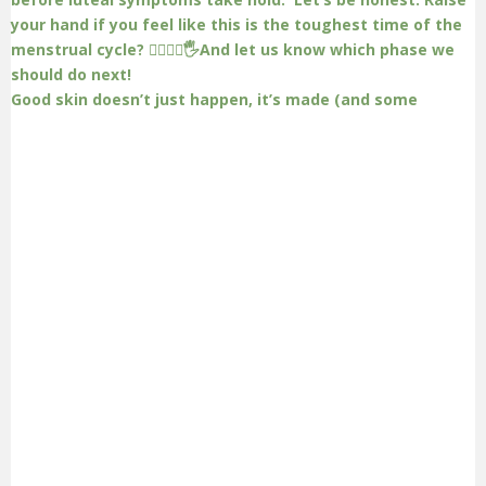
Good skin doesn’t just happen, it’s made (and some