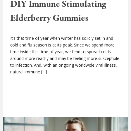
DIY Immune Stimulating
Elderberry Gummies
It’s that time of year when winter has solidly set in and
cold and flu season is at its peak. Since we spend more
time inside this time of year, we tend to spread colds
around more readily and may be feeling more susceptible
to infection. And, with an ongoing worldwide viral illness,
natural immune […]