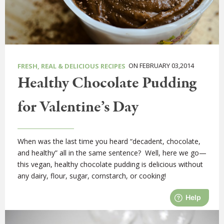
ON FEBRUARY 03,2014
FRESH, REAL & DELICIOUS RECIPES
Healthy Chocolate Pudding
for Valentine’s Day
When was the last time you heard “decadent, chocolate,
and healthy” all in the same sentence? Well, here we go—
this vegan, healthy chocolate pudding is delicious without
any dairy, flour, sugar, cornstarch, or cooking!