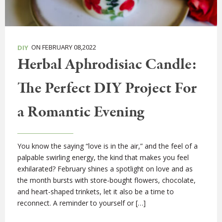
ON FEBRUARY 08,2022
DIY
Herbal Aphrodisiac Candle:
The Perfect DIY Project For
a Romantic Evening
You know the saying “love is in the air,” and the feel of a
palpable swirling energy, the kind that makes you feel
exhilarated? February shines a spotlight on love and as
the month bursts with store-bought flowers, chocolate,
and heart-shaped trinkets, let it also be a time to
reconnect. A reminder to yourself or […]