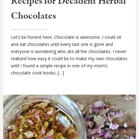
Recipes for Decadent Herbal
Chocolates
Let’s be honest here. Chocolate is awesome. I could sit
and eat chocolates until every last one is gone and
everyone is wondering who ate all the chocolates. I never
realized how easy it could be to make my own chocolates
until I found a simple recipe in one of my mom’s
chocolate cook books. […]