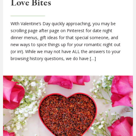
Love Bites
With Valentine’s Day quickly approaching, you may be
scrolling page after page on Pinterest for date night
dinner menus, gift ideas for that special someone, and
new ways to spice things up for your romantic night out
(or in!). While we may not have ALL the answers to your
browsing history questions, we do have […]