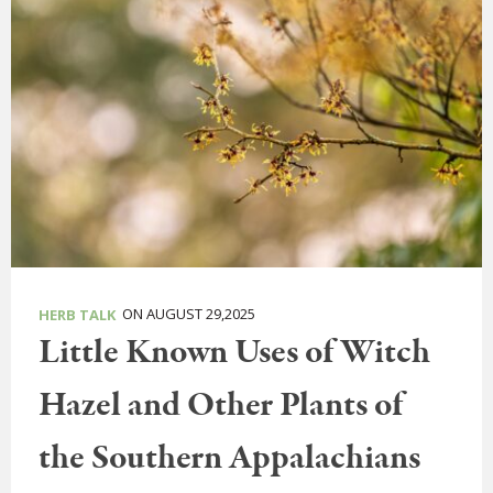
ON AUGUST 29,2025
HERB TALK
Little Known Uses of Witch
Hazel and Other Plants of
the Southern Appalachians