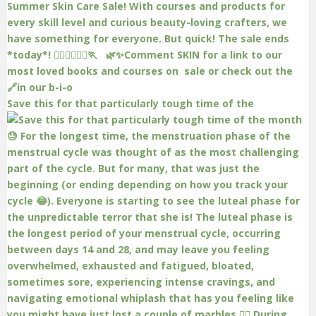
Save this for that particularly tough time of the