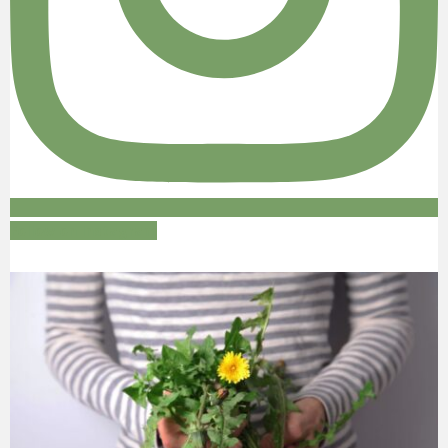
Follow on Instagram