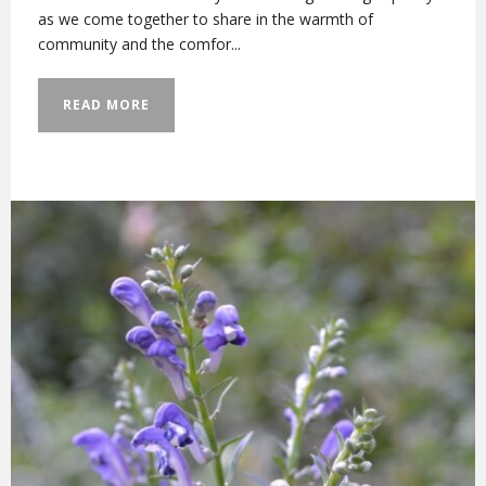
as we come together to share in the warmth of
community and the comfor...
READ MORE