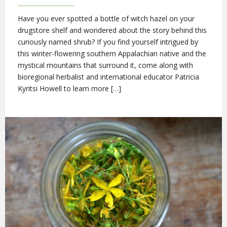
Have you ever spotted a bottle of witch hazel on your
drugstore shelf and wondered about the story behind this
curiously named shrub? If you find yourself intrigued by
this winter-flowering southern Appalachian native and the
mystical mountains that surround it, come along with
bioregional herbalist and international educator Patricia
Kyritsi Howell to learn more […]