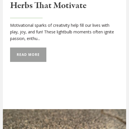
Herbs That Motivate
Motivational sparks of creativity help fill our lives with
play, joy, and fun! These lightbulb moments often ignite
passion, enthu...
READ MORE