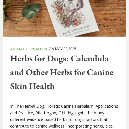
ON MAY 09,2025
ANIMAL HERBALISM
Herbs for Dogs: Calendula
and Other Herbs for Canine
Skin Health
In The Herbal Dog: Holistic Canine Herbalism: Applications
and Practice, Rita Hogan, C.H., highlights the many
different evidence-based herbs for dogs factors that
contribute to canine wellness. Incorporating herbs, diet,