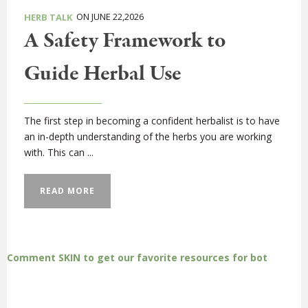
ON JUNE 22,2026
HERB TALK
A Safety Framework to
Guide Herbal Use
The first step in becoming a confident herbalist is to have
an in-depth understanding of the herbs you are working
with. This can ...
READ MORE
Comment SKIN to get our favorite resources for bot