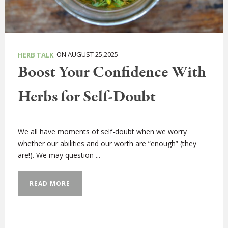
ON AUGUST 25,2025
HERB TALK
Boost Your Confidence With
Herbs for Self-Doubt
We all have moments of self-doubt when we worry
whether our abilities and our worth are “enough” (they
are!). We may question ...
READ MORE