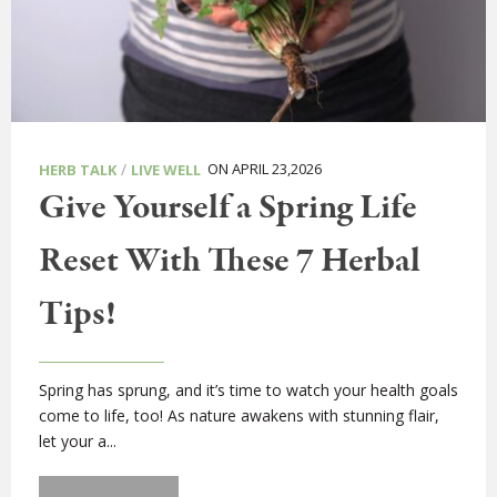
/
ON APRIL 23,2026
HERB TALK
LIVE WELL
Give Yourself a Spring Life
Reset With These 7 Herbal
Tips!
Spring has sprung, and it’s time to watch your health goals
come to life, too! As nature awakens with stunning flair,
let your a...