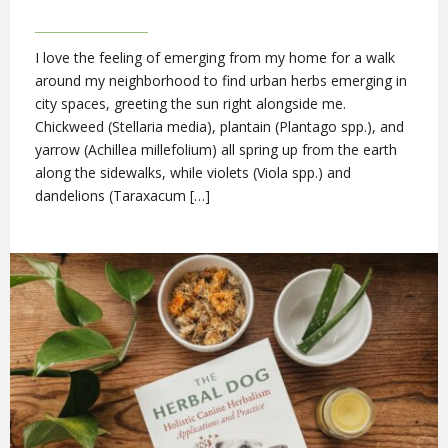
I love the feeling of emerging from my home for a walk
around my neighborhood to find urban herbs emerging in
city spaces, greeting the sun right alongside me.
Chickweed (Stellaria media), plantain (Plantago spp.), and
yarrow (Achillea millefolium) all spring up from the earth
along the sidewalks, while violets (Viola spp.) and
dandelions (Taraxacum […]