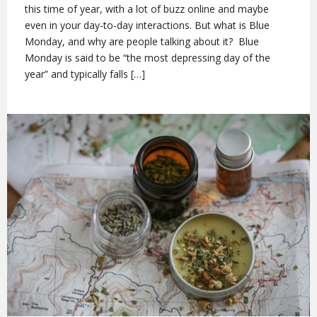
this time of year, with a lot of buzz online and maybe
even in your day-to-day interactions. But what is Blue
Monday, and why are people talking about it? Blue
Monday is said to be “the most depressing day of the
year” and typically falls […]