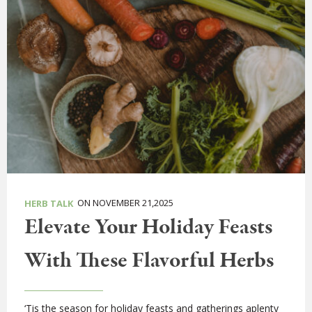
ON NOVEMBER 21,2025
HERB TALK
Elevate Your Holiday Feasts
With These Flavorful Herbs
‘Tis the season for holiday feasts and gatherings aplenty