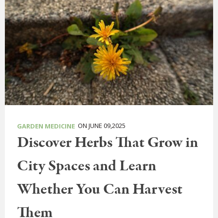
ON JUNE 09,2025
GARDEN MEDICINE
Discover Herbs That Grow in
City Spaces and Learn
Whether You Can Harvest
Them