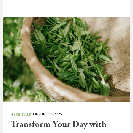
ON JUNE 16,2025
HERB TALK
Transform Your Day with