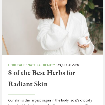
/
ON JULY 31,2026
HERB TALK
NATURAL BEAUTY
8 of the Best Herbs for
Radiant Skin
Our skin is the largest organ in the body, so it’s critically