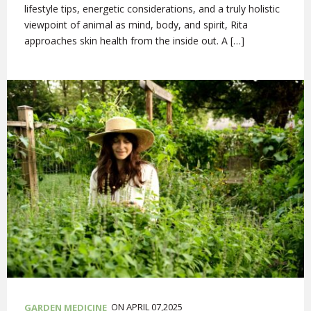
lifestyle tips, energetic considerations, and a truly holistic
viewpoint of animal as mind, body, and spirit, Rita
approaches skin health from the inside out. A […]
ON APRIL 07,2025
GARDEN MEDICINE