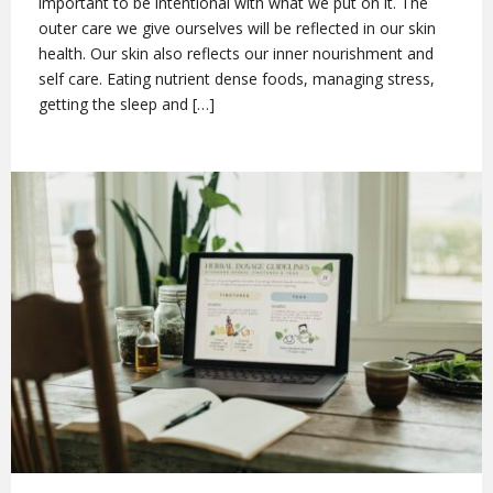
important to be intentional with what we put on it. The
outer care we give ourselves will be reflected in our skin
health. Our skin also reflects our inner nourishment and
self care. Eating nutrient dense foods, managing stress,
getting the sleep and […]