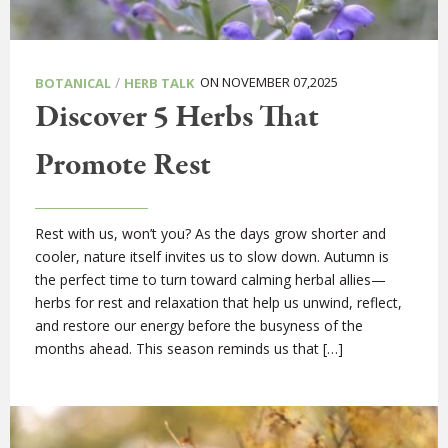
/
ON NOVEMBER 07,2025
BOTANICAL
HERB TALK
Discover 5 Herbs That
Promote Rest
Rest with us, won’t you? As the days grow shorter and
cooler, nature itself invites us to slow down. Autumn is
the perfect time to turn toward calming herbal allies—
herbs for rest and relaxation that help us unwind, reflect,
and restore our energy before the busyness of the
months ahead. This season reminds us that […]