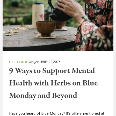
ON JANUARY 19,2026
HERB TALK
9 Ways to Support Mental
Health with Herbs on Blue
Monday and Beyond
Have you heard of Blue Monday? It’s often mentioned at