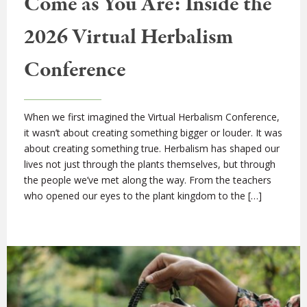
Come as You Are: Inside the
2026 Virtual Herbalism
Conference
When we first imagined the Virtual Herbalism Conference,
it wasn’t about creating something bigger or louder. It was
about creating something true. Herbalism has shaped our
lives not just through the plants themselves, but through
the people we’ve met along the way. From the teachers
who opened our eyes to the plant kingdom to the […]