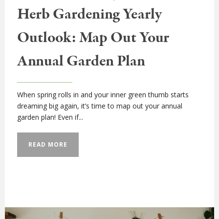
Herb Gardening Yearly
Outlook: Map Out Your
Annual Garden Plan
When spring rolls in and your inner green thumb starts
dreaming big again, it’s time to map out your annual
garden plan! Even if...
READ MORE