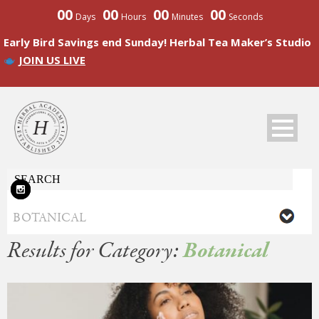
00
00
00
00
Days
Hours
Minutes
Seconds
Early Bird Savings end Sunday! Herbal Tea Maker’s Studio
JOIN US LIVE
Results for Category:
Botanical