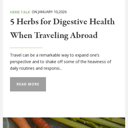
ON JANUARY 10,2026
HERB TALK
5 Herbs for Digestive Health
When Traveling Abroad
Travel can be a remarkable way to expand one’s
perspective and to shake off some of the heaviness of
daily routines and responsi...
READ MORE