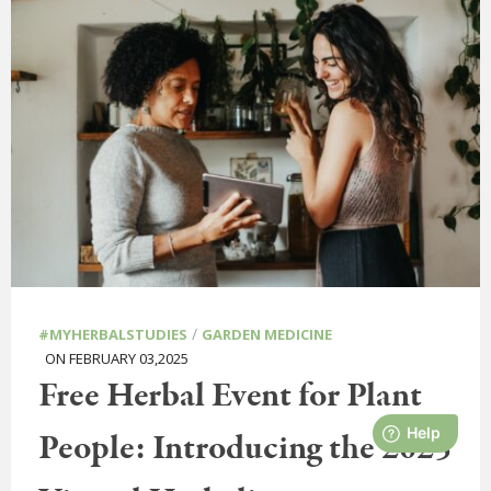
/
#MYHERBALSTUDIES
GARDEN MEDICINE
ON FEBRUARY 03,2025
Free Herbal Event for Plant
People: Introducing the 2025