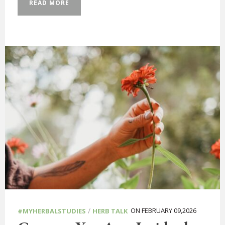
READ MORE
/
ON FEBRUARY 09,2026
#MYHERBALSTUDIES
HERB TALK