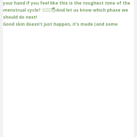
Good skin doesn’t just happen, it’s made (and some