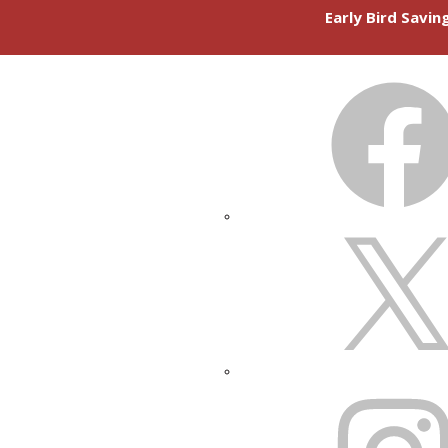
Early Bird Savi
FACEBOOK
X
INSTAGRAM