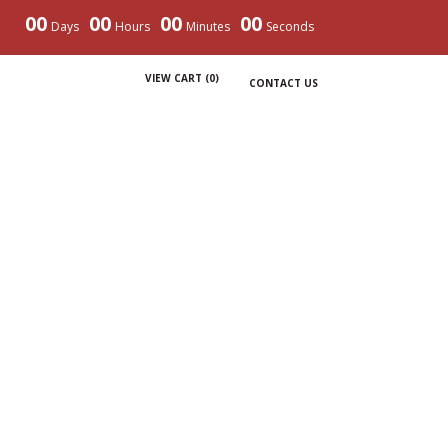
00
00
00
00
Days
Hours
Minutes
Seconds
VIEW CART (
0
)
CONTACT US