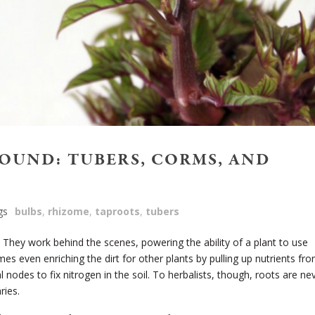
OUND: TUBERS, CORMS, AND
gs
bulbs
,
rhizome
,
taproots
,
tubers
. They work behind the scenes, powering the ability of a plant to use
es even enriching the dirt for other plants by pulling up nutrients fr
 nodes to fix nitrogen in the soil. To herbalists, though, roots are ne
ries.