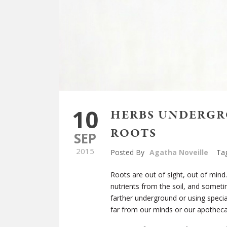
10
HERBS UNDERGR
ROOTS
SEP
2015
Posted By
Agatha Noveille
Ta
Roots are out of sight, out of mind
nutrients from the soil, and sometim
farther underground or using special
far from our minds or our apotheca