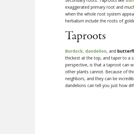
secondary roots. Taproots like
dan
exaggerated primary root and much 
when the whole root system appears
herbalism include the roots of gol
Taproots
Burdock, dandelion
, and
butterf
thickest at the top, and taper to a 
perspective, is that a taproot can 
other plants cannot. Because of th
neighbors, and they can be incredibl
dandelions can tell you just how diffic