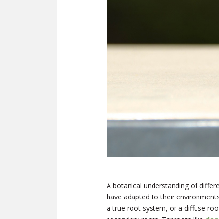
A botanical understanding of differ
have adapted to their environments
a true root system, or a diffuse ro