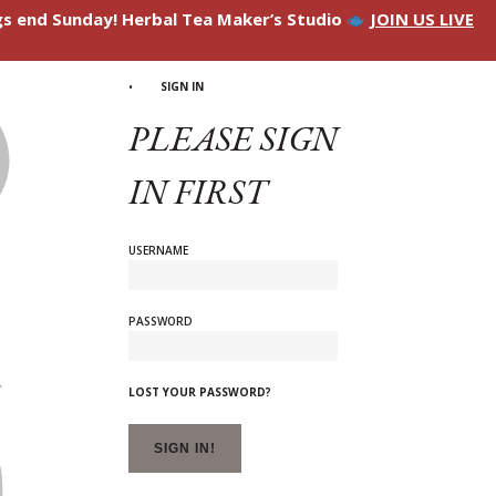
ngs end Sunday! Herbal Tea Maker’s Studio
JOIN US LIVE
SIGN IN
PLEASE SIGN
IN FIRST
USERNAME
PASSWORD
LOST YOUR PASSWORD?