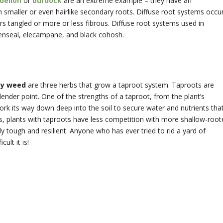
delion
or
burdock
are an extreme example – they have an
smaller or even hairlike secondary roots. Diffuse root systems occu
 tangled or more or less fibrous. Diffuse root systems used in
denseal, elecampane, and black cohosh.
ly weed
are three herbs that grow a taproot system. Taproots are
slender point. One of the strengths of a taproot, from the plant’s
work its way down deep into the soil to secure water and nutrients tha
is, plants with taproots have less competition with more shallow-root
y tough and resilient. Anyone who has ever tried to rid a yard of
ult it is!