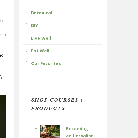
Botanical
 to
DIY
y to
Live Well
Eat Well
ne
Our Favorites
ny
SHOP COURSES +
PRODUCTS
Becoming
an Herbalist