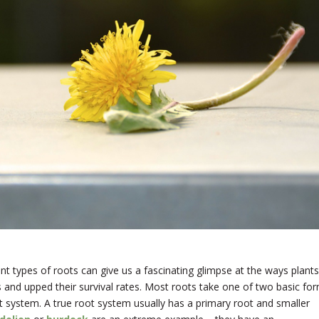
ent types of roots can give us a fascinating glimpse at the ways plants
 and upped their survival rates. Most roots take one of two basic for
ot system. A true root system usually has a primary root and smaller