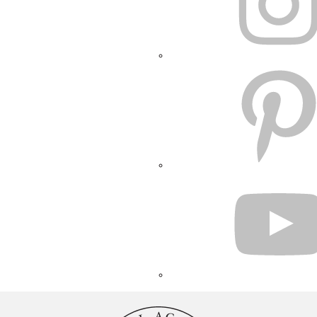
PINTEREST
YOUTUBE