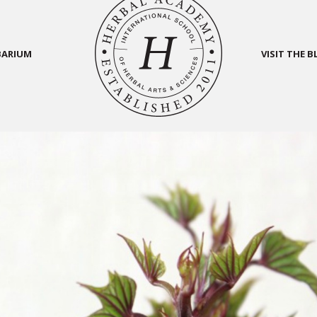
BARIUM
VISIT THE 