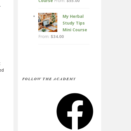
Course
From:
$
55.00
r
My Herbal
Study Tips
Mini Course
From:
$
34.00
t
ed
FOLLOW THE ACADEMY
Facebook