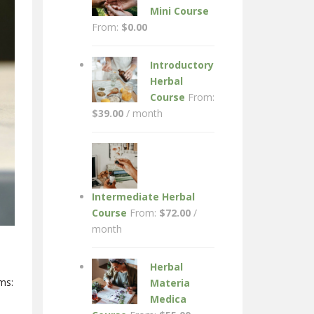
Mini Course
From:
$
0.00
Introductory
Herbal
Course
From:
$
39.00
/ month
Intermediate Herbal
Course
From:
$
72.00
/
month
Herbal
ms:
Materia
Medica