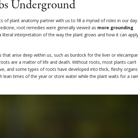
bs Underground
of plant anatomy partner with us to fill a myriad of roles in our day
 Medicine, root remedies were generally viewed as
more grounding
 a literal interpretation of the way the plant grows and how it can appl
that arise deep within us, such as burdock for the liver or elecampa
, roots are a matter of life and death. Without roots, most plants can’t
ive, and some types of roots have developed into thick, fleshy organs
 lean times of the year or store water while the plant waits for a rai