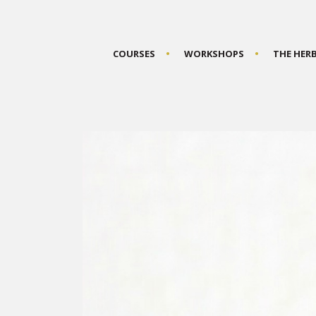
COURSES
WORKSHOPS
THE HER