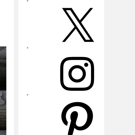
X
Instagram
Pinterest