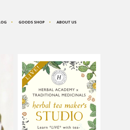
BLOG
GOODS SHOP
ABOUT US