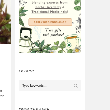
SEARCH
om
ver
FROM THE BLOG