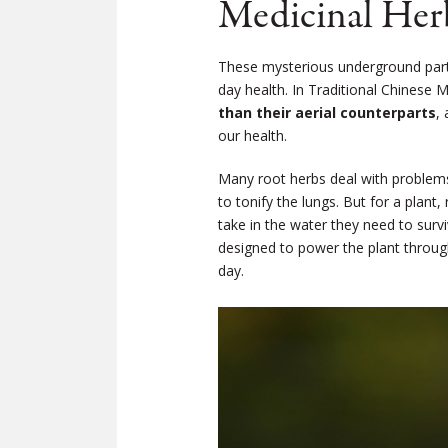
Medicinal Her
These mysterious underground parts 
day health. In Traditional Chinese
than their aerial counterparts
,
our health.
Many root herbs deal with problems 
to tonify the lungs. But for a plant
take in the water they need to surv
designed to power the plant through
day.