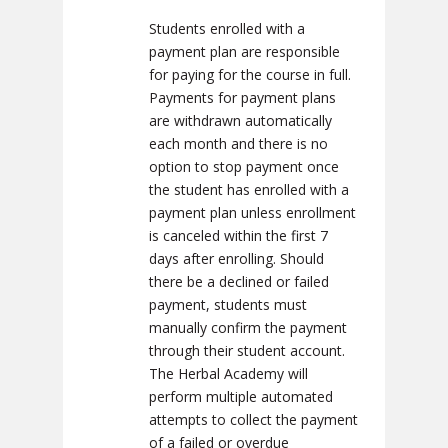
Students enrolled with a
payment plan are responsible
for paying for the course in full.
Payments for payment plans
are withdrawn automatically
each month and there is no
option to stop payment once
the student has enrolled with a
payment plan unless enrollment
is canceled within the first 7
days after enrolling. Should
there be a declined or failed
payment, students must
manually confirm the payment
through their student account.
The Herbal Academy will
perform multiple automated
attempts to collect the payment
of a failed or overdue