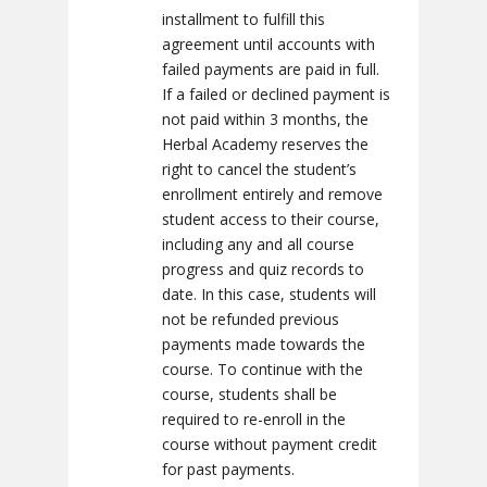
installment to fulfill this
agreement until accounts with
failed payments are paid in full.
If a failed or declined payment is
not paid within 3 months, the
Herbal Academy reserves the
right to cancel the student’s
enrollment entirely and remove
student access to their course,
including any and all course
progress and quiz records to
date. In this case, students will
not be refunded previous
payments made towards the
course. To continue with the
course, students shall be
required to re-enroll in the
course without payment credit
for past payments.