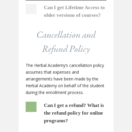
Can I get Lifetime Access to
older versions of courses?
Cancellation and
Refund Policy
The Herbal Academy’s cancellation policy
assumes that expenses and
arrangements have been made by the
Herbal Academy on behalf of the student
during the enrollment process.
Can I get a refund?
What is
the refund policy for online
programs?