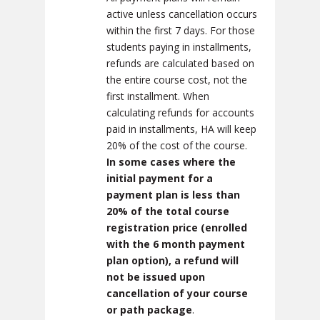
active unless cancellation occurs
within the first 7 days. For those
students paying in installments,
refunds are calculated based on
the entire course cost, not the
first installment. When
calculating refunds for accounts
paid in installments, HA will keep
20% of the cost of the course.
In some cases where the
initial payment for a
payment plan is less than
20% of the total course
registration price (enrolled
with the 6 month payment
plan option),
a refund will
not be issued upon
cancellation of your course
or path package
.