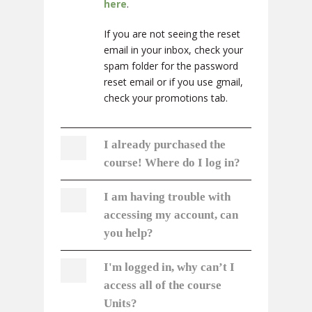
here
.
If you are not seeing the reset
email in your inbox, check your
spam folder for the password
reset email or if you use gmail,
check your promotions tab.
I already purchased the
course! Where do I log in?
I am having trouble with
accessing my account, can
you help?
I'm logged in, why can’t I
access all of the course
Units?