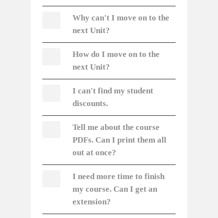
Why can't I move on to the
next Unit?
How do
I move on to the
next Unit?
I can't find my student
discounts.
Tell me about the course
PDFs. Can I print them all
out at once?
I need more time to finish
my course. Can I get an
extension?