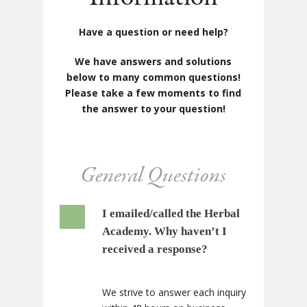
Have a question or need help?
We have answers and solutions
below to many common questions!
Please take a few moments to find
the answer to your question!
General Questions
I emailed/called the Herbal
Academy. Why haven’t I
received a response?
We strive to answer each inquiry