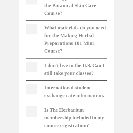
the Botanical Skin Care
Course?
What materials do you need
for the Making Herbal
Preparations 101 Mini
Course?
I don't live in the U.S. Can I
still take your classes?
International student
exchange rate information.
Is The Herbarium
membership included in my
course registration?