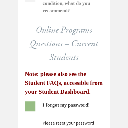
condition, what do you
recommend?
Online Programs
Questions – Current
Students
Note: please also see the
Student FAQs, accessible from
your
Student Dashboard
.
I forgot my password!
Please reset your password