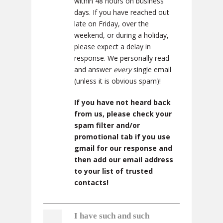
within 48 hours on business
days. If you have reached out
late on Friday, over the
weekend, or during a holiday,
please expect a delay in
response. We personally read
and answer
every
single email
(unless it is obvious spam)!
If you have not heard back
from us, please check your
spam filter and/or
promotional tab if you use
gmail for our response and
then add our email address
to your list of trusted
contacts!
I have such and such