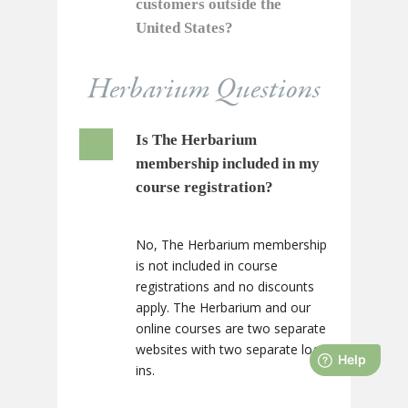
customers outside the
United States?
Herbarium Questions
Is The Herbarium
membership included in my
course registration?
No, The Herbarium membership
is not included in course
registrations and no discounts
apply. The Herbarium and our
online courses are two separate
websites with two separate log-
ins.