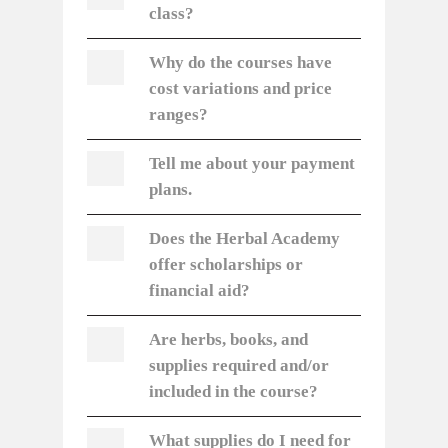
class?
Why do the courses have
cost variations and price
ranges?
Tell me about your payment
plans.
Does the Herbal Academy
offer scholarships or
financial aid?
Are herbs, books, and
supplies required and/or
included in the course?
What supplies do I need for