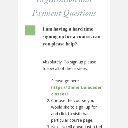
Payment Questions
I am having a hard time
signing up for a course, can
you please help?
Absolutely! To sign up please
follow all of these steps:
Please go here
https://theherbalacademy.com/cour
classes/
Choose the course you
would like to sign -up for
and click to visit that
particular course page.
Next, scroll down just a tad