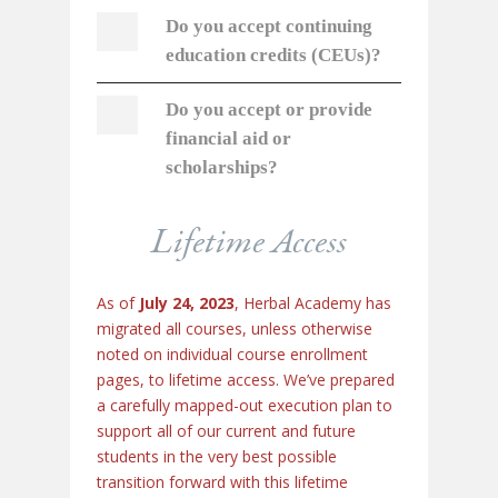
Do you accept continuing
education credits (CEUs)?
Do you accept or provide
financial aid or
scholarships?
Lifetime Access
As of
July 24, 2023
, Herbal Academy has
migrated all courses, unless otherwise
noted on individual course enrollment
pages, to lifetime access. We’ve prepared
a carefully mapped-out execution plan to
support all of our current and future
students in the very best possible
transition forward with this lifetime