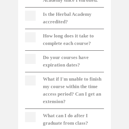
Academy since I enrolled.
Is the Herbal Academy
accredited?
How long does it take to
complete each course?
Do your courses have
expiration dates?
What if I'm unable to finish
my course within the time
access period? Can I get an
extension?
What can I do after I
graduate from class?