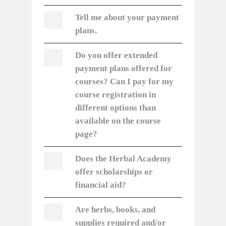
Tell me about your payment
plans.
Do you offer extended
payment plans offered for
courses? Can I pay for my
course registration in
different options than
available on the course
page?
Does the Herbal Academy
offer scholarships or
financial aid?
Are herbs, books, and
supplies required and/or