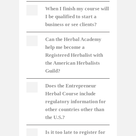
When I finish my course will
I be qualified to start a
business or see clients?
Can the Herbal Academy
help me become a
Registered Herbalist with
the American Herbalists
Guild?
Does the Entrepreneur
Herbal Course include
regulatory information for
other countries other than
the U.S.?
Is it too late to register for