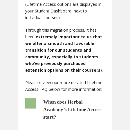
(Lifetime Access options are displayed in
your Student Dashboard, next to
individual courses)
Through this migration process, it has
been
extremely important to us that
we offer a smooth and favorable
transition for our students and
community, especially to students
who’ve previously purchased
extension options on their course(s)
.
Please review our more detailed Lifetime
Access FAQ below for more information:
When does Herbal
Academy’s Lifetime Access
start?