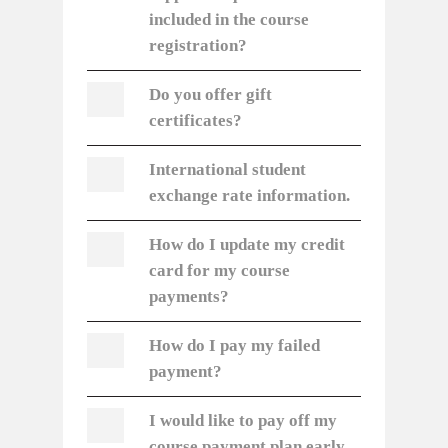
included in the course
registration?
Do you offer gift
certificates?
International student
exchange rate information.
How do I update my credit
card for my course
payments?
How do I pay my failed
payment?
I would like to pay off my
course payment plan early,