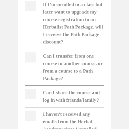
If I'm enrolled in a class but
later want to upgrade my
course registration to an
Herbalist Path Package, will
I receive the Path Package
discount?
Can I transfer from one
course to another course, or
from a course to a Path
Package?
Can I share the course and
log in with friends/family?
I haven't received any
emails from the Herbal