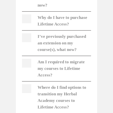
now?
Why do I have to purchase
Lifetime Access?
I’ve previously purchased
an extension on my
course(s), what now?
Am I required to migrate
my courses to Lifetime
Access?
Where do I find options to
transition my Herbal
Academy courses to
Lifetime Access?