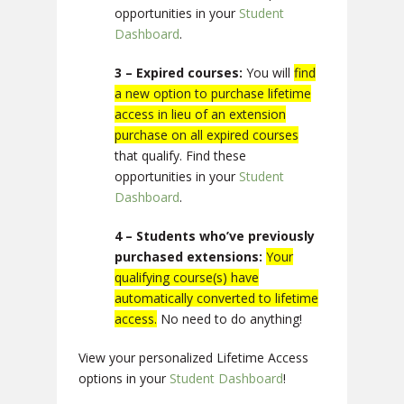
opportunities in your
Student
Dashboard
.
3 – Expired courses:
You will
find
a new option to purchase lifetime
access in lieu of an extension
purchase on all expired courses
that qualify. Find these
opportunities in your
Student
Dashboard
.
4 – Students who’ve previously
purchased extensions:
Your
qualifying course(s) have
automatically converted to lifetime
access.
No need to do anything!
View your personalized Lifetime Access
options in your
Student Dashboard
!