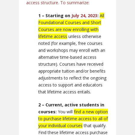
access structure. To summarize:
1 – Starting on
July 24, 2023
:
All
Foundational Courses and Short
Courses are now enrolling with
lifetime access
unless otherwise
noted (for example, free courses
and workshops may enroll with an
alternative time-based access
structure). Courses have received
appropriate tuition and/or benefits
adjustments to reflect the ongoing
access to support and educators
that lifetime access entails.
2 – Current, active students in
courses:
You will
find a new option
to purchase lifetime access to all of
your individual courses
that qualify.
Find these lifetime access purchase