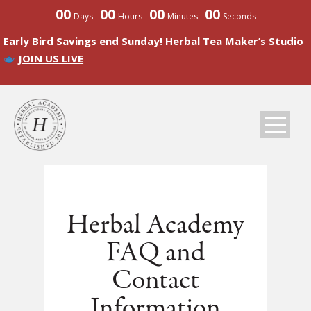
00
00
00
00
Days
Hours
Minutes
Seconds
Early Bird Savings end Sunday! Herbal Tea Maker’s Studio
JOIN US LIVE
Herbal Academy
FAQ and
Contact
Information