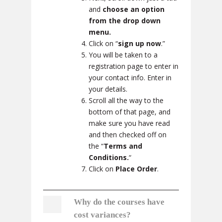
and
choose an option
from the drop down
menu.
Click on “
sign up now
.”
You will be taken to a
registration page to enter in
your contact info. Enter in
your details.
Scroll all the way to the
bottom of that page, and
make sure you have read
and then checked off on
the “
Terms and
Conditions.
“
Click on
Place Order
.
Why do the courses have
cost variances?