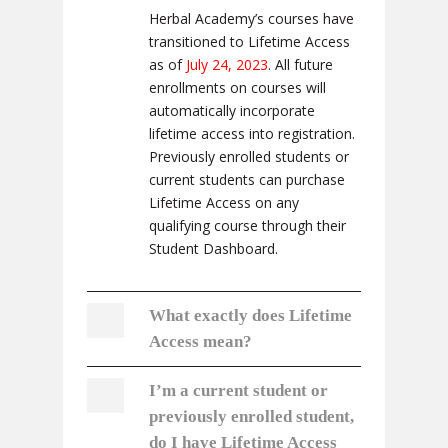
Herbal Academy’s courses have
transitioned to Lifetime Access
as of
July 24, 2023
. All future
enrollments on courses will
automatically incorporate
lifetime access into registration.
Previously enrolled students or
current students can purchase
Lifetime Access on any
qualifying course through their
Student Dashboard.
What exactly does Lifetime
Access mean?
I’m a current student or
previously enrolled student,
do I have Lifetime Access