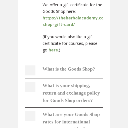
We offer a gift certificate for the
Goods Shop here:
https://theherbalacademy.com/product
shop-gift-card/
(If you would also like a gift
certificate for courses, please
go
here
.)
What is the Goods Shop?
What is your shipping,
return and exchange policy
for Goods Shop orders?
What are your Goods Shop
rates for international