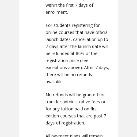
within the first 7 days of
enrollment.
For students registering for
online courses that have official
launch dates, cancellation up to
7 days after the launch date will
be refunded at 80% of the
registration price (see
exceptions above). After 7 days,
there will be no refunds
available.
No refunds will be granted for
transfer administrative fees or
for any tuition paid on first
edition courses that are past 7
days of registration.
All payment plans will remain