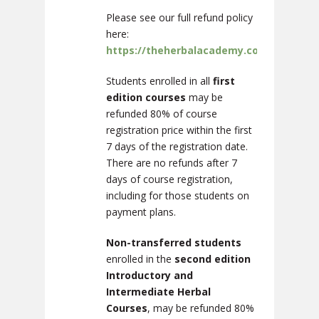
Please see our full refund policy
here:
https://theherbalacademy.com/disclosur
Students enrolled in all
first
edition courses
may be
refunded 80% of course
registration price within the first
7 days of the registration date.
There are no refunds after 7
days of course registration,
including for those students on
payment plans.
Non-transferred students
enrolled in the
second edition
Introductory and
Intermediate Herbal
Courses
, may be refunded 80%