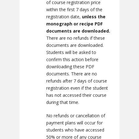
of course registration price
within the first 7 days of the
registration date,
unless the
monograph or recipe PDF
documents are downloaded.
There are no refunds if these
documents are downloaded.
Students will be asked to
confirm this action before
downloading these PDF
documents. There are no
refunds after 7 days of course
registration even if the student
has not accessed their course
during that time.
No refunds or cancellation of
payment plans will occur for
students who have accessed
50% or more of any course