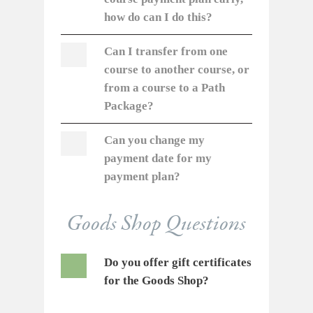
how do can I do this?
Can I transfer from one
course to another course, or
from a course to a Path
Package?
Can you change my
payment date for my
payment plan?
Goods Shop Questions
Do you offer gift certificates
for the Goods Shop?