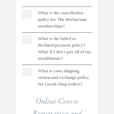
What is the cancellation
policy for
The Herbarium
memberships?
What is the failed or
declined payment policy?
What if I don't pay all of my
installments?
What is your shipping,
return and exchange policy
for Goods Shop orders?
Online Course
Registration and