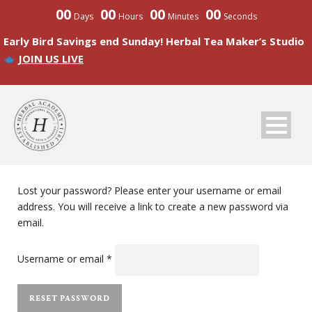
00
00
00
00
Days
Hours
Minutes
Seconds
Early Bird Savings end Sunday! Herbal Tea Maker’s Studio
JOIN US LIVE
Lost your password? Please enter your username or email
address. You will receive a link to create a new password via
email.
Required
Username or email
*
RESET PASSWORD