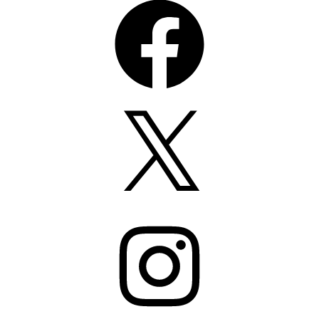
X
Instagram