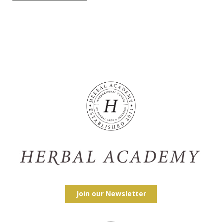
Join our Newsletter
Facebook