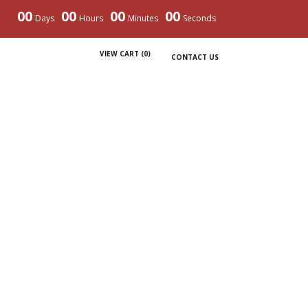
00
00
00
00
Days
Hours
Minutes
Seconds
VIEW CART (
0
)
CONTACT US