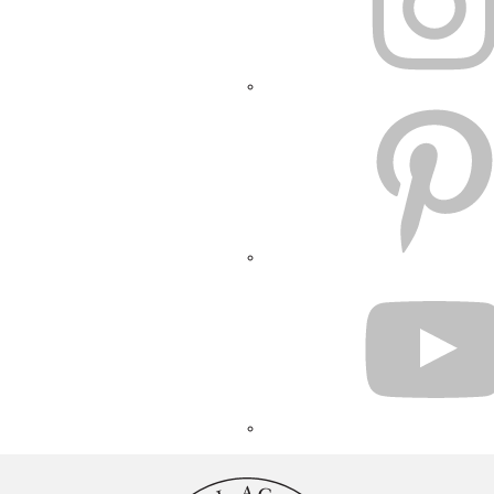
PINTEREST
YOUTUBE