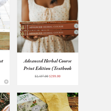
st
Advanced Herbal Course
Print Edition (Textbook
...
Original
Current
$
2,497.00
$
299.00
price
price
was:
is:
$2,497.00.
$299.00.