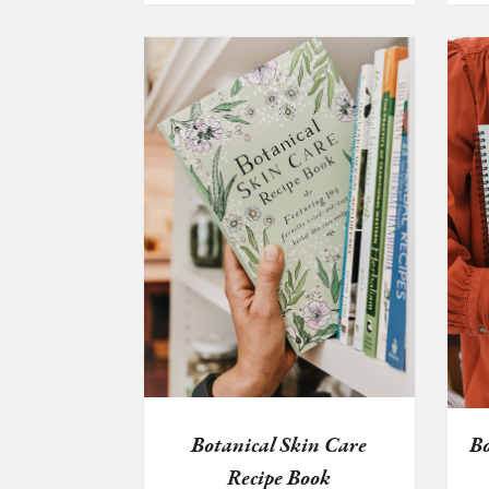
Botanical Skin Care
Bo
Recipe Book