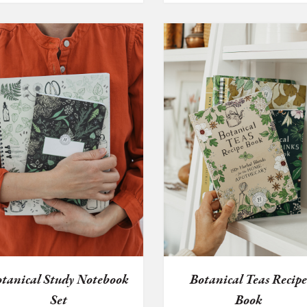
tanical Study Notebook
Botanical Teas Recip
Set
Book