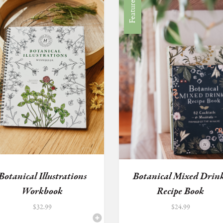
Featured
Botanical Illustrations
Botanical Mixed Drin
Workbook
Recipe Book
$
32.99
$
24.99