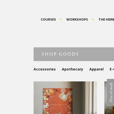
COURSES
WORKSHOPS
THE HER
SHOP GOODS
Accessories
Apothecary
Apparel
E-
Out of stock