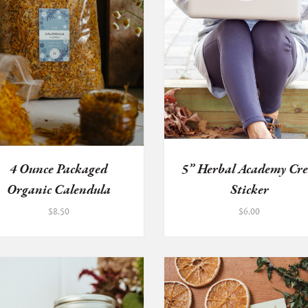
4 Ounce Packaged
5” Herbal Academy Cre
Organic Calendula
Sticker
Flowers
$
8.50
$
6.00