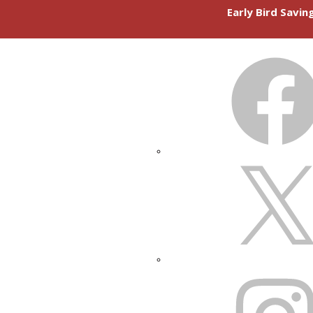
Early Bird Savi
FACEBOOK
X
INSTAGRAM