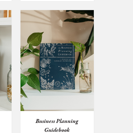
e
Business Planning
Guidebook