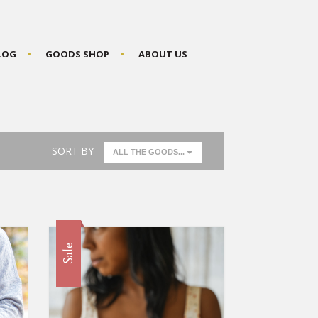
BLOG
GOODS SHOP
ABOUT US
SORT BY
ALL THE GOODS...
Sale