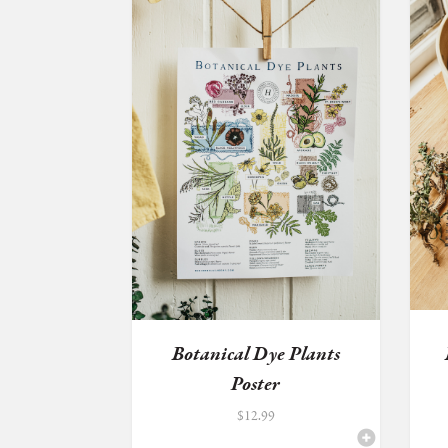
Botanical Dye Plants
Poster
$
12.99