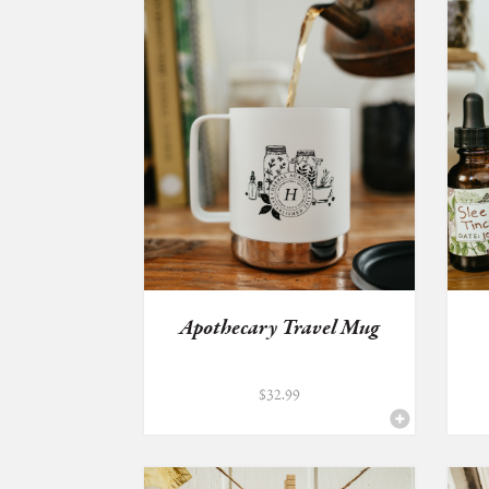
Apothecary Travel Mug
$
32.99