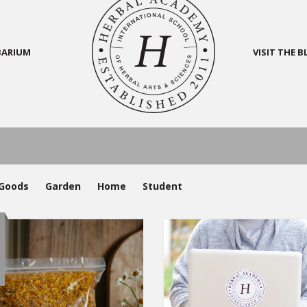
BARIUM
VISIT THE 
Goods
Garden
Home
Student