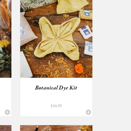
Botanical Dye Kit
$
34.99