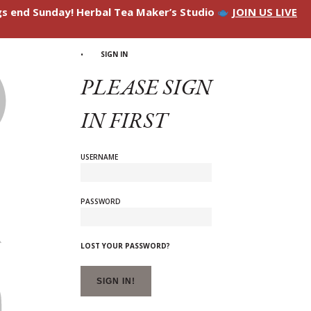
ngs end Sunday! Herbal Tea Maker’s Studio
JOIN US LIVE
SIGN IN
PLEASE SIGN
IN FIRST
USERNAME
PASSWORD
LOST YOUR PASSWORD?