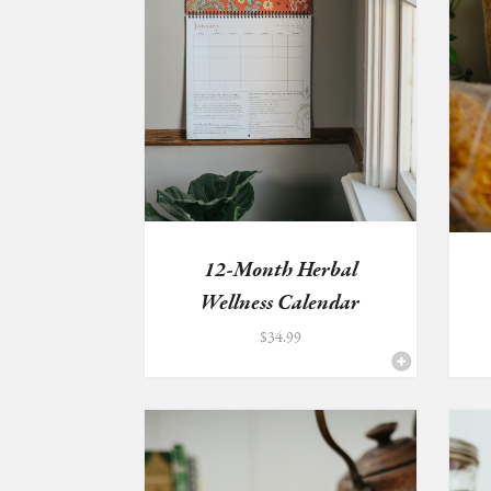
12-Month Herbal
Wellness Calendar
$
34.99