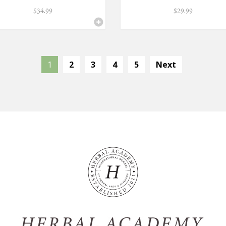
$
34.99
$
29.99
1
2
3
4
5
Next