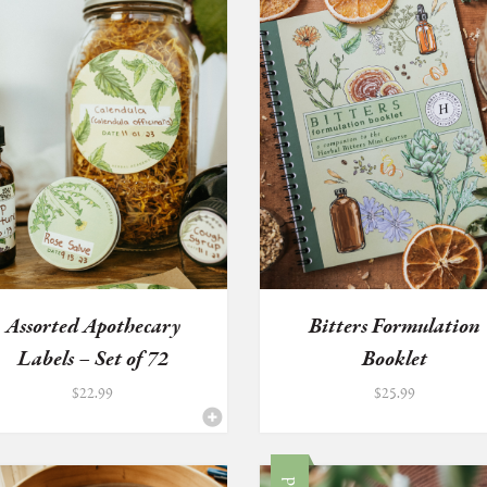
Assorted Apothecary
Bitters Formulation
Labels – Set of 72
Booklet
$
22.99
$
25.99