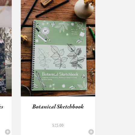
ks
Botanical Sketchbook
$
25.00