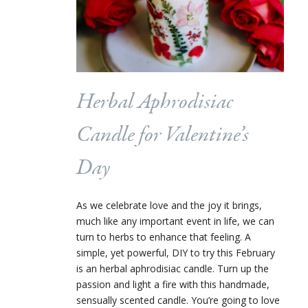
Herbal Aphrodisiac
Candle for Valentine’s
Day
As we celebrate love and the joy it brings,
much like any important event in life, we can
turn to herbs to enhance that feeling. A
simple, yet powerful, DIY to try this February
is an herbal aphrodisiac candle. Turn up the
passion and light a fire with this handmade,
sensually scented candle. You’re going to love