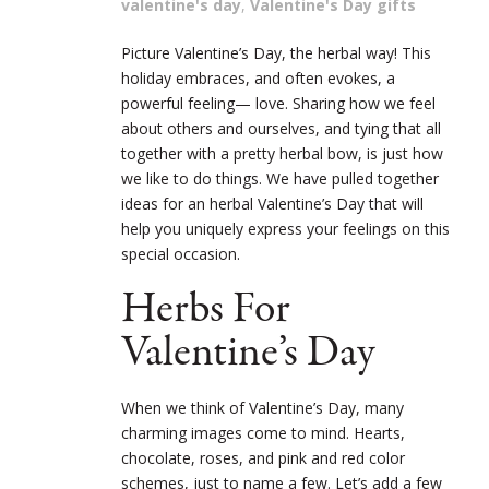
valentine's day
,
Valentine's Day gifts
Picture Valentine’s Day, the herbal way! This
holiday embraces, and often evokes, a
powerful feeling— love. Sharing how we feel
about others and ourselves, and tying that all
together with a pretty herbal bow, is just how
we like to do things. We have pulled together
ideas for an herbal Valentine’s Day that will
help you uniquely express your feelings on this
special occasion.
Herbs For
Valentine’s Day
When we think of Valentine’s Day, many
charming images come to mind. Hearts,
chocolate, roses, and pink and red color
schemes, just to name a few. Let’s add a few