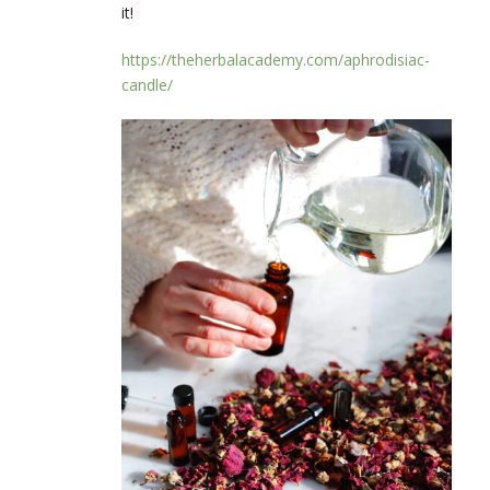
it!
https://theherbalacademy.com/aphrodisiac-
candle/