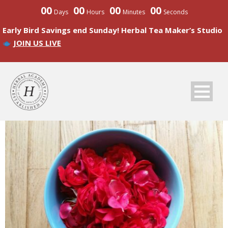
00
00
00
00
Days
Hours
Minutes
Seconds
Early Bird Savings end Sunday! Herbal Tea Maker’s Studio
JOIN US LIVE