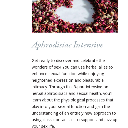
Aphrodisiac Intensive
Get ready to discover and celebrate the
wonders of sex! You can use herbal allies to
enhance sexual function while enjoying
heightened expression and pleasurable
intimacy. Through this 3-part intensive on
herbal aphrodisiacs and sexual health, you’ll
learn about the physiological processes that
play into your sexual function and gain the
understanding of an entirely new approach to
using classic botanicals to support and jazz up
your sex life.