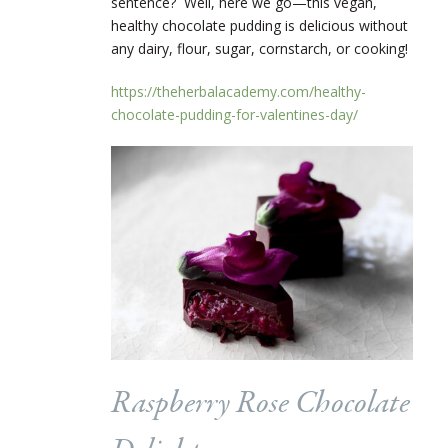
sentence? Well, here we go—this vegan,
healthy chocolate pudding is delicious without
any dairy, flour, sugar, cornstarch, or cooking!
https://theherbalacademy.com/healthy-
chocolate-pudding-for-valentines-day/
Raspberry Rose Chocolate