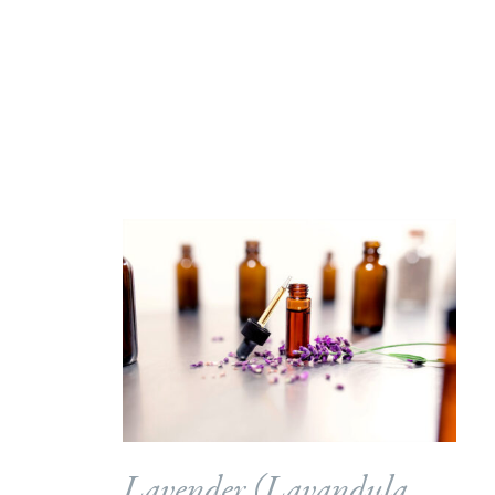
Lavender (
Lavandula