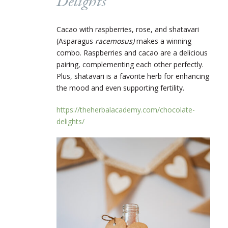
Delights
Cacao with raspberries, rose, and shatavari
(Asparagus
racemosus)
makes a winning
combo. Raspberries and cacao are a delicious
pairing, complementing each other perfectly.
Plus, shatavari is a favorite herb for enhancing
the mood and even supporting fertility.
https://theherbalacademy.com/chocolate-
delights/