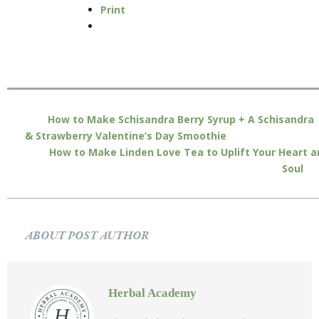
Print
How to Make Schisandra Berry Syrup + A Schisandra
& Strawberry Valentine’s Day Smoothie
How to Make Linden Love Tea to Uplift Your Heart a
Soul
ABOUT POST AUTHOR
Herbal Academy