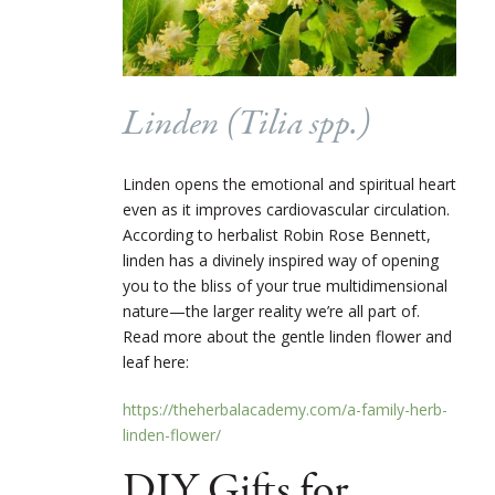
Linden (
Tilia
spp.)
Linden opens the emotional and spiritual heart
even as it improves cardiovascular circulation.
According to herbalist Robin Rose Bennett,
linden has a divinely inspired way of opening
you to the bliss of your true multidimensional
nature—the larger reality we’re all part of.
Read more about the gentle linden flower and
leaf here:
https://theherbalacademy.com/a-family-herb-
linden-flower/
DIY Gifts for