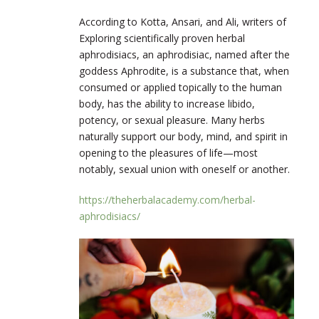
According to Kotta, Ansari, and Ali, writers of
Exploring scientifically proven herbal
aphrodisiacs,
an aphrodisiac, named after the
goddess Aphrodite, is a substance that, when
consumed or applied topically to the human
body, has the ability to increase libido,
potency, or sexual pleasure. Many herbs
naturally support our body, mind, and spirit in
opening to the pleasures of life—most
notably, sexual union with oneself or another.
https://theherbalacademy.com/herbal-
aphrodisiacs/