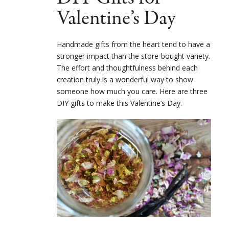
Valentine’s Day
Handmade gifts from the heart tend to have a
stronger impact than the store-bought variety.
The effort and thoughtfulness behind each
creation truly is a wonderful way to show
someone how much you care. Here are three
DIY gifts to make this Valentine’s Day.