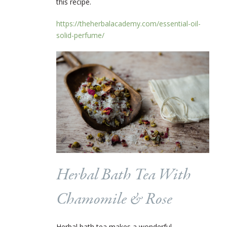
this recipe.
https://theherbalacademy.com/essential-oil-
solid-perfume/
Herbal Bath Tea With
Chamomile & Rose
Herbal bath tea makes a wonderful