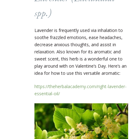
spp.
)
Lavender is frequently used via inhalation to
soothe frazzled emotions, ease headaches,
decrease anxious thoughts, and assist in
relaxation. Also known for its aromatic and
sweet scent, this herb is a wonderful one to
play around with on Valentine’s Day. Here’s an
idea for how to use this versatile aromatic:
https://theherbalacademy.com/right-lavender-
essential-oil/