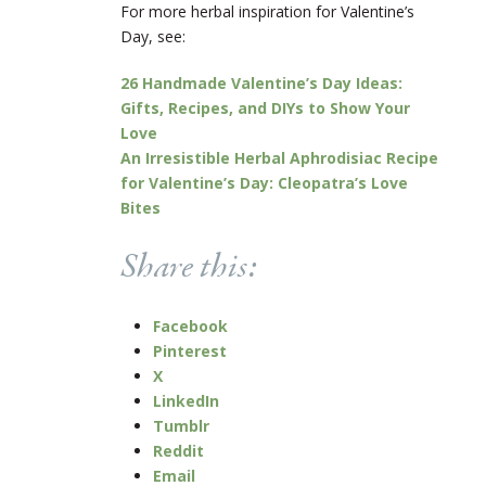
For more herbal inspiration for Valentine’s
Day, see:
26 Handmade Valentine’s Day Ideas:
Gifts, Recipes, and DIYs to Show Your
Love
An Irresistible Herbal Aphrodisiac Recipe
for Valentine’s Day: Cleopatra’s Love
Bites
Share this:
Facebook
Pinterest
X
LinkedIn
Tumblr
Reddit
Email