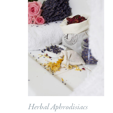
Herbal Aphrodisiacs