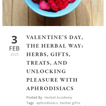
3
VALENTINE’S DAY,
THE HERBAL WAY:
FEB
HERBS, GIFTS,
2023
TREATS, AND
UNLOCKING
PLEASURE WITH
APHRODISIACS
Posted By
Herbal Academy
Tags
aphrodisiacs
,
herbal gifts
,