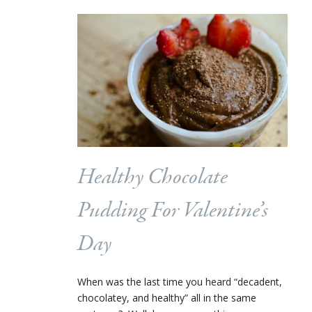
Healthy Chocolate
Pudding For Valentine’s
Day
When was the last time you heard “decadent,
chocolatey, and healthy” all in the same