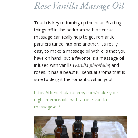
Rose Vanilla Massage Oil
Touch is key to turning up the heat. Starting
things off in the bedroom with a sensual
massage can really help to get romantic
partners tuned into one another. It’s really
easy to make a massage oil with oils that you
have on hand, but a favorite is a massage oil
infused with vanilla (
Vanilla planifolia
) and
roses. It has a beautiful sensual aroma that is
sure to delight the romantic within you!
https://theherbalacademy.com/make-your-
night-memorable-with-a-rose-vanilla-
massage-oil/