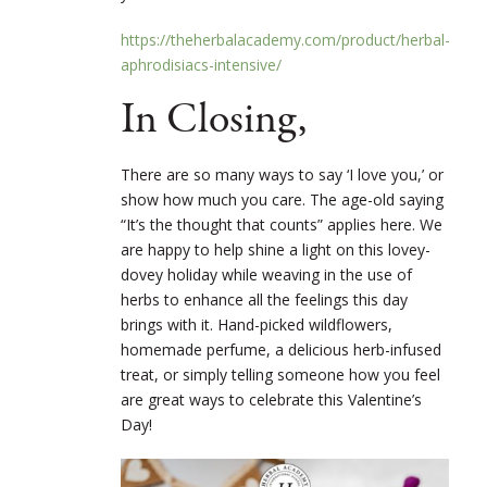
https://theherbalacademy.com/product/herbal-
aphrodisiacs-intensive/
In Closing,
There are so many ways to say ‘I love you,’ or
show how much you care. The age-old saying
“It’s the thought that counts” applies here. We
are happy to help shine a light on this lovey-
dovey holiday while weaving in the use of
herbs to enhance all the feelings this day
brings with it. Hand-picked wildflowers,
homemade perfume, a delicious herb-infused
treat, or simply telling someone how you feel
are great ways to celebrate this Valentine’s
Day!