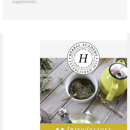
supplements.