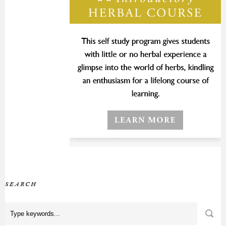
SEARCH