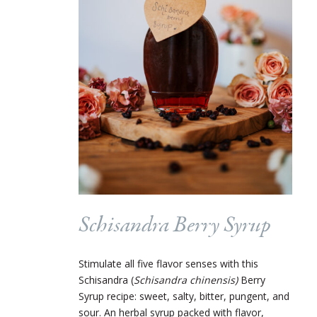
Schisandra Berry Syrup
Stimulate all five flavor senses with this
Schisandra (
Schisandra chinensis)
Berry
Syrup recipe: sweet, salty, bitter, pungent, and
sour. An herbal syrup packed with flavor,