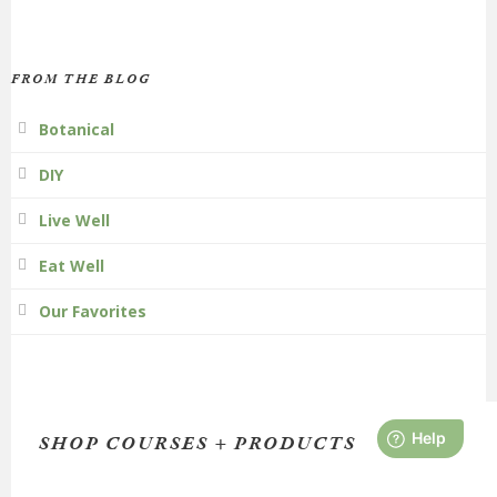
FROM THE BLOG
Botanical
DIY
Live Well
Eat Well
Our Favorites
SHOP COURSES + PRODUCTS