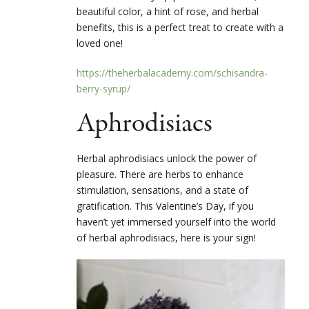
beautiful color, a hint of rose, and herbal
benefits, this is a perfect treat to create with a
loved one!
https://theherbalacademy.com/schisandra-
berry-syrup/
Aphrodisiacs
Herbal aphrodisiacs unlock the power of
pleasure. There are herbs to enhance
stimulation, sensations, and a state of
gratification. This Valentine’s Day, if you
haven’t yet immersed yourself into the world
of herbal aphrodisiacs, here is your sign!