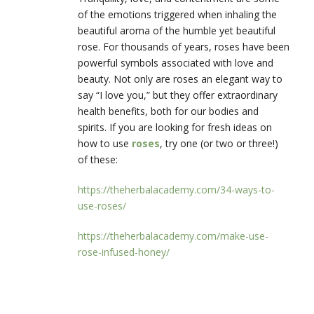
of the emotions triggered when inhaling the
beautiful aroma of the humble yet beautiful
rose. For thousands of years, roses have been
powerful symbols associated with love and
beauty. Not only are roses an elegant way to
say “I love you,” but they offer extraordinary
health benefits, both for our bodies and
spirits. If you are looking for fresh ideas on
how to use
roses
, try one (or two or three!)
of these:
https://theherbalacademy.com/34-ways-to-
use-roses/
https://theherbalacademy.com/make-use-
rose-infused-honey/