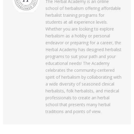
The Herbal Academy is an online
school of herbalism offering affordable
herbalist training programs for
students at all experience levels.
Whether you are looking to explore
herbalism as a hobby or personal
endeavor or preparing for a career, the
Herbal Academy has designed herbalist
programs to suit your path and your
educational needs! The Academy
celebrates the community-centered
spirit of herbalism by collaborating with
a wide diversity of seasoned clinical
herbalists, folk herbalists, and medical
professionals to create an herbal
school that presents many herbal
traditions and points of view.