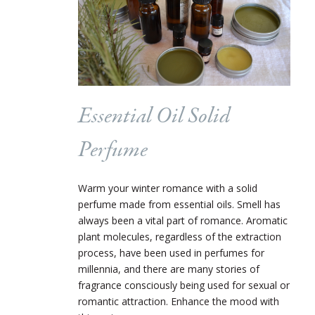
Essential Oil Solid
Perfume
Warm your winter romance with a solid
perfume made from essential oils. Smell has
always been a vital part of romance. Aromatic
plant molecules, regardless of the extraction
process, have been used in perfumes for
millennia, and there are many stories of
fragrance consciously being used for sexual or
romantic attraction. Enhance the mood with