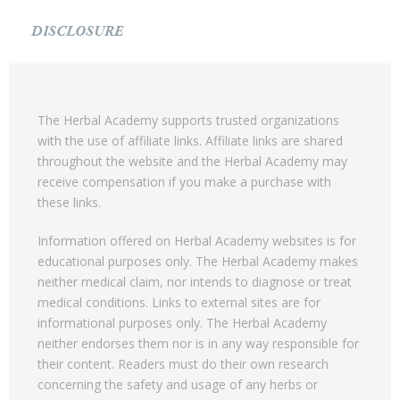
DISCLOSURE
The Herbal Academy supports trusted organizations
with the use of affiliate links. Affiliate links are shared
throughout the website and the Herbal Academy may
receive compensation if you make a purchase with
these links.
Information offered on Herbal Academy websites is for
educational purposes only. The Herbal Academy makes
neither medical claim, nor intends to diagnose or treat
medical conditions. Links to external sites are for
informational purposes only. The Herbal Academy
neither endorses them nor is in any way responsible for
their content. Readers must do their own research
concerning the safety and usage of any herbs or