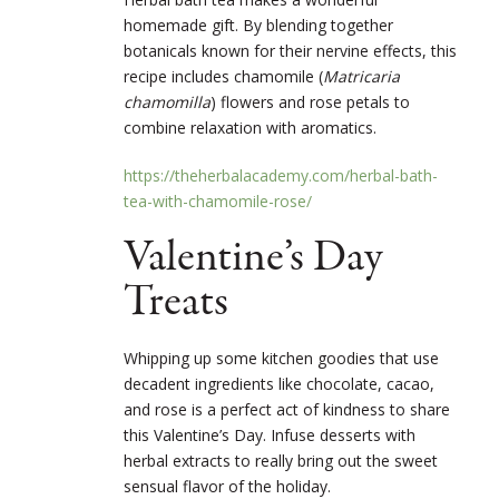
homemade gift. By blending together
botanicals known for their nervine effects, this
recipe includes chamomile (
Matricaria
chamomilla
) flowers and rose petals to
combine relaxation with aromatics.
https://theherbalacademy.com/herbal-bath-
tea-with-chamomile-rose/
Valentine’s Day
Treats
Whipping up some kitchen goodies that use
decadent ingredients like chocolate, cacao,
and rose is a perfect act of kindness to share
this Valentine’s Day. Infuse desserts with
herbal extracts to really bring out the sweet
sensual flavor of the holiday.