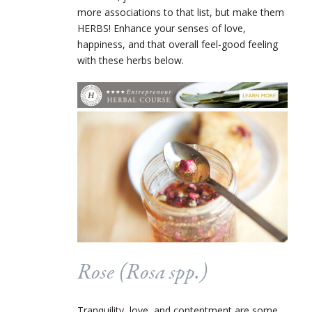
more associations to that list, but make them
HERBS! Enhance your senses of love,
happiness, and that overall feel-good feeling
with these herbs below.
Rose (
Rosa
spp.)
Tranquility, love, and contentment are some