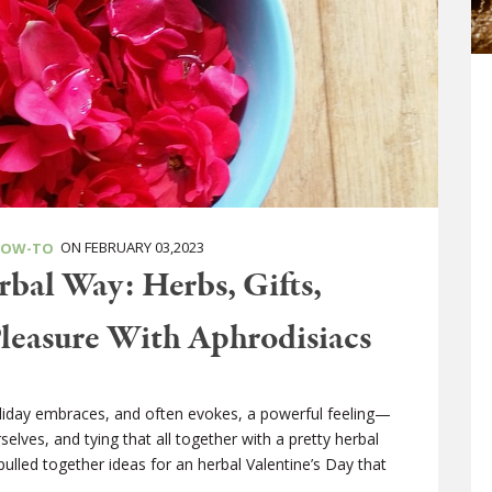
ON FEBRUARY 03,2023
HOW-TO
rbal Way: Herbs, Gifts,
Pleasure With Aphrodisiacs
holiday embraces, and often evokes, a powerful feeling—
elves, and tying that all together with a pretty herbal
pulled together ideas for an herbal Valentine’s Day that