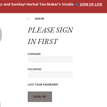
ngs end Sunday! Herbal Tea Maker’s Studio
JOIN US LIVE
SIGN IN
PLEASE SIGN
IN FIRST
USERNAME
PASSWORD
LOST YOUR PASSWORD?