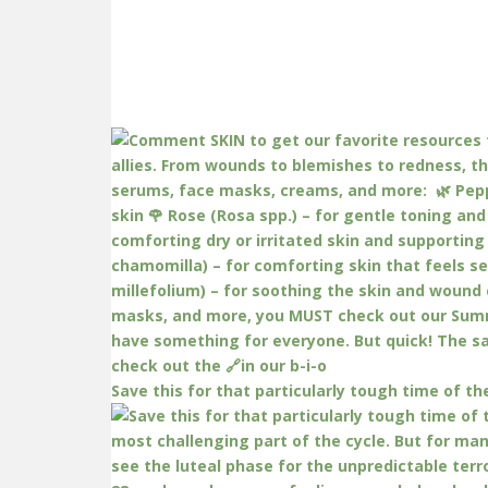
Save this for that particularly tough time of th