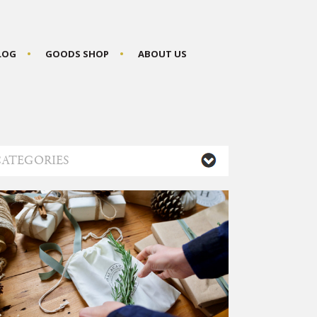
BLOG
GOODS SHOP
ABOUT US