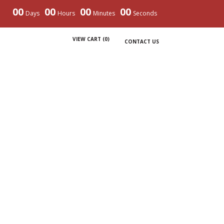
00
00
00
00
Days
Hours
Minutes
Seconds
VIEW CART (
0
)
CONTACT US