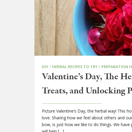
/
/
DIY
HERBAL RECIPES TO TRY
PREPARATION 
Valentine’s Day, The He
Treats, and Unlocking 
Picture Valentine’s Day, the herbal way! This 
love. Sharing how we feel about others and ours
bow, is just how we like to do things. We have 
will help […]