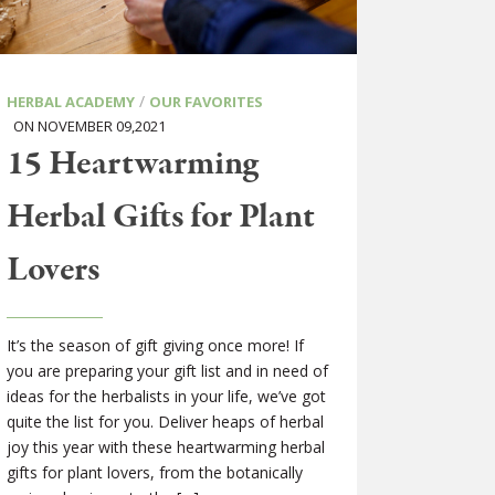
/
HERBAL ACADEMY
OUR FAVORITES
ON NOVEMBER 09,2021
15 Heartwarming
Herbal Gifts for Plant
Lovers
It’s the season of gift giving once more! If
you are preparing your gift list and in need of
ideas for the herbalists in your life, we’ve got
quite the list for you. Deliver heaps of herbal
joy this year with these heartwarming herbal
gifts for plant lovers, from the botanically