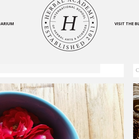
BARIUM
VISIT THE 