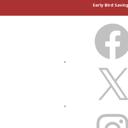
Early Bird Savi
FACEBOOK
X
INSTAGRAM