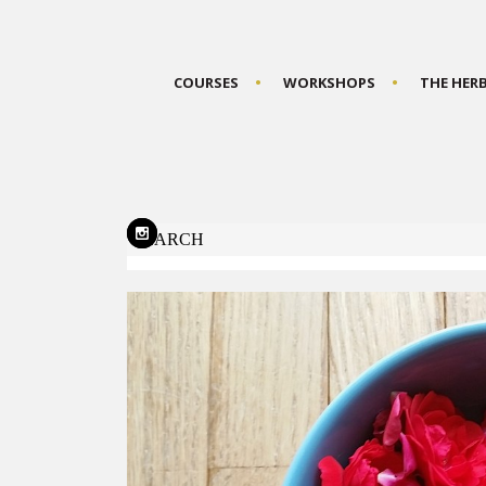
COURSES
WORKSHOPS
THE HER