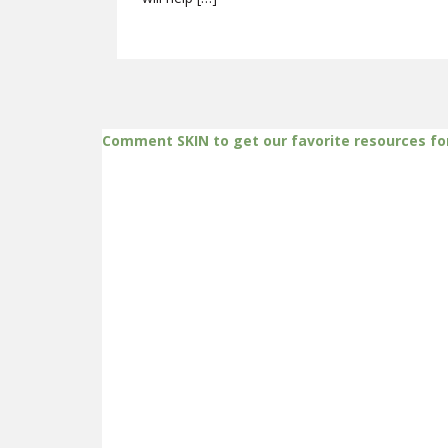
Comment SKIN to get our favorite resources fo