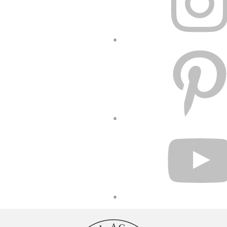
PINTEREST
YOUTUBE