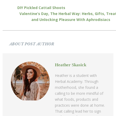
DIY Pickled Cattail Shoots
Valentine’s Day, The Herbal Way: Herbs, Gifts, Trea
and Unlocking Pleasure With Aphrodisiacs
ABOUT POST AUTHOR
Heather Skasick
Heather is a student with
Herbal Academy. Through
motherhood, she found a
calling to be more mindful of
what foods, products and
practices were done at home.
That calling lead her to sign