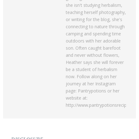
she isn't studying herbalism,
teaching herself photography,
or writing for the blog, she's
connecting to nature through
camping and spending time
outdoors with her adorable
son. Often caught barefoot
and never without flowers,
Heather says she will forever
be a student of herbalism
now. Follow along on her
journey at her Instagram
page: Pantrypotions or her
website at:
http://www.pantrypotionsrecipes.c