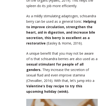
on the organs (Ayales, 2019). This helps the
spleen do its job more efficiently.
As a mildly stimulating adaptogen, schisandra
berry can be used as a general tonic.
Helping
to improve circulation, strengthen the
heart, aid in digestion, and increase bile
secretion, this berry is excellent as a
restorative
(Easley & Horne, 2016).
A unique benefit that you may not be aware
of is that schisandra berries are also used as a
sexual stimulant for people of all
genders.
They increase the secretion of
sexual fluid and even improve stamina
(Chevallier, 2016). With that, let’s jump into a
Valentine’s Day recipe to try this
upcoming holiday (wink).