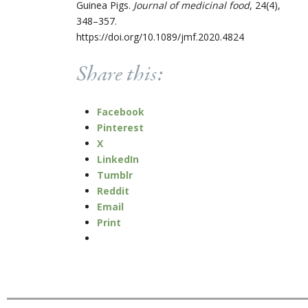
Guinea Pigs.
Journal of medicinal food
, 24(4),
348–357.
https://doi.org/10.1089/jmf.2020.4824
Share this:
Facebook
Pinterest
X
LinkedIn
Tumblr
Reddit
Email
Print