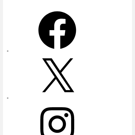
Facebook
X
Instagram