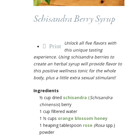
Schisandra Berry Syrup
Unlock all five flavors with
Print
this unique tasting
experience. Using schisandra berries to
create an herbal syrup will provide flavor to
this positive wellness tonic for the whole
body, plus a little extra sexual stimulant!
Ingredients
½ cup dried
schisandra (
Schisandra
chinensis
) berry
1 cup filtered water
1 ½ cups
orange blossom honey
1 heaping tablespoon
rose
(Rosa
spp.)
powder