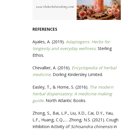
REFERENCES
Ayales, A. (2019).
Adaptogens: Herbs for
longevity and everyday wellness
. Sterling
Ethos.
Chevallier, A. (2016).
Encyclopedia of herbal
medicine
. Dorling Kindersley Limited.
Easley, T., & Horne, S. (2016).
The modern
herbal dispensatory: A medicine-making
guide
. North Atlantic Books.
‌Zhong, S., Bai, L.P., Liu, X.D., Cai, D.Y., Yau,
L.F., Huang, C.Q.,… Zhong, N.S. (2021). Cough
Inhibition Activity of
Schisandra chinensis
in