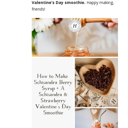
Valentine’s Day smoothie.
Happy making,
friends!