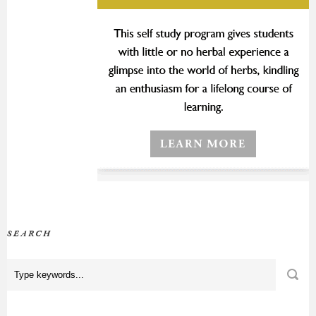
SEARCH