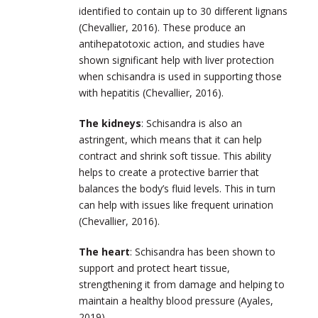
identified to contain up to 30 different lignans
(Chevallier, 2016). These produce an
antihepatotoxic action, and studies have
shown significant help with liver protection
when schisandra is used in supporting those
with hepatitis (Chevallier, 2016).
The kidneys
: Schisandra is also an
astringent, which means that it can help
contract and shrink soft tissue. This ability
helps to create a protective barrier that
balances the body’s fluid levels. This in turn
can help with issues like frequent urination
(Chevallier, 2016).
The heart
: Schisandra has been shown to
support and protect heart tissue,
strengthening it from damage and helping to
maintain a healthy blood pressure (Ayales,
2019).