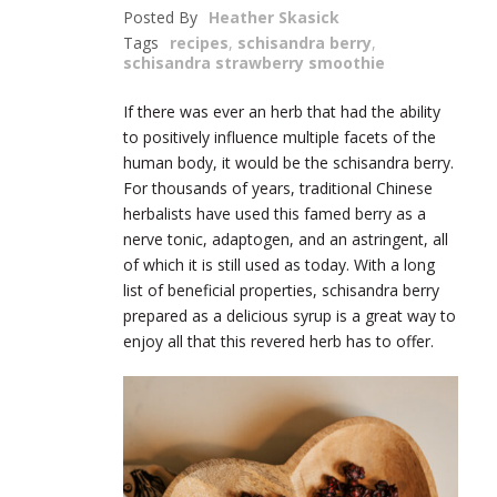
Posted By
Heather Skasick
Tags
recipes
,
schisandra berry
,
schisandra strawberry smoothie
If there was ever an herb that had the ability
to positively influence multiple facets of the
human body, it would be the schisandra berry.
For thousands of years, traditional Chinese
herbalists have used this famed berry as a
nerve tonic, adaptogen, and an astringent, all
of which it is still used as today. With a long
list of beneficial properties, schisandra berry
prepared as a delicious syrup is a great way to
enjoy all that this revered herb has to offer.