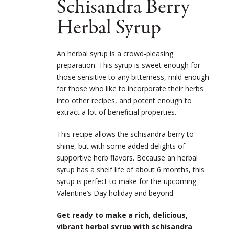
Schisandra Berry
Herbal Syrup
An herbal syrup is a crowd-pleasing
preparation. This syrup is sweet enough for
those sensitive to any bitterness, mild enough
for those who like to incorporate their herbs
into other recipes, and potent enough to
extract a lot of beneficial properties.
This recipe allows the schisandra berry to
shine, but with some added delights of
supportive herb flavors. Because an herbal
syrup has a shelf life of about 6 months, this
syrup is perfect to make for the upcoming
Valentine’s Day holiday and beyond.
Get ready to make a rich, delicious,
vibrant herbal syrup with schisandra