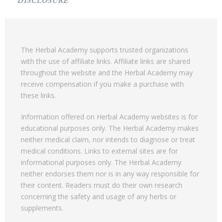
DISCLOSURE
The Herbal Academy supports trusted organizations
with the use of affiliate links. Affiliate links are shared
throughout the website and the Herbal Academy may
receive compensation if you make a purchase with
these links.
Information offered on Herbal Academy websites is for
educational purposes only. The Herbal Academy makes
neither medical claim, nor intends to diagnose or treat
medical conditions. Links to external sites are for
informational purposes only. The Herbal Academy
neither endorses them nor is in any way responsible for
their content. Readers must do their own research
concerning the safety and usage of any herbs or
supplements.