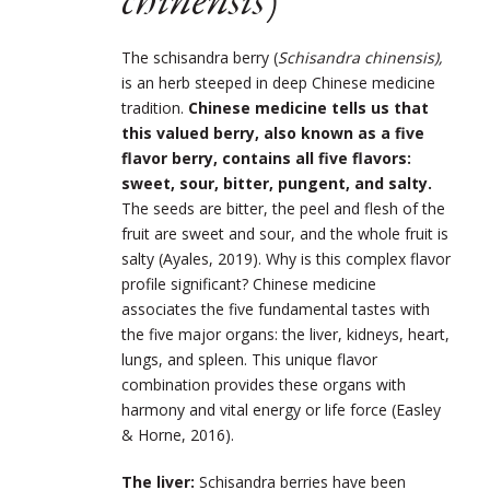
chinensis
)
The schisandra berry (
Schisandra chinensis),
is an herb steeped in deep Chinese medicine
tradition.
Chinese medicine tells us that
this valued berry, also known as a five
flavor berry, contains all five flavors:
sweet, sour, bitter, pungent, and salty.
The seeds are bitter, the peel and flesh of the
fruit are sweet and sour, and the whole fruit is
salty (Ayales, 2019). Why is this complex flavor
profile significant? Chinese medicine
associates the five fundamental tastes with
the five major organs: the liver, kidneys, heart,
lungs, and spleen. This unique flavor
combination provides these organs with
harmony and vital energy or life force (Easley
& Horne, 2016).
The liver:
Schisandra berries have been