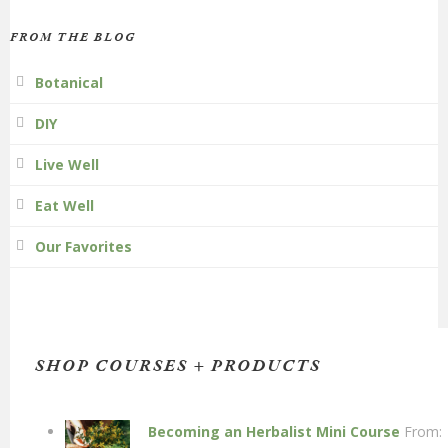
FROM THE BLOG
Botanical
DIY
Live Well
Eat Well
Our Favorites
SHOP COURSES + PRODUCTS
Becoming an Herbalist Mini Course
From: