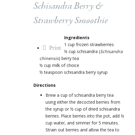
Schisandra Berry &
Strawberry Smoothie
Ingredients
1 cup frozen strawberries
Print
½ cup schisandra (
Schisandra
chinensis
) berry tea
½ cup milk of choice
½ teaspoon schisandra berry syrup
Directions
Brew a cup of schisandra berry tea
using either the decocted berries from
the syrup or ½ cup of dried schisandra
berries. Place berries into the pot, add ½
cup water, and simmer for 5 minutes.
Strain out berries and allow the tea to