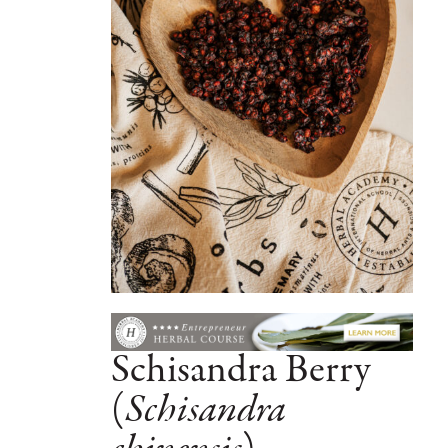
Schisandra Berry
(
Schisandra