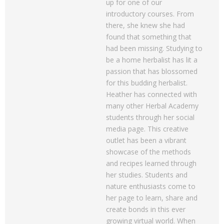
up for one of our
introductory courses. From
there, she knew she had
found that something that
had been missing. Studying to
be a home herbalist has lit a
passion that has blossomed
for this budding herbalist.
Heather has connected with
many other Herbal Academy
students through her social
media page. This creative
outlet has been a vibrant
showcase of the methods
and recipes learned through
her studies. Students and
nature enthusiasts come to
her page to learn, share and
create bonds in this ever
growing virtual world. When