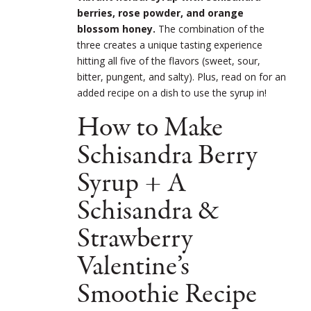
berries, rose powder, and orange
blossom honey.
The combination of the
three creates a unique tasting experience
hitting all five of the flavors (sweet, sour,
bitter, pungent, and salty). Plus, read on for an
added recipe on a dish to use the syrup in!
How to Make
Schisandra Berry
Syrup + A
Schisandra &
Strawberry
Valentine’s
Smoothie Recipe