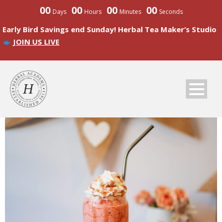
00
00
00
00
Days
Hours
Minutes
Seconds
Early Bird Savings end Sunday! Herbal Tea Maker’s Studio
JOIN US LIVE