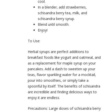
cool.
In a blender, add strawberries,
schisandra berry tea, milk, and
schisandra berry syrup.
Blend until smooth.
Enjoy!
To Use:
Herbal syrups are perfect additions to
breakfast foods like yogurt and oatmeal, and
as a replacement for maple syrup on your
pancakes. Add a dash to sweeten up your
teas, flavor sparkling water for a mocktail,
pour into smoothies, or simply take a
spoonful by itself. The benefits of schisandra
are incredible and finding delicious ways to
enjoy it are endless.
Precautions:
Large doses of schisandra berry