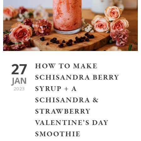
27
HOW TO MAKE
SCHISANDRA BERRY
JAN
SYRUP + A
2023
SCHISANDRA &
STRAWBERRY
VALENTINE’S DAY
SMOOTHIE