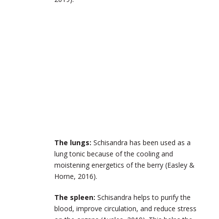
The lungs:
Schisandra has been used as a
lung tonic because of the cooling and
moistening energetics of the berry (Easley &
Horne, 2016).
The spleen:
Schisandra helps to purify the
blood, improve circulation, and reduce stress