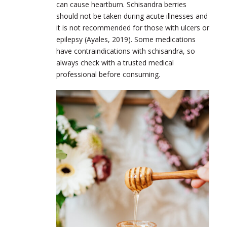
can cause heartburn. Schisandra berries
should not be taken during acute illnesses and
it is not recommended for those with ulcers or
epilepsy (Ayales, 2019). Some medications
have contraindications with schisandra, so
always check with a trusted medical
professional before consuming.