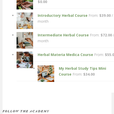
$
0.00
Introductory Herbal Course
From:
$
39.00
/
month
Intermediate Herbal Course
From:
$
72.00
month
Herbal Materia Medica Course
From:
$
55.
My Herbal Study Tips Mini
Course
From:
$
34.00
FOLLOW THE ACADEMY