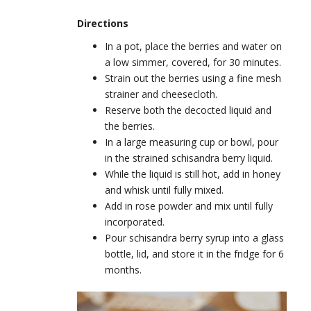
Directions
In a pot, place the berries and water on
a low simmer, covered, for 30 minutes.
Strain out the berries using a fine mesh
strainer and cheesecloth.
Reserve both the decocted liquid and
the berries.
In a large measuring cup or bowl, pour
in the strained schisandra berry liquid.
While the liquid is still hot, add in honey
and whisk until fully mixed.
Add in rose powder and mix until fully
incorporated.
Pour schisandra berry syrup into a glass
bottle, lid, and store it in the fridge for 6
months.