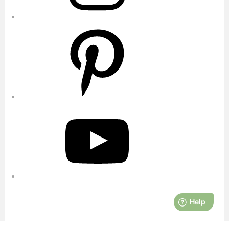
Pinterest
YouTube