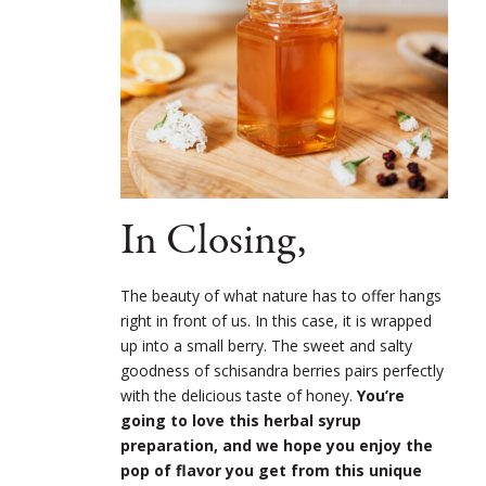
In Closing,
The beauty of what nature has to offer hangs
right in front of us. In this case, it is wrapped
up into a small berry. The sweet and salty
goodness of schisandra berries pairs perfectly
with the delicious taste of honey.
You’re
going to love this herbal syrup
preparation, and we hope you enjoy the
pop of flavor you get from this unique