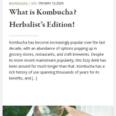
/
ON MAY 12,2026
BEVERAGES
DIY
What is Kombucha?
Herbalist’s Edition!
Kombucha has become increasingly popular over the last
decade, with an abundance of options popping up in
grocery stores, restaurants, and craft breweries. Despite
its more recent mainstream popularity, this fizzy drink has
been around for much longer than that. Kombucha has a
rich history of use spanning thousands of years for its
benefits, and […]