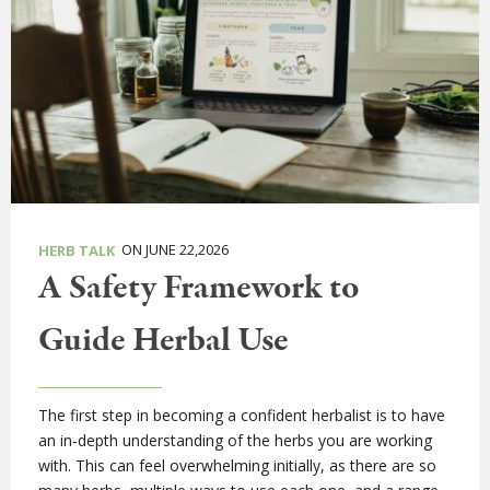
ON JUNE 22,2026
HERB TALK
A Safety Framework to
Guide Herbal Use
The first step in becoming a confident herbalist is to have
an in-depth understanding of the herbs you are working
with. This can feel overwhelming initially, as there are so