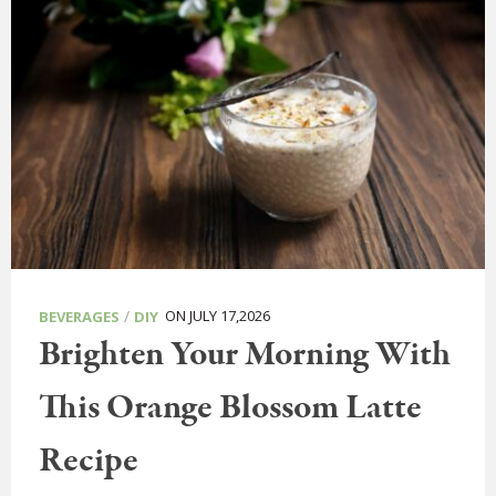
/
ON JULY 17,2026
BEVERAGES
DIY
Brighten Your Morning With
This Orange Blossom Latte
Recipe