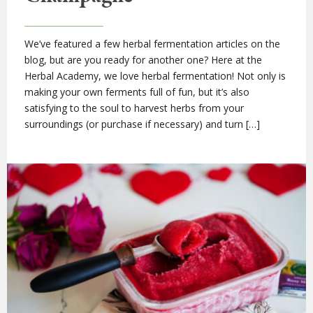
We’ve featured a few herbal fermentation articles on the
blog, but are you ready for another one? Here at the
Herbal Academy, we love herbal fermentation! Not only is
making your own ferments full of fun, but it’s also
satisfying to the soul to harvest herbs from your
surroundings (or purchase if necessary) and turn […]