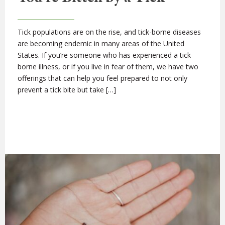
Tick populations are on the rise, and tick-borne diseases
are becoming endemic in many areas of the United
States. If you’re someone who has experienced a tick-
borne illness, or if you live in fear of them, we have two
offerings that can help you feel prepared to not only
prevent a tick bite but take […]