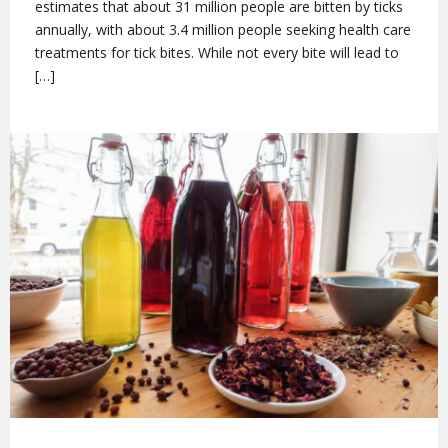
estimates that about 31 million people are bitten by ticks
annually, with about 3.4 million people seeking health care
treatments for tick bites. While not every bite will lead to
[…]