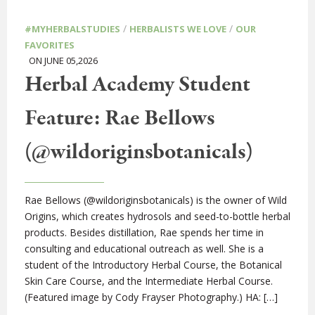
/
/
#MYHERBALSTUDIES
HERBALISTS WE LOVE
OUR
FAVORITES
ON JUNE 05,2026
Herbal Academy Student
Feature: Rae Bellows
(@wildoriginsbotanicals)
Rae Bellows (@wildoriginsbotanicals) is the owner of Wild
Origins, which creates hydrosols and seed-to-bottle herbal
products. Besides distillation, Rae spends her time in
consulting and educational outreach as well. She is a
student of the Introductory Herbal Course, the Botanical
Skin Care Course, and the Intermediate Herbal Course.
(Featured image by Cody Frayser Photography.) HA: […]