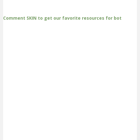
Comment SKIN to get our favorite resources for bot