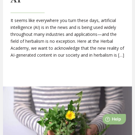
It seems like everywhere you turn these days, artificial
intelligence (AI) is in the news and is being used widely
throughout many industries and applications—and the
field of herbalism is no exception. Here at the Herbal
Academy, we want to acknowledge that the new reality of
AI-generated content in our society and in herbalism is […]