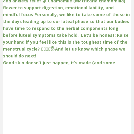
Good skin doesn’t just happen, it’s made (and some