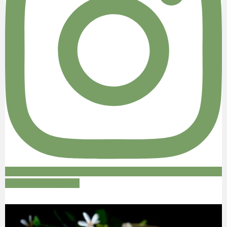
Follow on Instagram