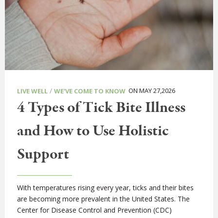
/
ON MAY 27,2026
LIVE WELL
WE'VE COME TO KNOW
4 Types of Tick Bite Illness
and How to Use Holistic
Support
With temperatures rising every year, ticks and their bites
are becoming more prevalent in the United States. The
Center for Disease Control and Prevention (CDC)