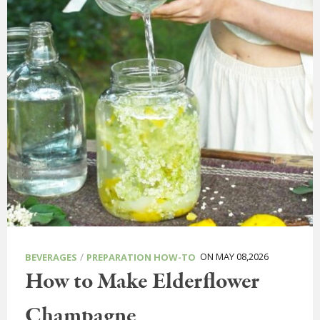
/
ON MAY 08,2026
BEVERAGES
PREPARATION HOW-TO
How to Make Elderflower
Champagne