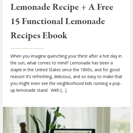
Lemonade Recipe + A Free
15 Functional Lemonade
Recipes Ebook
When you imagine quenching your thirst after a hot day in
the sun, what comes to mind? Lemonade has been a
staple in the United States since the 1800s, and for good
reason! It’s refreshing, delicious, and so easy to make that
you might even see the neighborhood kids running a pop-
up lemonade stand. With […]