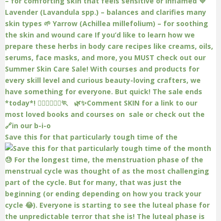
Save this for that particularly tough time of the