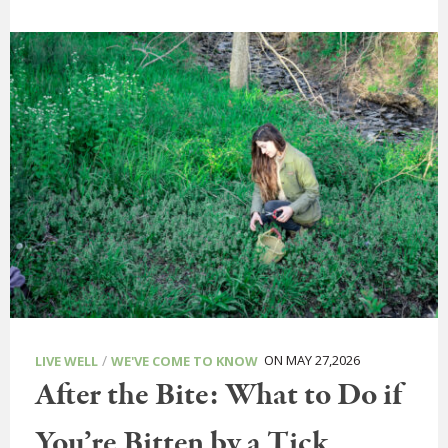
/
ON MAY 27,2026
LIVE WELL
WE'VE COME TO KNOW
After the Bite: What to Do if
You’re Bitten by a Tick