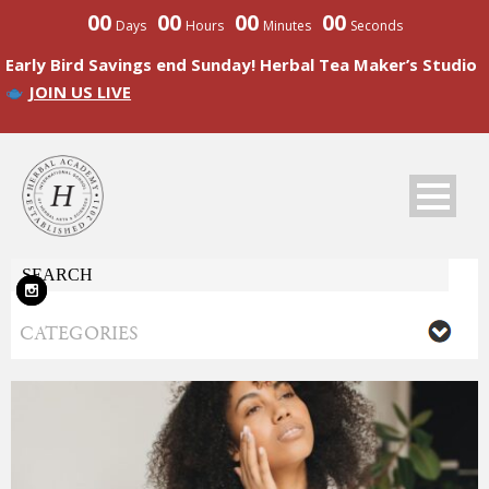
00
00
00
00
Days
Hours
Minutes
Seconds
Early Bird Savings end Sunday! Herbal Tea Maker’s Studio
JOIN US LIVE