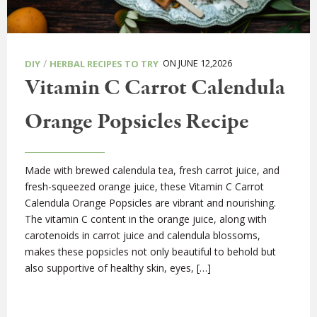
/
ON JUNE 12,2026
DIY
HERBAL RECIPES TO TRY
Vitamin C Carrot Calendula
Orange Popsicles Recipe
Made with brewed calendula tea, fresh carrot juice, and
fresh-squeezed orange juice, these Vitamin C Carrot
Calendula Orange Popsicles are vibrant and nourishing.
The vitamin C content in the orange juice, along with
carotenoids in carrot juice and calendula blossoms,
makes these popsicles not only beautiful to behold but
also supportive of healthy skin, eyes, […]