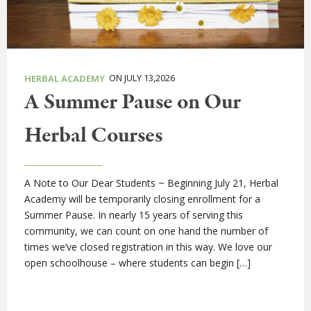
ON JULY 13,2026
HERBAL ACADEMY
A Summer Pause on Our
Herbal Courses
A Note to Our Dear Students ~ Beginning July 21, Herbal
Academy will be temporarily closing enrollment for a
Summer Pause. In nearly 15 years of serving this
community, we can count on one hand the number of
times we’ve closed registration in this way. We love our
open schoolhouse – where students can begin […]