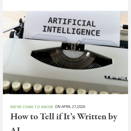
ON APRIL 27,2026
WE'VE COME TO KNOW
How to Tell if It’s Written by
AI