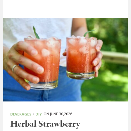
/
ON JUNE 30,2026
BEVERAGES
DIY
Herbal Strawberry