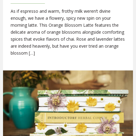
As if espresso and warm, frothy milk weren’t divine
enough, we have a flowery, spicy new spin on your
morning latte. This Orange Blossom Latte features the
delicate aroma of orange blossoms alongside comforting
spices that evoke flavors of chai. Rose and lavender lattes
are indeed heavenly, but have you ever tried an orange
blossom […]