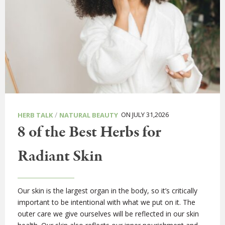
/
ON JULY 31,2026
HERB TALK
NATURAL BEAUTY
8 of the Best Herbs for
Radiant Skin
Our skin is the largest organ in the body, so it’s critically
important to be intentional with what we put on it. The
outer care we give ourselves will be reflected in our skin