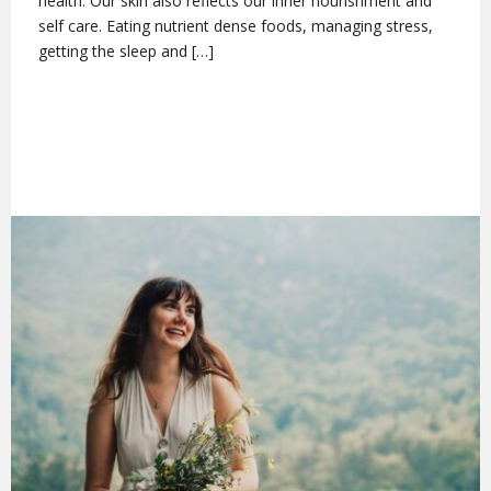
health. Our skin also reflects our inner nourishment and
self care. Eating nutrient dense foods, managing stress,
getting the sleep and […]