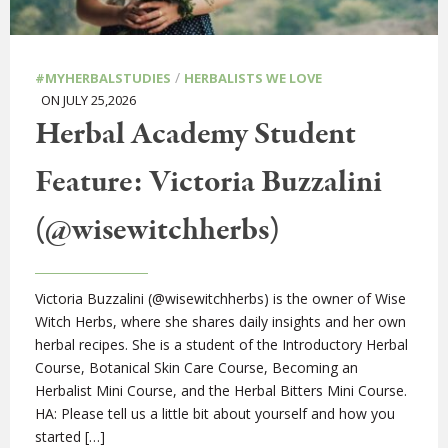
/
#MYHERBALSTUDIES
HERBALISTS WE LOVE
ON JULY 25,2026
Herbal Academy Student
Feature: Victoria Buzzalini
(@wisewitchherbs)
Victoria Buzzalini (@wisewitchherbs) is the owner of Wise
Witch Herbs, where she shares daily insights and her own
herbal recipes. She is a student of the Introductory Herbal
Course, Botanical Skin Care Course, Becoming an
Herbalist Mini Course, and the Herbal Bitters Mini Course.
HA: Please tell us a little bit about yourself and how you
started […]