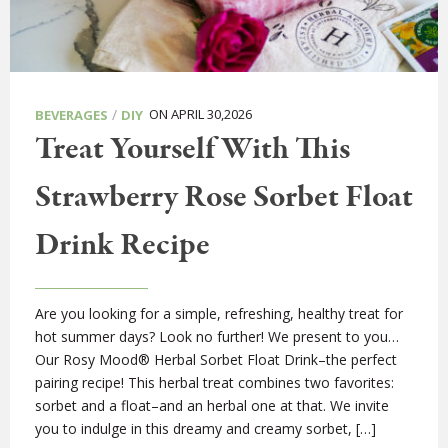
/
ON APRIL 30,2026
BEVERAGES
DIY
Treat Yourself With This
Strawberry Rose Sorbet Float
Drink Recipe
Are you looking for a simple, refreshing, healthy treat for
hot summer days? Look no further! We present to you…
Our Rosy Mood® Herbal Sorbet Float Drink–the perfect
pairing recipe! This herbal treat combines two favorites:
sorbet and a float–and an herbal one at that. We invite
you to indulge in this dreamy and creamy sorbet, […]