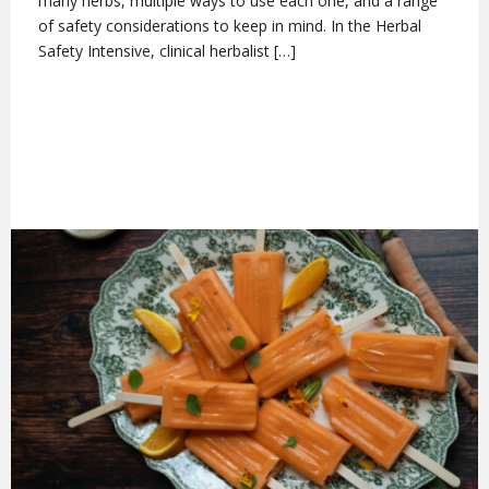
many herbs, multiple ways to use each one, and a range
of safety considerations to keep in mind. In the Herbal
Safety Intensive, clinical herbalist […]