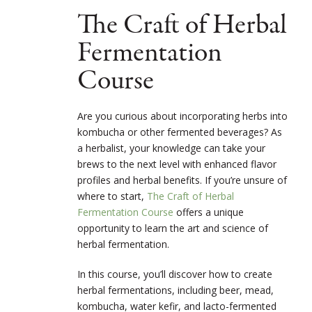
The Craft of Herbal
Fermentation
Course
Are you curious about incorporating herbs into
kombucha or other fermented beverages? As
a herbalist, your knowledge can take your
brews to the next level with enhanced flavor
profiles and herbal benefits. If you’re unsure of
where to start,
The Craft of Herbal
Fermentation Course
offers a unique
opportunity to learn the art and science of
herbal fermentation.
In this course, you’ll discover how to create
herbal fermentations, including beer, mead,
kombucha, water kefir, and lacto-fermented