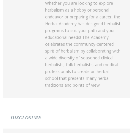
Whether you are looking to explore
herbalism as a hobby or personal
endeavor or preparing for a career, the
Herbal Academy has designed herbalist
programs to suit your path and your
educational needs! The Academy
celebrates the community-centered
spirit of herbalism by collaborating with
a wide diversity of seasoned clinical
herbalists, folk herbalists, and medical
professionals to create an herbal
school that presents many herbal
traditions and points of view.
DISCLOSURE