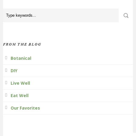
FROM THE BLOG
Botanical
DIY
Live Well
Eat Well
Our Favorites