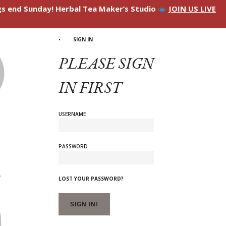
ngs end Sunday! Herbal Tea Maker’s Studio
JOIN US LIVE
SIGN IN
PLEASE SIGN
IN FIRST
USERNAME
PASSWORD
LOST YOUR PASSWORD?