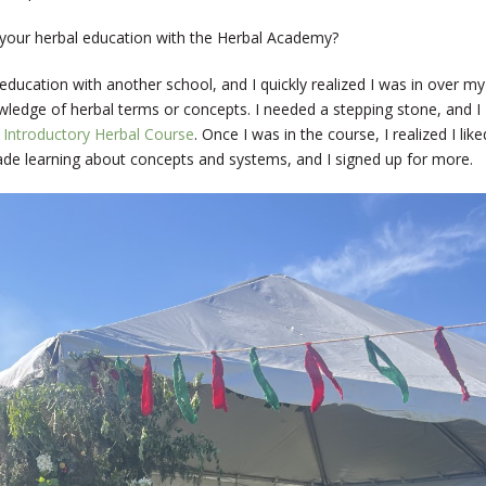
your herbal education with the Herbal Academy?
 education with another school, and I quickly realized I was in over my
ledge of herbal terms or concepts. I needed a stepping stone, and I
s
Introductory Herbal Course
. Once I was in the course, I realized I like
e learning about concepts and systems, and I signed up for more.