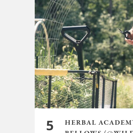
5
HERBAL ACADEMY