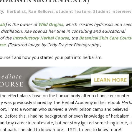
DORIGINSBOTANICALS)
gs
herbalist
,
Rae Bellows
,
student feature
,
Student interview
als
) is the owner of
Wild Origins
, which creates hydrosols and see
 distillation, Rae spends her time in
consulting and educational
 of the
Introductory Herbal Course
, the
Botanical Skin Care Cours
rse
. (Featured image by Cody Frayser Photography.)
t yourself and how you started your path into herbalism.
 the effect plants have on the human body after a chance encounter
ry was previously shared by The Herbal Academy in their ebook
Herb
short, I met a woman who survived a WWII prison camp and believed
ive. Before this, I had no background or even knowledge of herbalism.
 and my career in real estate, but her story ignited something in me, 
erent path. I needed to know more – I STILL need to know more!