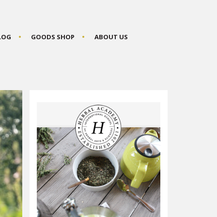
BLOG
GOODS SHOP
ABOUT US