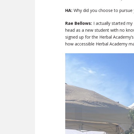
HA:
Why did you choose to pursue 
Rae Bellows:
I actually started my
head as a new student with no know
signed up for the Herbal Academy’
how accessible Herbal Academy mad