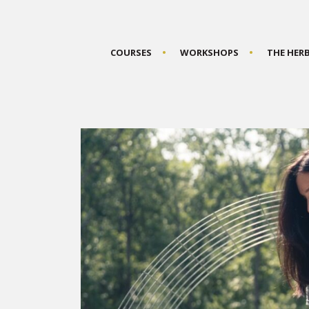
COURSES
WORKSHOPS
THE HER