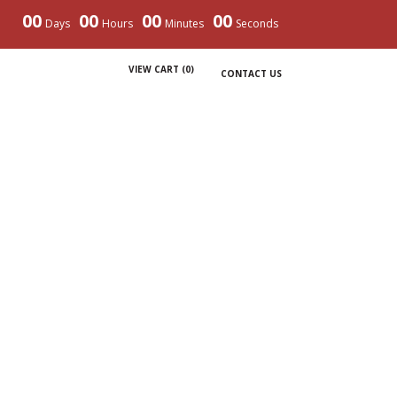
00
00
00
00
Days
Hours
Minutes
Seconds
VIEW CART (
0
)
CONTACT US