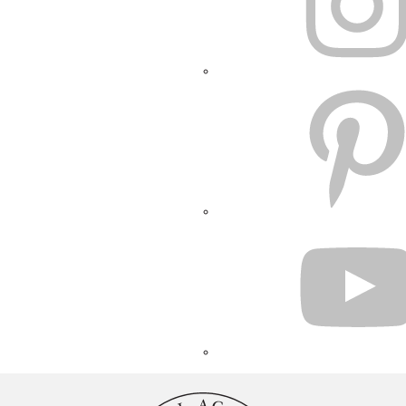
PINTEREST
YOUTUBE