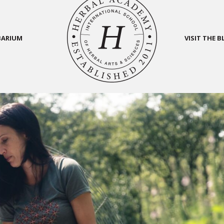
BARIUM
VISIT THE 