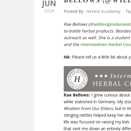
BELLOWS (@WIL
JUN
2026
Posted By
Herbal Academy
Ta
Rae Bellows (
@wildoriginsbotanic
to-bottle herbal products. Besides
outreach as well. She is a student
and the
Intermediate Herbal Cou
HA:
Please tell us a little bit abou
Rae Bellows:
I grew curious about
while stationed in Germany. My sto
Wisdom From Our Elders
, but in 
stinging nettles helped keep her al
life was focused on raising my kids
that sent me down an entirely diff