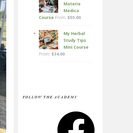
Materia
Medica
Course
From:
$
55.00
My Herbal
Study Tips
Mini Course
From:
$
34.00
FOLLOW THE ACADEMY
Facebook