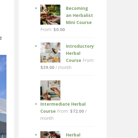
Becoming
an Herbalist
Mini Course
From:
$
0.00
d
Introductory
Herbal
Course
From:
$
39.00
/ month
Intermediate Herbal
Course
From:
$
72.00
/
month
Herbal