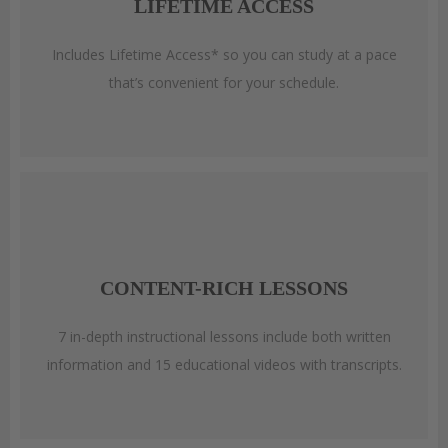
LIFETIME ACCESS
Includes Lifetime Access* so you can study at a pace
that’s convenient for your schedule.
CONTENT-RICH LESSONS
7 in-depth instructional lessons include both written
information and 15 educational videos with transcripts.