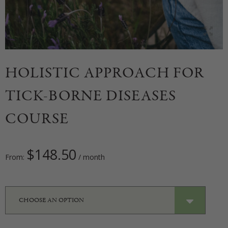
HOLISTIC APPROACH FOR
TICK-BORNE DISEASES
COURSE
$
148.50
From:
/ month