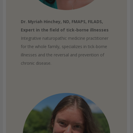
Dr. Myriah Hinchey, ND, FMAPS, FILADS,
Expert in the field of tick-borne illnesses
Integrative naturopathic medicine practitioner
for the whole family, specializes in tick-borne
illnesses and the reversal and prevention of
chronic disease.