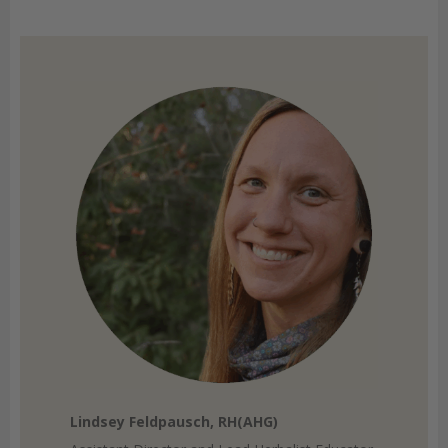
Lindsey Feldpausch, RH(AHG)