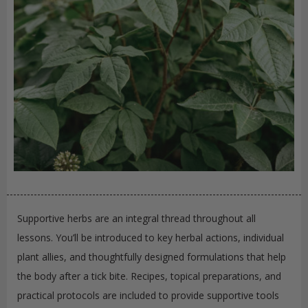
Supportive herbs are an integral thread throughout all
lessons. You’ll be introduced to key herbal actions, individual
plant allies, and thoughtfully designed formulations that help
the body after a tick bite. Recipes, topical preparations, and
practical protocols are included to provide supportive tools