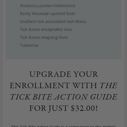
Rickettsia parkeri
rickettsiosis
Rocky Mountain spotted fever
Southern tick-associated rash illness
Tick-Borne encephalitis virus
Tick-Borne relapsing fever
Tularemia
UPGRADE YOUR
ENROLLMENT WITH
THE
TICK BITE ACTION GUIDE
FOR JUST $32.00!
This Tick Bite Action Guide is a companion to the Holistic