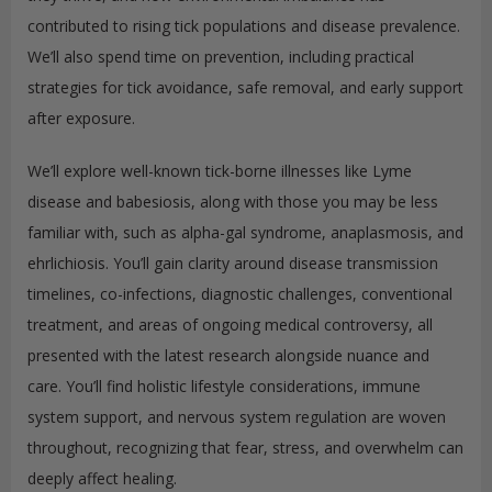
contributed to rising tick populations and disease prevalence.
We’ll also spend time on prevention, including practical
strategies for tick avoidance, safe removal, and early support
after exposure.
We’ll explore well-known tick-borne illnesses like Lyme
disease and babesiosis, along with those you may be less
familiar with, such as alpha-gal syndrome, anaplasmosis, and
ehrlichiosis. You’ll gain clarity around disease transmission
timelines, co-infections, diagnostic challenges, conventional
treatment, and areas of ongoing medical controversy, all
presented with the latest research alongside nuance and
care. You’ll find holistic lifestyle considerations, immune
system support, and nervous system regulation are woven
throughout, recognizing that fear, stress, and overwhelm can
deeply affect healing.