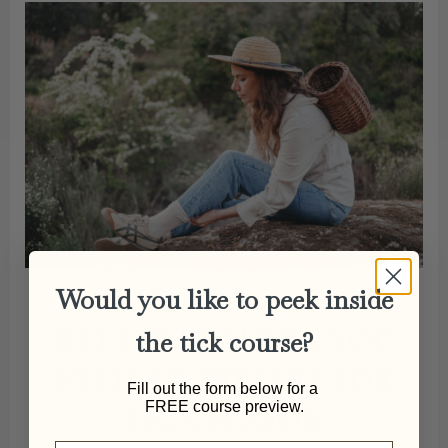
Would you like to peek inside
GET EVERYTHING YOU
the tick course?
NEED TO PREPARE FOR
Fill out the form below for a
FREE course preview.
TICK SEASON