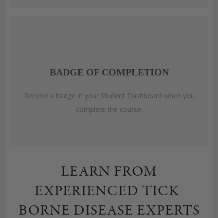
BADGE OF COMPLETION
Receive a badge in your Student Dashboard when you
complete the course.
LEARN FROM
EXPERIENCED TICK-
BORNE DISEASE EXPERTS