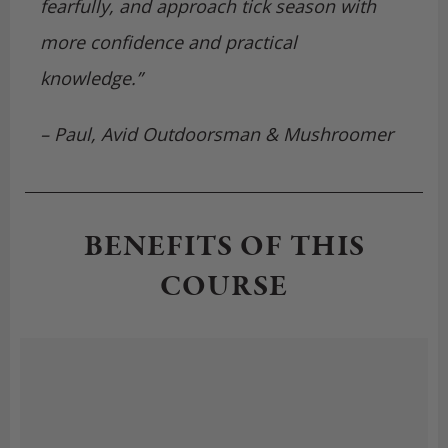
fearfully, and approach tick season with
more confidence and practical
knowledge.”
– Paul, Avid Outdoorsman & Mushroomer
BENEFITS OF THIS
COURSE