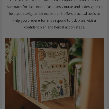
Approach for Tick-Borne Diseases Course and is designed to
help you navigate tick exposure. It offers practical tools to
help you prepare for and respond to tick bites with a
confident plan and herbal action steps.