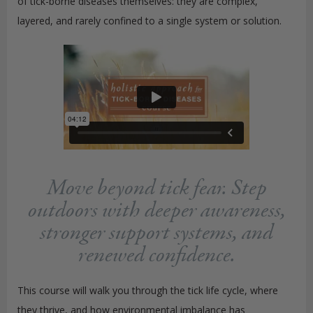
of tick-borne diseases themselves: they are complex,
layered, and rarely confined to a single system or solution.
Move beyond tick fear. Step
outdoors with deeper awareness,
stronger support systems, and
renewed confidence.
This course will walk you through the tick life cycle, where
they thrive, and how environmental imbalance has