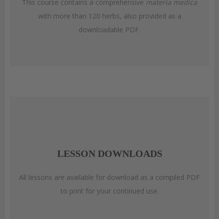
This course contains a comprehensive
materia medica
with more than 120 herbs, also provided as a
downloadable PDF.
LESSON DOWNLOADS
All lessons are available for download as a compiled PDF
to print for your continued use.