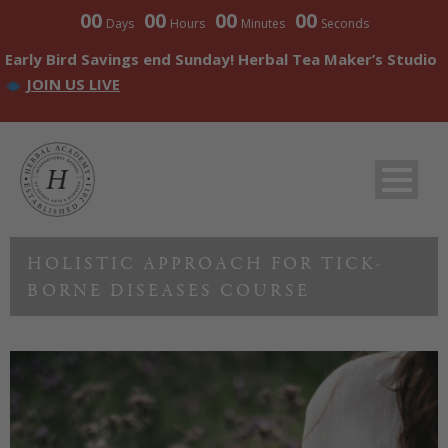
00
00
00
00
Days
Hours
Minutes
Seconds
Early Bird Savings end Sunday! Herbal Tea Maker’s Studio
JOIN US LIVE
HOLISTIC APPROACH FOR TICK-
BORNE DISEASES COURSE