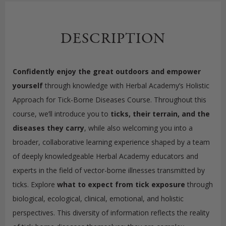
DESCRIPTION
Confidently enjoy the great outdoors and
empower
yourself
through knowledge with Herbal Academy’s Holistic
Approach for Tick-Borne Diseases Course. Throughout this
course, we’ll introduce you to
ticks, their terrain, and the
diseases they carry
, while also welcoming you into a
broader, collaborative learning experience shaped by a team
of deeply knowledgeable Herbal Academy educators and
experts in the field of vector-borne illnesses transmitted by
ticks. Explore
what to expect from tick exposure
through
biological, ecological, clinical, emotional, and holistic
perspectives. This diversity of information reflects the reality