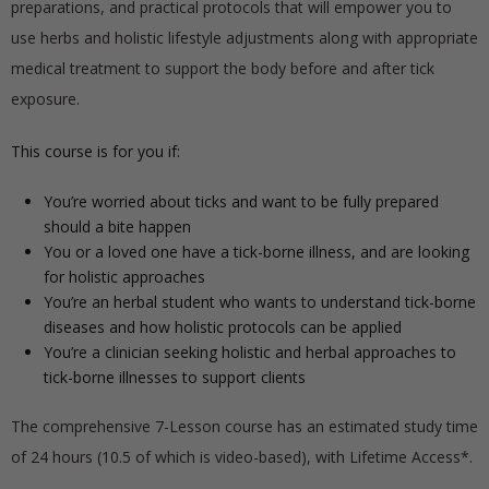
preparations, and practical protocols that will empower you to
use herbs and holistic lifestyle adjustments along with appropriate
medical treatment to support the body before and after tick
exposure.
This course is for you if:
You’re worried about ticks and want to be fully prepared
should a bite happen
You or a loved one have a tick-borne illness, and are looking
for holistic approaches
You’re an herbal student who wants to understand tick-borne
diseases and how holistic protocols can be applied
You’re a clinician seeking holistic and herbal approaches to
tick-borne illnesses to support clients
The comprehensive 7-Lesson course has an estimated study time
of 24 hours (10.5 of which is video-based), with Lifetime Access*.