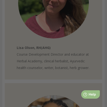
Lisa Olson, RH(AHG)
Course Development Director and educator at
Herbal Academy, clinical herbalist, Ayurvedic
health counselor, writer, botanist, herb grower.