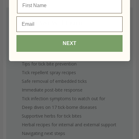
your name
Email
What You Will Learn
Tick identification
NEXT
Holistic protocols for vector-borne diseases
from leading experts
Tips for tick bite prevention
Tick repellent spray recipes
Safe removal of embedded ticks
Immediate post-bite response
Tick infection symptoms to watch out for
Deep dives on 17 tick-borne diseases
Supportive herbs for tick bites
Herbal recipes for internal and external support
Navigating next steps