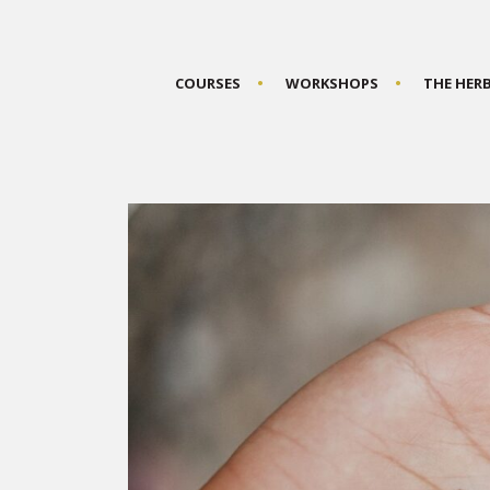
COURSES
WORKSHOPS
THE HER