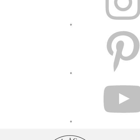
PINTEREST
YOUTUBE