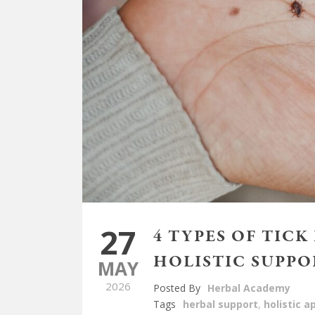
27
4 TYPES OF TICK
HOLISTIC SUPPO
MAY
2026
Posted By
Herbal Academy
Tags
herbal support
,
holistic 