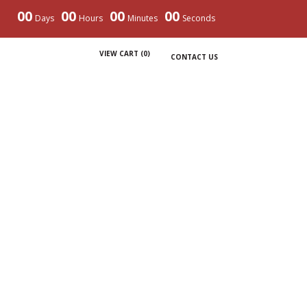
00
00
00
00
Days
Hours
Minutes
Seconds
VIEW CART (
0
)
CONTACT US