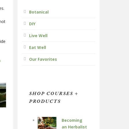
es.
Botanical
 not
DIY
Live Well
ide
Eat Well
Our Favorites
h
.
SHOP COURSES +
PRODUCTS
Becoming
an Herbalist