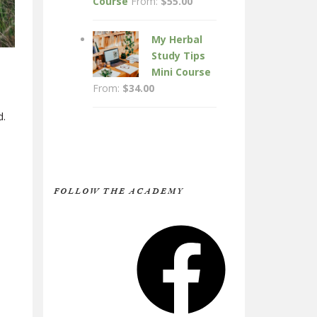
Course
From:
$
55.00
My Herbal
Study Tips
Mini Course
From:
$
34.00
d.
FOLLOW THE ACADEMY
Facebook