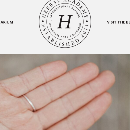
BARIUM
VISIT THE 