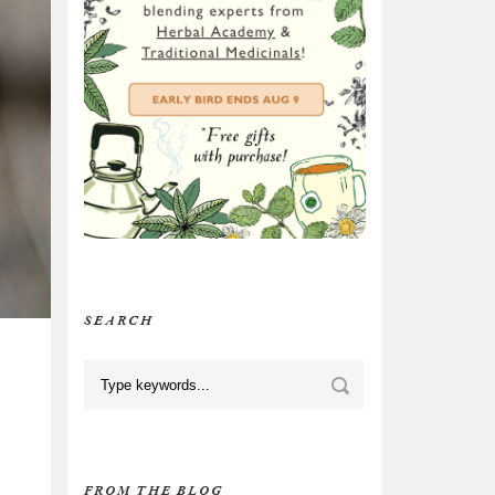
SEARCH
FROM THE BLOG