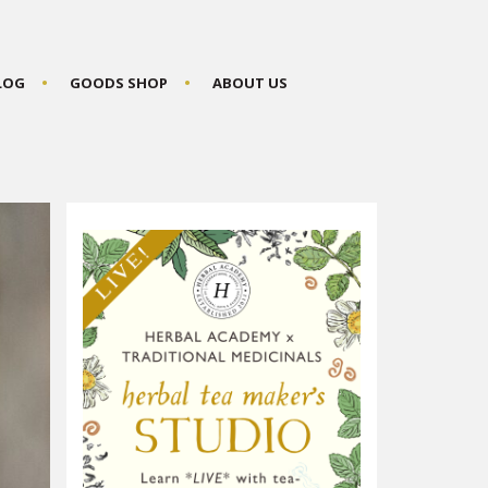
BLOG
GOODS SHOP
ABOUT US