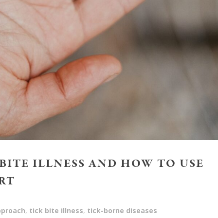
 BITE ILLNESS AND HOW TO USE
RT
approach
,
tick bite illness
,
tick-borne diseases