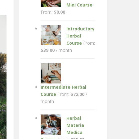
Mini Course
From:
$
0.00
Introductory
Herbal
Course
From:
$
39.00
/ month
Intermediate Herbal
Course
From:
$
72.00
/
month
Herbal
Materia
Medica