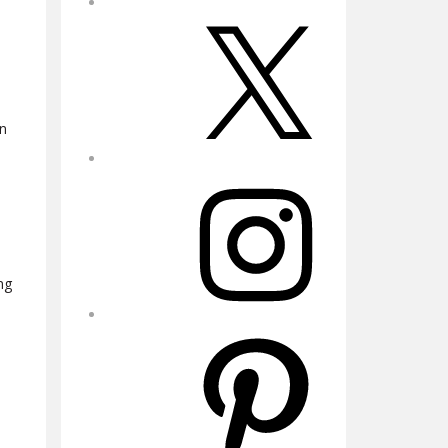
X
in
Instagram
ng
Pinterest