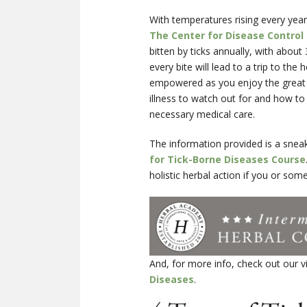
With temperatures rising every year
The Center for Disease Control
bitten by ticks annually, with about
every bite will lead to a trip to th
empowered as you enjoy the great ou
illness to watch out for and how to
necessary medical care.
The information provided is a snea
for Tick-Borne Diseases Course
holistic herbal action if you or som
And, for more info, check out our 
Diseases
.