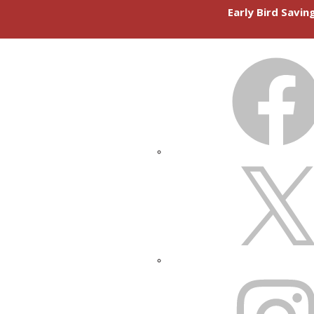
Early Bird Savi
FACEBOOK
X
INSTAGRAM