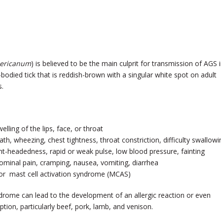
ericanum
) is believed to be the main culprit for transmission of AGS 
d-bodied tick that is reddish-brown with a singular white spot on adult
s.
welling of the lips, face, or throat
ath, wheezing, chest tightness, throat constriction, difficulty swallowi
ight-headedness, rapid or weak pulse, low blood pressure, fainting
ominal pain, cramping, nausea, vomiting, diarrhea
 or mast cell activation syndrome (MCAS)
drome can lead to the development of an allergic reaction or even
ion, particularly beef, pork, lamb, and venison.