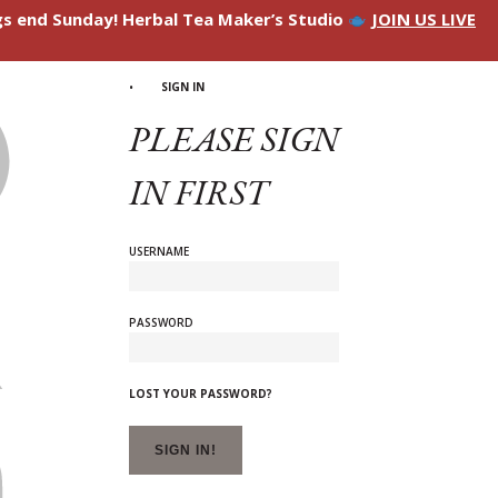
ngs end Sunday! Herbal Tea Maker’s Studio
JOIN US LIVE
SIGN IN
PLEASE SIGN
IN FIRST
USERNAME
PASSWORD
LOST YOUR PASSWORD?