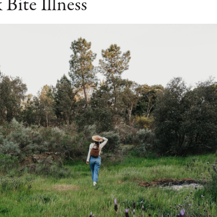
 Bite Illness