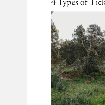
4 Types of Tick