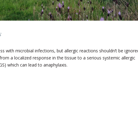
s
ss with microbial infections, but allergic reactions shouldn’t be ignore
 from a localized response in the tissue to a serious systemic allergic
GS) which can lead to anaphylaxis.