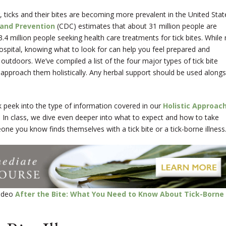
, ticks and their bites are becoming more prevalent in the United Stat
 and Prevention
(CDC) estimates that about 31 million people are
 3.4 million people seeking health care treatments for tick bites. While
e hospital, knowing what to look for can help you feel prepared and
tdoors. We’ve compiled a list of the four major types of tick bite
 approach them holistically.
Any herbal support should be used alongs
k peek into the type of information covered in our
Holistic Approac
. In class, we dive even deeper into what to expect and how to take
eone you know finds themselves with a tick bite or a tick-borne illness
video
After the Bite: What You Need to Know About Tick-Borne