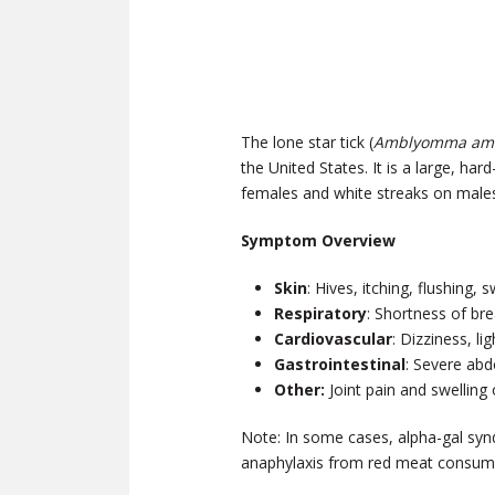
The lone star tick (
Amblyomma am
the United States. It is a large, har
females and white streaks on male
Symptom Overview
Skin
: Hives, itching, flushing, s
Respiratory
: Shortness of bre
Cardiovascular
: Dizziness, l
Gastrointestinal
: Severe abd
Other:
Joint pain and swelling
Note: In some cases, alpha-gal syn
anaphylaxis from red meat consumpt