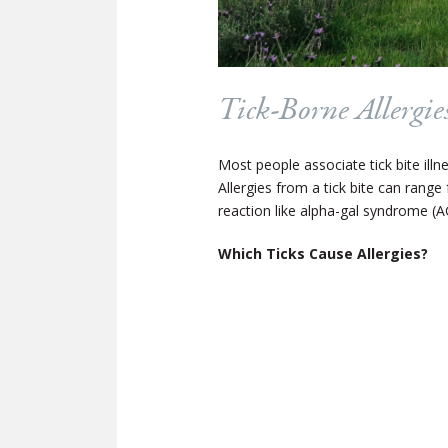
Tick-Borne Allergie
Most people associate tick bite illne
Allergies from a tick bite can range
reaction like alpha-gal syndrome (A
Which Ticks Cause Allergies?