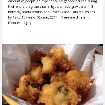
amount of people do experience pregnancy nausea during
their entire pregnancy (as in hyperemesis gravidarum), it
normally starts around 4 to 9 weeks and usually subsides
by 12 to 16 weeks (Romm, 2014). There are different
theories as […]