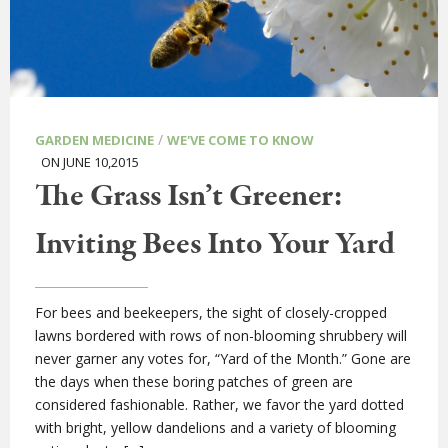
/
GARDEN MEDICINE
WE'VE COME TO KNOW
ON JUNE 10,2015
The Grass Isn’t Greener:
Inviting Bees Into Your Yard
For bees and beekeepers, the sight of closely-cropped
lawns bordered with rows of non-blooming shrubbery will
never garner any votes for, “Yard of the Month.” Gone are
the days when these boring patches of green are
considered fashionable. Rather, we favor the yard dotted
with bright, yellow dandelions and a variety of blooming