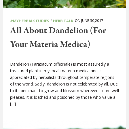
/
ON JUNE 30,2017
#MYHERBALSTUDIES
HERB TALK
All About Dandelion (For
Your Materia Medica)
Dandelion (Taraxacum officinale) is most assuredly a
treasured plant in my local materia medica and is
appreciated by herbalists throughout temperate regions
of the world. Sadly, dandelion is not celebrated by all. Due
to its penchant to grow and blossom wherever it darn well
pleases, it is loathed and poisoned by those who value a
[…]