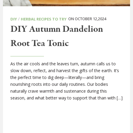
/
ON OCTOBER 12,2024
DIY
HERBAL RECIPES TO TRY
DIY Autumn Dandelion
Root Tea Tonic
As the air cools and the leaves turn, autumn calls us to
slow down, reflect, and harvest the gifts of the earth. It’s
the perfect time to dig deep—literally—and bring
nourishing roots into our daily routines. Our bodies
naturally crave warmth and sustenance during this
season, and what better way to support that than with […]