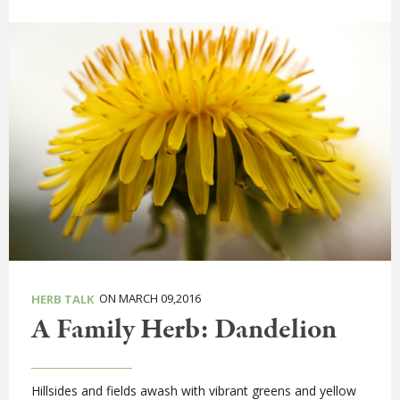
ON MARCH 09,2016
HERB TALK
A Family Herb: Dandelion
Hillsides and fields awash with vibrant greens and yellow