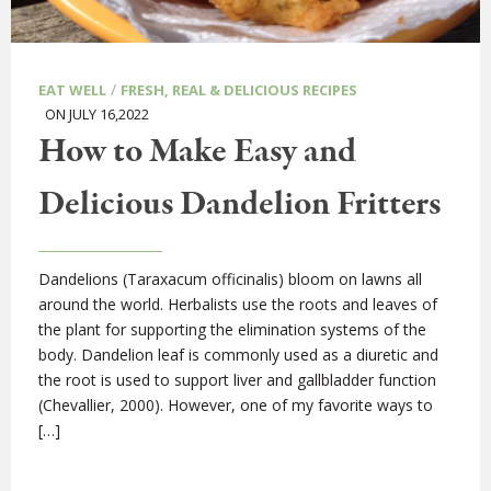
/
EAT WELL
FRESH, REAL & DELICIOUS RECIPES
ON JULY 16,2022
How to Make Easy and
Delicious Dandelion Fritters
Dandelions (Taraxacum officinalis) bloom on lawns all
around the world. Herbalists use the roots and leaves of
the plant for supporting the elimination systems of the
body. Dandelion leaf is commonly used as a diuretic and
the root is used to support liver and gallbladder function
(Chevallier, 2000). However, one of my favorite ways to
[…]