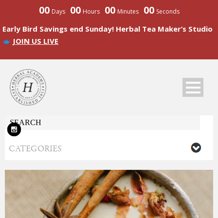
00
00
00
00
Days
Hours
Minutes
Seconds
Early Bird Savings end Sunday! Herbal Tea Maker’s Studio
JOIN US LIVE