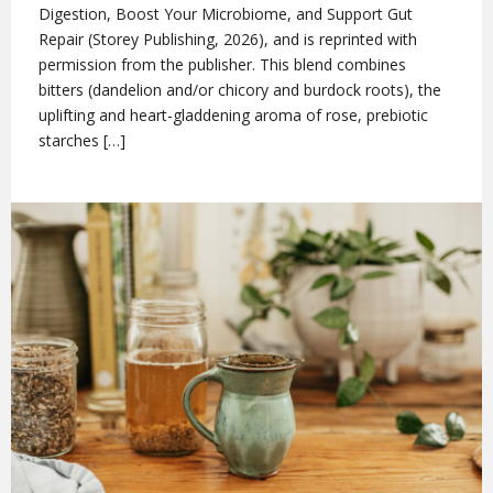
Digestion, Boost Your Microbiome, and Support Gut
Repair (Storey Publishing, 2026), and is reprinted with
permission from the publisher. This blend combines
bitters (dandelion and/or chicory and burdock roots), the
uplifting and heart-gladdening aroma of rose, prebiotic
starches […]