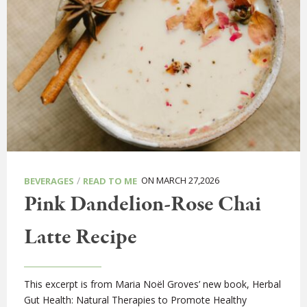
/
ON MARCH 27,2026
BEVERAGES
READ TO ME
Pink Dandelion-Rose Chai
Latte Recipe
This excerpt is from Maria Noël Groves’ new book, Herbal
Gut Health: Natural Therapies to Promote Healthy