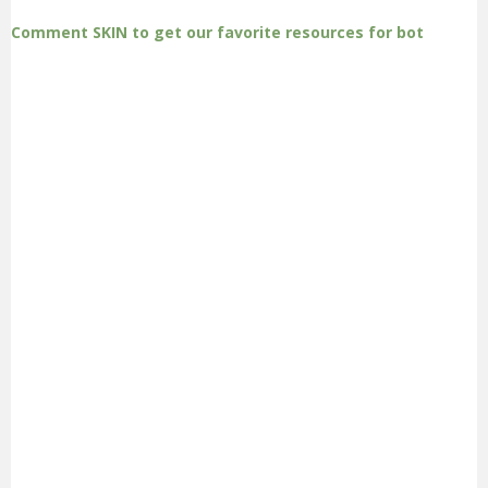
Comment SKIN to get our favorite resources for bot