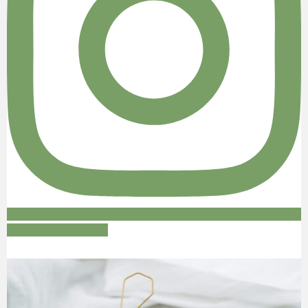
Follow on Instagram