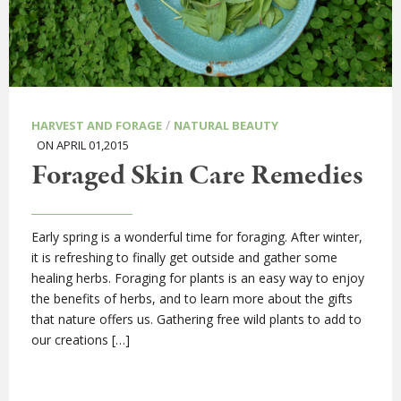
/
HARVEST AND FORAGE
NATURAL BEAUTY
ON APRIL 01,2015
Foraged Skin Care Remedies
Early spring is a wonderful time for foraging. After winter,
it is refreshing to finally get outside and gather some
healing herbs. Foraging for plants is an easy way to enjoy
the benefits of herbs, and to learn more about the gifts
that nature offers us. Gathering free wild plants to add to
our creations […]