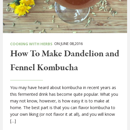
ON JUNE 08,2016
COOKING WITH HERBS
How To Make Dandelion and
Fennel Kombucha
You may have heard about kombucha in recent years as
this fermented drink has become quite popular. What you
may not know, however, is how easy it is to make at
home. The best part is that you can flavor kombucha to
your own liking (or not flavor it at all), and you will know
[…]