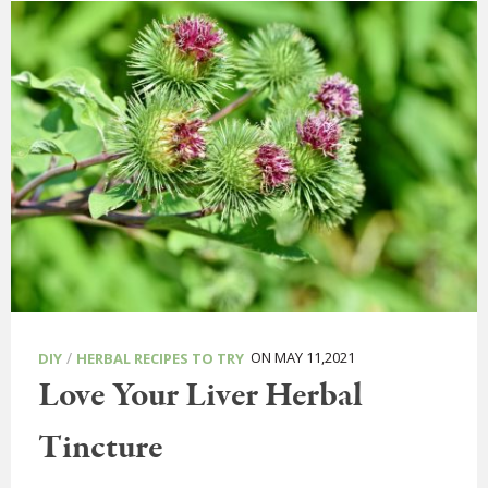
/
ON MAY 11,2021
DIY
HERBAL RECIPES TO TRY
Love Your Liver Herbal
Tincture