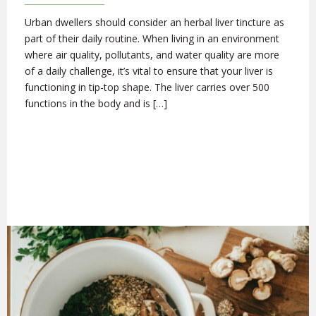
Urban dwellers should consider an herbal liver tincture as
part of their daily routine. When living in an environment
where air quality, pollutants, and water quality are more
of a daily challenge, it’s vital to ensure that your liver is
functioning in tip-top shape. The liver carries over 500
functions in the body and is […]