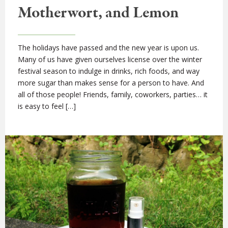
Motherwort, and Lemon
The holidays have passed and the new year is upon us.
Many of us have given ourselves license over the winter
festival season to indulge in drinks, rich foods, and way
more sugar than makes sense for a person to have. And
all of those people! Friends, family, coworkers, parties… it
is easy to feel […]