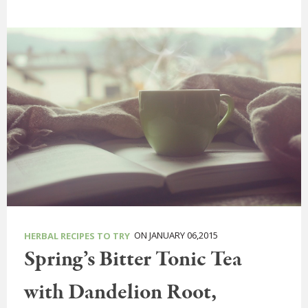
ON JANUARY 06,2015
HERBAL RECIPES TO TRY
Spring’s Bitter Tonic Tea
with Dandelion Root,