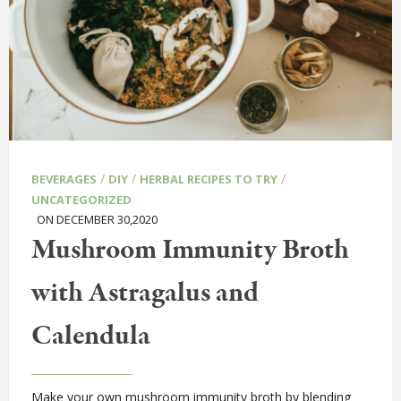
/
/
/
BEVERAGES
DIY
HERBAL RECIPES TO TRY
UNCATEGORIZED
ON DECEMBER 30,2020
Mushroom Immunity Broth
with Astragalus and
Calendula
Make your own mushroom immunity broth by blending