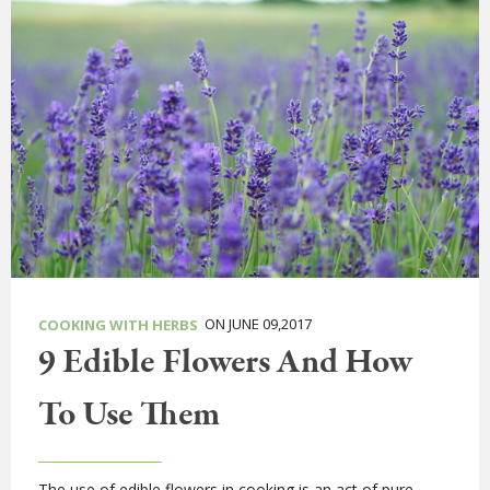
ON JUNE 09,2017
COOKING WITH HERBS
9 Edible Flowers And How
To Use Them
The use of edible flowers in cooking is an act of pure