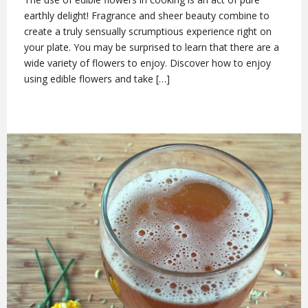
earthly delight! Fragrance and sheer beauty combine to
create a truly sensually scrumptious experience right on
your plate. You may be surprised to learn that there are a
wide variety of flowers to enjoy. Discover how to enjoy
using edible flowers and take […]