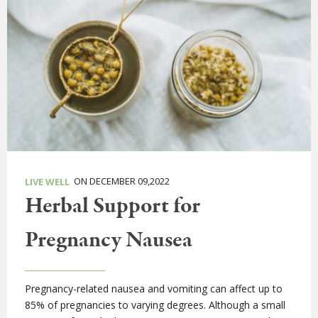
ON DECEMBER 09,2022
LIVE WELL
Herbal Support for
Pregnancy Nausea
Pregnancy-related nausea and vomiting can affect up to
85% of pregnancies to varying degrees. Although a small