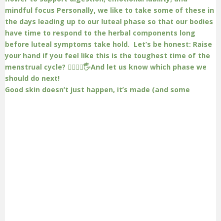
Good skin doesn’t just happen, it’s made (and some