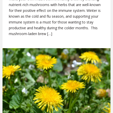
nutrient-rich mushrooms with herbs that are well-known
for their positive effect on the immune system. Winter is
known as the cold and flu season, and supporting your
immune system is a must for those wanting to stay
productive and healthy during the colder months. This
mushroom-laden brew […]