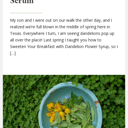
Serum
My son and I were out on our walk the other day, and I
realized we’re full blown in the middle of spring here in
Texas. Everywhere I turn, I am seeing dandelions pop up
all over the place! Last spring I taught you how to
Sweeten Your Breakfast with Dandelion Flower Syrup, so I
[…]