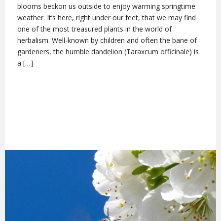
blooms beckon us outside to enjoy warming springtime
weather. It’s here, right under our feet, that we may find
one of the most treasured plants in the world of
herbalism. Well-known by children and often the bane of
gardeners, the humble dandelion (Taraxcum officinale) is
a […]