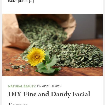
native plants. […]
ON APRIL 08,2015
NATURAL BEAUTY
DIY Fine and Dandy Facial