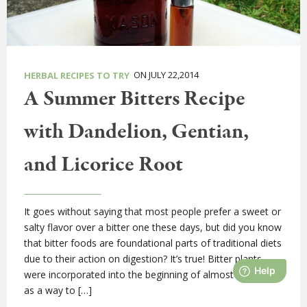
ON JULY 22,2014
HERBAL RECIPES TO TRY
A Summer Bitters Recipe
with Dandelion, Gentian,
and Licorice Root
It goes without saying that most people prefer a sweet or
salty flavor over a bitter one these days, but did you know
that bitter foods are foundational parts of traditional diets
due to their action on digestion? It’s true! Bitter plants
were incorporated into the beginning of almost all meals
as a way to […]