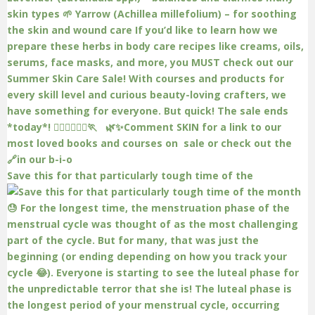
Save this for that particularly tough time of the