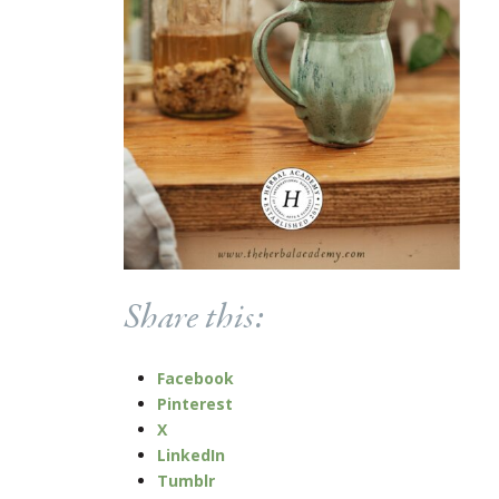
Share this:
Facebook
Pinterest
X
LinkedIn
Tumblr