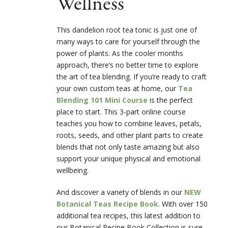
Wellness
This dandelion root tea tonic is just one of
many ways to care for yourself through the
power of plants. As the cooler months
approach, there’s no better time to explore
the art of tea blending. If you’re ready to craft
your own custom teas at home, our
Tea
Blending 101 Mini Course
is the perfect
place to start. This 3-part online course
teaches you how to combine leaves, petals,
roots, seeds, and other plant parts to create
blends that not only taste amazing but also
support your unique physical and emotional
wellbeing.
And discover a variety of blends in our
NEW
Botanical Teas Recipe Book
. With over 150
additional tea recipes, this latest addition to
our Botanical Recipe Book Collection is sure