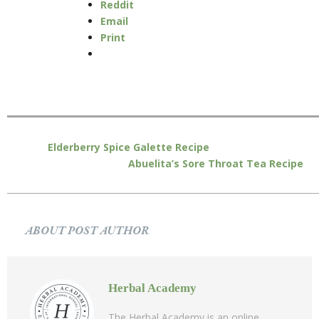
Reddit
Email
Print
Elderberry Spice Galette Recipe
Abuelita’s Sore Throat Tea Recipe
ABOUT POST AUTHOR
Herbal Academy
The Herbal Academy is an online