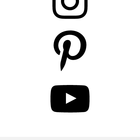
Pinterest
YouTube