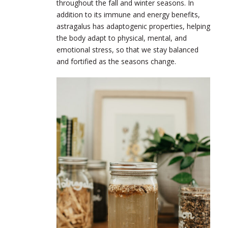
throughout the fall and winter seasons. In
addition to its immune and energy benefits,
astragalus has adaptogenic properties, helping
the body adapt to physical, mental, and
emotional stress, so that we stay balanced
and fortified as the seasons change.