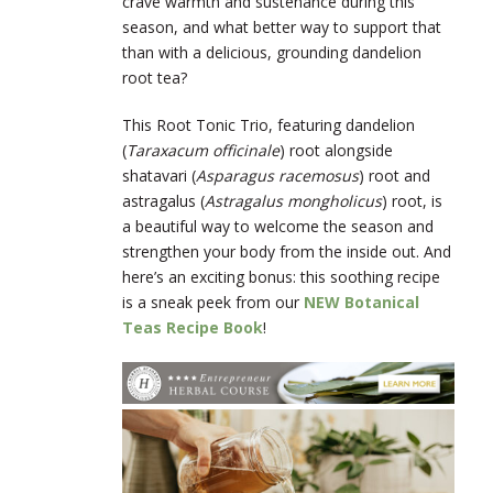
crave warmth and sustenance during this
season, and what better way to support that
than with a delicious, grounding dandelion
root tea?
This Root Tonic Trio, featuring dandelion
(
Taraxacum officinale
) root alongside
shatavari (
Asparagus racemosus
) root and
astragalus (
Astragalus mongholicus
) root, is
a beautiful way to welcome the season and
strengthen your body from the inside out. And
here’s an exciting bonus: this soothing recipe
is a sneak peek from our
NEW Botanical
Teas Recipe Book
!