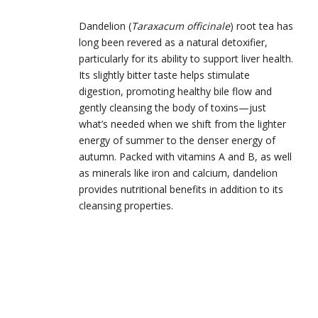
Dandelion (
Taraxacum officinale
) root tea has
long been revered as a natural detoxifier,
particularly for its ability to support liver health.
Its slightly bitter taste helps stimulate
digestion, promoting healthy bile flow and
gently cleansing the body of toxins—just
what’s needed when we shift from the lighter
energy of summer to the denser energy of
autumn. Packed with vitamins A and B, as well
as minerals like iron and calcium, dandelion
provides nutritional benefits in addition to its
cleansing properties.