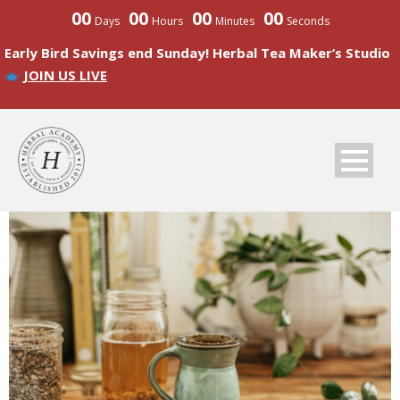
00
00
00
00
Days
Hours
Minutes
Seconds
Early Bird Savings end Sunday! Herbal Tea Maker’s Studio
JOIN US LIVE