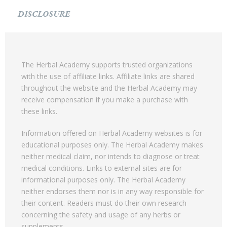
DISCLOSURE
The Herbal Academy supports trusted organizations
with the use of affiliate links. Affiliate links are shared
throughout the website and the Herbal Academy may
receive compensation if you make a purchase with
these links.
Information offered on Herbal Academy websites is for
educational purposes only. The Herbal Academy makes
neither medical claim, nor intends to diagnose or treat
medical conditions. Links to external sites are for
informational purposes only. The Herbal Academy
neither endorses them nor is in any way responsible for
their content. Readers must do their own research
concerning the safety and usage of any herbs or
supplements.