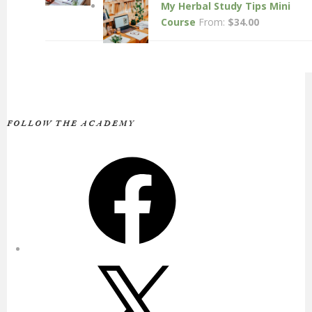
My Herbal Study Tips Mini
Course
From:
$
34.00
FOLLOW THE ACADEMY
Facebook
X