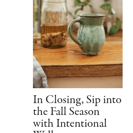
In Closing, Sip into
the Fall Season
with Intentional