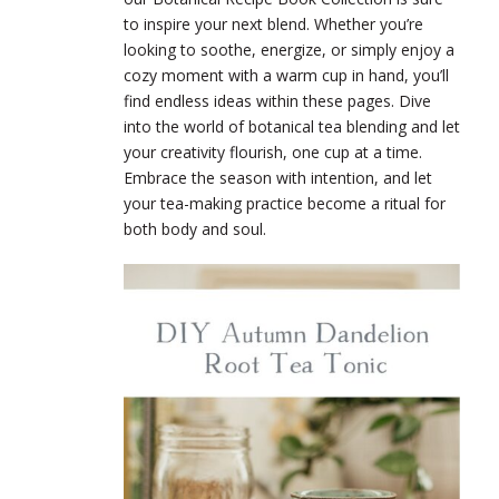
to inspire your next blend. Whether you’re
looking to soothe, energize, or simply enjoy a
cozy moment with a warm cup in hand, you’ll
find endless ideas within these pages. Dive
into the world of botanical tea blending and let
your creativity flourish, one cup at a time.
Embrace the season with intention, and let
your tea-making practice become a ritual for
both body and soul.