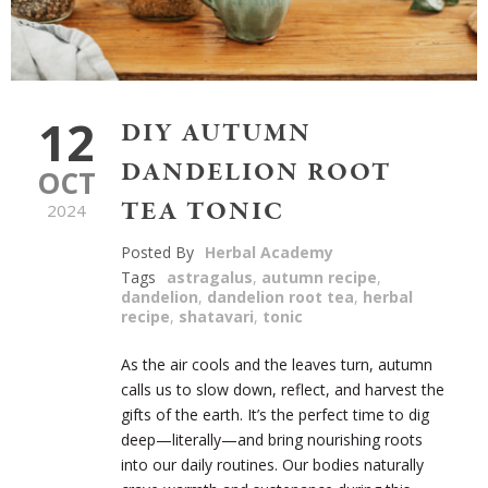
12
DIY AUTUMN
DANDELION ROOT
OCT
TEA TONIC
2024
Posted By
Herbal Academy
Tags
astragalus
,
autumn recipe
,
dandelion
,
dandelion root tea
,
herbal
recipe
,
shatavari
,
tonic
As the air cools and the leaves turn, autumn
calls us to slow down, reflect, and harvest the
gifts of the earth. It’s the perfect time to dig
deep—literally—and bring nourishing roots
into our daily routines. Our bodies naturally