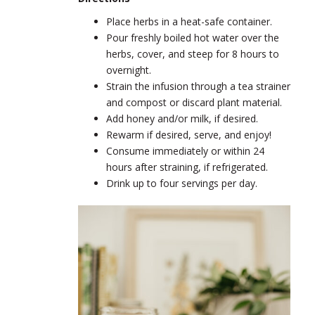
Place herbs in a heat-safe container.
Pour freshly boiled hot water over the
herbs, cover, and steep for 8 hours to
overnight.
Strain the infusion through a tea strainer
and compost or discard plant material.
Add honey and/or milk, if desired.
Rewarm if desired, serve, and enjoy!
Consume immediately or within 24
hours after straining, if refrigerated.
Drink up to four servings per day.