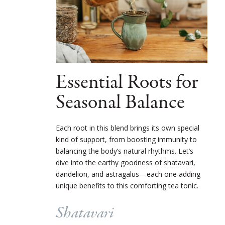
Essential Roots for
Seasonal Balance
Each root in this blend brings its own special
kind of support, from boosting immunity to
balancing the body’s natural rhythms. Let’s
dive into the earthy goodness of shatavari,
dandelion, and astragalus—each one adding
unique benefits to this comforting tea tonic.
Shatavari