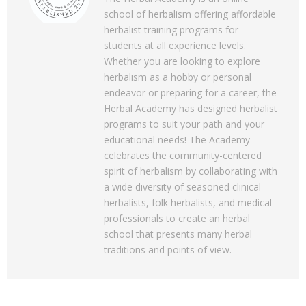
school of herbalism offering affordable
herbalist training programs for
students at all experience levels.
Whether you are looking to explore
herbalism as a hobby or personal
endeavor or preparing for a career, the
Herbal Academy has designed herbalist
programs to suit your path and your
educational needs! The Academy
celebrates the community-centered
spirit of herbalism by collaborating with
a wide diversity of seasoned clinical
herbalists, folk herbalists, and medical
professionals to create an herbal
school that presents many herbal
traditions and points of view.