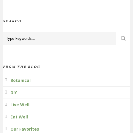
SEARCH
FROM THE BLOG
Botanical
DIY
Live Well
Eat Well
Our Favorites