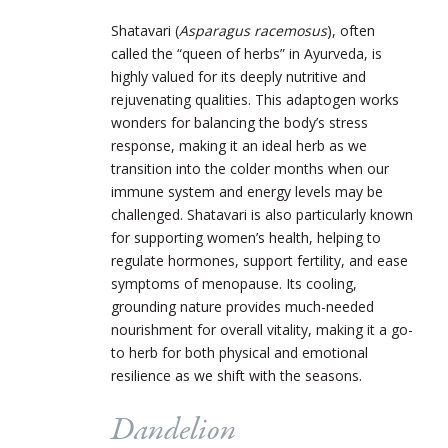
Shatavari (
Asparagus racemosus
), often
called the “queen of herbs” in Ayurveda, is
highly valued for its deeply nutritive and
rejuvenating qualities. This adaptogen works
wonders for balancing the body’s stress
response, making it an ideal herb as we
transition into the colder months when our
immune system and energy levels may be
challenged. Shatavari is also particularly known
for supporting women’s health, helping to
regulate hormones, support fertility, and ease
symptoms of menopause. Its cooling,
grounding nature provides much-needed
nourishment for overall vitality, making it a go-
to herb for both physical and emotional
resilience as we shift with the seasons.
Dandelion