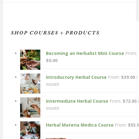
SHOP COURSES + PRODUCTS
Becoming an Herbalist Mini Course
From:
$
0.00
Introductory Herbal Course
From:
$
39.00
/
month
Intermediate Herbal Course
From:
$
72.00
month
Herbal Materia Medica Course
From:
$
55.