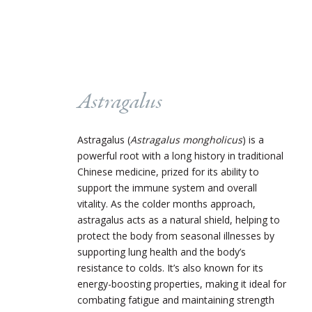
Astragalus
Astragalus (
Astragalus mongholicus
) is a
powerful root with a long history in traditional
Chinese medicine, prized for its ability to
support the immune system and overall
vitality. As the colder months approach,
astragalus acts as a natural shield, helping to
protect the body from seasonal illnesses by
supporting lung health and the body’s
resistance to colds. It’s also known for its
energy-boosting properties, making it ideal for
combating fatigue and maintaining strength