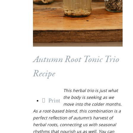
Autumn Root Tonic Trio
Recipe
This herbal trio is just what
the body is seeking as we
Print
move into the colder months.
As a root-based blend, this combination is a
perfect reflection of autumn’s harvest of
herbal roots, connecting us with seasonal
rhythms that nourish us as well. You can