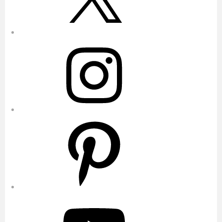
Instagram
Pinterest
YouTube