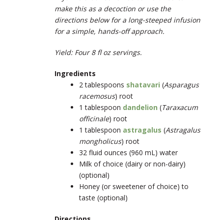
make this as a decoction or use the
directions below for a long-steeped infusion
for a simple, hands-off approach.
Yield: Four 8 fl oz servings.
Ingredients
2 tablespoons
shatavari
(
Asparagus
racemosus
) root
1 tablespoon
dandelion
(
Taraxacum
officinale
) root
1 tablespoon
astragalus
(
Astragalus
mongholicus
) root
32 fluid ounces (960 mL) water
Milk of choice (dairy or non-dairy)
(optional)
Honey (or sweetener of choice) to
taste (optional)
Directions