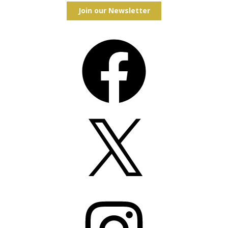
Join our Newsletter
Facebook
X
Instagram