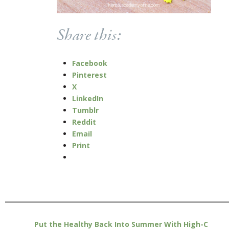
Share this:
Facebook
Pinterest
X
LinkedIn
Tumblr
Reddit
Email
Print
Put the Healthy Back Into Summer With High-C