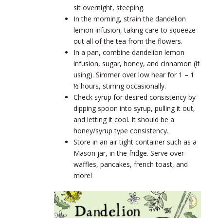
sit overnight, steeping.
In the morning, strain the dandelion
lemon infusion, taking care to squeeze
out all of the tea from the flowers.
In a pan, combine dandelion lemon
infusion, sugar, honey, and cinnamon (if
using). Simmer over low hear for 1 – 1
½ hours, stirring occasionally.
Check syrup for desired consistency by
dipping spoon into syrup, pulling it out,
and letting it cool. It should be a
honey/syrup type consistency.
Store in an air tight container such as a
Mason jar, in the fridge. Serve over
waffles, pancakes, french toast, and
more!