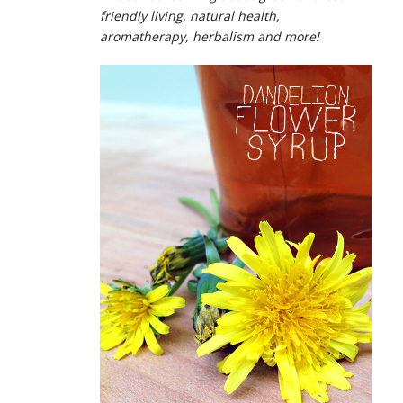
friendly living, natural health,
aromatherapy, herbalism and more!