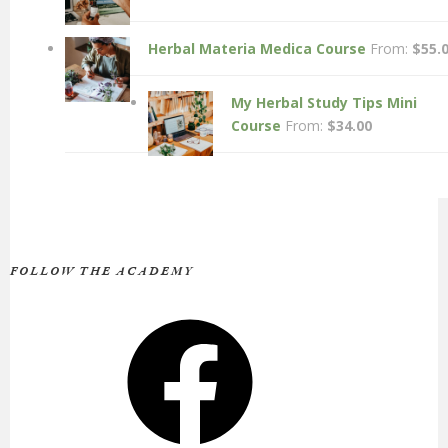
Herbal Materia Medica Course
From:
$
55.
My Herbal Study Tips Mini
Course
From:
$
34.00
FOLLOW THE ACADEMY
Facebook