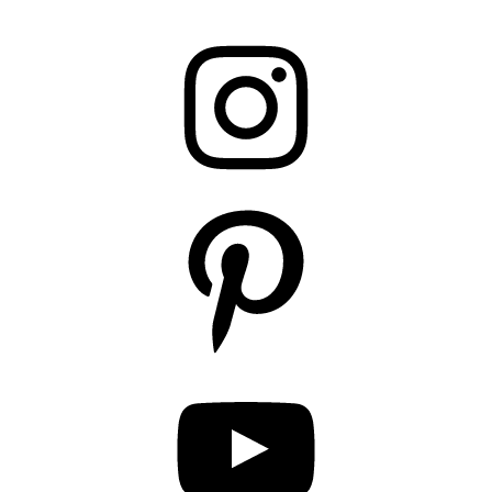
Instagram
Pinterest
YouTube