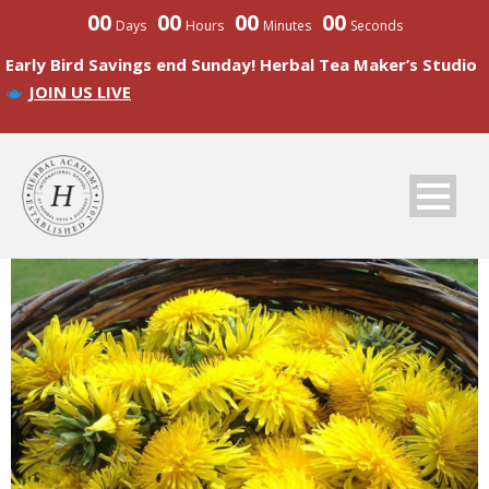
00
00
00
00
Days
Hours
Minutes
Seconds
Early Bird Savings end Sunday! Herbal Tea Maker’s Studio
JOIN US LIVE