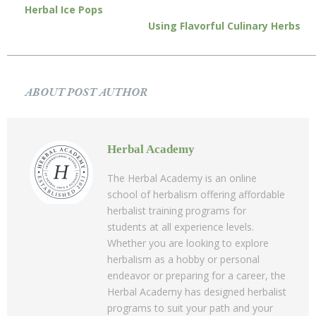
Herbal Ice Pops
Using Flavorful Culinary Herbs
ABOUT POST AUTHOR
Herbal Academy
The Herbal Academy is an online
school of herbalism offering affordable
herbalist training programs for
students at all experience levels.
Whether you are looking to explore
herbalism as a hobby or personal
endeavor or preparing for a career, the
Herbal Academy has designed herbalist
programs to suit your path and your