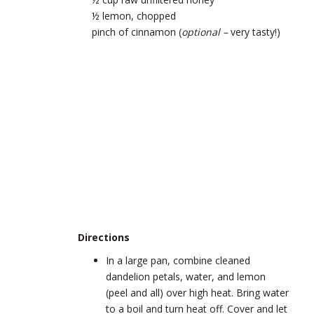
½ lemon, chopped
pinch of cinnamon (
optional –
very tasty!)
Directions
In a large pan, combine cleaned
dandelion petals, water, and lemon
(peel and all) over high heat. Bring water
to a boil and turn heat off. Cover and let