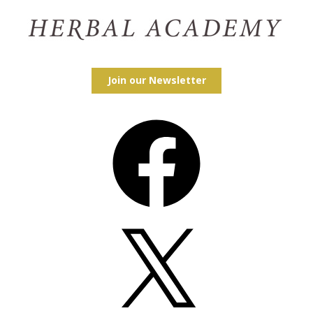
Join our Newsletter
Facebook
X