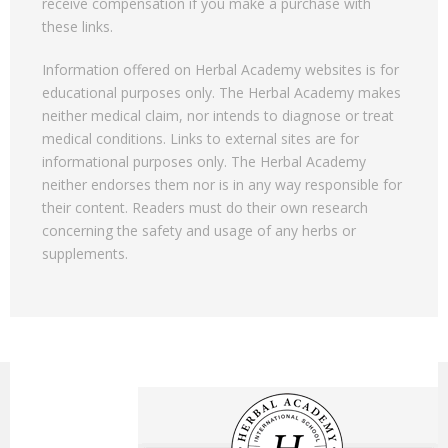
receive compensation if you make a purchase with
these links.
Information offered on Herbal Academy websites is for
educational purposes only. The Herbal Academy makes
neither medical claim, nor intends to diagnose or treat
medical conditions. Links to external sites are for
informational purposes only. The Herbal Academy
neither endorses them nor is in any way responsible for
their content. Readers must do their own research
concerning the safety and usage of any herbs or
supplements.