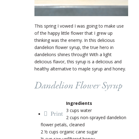
This spring I vowed I was going to make use
of the happy little flower that I grew up
thinking was the enemy. In this delicious
dandelion flower syrup, the true hero in
dandelions shines through! With a light
delicious flavor, this syrup is a delicious and
healthy alternative to maple syrup and honey.
Dandelion Flower Syrup
Ingredients
3 cups water
Print
2 cups non-sprayed dandelion
flower petals, cleaned
2 ½ cups organic cane sugar
½ cup raw unfiltered honey