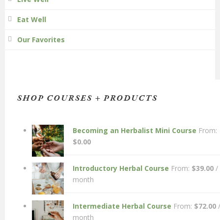
Eat Well
Our Favorites
SHOP COURSES + PRODUCTS
Becoming an Herbalist Mini Course
From:
$
0.00
Introductory Herbal Course
From:
$
39.00
/
month
Intermediate Herbal Course
From:
$
72.00
month