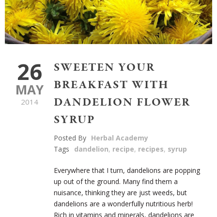
26
SWEETEN YOUR
BREAKFAST WITH
MAY
DANDELION FLOWER
2014
SYRUP
Posted By
Herbal Academy
Tags
dandelion
,
recipe
,
recipes
,
syrup
Everywhere that I turn, dandelions are popping
up out of the ground. Many find them a
nuisance, thinking they are just weeds, but
dandelions are a wonderfully nutritious herb!
Rich in vitamins and minerals, dandelions are