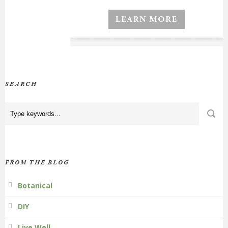
SEARCH
FROM THE BLOG
Botanical
DIY
Live Well