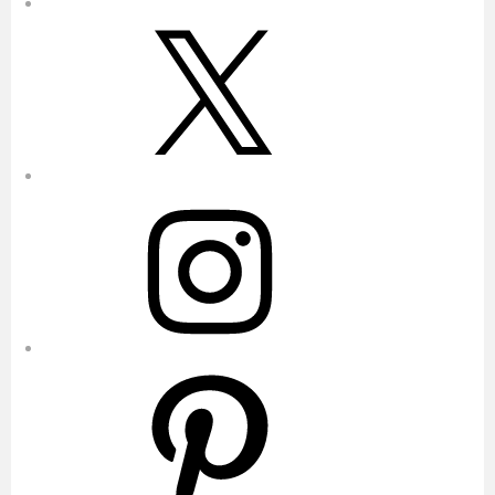
X
Instagram
Pinterest