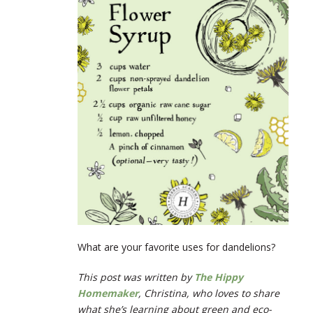
What are your favorite uses for dandelions?
This post was written by
The Hippy
Homemaker
,
Christina, who loves to share
what she’s learning about green and eco-