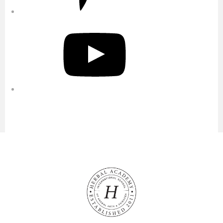
YouTube