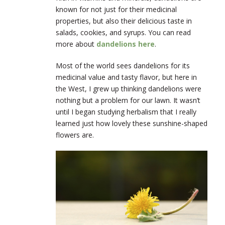
known for not just for their medicinal
properties, but also their delicious taste in
salads, cookies, and syrups. You can read
more about
dandelions here
.
Most of the world sees dandelions for its
medicinal value and tasty flavor, but here in
the West, I grew up thinking dandelions were
nothing but a problem for our lawn. It wasn’t
until I began studying herbalism that I really
learned just how lovely these sunshine-shaped
flowers are.