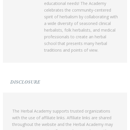
educational needs! The Academy
celebrates the community-centered
spirit of herbalism by collaborating with
a wide diversity of seasoned clinical
herbalists, folk herbalists, and medical
professionals to create an herbal
school that presents many herbal
traditions and points of view.
DISCLOSURE
The Herbal Academy supports trusted organizations
with the use of affiliate links. Affiliate links are shared
throughout the website and the Herbal Academy may