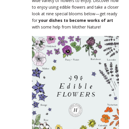
wide variety of flowers to enjoy. Discover how
to enjoy using edible flowers and take a closer
look at nine special blooms below—get ready
for
your dishes to become works of art
with some help from Mother Nature!