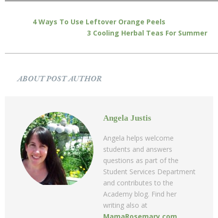
4 Ways To Use Leftover Orange Peels
3 Cooling Herbal Teas For Summer
ABOUT POST AUTHOR
Angela Justis
Angela helps welcome
students and answers
questions as part of the
Student Services Department
and contributes to the
Academy blog. Find her
writing also at
MamaRosemary.com
.