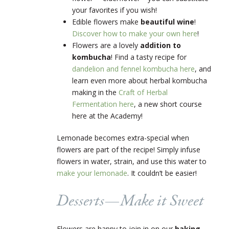
your favorites if you wish!
Edible flowers make
beautiful wine
!
Discover how to make your own here
!
Flowers are a lovely
addition to
kombucha
! Find a tasty recipe for
dandelion and fennel kombucha here
, and
learn even more about herbal kombucha
making in the
Craft of Herbal
Fermentation here
, a new short course
here at the Academy!
Lemonade becomes extra-special when
flowers are part of the recipe! Simply infuse
flowers in water, strain, and use this water to
make your lemonade
. It couldn’t be easier!
Desserts
—
Make it Sweet
Flowers are happy to join in on our
baking