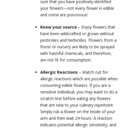
sure that you have positively identified
your flowers—not every flower is edible
and some are poisonous!
Know your source
– Enjoy flowers that
have been wildcrafted or grown without
pesticides and herbicides. Flowers from a
florist or nursery are likely to be sprayed
with harmful chemicals, and therefore,
are not fit for consumption.
Allergic Reactions
– Watch out for
allergic reactions which are possible when
consuming edible flowers. If you are a
sensitive individual, you may want to do a
scratch test before eating any flowers
that are new to your culinary repertoire.
Simply rub a flower on the inside of your
arm and then wait 24 hours. A reaction
indicates potential allergic sensitivity, and