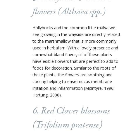
flowers (
Althaea
spp.)
Hollyhocks and the common little malva we
see growing in the wayside are directly related
to the marshmallow that is more commonly
used in herbalism. With a lovely presence and
somewhat bland flavor, all of these plants
have edible flowers that are perfect to add to
foods for decoration. Similar to the roots of
these plants, the flowers are soothing and
cooling helping to ease mucus membrane
irritation and inflammation (McIntyre, 1996;
Hartung, 2000).
6. Red Clover blossoms
(
Trifolium pratense
)