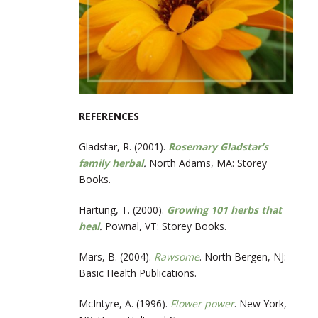
REFERENCES
Gladstar, R. (2001).
Rosemary Gladstar’s
family herbal
.
North Adams, MA: Storey
Books.
Hartung, T. (2000).
Growing 101 herbs that
heal
.
Pownal, VT: Storey Books.
Mars, B. (2004).
Rawsome
. North Bergen, NJ:
Basic Health Publications.
McIntyre, A. (1996).
Flower power
. New York,