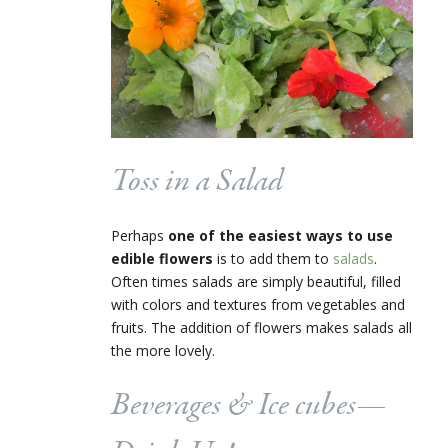
Toss in a Salad
Perhaps
one of the easiest ways to use
edible flowers
is to add them to
salads
.
Often times salads are simply beautiful, filled
with colors and textures from vegetables and
fruits. The addition of flowers makes salads all
the more lovely.
Beverages & Ice cubes
—