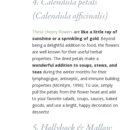
4. Calendula petals
(
Calendula officinalis
)
These cheery flowers
are
like a little ray of
sunshine or a sprinkling of gold
. Beyond
being a delightful addition to food, the flowers
are well known for their useful herbal
properties. The dried petals make a
wonderful addition to soups, stews, and
teas
during the winter months for their
lymphagogue, antiseptic, and immune building
properties (McIntyre, 1996). To use, simply
pull the petals from the flower head and add
to your favorite salads, soups, sauces, baked
goods, and use a bright, happy decoration on
desserts!
5. Hollyhock & Mallow