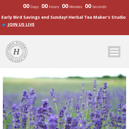
00
00
00
00
Days
Hours
Minutes
Seconds
Early Bird Savings end Sunday! Herbal Tea Maker’s Studio
JOIN US LIVE