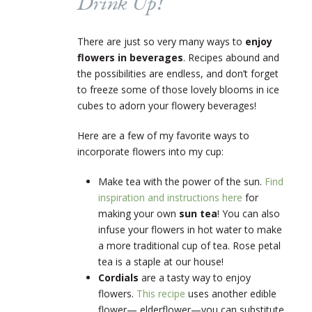
Drink Up!
There are just so very many ways to
enjoy
flowers in beverages
. Recipes abound and
the possibilities are endless, and don’t forget
to freeze some of those lovely blooms in ice
cubes to adorn your flowery beverages!
Here are a few of my favorite ways to
incorporate flowers into my cup:
Make tea with the power of the sun.
Find
inspiration and instructions here
for
making your own
sun tea
! You can also
infuse your flowers in hot water to make
a more traditional cup of tea. Rose petal
tea is a staple at our house!
Cordials
are a tasty way to enjoy
flowers.
This recipe
uses another edible
flower— elderflower—you can substitute