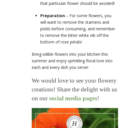
that particular flower should be avoided!
Preparation
– For some flowers, you
will want to remove the stamens and
pistils before consuming, and remember
to remove the bitter white nib off the
bottom of rose petals!
Bring edible flowers into your kitchen this
summer and enjoy sprinkling floral love into
each and every dish you serve!
We would love to see your flowery
creations! Share the delight with us
on our
social media pages
!