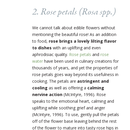
2. Rose petals (
Rosa
spp.)
We cannot talk about edible flowers without
mentioning the beautiful rose! As an addition
to food,
rose brings a lovely lilting flavor
to dishes
with an uplifting and even
aphrodisiac quality.
Rose petals
and
rose
water
have been used in culinary creations for
thousands of years, and yet the properties of
rose petals goes way beyond its usefulness in
cooking. The petals are
astringent and
cooling
as well as offering a
calming
nervine action
(McIntyre, 1996). Rose
speaks to the emotional heart, calming and
uplifting while soothing grief and anger
(McIntyre, 1996). To use, gently pull the petals
off of the flower base leaving behind the rest
of the flower to mature into tasty rose hips in