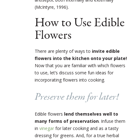
(McIntyre, 1996).
How to Use Edible
Flowers
There are plenty of ways to
invite edible
flowers into the kitchen onto your plate!
Now that you are familiar with which flowers
to use, let’s discuss some fun ideas for
incorporating flowers into cooking.
Preserve them for later!
Edible flowers
lend themselves well to
many forms of preservation
. Infuse them
in
vinegar
for later cooking and as a tasty
dressing for greens. And, for a true herbal