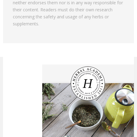
neither endorses them nor is in any way responsible for
their content. Readers must do their own research
concerning the safety and usage of any herbs or
supplements.