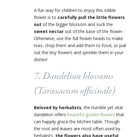
A fun way for children to enjoy this edible
flower is to
carefully pull the little flowers
out
of the bigger blossom and suck the
sweet nectar
out of the base of the flower.
Otherwise, use the full flower heads to make
teas, chop them and add them to food, or pull
out the tiny flowers and sprinkle them in your
dishes!
7. Dandelion blossoms
(
Taraxacum officinale
)
Beloved by herbalists
, the humble yet vital
dandelion offers
beautiful golden flowers
that
can happily grace the kitchen table. Though
the root and leaves are most often used by
herbalists,
the flowers also have useful