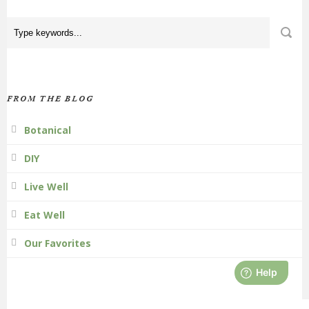
FROM THE BLOG
Botanical
DIY
Live Well
Eat Well
Our Favorites