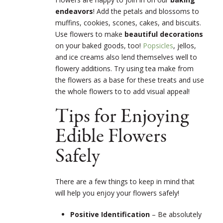
endeavors
! Add the petals and blossoms to
muffins, cookies, scones, cakes, and biscuits.
Use flowers to make
beautiful decorations
on your baked goods, too!
Popsicles
, jellos,
and ice creams also lend themselves well to
flowery additions. Try using tea make from
the flowers as a base for these treats and use
the whole flowers to to add visual appeal!
Tips for Enjoying
Edible Flowers
Safely
There are a few things to keep in mind that
will help you enjoy your flowers safely!
Positive Identification
– Be absolutely