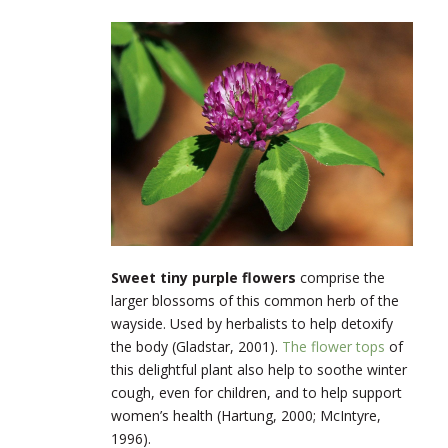
Sweet tiny purple flowers
comprise the
larger blossoms of this common herb of the
wayside. Used by herbalists to help detoxify
the body (Gladstar, 2001).
The flower tops
of
this delightful plant also help to soothe winter
cough, even for children, and to help support
women’s health (Hartung, 2000; McIntyre,
1996).