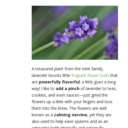
A treasured plant from the mint family,
lavender boosts little
fragrant flower buds
that
are
powerfully flavorful
; a little goes a long
way! I like to
add a pinch
of lavender to teas,
cookies, and even sauces—just grind the
flowers up a little with your fingers and toss
them into the brew. The flowers are well
known as a
calming nervine
, yet they are
also used to help ease spasms and as an
antiseptic both internally and externally