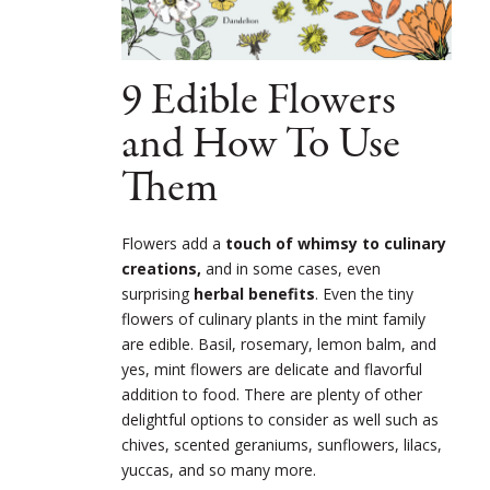
9 Edible Flowers
and How To Use
Them
Flowers add a
touch of whimsy to culinary
creations,
and in some cases, even
surprising
herbal benefits
.
Even the tiny
flowers of culinary plants in the mint family
are edible. Basil, rosemary, lemon balm, and
yes, mint flowers are delicate and flavorful
addition to food.
There are plenty of other
delightful options to consider as well such as
chives, scented geraniums, sunflowers, lilacs,
yuccas, and so many more.