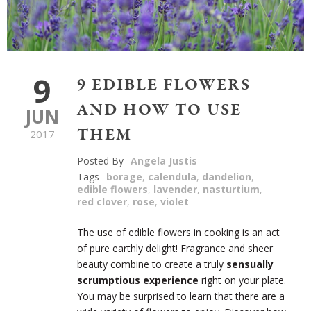
9
9 EDIBLE FLOWERS
AND HOW TO USE
JUN
THEM
2017
Posted By
Angela Justis
Tags
borage
,
calendula
,
dandelion
,
edible flowers
,
lavender
,
nasturtium
,
red clover
,
rose
,
violet
The use of edible flowers in cooking is an act
of pure earthly delight! Fragrance and sheer
beauty combine to create a truly
sensually
scrumptious experience
right on your plate.
You may be surprised to learn that there are a