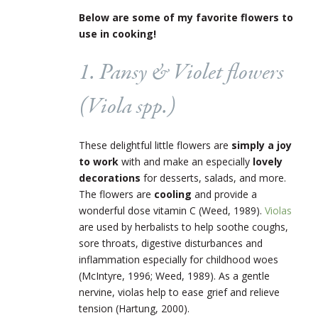
Below are some of my favorite flowers to
use in cooking!
1. Pansy & Violet flowers
(
Viola
spp.)
These delightful little flowers are
simply a joy
to work
with and make an especially
lovely
decorations
for desserts, salads, and more.
The flowers are
cooling
and provide a
wonderful dose vitamin C (Weed, 1989).
Violas
are used by herbalists to help soothe coughs,
sore throats, digestive disturbances and
inflammation especially for childhood woes
(McIntyre, 1996; Weed, 1989). As a gentle
nervine, violas help to ease grief and relieve
tension (Hartung, 2000).