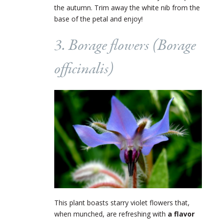
the autumn. Trim away the white nib from the
base of the petal and enjoy!
3. Borage flowers (
Borage
officinalis
)
This plant boasts starry violet flowers that,
when munched, are refreshing with
a flavor