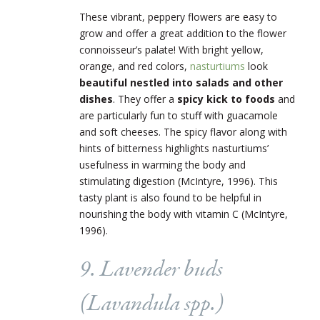
These vibrant, peppery flowers are easy to
grow and offer a great addition to the flower
connoisseur’s palate! With bright yellow,
orange, and red colors,
nasturtiums
look
beautiful nestled into salads and other
dishes
. They offer a
spicy kick to foods
and
are particularly fun to stuff with guacamole
and soft cheeses. The spicy flavor along with
hints of bitterness highlights nasturtiums’
usefulness in warming the body and
stimulating digestion (McIntyre, 1996). This
tasty plant is also found to be helpful in
nourishing the body with vitamin C (McIntyre,
1996).
9. Lavender buds
(
Lavandula
spp.)