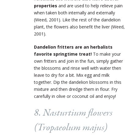
properties
and are used to help relieve pain
when taken both internally and externally
(Weed, 2001). Like the rest of the dandelion
plant, the flowers also benefit the liver (Weed,
2001).
Dandelion fritters are an herbalists
favorite springtime treat!
To make your
own fritters and join in the fun, simply gather
the blossoms and rinse well with water then
leave to dry for a bit. Mix egg and milk
together. Dip the dandelion blossoms in this
mixture and then dredge them in flour. Fry
carefully in olive or coconut oil and enjoy!
8. Nasturtium flowers
(
Tropaeolum majus
)