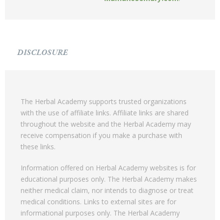
DISCLOSURE
The Herbal Academy supports trusted organizations
with the use of affiliate links. Affiliate links are shared
throughout the website and the Herbal Academy may
receive compensation if you make a purchase with
these links.
Information offered on Herbal Academy websites is for
educational purposes only. The Herbal Academy makes
neither medical claim, nor intends to diagnose or treat
medical conditions. Links to external sites are for
informational purposes only. The Herbal Academy