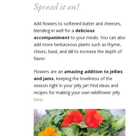
Spread it on!
Add flowers to softened butter and cheeses,
blending in well for a
delicious
accompaniment
to your meals. You can also
add more herbaceous plants such as thyme,
chives, basil, and dill to increase the depth of
flavor.
Flowers are an
amazing addition to jellies
and jams
, keeping the loveliness of the
season right in your jelly jar! Find ideas and
recipes for making your own wildflower jelly
here
.