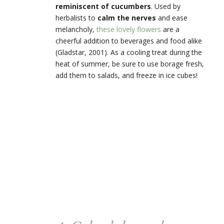
reminiscent of cucumbers
. Used by
herbalists to
calm the nerves
and ease
melancholy,
these lovely flowers
are a
cheerful addition to beverages and food alike
(Gladstar, 2001). As a cooling treat during the
heat of summer, be sure to use borage fresh,
add them to salads, and freeze in ice cubes!