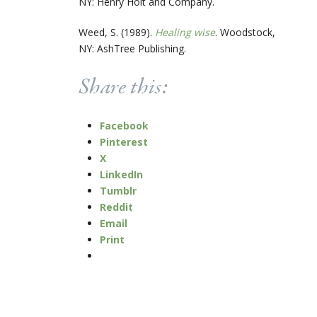
NY: Henry Holt and Company.
Weed, S. (1989).
Healing wise
. Woodstock,
NY: AshTree Publishing.
Share this:
Facebook
Pinterest
X
LinkedIn
Tumblr
Reddit
Email
Print