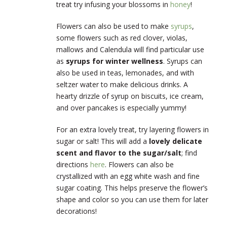
treat try infusing your blossoms in
honey
!
Flowers can also be used to make
syrups
,
some flowers such as red clover, violas,
mallows and Calendula will find particular use
as
syrups for winter wellness
. Syrups can
also be used in teas, lemonades, and with
seltzer water to make delicious drinks. A
hearty drizzle of syrup on biscuits, ice cream,
and over pancakes is especially yummy!
For an extra lovely treat, try layering flowers in
sugar or salt! This will add a
lovely delicate
scent and flavor to the sugar/salt
; find
directions
here
. Flowers can also be
crystallized with an egg white wash and fine
sugar coating. This helps preserve the flower’s
shape and color so you can use them for later
decorations!