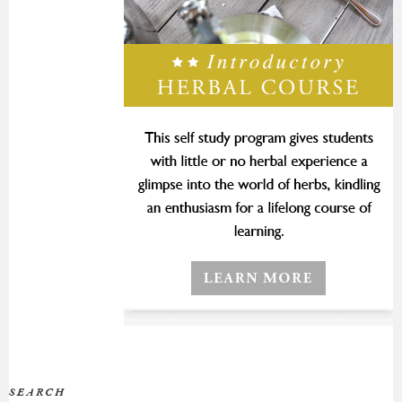
SEARCH