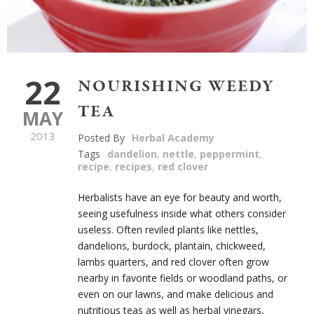
22
NOURISHING WEEDY
TEA
MAY
2013
Posted By
Herbal Academy
Tags
dandelion
,
nettle
,
peppermint
,
recipe
,
recipes
,
red clover
Herbalists have an eye for beauty and worth,
seeing usefulness inside what others consider
useless. Often reviled plants like nettles,
dandelions, burdock, plantain, chickweed,
lambs quarters, and red clover often grow
nearby in favorite fields or woodland paths, or
even on our lawns, and make delicious and
nutritious teas as well as herbal vinegars,