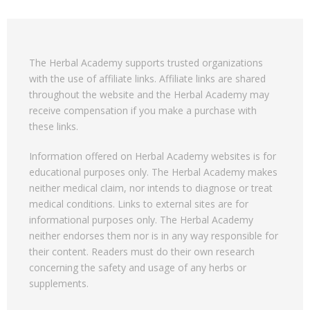
The Herbal Academy supports trusted organizations
with the use of affiliate links. Affiliate links are shared
throughout the website and the Herbal Academy may
receive compensation if you make a purchase with
these links.
Information offered on Herbal Academy websites is for
educational purposes only. The Herbal Academy makes
neither medical claim, nor intends to diagnose or treat
medical conditions. Links to external sites are for
informational purposes only. The Herbal Academy
neither endorses them nor is in any way responsible for
their content. Readers must do their own research
concerning the safety and usage of any herbs or
supplements.