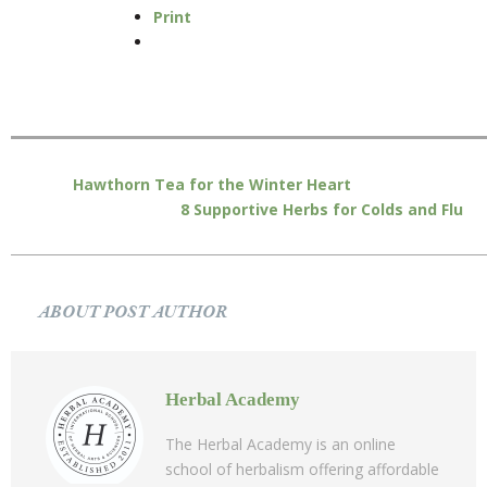
Print
Hawthorn Tea for the Winter Heart
8 Supportive Herbs for Colds and Flu
ABOUT POST AUTHOR
Herbal Academy
The Herbal Academy is an online
school of herbalism offering affordable