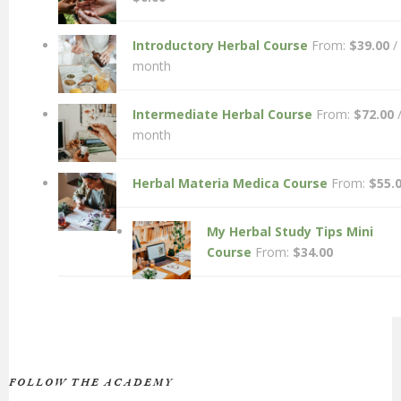
Introductory Herbal Course
From:
$
39.00
/
month
Intermediate Herbal Course
From:
$
72.00
month
Herbal Materia Medica Course
From:
$
55.
My Herbal Study Tips Mini
Course
From:
$
34.00
FOLLOW THE ACADEMY