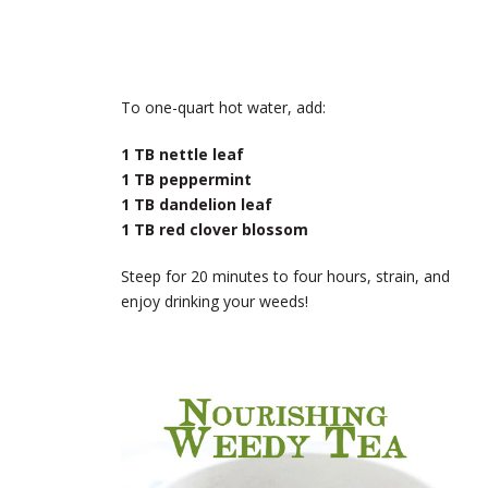
To one-quart hot water, add:
1 TB nettle
leaf
1 TB peppermint
1 TB dandelion leaf
1 TB red clover blossom
Steep for 20 minutes to four hours, strain, and
enjoy drinking your weeds!