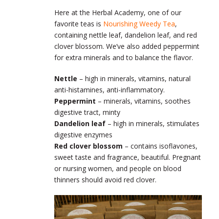
Here at the Herbal Academy, one of our
favorite teas is
Nourishing Weedy Tea
,
containing nettle leaf, dandelion leaf, and red
clover blossom. We’ve also added peppermint
for extra minerals and to balance the flavor.
Nettle
– high in minerals, vitamins, natural
anti-histamines, anti-inflammatory.
Peppermint
– minerals, vitamins, soothes
digestive tract, minty
Dandelion leaf
– high in minerals, stimulates
digestive enzymes
Red clover blossom
– contains isoflavones,
sweet taste and fragrance, beautiful. Pregnant
or nursing women, and people on blood
thinners should avoid red clover.