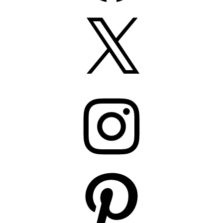
X
Instagram
Pinterest