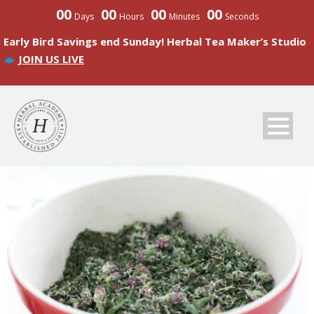
00
00
00
00
Days
Hours
Minutes
Seconds
Early Bird Savings end Sunday! Herbal Tea Maker’s Studio
JOIN US LIVE