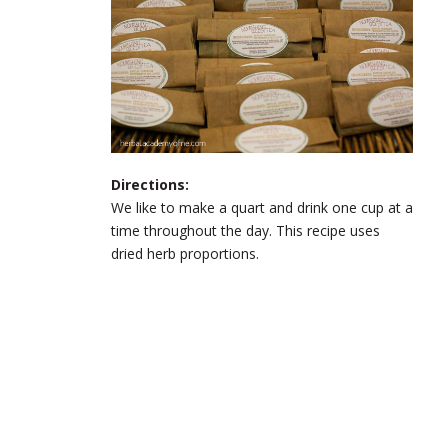
Directions:
We like to make a quart and drink one cup at a
time throughout the day. This recipe uses
dried herb proportions.