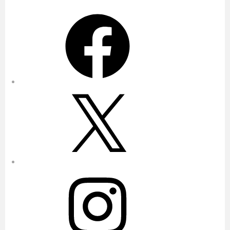
Facebook
X
Instagram