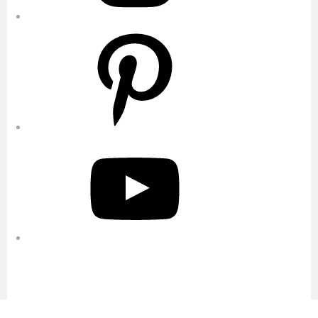
Pinterest
YouTube