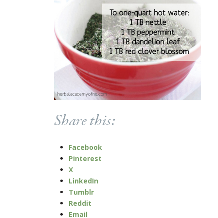
Share this:
Facebook
Pinterest
X
LinkedIn
Tumblr
Reddit
Email