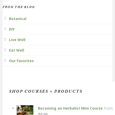
FROM THE BLOG
Botanical
DIY
Live Well
Eat Well
Our Favorites
SHOP COURSES + PRODUCTS
Becoming an Herbalist Mini Course
From:
$
0.00