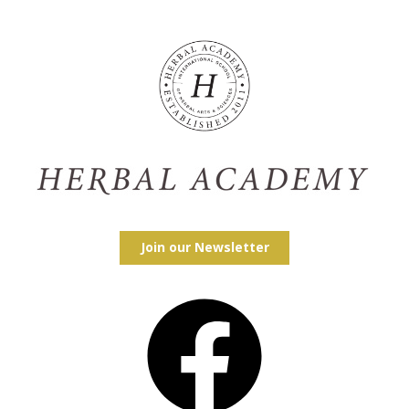
Join our Newsletter
Facebook