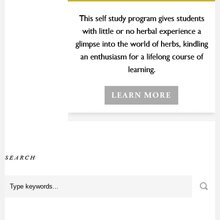
SEARCH