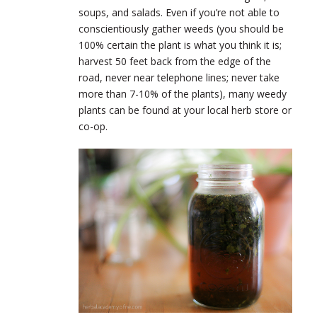
soups, and salads. Even if you’re not able to
conscientiously gather weeds (you should be
100% certain the plant is what you think it is;
harvest 50 feet back from the edge of the
road, never near telephone lines; never take
more than 7-10% of the plants), many weedy
plants can be found at your local herb store or
co-op.