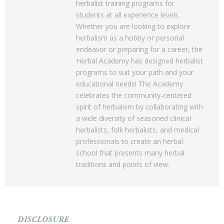
herbalist training programs for
students at all experience levels.
Whether you are looking to explore
herbalism as a hobby or personal
endeavor or preparing for a career, the
Herbal Academy has designed herbalist
programs to suit your path and your
educational needs! The Academy
celebrates the community-centered
spirit of herbalism by collaborating with
a wide diversity of seasoned clinical
herbalists, folk herbalists, and medical
professionals to create an herbal
school that presents many herbal
traditions and points of view.
DISCLOSURE