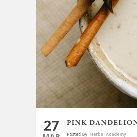
27
PINK DANDELION
MAR
Posted By
Herbal Academy