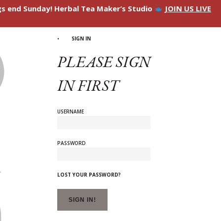
ngs end Sunday! Herbal Tea Maker’s Studio
JOIN US LIVE
SIGN IN
PLEASE SIGN
IN FIRST
USERNAME
PASSWORD
LOST YOUR PASSWORD?