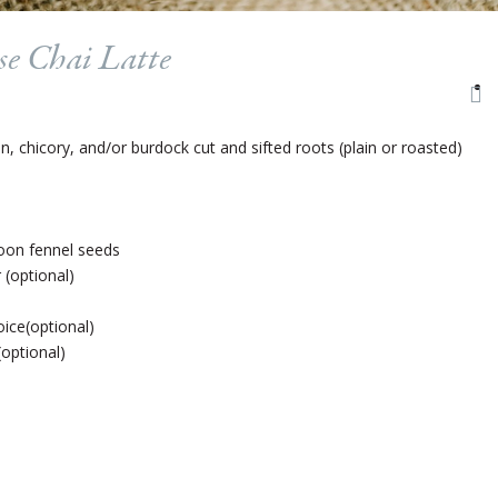
se Chai Latte
 chicory, and/or burdock cut and sifted roots (plain or roasted)
oon fennel seeds
(optional)
ice(optional)
(optional)