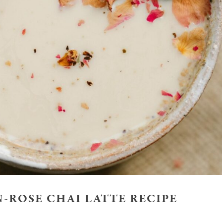
-ROSE CHAI LATTE RECIPE