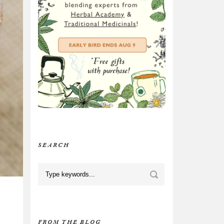
SEARCH
FROM THE BLOG