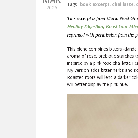
Tags
book excerpt
,
chai latte
,
2026
This excerpt is from Maria Noël Gr
Healthy Digestion, Boost Your Mic
reprinted with permission from the p
This blend combines bitters (dandel
aroma of rose, prebiotic starches t
inspired by a pink rose chai latte 
My version adds bitter herbs and sk
Roasted roots will lend a darker col
will better display the pink hue.