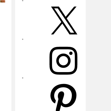
X
Instagram
Pinterest