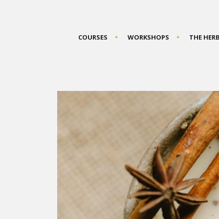
COURSES
WORKSHOPS
THE HER