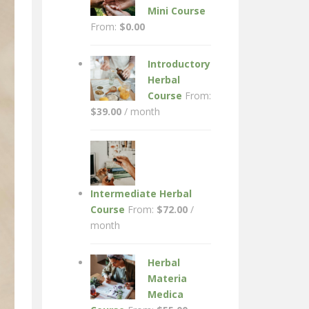
Mini Course
From:
$
0.00
Introductory
Herbal
Course
From:
$
39.00
/ month
Intermediate Herbal
Course
From:
$
72.00
/
month
Herbal
Materia
Medica