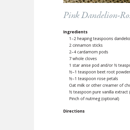
Pink Dandelion-Ro
Ingredients
1–2 heaping teaspoons dandelion,
2 cinnamon sticks
2–4 cardamom pods
7 whole cloves
1 star anise pod and/or ½ teasp
½–1 teaspoon beet root powder 
½–1 teaspoon rose petals
Oat milk or other creamer of cho
½ teaspoon pure vanilla extract 
Pinch of nutmeg (optional)
Directions