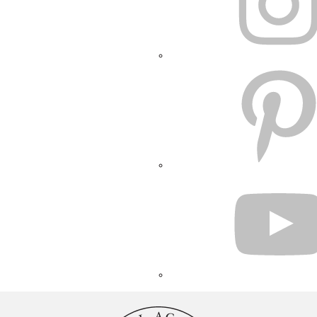
PINTEREST
YOUTUBE