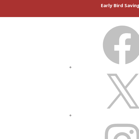
Early Bird Savi
FACEBOOK
X
INSTAGRAM