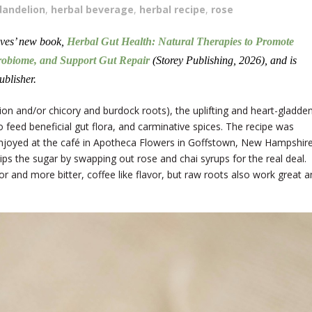
dandelion
,
herbal beverage
,
herbal recipe
,
rose
oves’ new book,
Herbal Gut Health: Natural Therapies to Promote
robiome, and Support Gut Repair
(Storey Publishing, 2026), and is
ublisher.
ion and/or chicory and burdock roots), the uplifting and heart-gladde
o feed beneficial gut flora, and carminative spices. The recipe was
I enjoyed at the café in Apotheca Flowers in Goffstown, New Hampshire
ips the sugar by swapping out rose and chai syrups for the real deal.
or and more bitter, coffee like flavor, but raw roots also work great 