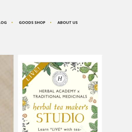
BLOG
GOODS SHOP
ABOUT US