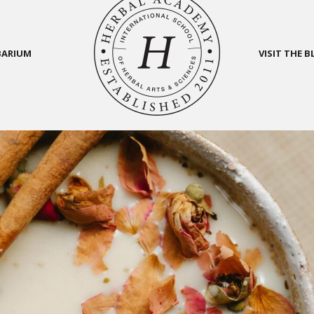
BARIUM
VISIT THE 