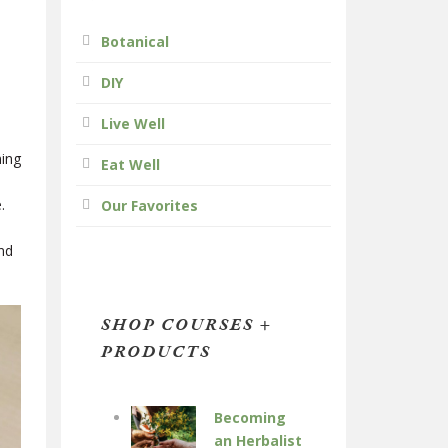
Botanical
DIY
Live Well
ning
Eat Well
.
Our Favorites
and
SHOP COURSES +
PRODUCTS
Becoming
an Herbalist