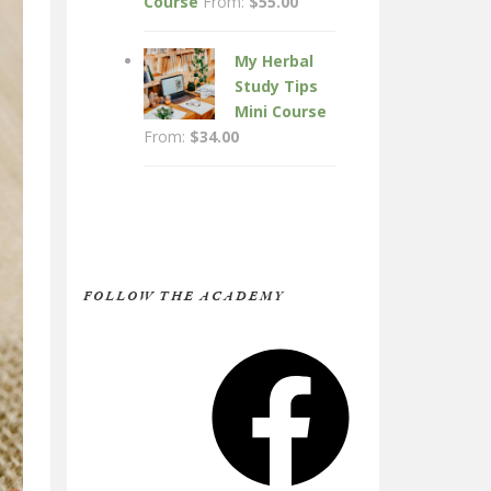
Course
From:
$
55.00
My Herbal
Study Tips
Mini Course
From:
$
34.00
FOLLOW THE ACADEMY
Facebook