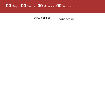
00
00
00
00
Days
Hours
Minutes
Seconds
VIEW CART (
0
)
CONTACT US