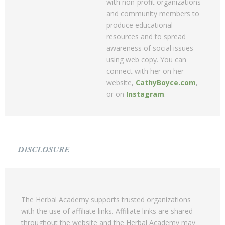
with non-profit organizations
and community members to
produce educational
resources and to spread
awareness of social issues
using web copy. You can
connect with her on her
website,
CathyBoyce.com
,
or on
Instagram
.
DISCLOSURE
The Herbal Academy supports trusted organizations
with the use of affiliate links. Affiliate links are shared
throughout the website and the Herbal Academy may