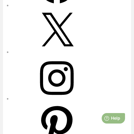
X
Instagram
Pinterest