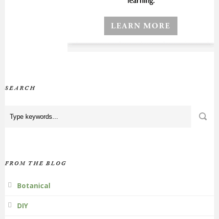
SEARCH
FROM THE BLOG
Botanical
DIY