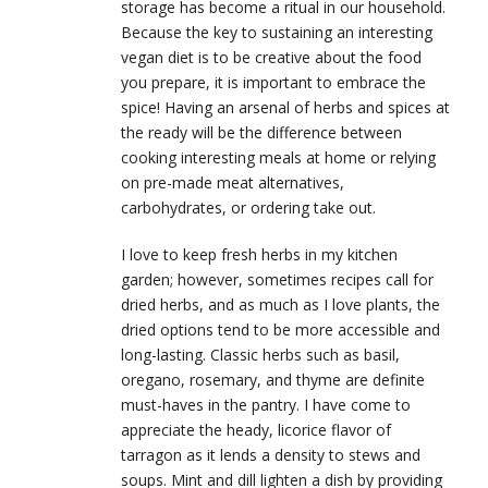
storage has become a ritual in our household.
Because the key to sustaining an interesting
vegan diet is to be creative about the food
you prepare, it is important to embrace the
spice! Having an arsenal of herbs and spices at
the ready will be the difference between
cooking interesting meals at home or relying
on pre-made meat alternatives,
carbohydrates, or ordering take out.
I love to keep fresh herbs in my kitchen
garden; however, sometimes recipes call for
dried herbs, and as much as I love plants, the
dried options tend to be more accessible and
long-lasting. Classic herbs such as basil,
oregano, rosemary, and thyme are definite
must-haves in the pantry. I have come to
appreciate the heady, licorice flavor of
tarragon as it lends a density to stews and
soups. Mint and dill lighten a dish by providing