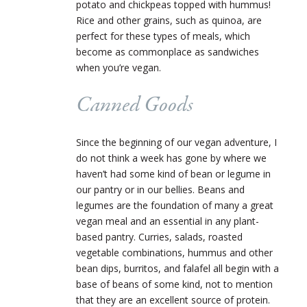
potato and chickpeas topped with hummus!
Rice and other grains, such as quinoa, are
perfect for these types of meals, which
become as commonplace as sandwiches
when you’re vegan.
Canned Goods
Since the beginning of our vegan adventure, I
do not think a week has gone by where we
haven’t had some kind of bean or legume in
our pantry or in our bellies. Beans and
legumes are the foundation of many a great
vegan meal and an essential in any plant-
based pantry. Curries, salads, roasted
vegetable combinations, hummus and other
bean dips, burritos, and falafel all begin with a
base of beans of some kind, not to mention
that they are an excellent source of protein.