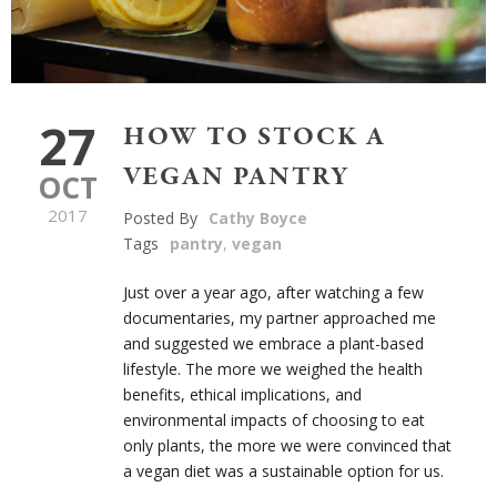
27
HOW TO STOCK A
VEGAN PANTRY
OCT
2017
Posted By
Cathy Boyce
Tags
pantry
,
vegan
Just over a year ago, after watching a few
documentaries, my partner approached me
and suggested we embrace a plant-based
lifestyle. The more we weighed the health
benefits, ethical implications, and
environmental impacts of choosing to eat
only plants, the more we were convinced that
a vegan diet was a sustainable option for us.