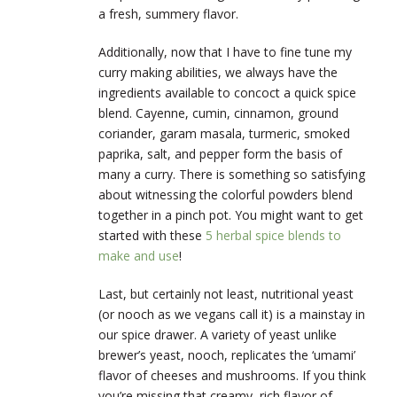
a fresh, summery flavor.
Additionally, now that I have to fine tune my
curry making abilities, we always have the
ingredients available to concoct a quick spice
blend. Cayenne, cumin, cinnamon, ground
coriander, garam masala, turmeric, smoked
paprika, salt, and pepper form the basis of
many a curry. There is something so satisfying
about witnessing the colorful powders blend
together in a pinch pot. You might want to get
started with these
5 herbal spice blends to
make and use
!
Last, but certainly not least, nutritional yeast
(or nooch as we vegans call it) is a mainstay in
our spice drawer. A variety of yeast unlike
brewer’s yeast, nooch, replicates the ‘umami’
flavor of cheeses and mushrooms. If you think
you’re missing that creamy, rich flavor of