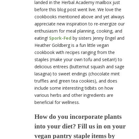
landed in the Herbal Academy mailbox just
before this blog post went live. We love the
cookbooks mentioned above and yet always
appreciate new inspiration to re-energize our
enthusiasm for meal planning, cooking, and
eating
!
Spork-Fed
by sis
ters Jenny Engel and
Heather Goldberg is a fun little vegan
cookbook with recipes ranging from the
staples (make your own tofu and seitan!) to
delicious entrees (butternut squash and sage
lasagna) to sweet endings (chocolate mint
truffles and green tea cookies), and does
include some interesting tidbits on how
various herbs and other ingredients are
beneficial for wellness.
How do you incorporate plants
into your diet? Fill us in on your
vegan pantry staple items by