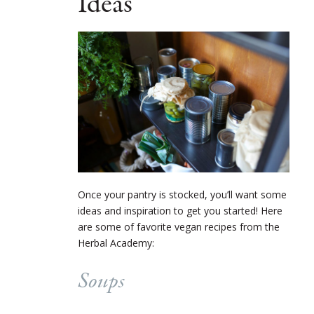
Ideas
Once your pantry is stocked, you’ll want some
ideas and inspiration to get you started! Here
are some of favorite vegan recipes from the
Herbal Academy:
Soups