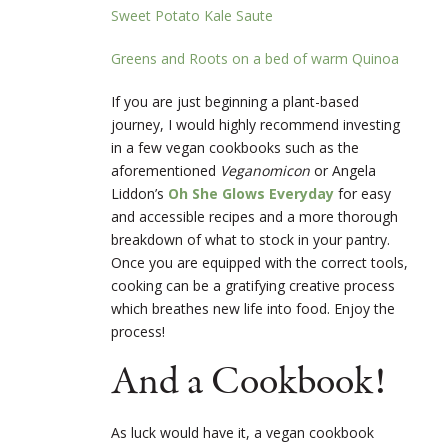
Sweet Potato Kale Saute
Greens and Roots on a
bed
of warm Quinoa
If you are just beginning a plant-based
journey, I would highly recommend investing
in a few vegan cookbooks such as the
aforementioned
Veganomicon
or Angela
Lidd
on’s
Oh She Glows Everyday
for easy
and accessible recipes and a more thorough
breakdown of what to stock in your pantry.
Once you are equipped with the correct tools,
cooking can be a
gratifying creative process
which breathes new life into food. Enjoy the
process!
And a Cookbook!
As luck would have it, a vegan cookbook