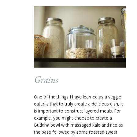
Grains
One of the things I have learned as a veggie
eater is that to truly create a delicious dish, it
is important to construct layered meals. For
example, you might choose to create a
Buddha bowl with massaged kale and rice as
the base followed by some roasted sweet