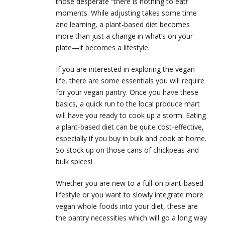
those desperate “there is nothing to eat!”
moments. While adjusting takes some time
and learning, a plant-based diet becomes
more than just a change in what’s on your
plate—it becomes a lifestyle.
If you are interested in exploring the vegan
life, there are some essentials you will require
for your vegan pantry. Once you have these
basics, a quick run to the local produce mart
will have you ready to cook up a storm. Eating
a plant-based diet can be quite cost-effective,
especially if you buy in bulk and cook at home.
So stock up on those cans of chickpeas and
bulk spices!
Whether you are new to a full-on plant-based
lifestyle or you want to slowly integrate more
vegan whole foods into your diet, these are
the pantry necessities which will go a long way