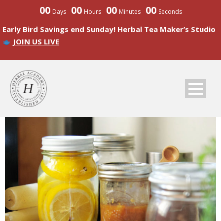
00
00
00
00
Days
Hours
Minutes
Seconds
Early Bird Savings end Sunday! Herbal Tea Maker’s Studio
JOIN US LIVE