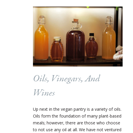
Oils, Vinegars, And
Wines
Up next in the vegan pantry is a variety of oils.
Oils form the foundation of many plant-based
meals; however, there are those who choose
to not use any oil at all. We have not ventured