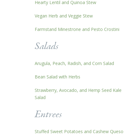
Hearty Lentil and Quinoa Stew
Vegan Herb and Veggie Stew
Farmstand Minestrone and Pesto Crostini
Salads
Arugula, Peach, Radish, and Corn Salad
Bean Salad with Herbs
Strawberry, Avocado, and Hemp Seed Kale
Salad
Entrees
Stuffed Sweet Potatoes and Cashew Queso