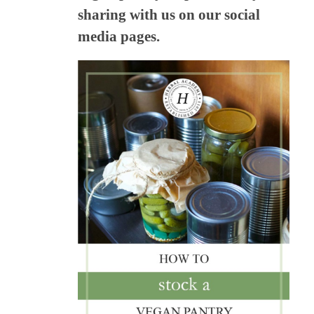
sharing with us on our social
media pages.