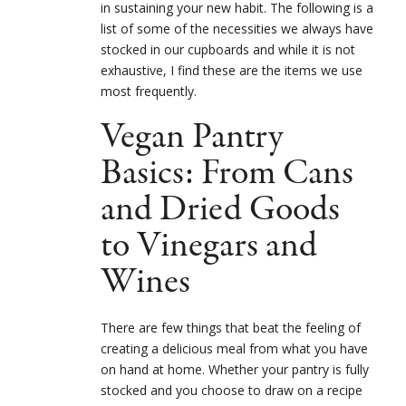
in sustaining your new habit. The following is a
list of some of the necessities we always have
stocked in our cupboards and while it is not
exhaustive, I find these are the items we use
most frequently.
Vegan Pantry
Basics: From Cans
and Dried Goods
to Vinegars and
Wines
There are few things that beat the feeling of
creating a delicious meal from what you have
on hand at home. Whether your pantry is fully
stocked and you choose to draw on a recipe