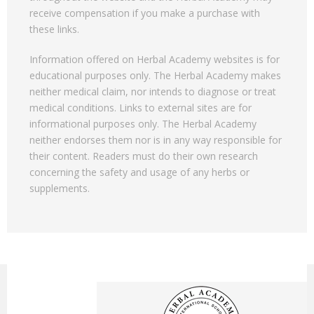
receive compensation if you make a purchase with
these links.
Information offered on Herbal Academy websites is for
educational purposes only. The Herbal Academy makes
neither medical claim, nor intends to diagnose or treat
medical conditions. Links to external sites are for
informational purposes only. The Herbal Academy
neither endorses them nor is in any way responsible for
their content. Readers must do their own research
concerning the safety and usage of any herbs or
supplements.