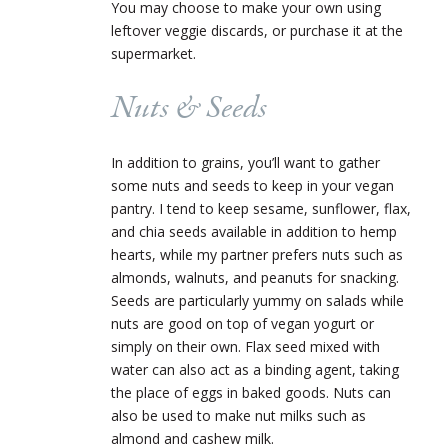
You may choose to make your own using
leftover veggie discards, or purchase it at the
supermarket.
Nuts & Seeds
In addition to grains, you’ll want to gather
some nuts and seeds to keep in your vegan
pantry. I tend to keep sesame, sunflower, flax,
and chia seeds available in addition to hemp
hearts, while my partner prefers nuts such as
almonds, walnuts, and peanuts for snacking.
Seeds are particularly yummy on salads while
nuts are good on top of vegan yogurt or
simply on their own. Flax seed mixed with
water can also act as a binding agent, taking
the place of eggs in baked goods. Nuts can
also be used to make nut milks such as
almond and cashew milk.