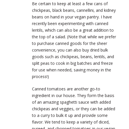
Be certain to keep at least a few cans of
chickpeas, black beans, cannellini, and kidney
beans on hand in your vegan pantry. I have
recently been experimenting with canned
lentils, which can also be a great addition to
the top of a salad. (Note that while we prefer
to purchase canned goods for the sheer
convenience, you can also buy dried bulk
goods such as chickpeas, beans, lentils, and
split peas to cook in big batches and freeze
for use when needed, saving money in the
process!)
Canned tomatoes are another go-to
ingredient in our house. They form the basis
of an amazing spaghetti sauce with added
chickpeas and veggies, or they can be added
to a curry to bulk it up and provide some
flavor. We tend to keep a variety of diced,
pureed, and chopped tomatoes in our vegan