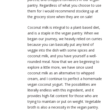
pantry. Regardless of what you choose to use
them for I would recommend stocking up at
the grocery store when they are on sale!
Coconut milk is integral to a plant-based diet,
and is a staple in the vegan pantry. When we
began our journey, we heavily relied on curries
because you can basically put any kind of
veggie into the dish with some spices and
coconut milk, and you have yourself a well-
rounded meal. Now that we are beginning to
explore a little more, we have since used
coconut milk as an alternative to whipped
cream, and I continue to perfect a homemade
vegan coconut yogurt. The possibilities are
literally endless with this ingredient, and it
provides high-fat content for those who are
trying to maintain or put on weight. Vegetable
broth is also a necessity in the vegan pantry.