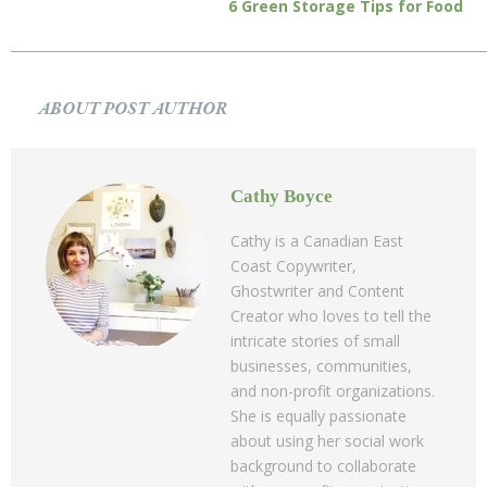
6 Green Storage Tips for Food
ABOUT POST AUTHOR
Cathy Boyce
Cathy is a Canadian East
Coast Copywriter,
Ghostwriter and Content
Creator who loves to tell the
intricate stories of small
businesses, communities,
and non-profit organizations.
She is equally passionate
about using her social work
background to collaborate