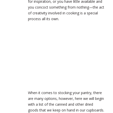
for inspiration, or you have little available and
you concoct something from nothing—the act
of creativity involved in cooking is a special
process all its own.
When it comes to stocking your pantry, there
are many options, however, here we will begin
with a list of the canned and other dried
goods that we keep on hand in our cupboards.