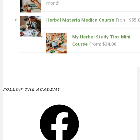
month
Herbal Materia Medica Course
From:
$
55.
My Herbal Study Tips Mini
Course
From:
$
34.00
FOLLOW THE ACADEMY
Facebook