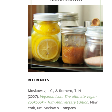
REFERENCES
Moskowitz, I. C., & Romero, T. H.
(2007).
Veganomicon: The ultimate vegan
cookbook – 10th Anniversary Edition
. New
York, NY: Marlow & Company.