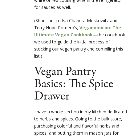
white or red cooking wine in the refrigerator
for sauces as well.
(Shout out to Isa Chandra Moskowitz and
Terry Hope Romer
o’s,
Veganomicon: The
Ultimate Vegan Cookbook
—th
e cookbook
we used to guide the initial process of
stocking our vegan pantry and compiling this
list!)
Vegan Pantry
Basics: The Spice
Drawer
I have a whole section in my kitchen dedicated
to herbs and spices. Going to the bulk store,
purchasing colorful and flavorful herbs and
spices, and putting them in mason jars for