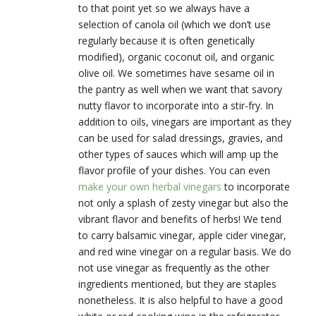
to that point yet so we always have a
selection of canola oil (which we don’t use
regularly because it is often genetically
modified), organic coconut oil, and organic
olive oil. We sometimes have sesame oil in
the pantry as well when we want that savory
nutty flavor to incorporate into a stir-fry. In
addition to oils, vinegars are important as they
can be used for salad dressings, gravies, and
other types of sauces which will amp up the
flavor profile of your dishes. You can even
make your own herbal vinegars
to incorporate
not only a splash of zesty vinegar but also the
vibrant flavor and benefits of herbs! We tend
to carry balsamic vinegar, apple cider vinegar,
and red wine vinegar on a regular basis. We do
not use vinegar as frequently as the other
ingredients mentioned, but they are staples
nonetheless. It is also helpful to have a good