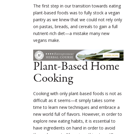
The first step in our transition towards eating
plant-based foods was to fully stock a vegan
pantry as we knew that we could not rely only
on pastas, breads, and cereals to gain a full
nutrient-rich diet—a mistake many new
vegans make.
Plant-Based Home
Cooking
Cooking with only plant-based foods is not as
difficult as it seems—it simply takes some
time to learn new techniques and embrace a
new world full of flavors. However, in order to
explore new eating habits, it is essential to
have ingredients on hand in order to avoid