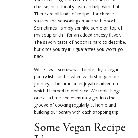
cheese, nutritional yeast can help with that.
There are all kinds of recipes for cheese
sauces and seasonings made with nooch.
Sometimes I simply sprinkle some on top of
my soup or chili for an added cheesy flavor.
The savory taste of nooch is hard to describe,
but once you try it, I guarantee you won’t go
back.
While I was somewhat daunted by a vegan
pantry list like this when we first began our
journey, it became an enjoyable adventure
which I learned to embrace. We took things
one at a time and eventually got into the
groove of cooking regularly at home and
building our pantry with each shopping trip.
Some Vegan Recipe