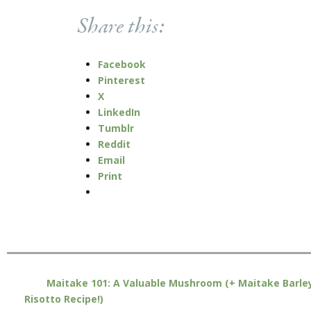
Share this:
Facebook
Pinterest
X
LinkedIn
Tumblr
Reddit
Email
Print
Maitake 101: A Valuable Mushroom (+ Maitake Barle
Risotto Recipe!)