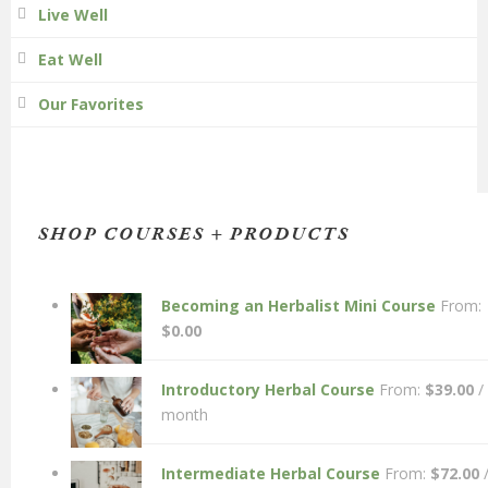
Live Well
Eat Well
Our Favorites
SHOP COURSES + PRODUCTS
Becoming an Herbalist Mini Course
From:
$
0.00
Introductory Herbal Course
From:
$
39.00
/
month
Intermediate Herbal Course
From:
$
72.00