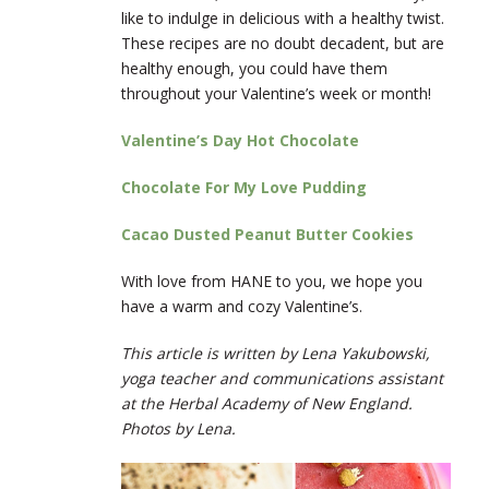
like to indulge in delicious with a healthy twist.
These recipes are no doubt decadent, but are
healthy enough, you could have them
throughout your Valentine’s week or month!
Valentine’s Day Hot Chocolate
Chocolate For My Love Pudding
Cacao Dusted Peanut Butter Cookies
With love from HANE to you, we hope you
have a warm and cozy Valentine’s.
This article is written by Lena Yakubowski,
yoga teacher and communications assistant
at the Herbal Academy of New England.
Photos by Lena.