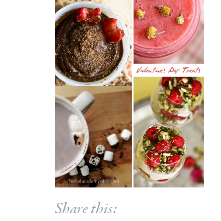
Share this: