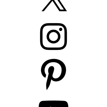
Instagram
Pinterest
YouTube