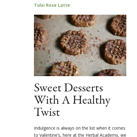
Tulsi Rose Latte
Sweet Desserts
With A Healthy
Twist
Indulgence is always on the list when it comes
to Valentine’s, here at the Herbal Academy, we