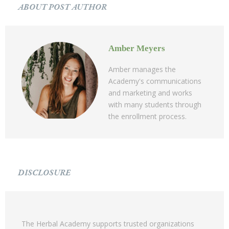
ABOUT POST AUTHOR
Amber Meyers
Amber manages the
Academy's communications
and marketing and works
with many students through
the enrollment process.
DISCLOSURE
The Herbal Academy supports trusted organizations