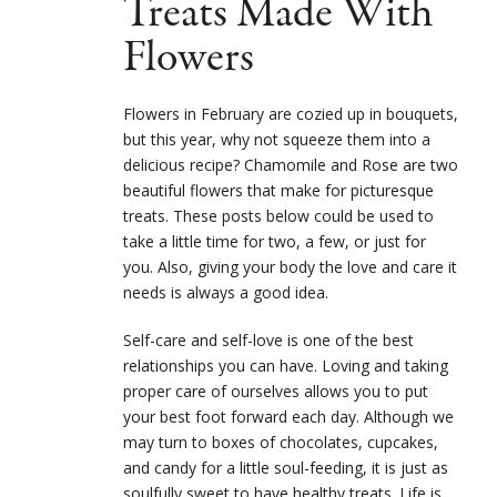
Treats Made With
Flowers
Flowers in February are cozied up in bouquets,
but this year, why not squeeze them into a
delicious recipe? Chamomile and Rose are two
beautiful flowers that make for picturesque
treats. These posts below could be used to
take a little time for two, a few, or just for
you. Also, giving your body the love and care it
needs is always a good idea.
Self-care and self-love is one of the best
relationships you can have. Loving and taking
proper care of ourselves allows you to put
your best foot forward each day. Although we
may turn to boxes of chocolates, cupcakes,
and candy for a little soul-feeding, it is just as
soulfully sweet to have healthy treats. Life is