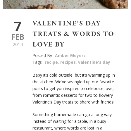
7
VALENTINE’S DAY
TREATS & WORDS TO
FEB
LOVE BY
2014
Posted By
Amber Meyers
Tags
recipe
,
recipes
,
valentine's day
Baby it’s cold outside, but it’s warming up in
the kitchen. We’ve wrangled up our favorite
posts to get you inspired to celebrate love,
from romantic desserts for two to flowery
Valentine’s Day treats to share with friends!
Something homemade can go a long way.
Instead of waiting for a table, in a busy
restaurant, where words are lost in a