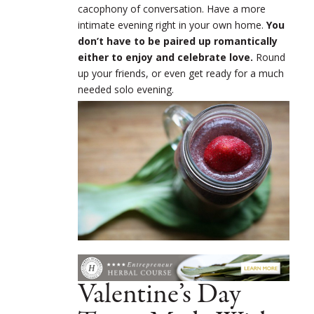
cacophony of conversation. Have a more
intimate evening right in your own home.
You
don’t have to be paired up romantically
either to enjoy and celebrate love.
Round
up your friends, or even get ready for a much
needed solo evening.
Valentine’s Day