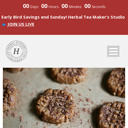
00
00
00
00
Days
Hours
Minutes
Seconds
Early Bird Savings end Sunday! Herbal Tea Maker’s Studio
JOIN US LIVE