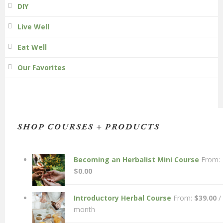
DIY
Live Well
Eat Well
Our Favorites
SHOP COURSES + PRODUCTS
Becoming an Herbalist Mini Course
From:
$
0.00
Introductory Herbal Course
From:
$
39.00
/
month