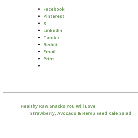
Facebook
Pinterest
X
LinkedIn
Tumblr
Reddit
Email
Print
Healthy Raw Snacks You Will Love
Strawberry, Avocado & Hemp Seed Kale Salad