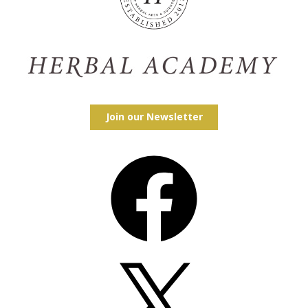
Join our Newsletter
Facebook
X