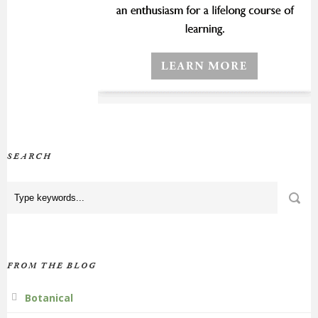
SEARCH
FROM THE BLOG
Botanical