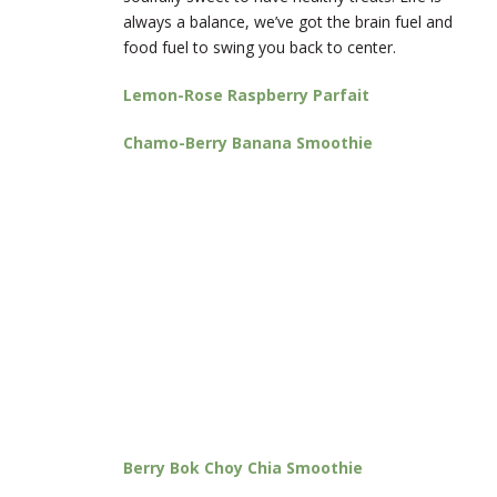
always a balance, we’ve got the brain fuel and
food fuel to swing you back to center.
Lemon-Rose Raspberry Parfait
Chamo-Berry Banana Smoothie
Berry Bok Choy Chia Smoothie