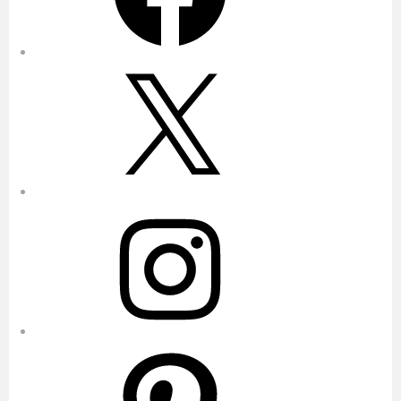
X
Instagram
Pinterest