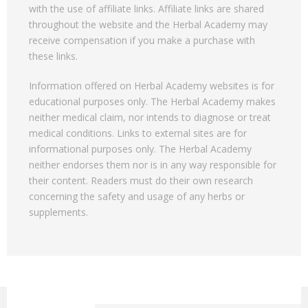
with the use of affiliate links. Affiliate links are shared
throughout the website and the Herbal Academy may
receive compensation if you make a purchase with
these links.
Information offered on Herbal Academy websites is for
educational purposes only. The Herbal Academy makes
neither medical claim, nor intends to diagnose or treat
medical conditions. Links to external sites are for
informational purposes only. The Herbal Academy
neither endorses them nor is in any way responsible for
their content. Readers must do their own research
concerning the safety and usage of any herbs or
supplements.