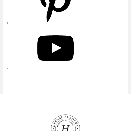
YouTube