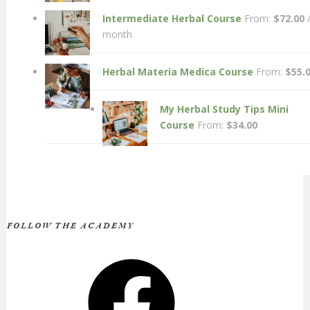
Intermediate Herbal Course
From:
$
72.00
month
Herbal Materia Medica Course
From:
$
55.
My Herbal Study Tips Mini
Course
From:
$
34.00
FOLLOW THE ACADEMY
Facebook