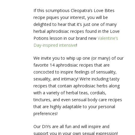
If this scrumptious Cleopatra’s Love Bites
recipe piques your interest, you will be
delighted to hear that it’s just one of many
herbal aphrodisiac recipes found in the Love
Potions lesson in our brand new
Valentine’s
Day-inspired intensive
!
We invite you to whip up one (or many) of our
favorite 14 aphrodisiac recipes that are
concocted to inspire feelings of sensuality,
sexuality, and intimacy! We’re including tasty
recipes that contain aphrodisiac herbs along
with a variety of herbal teas, cordials,
tinctures, and even sensual body care recipes
that are highly adaptable to your personal
preferences!
Our DIYs are all fun and will inspire and
support you in your own sexual expression!