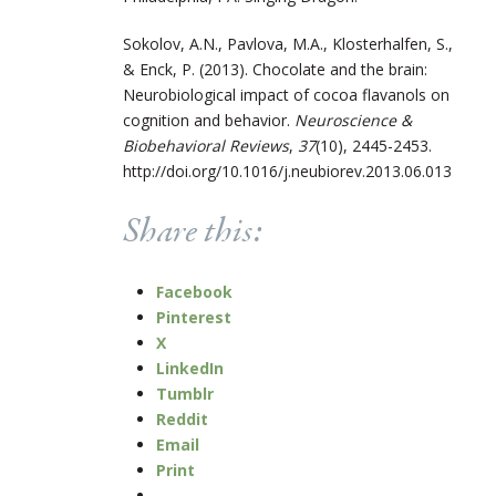
Sokolov, A.N., Pavlova, M.A., Klosterhalfen, S.,
& Enck, P. (2013). Chocolate and the brain:
Neurobiological impact of cocoa flavanols on
cognition and behavior.
Neuroscience &
Biobehavioral Reviews
,
37
(10), 2445-2453.
http://doi.org/10.1016/j.neubiorev.2013.06.013
Share this:
Facebook
Pinterest
X
LinkedIn
Tumblr
Reddit
Email
Print