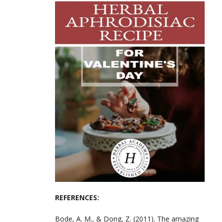
REFERENCES:
Bode, A. M., & Dong, Z. (2011). The amazing