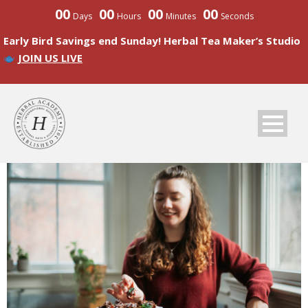
00
00
00
00
Days
Hours
Minutes
Seconds
Early Bird Savings end Sunday! Herbal Tea Maker’s Studio
JOIN US LIVE