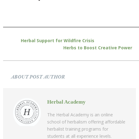
Herbal Support for Wildfire Crisis
Herbs to Boost Creative Power
ABOUT POST AUTHOR
Herbal Academy
The Herbal Academy is an online
school of herbalism offering affordable
herbalist training programs for
students at all experience levels.