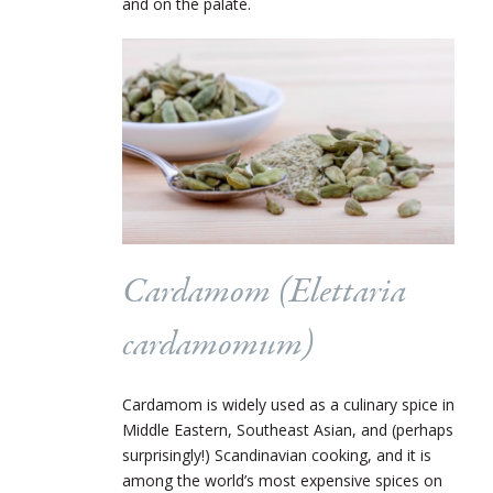
and on the palate.
Cardamom (Elettaria
cardamomum)
Cardamom is widely used as a culinary spice in
Middle Eastern, Southeast Asian, and (perhaps
surprisingly!) Scandinavian cooking, and it is
among the world’s most expensive spices on