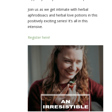
Join us as we get intimate with herbal
aphrodisiacs and herbal love potions in this
positively exciting series! It’s all in this
intensive.
Register here!