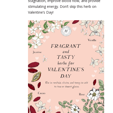
stagnation, improve blood flow, and provide
stimulating energy. Don’t skip this herb on
Valentine’s Day!