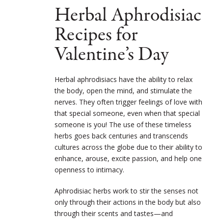
Herbal Aphrodisiac
Recipes for
Valentine’s Day
Herbal aphrodisiacs have the ability to relax
the body, open the mind, and stimulate the
nerves. They often trigger feelings of love with
that special someone, even when that special
someone is you! The use of these timeless
herbs goes back centuries and transcends
cultures across the globe due to their ability to
enhance, arouse, excite passion, and help one
openness to intimacy.
Aphrodisiac herbs work to stir the senses not
only through their actions in the body but also
through their scents and tastes—and