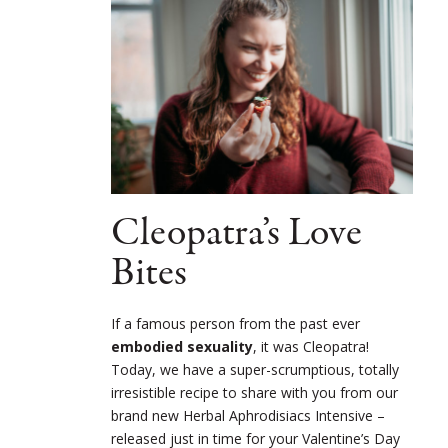
Cleopatra’s Love
Bites
If a famous person from the past ever
embodied sexuality
, it was Cleopatra!
Today, we have a super-scrumptious, totally
irresistible recipe to share with you from our
brand new Herbal Aphrodisiacs Intensive –
released just in time for your Valentine’s Day