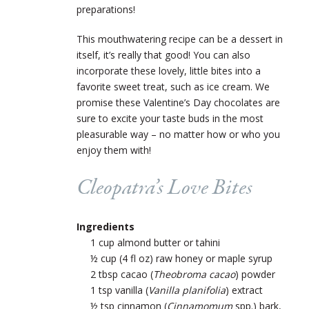
preparations!
This mouthwatering recipe can be a dessert in
itself, it’s really that good! You can also
incorporate these lovely, little bites into a
favorite sweet treat, such as ice cream. We
promise these Valentine’s Day chocolates are
sure to excite your taste buds in the most
pleasurable way – no matter how or who you
enjoy them with!
Cleopatra’s Love Bites
Ingredients
1 cup almond butter or tahini
½ cup (4 fl oz) raw honey or maple syrup
2 tbsp cacao (
Theobroma cacao
) powder
1 tsp vanilla (
Vanilla planifolia
) extract
½ tsp cinnamon (
Cinnamomum
spp.) bark,