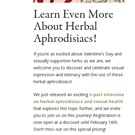
Learn Even More
About Herbal
Aphrodisiacs!
If you’re as excited about Valentine’s Day and
sexually supportive herbs as we are, we
welcome you to discover and celebrate sexual
expression and intimacy with the use of these
herbal aphrodisiacs!
We just released an exciting
3-part intensive
on herbal aphrodisiacs and sexual health
that explores this topic further, and we invite
you to join us on this journey! Registration is
now open at a discount until February 16th.
Don’t miss out on this special pricing!