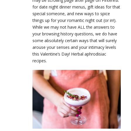
may be scrolling page after page on Pinterest
for date night dinner menus, gift ideas for that
special someone, and new ways to spice
things up for your romantic night out (or in!).
While we may not have ALL the answers to
your browsing history questions, we do have
some absolutely certain ways that will surely
arouse your senses and your intimacy levels
this Valentine’s Day!
Herbal aphrodisiac
recipes.