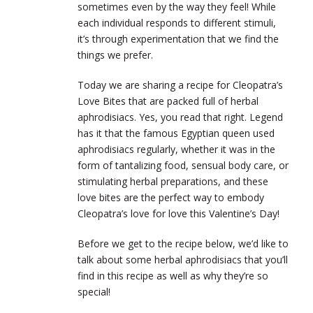
sometimes even by the way they feel! While
each individual responds to different stimuli,
it’s through experimentation that we find the
things we prefer.
Today we are sharing a recipe for Cleopatra’s
Love Bites that are packed full of herbal
aphrodisiacs. Yes, you read that right. Legend
has it that the famous Egyptian queen used
aphrodisiacs regularly, whether it was in the
form of tantalizing food, sensual body care, or
stimulating herbal preparations, and these
love bites are the perfect way to embody
Cleopatra’s love for love this Valentine’s Day!
Before we get to the recipe below, we’d like to
talk about some herbal aphrodisiacs that you’ll
find in this recipe as well as why they’re so
special!