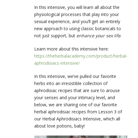
In this intensive, you will learn all about the
physiological processes that play into your
sexual experience, and you’ll get an entirely
new approach to using classic botanicals to
not just support, but
enhance your sex life
.
Learn more about this intensive here:
https://theherbalacademy.com/product/herbal-
aphrodisiacs-intensive/
In this intensive, we’ve pulled our favorite
herbs into an irresistible collection of
aphrodisiac recipes that are sure to arouse
your senses and your intimacy level, and
below, we are sharing one of our favorite
herbal aphrodisiac recipes from Lesson 3 of
our Herbal Aphrodisiacs Intensive, which all
about love potions, baby!