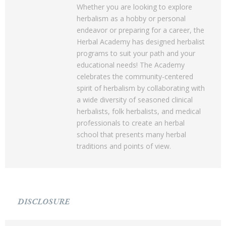
Whether you are looking to explore
herbalism as a hobby or personal
endeavor or preparing for a career, the
Herbal Academy has designed herbalist
programs to suit your path and your
educational needs! The Academy
celebrates the community-centered
spirit of herbalism by collaborating with
a wide diversity of seasoned clinical
herbalists, folk herbalists, and medical
professionals to create an herbal
school that presents many herbal
traditions and points of view.
DISCLOSURE