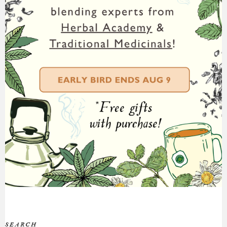
SEARCH