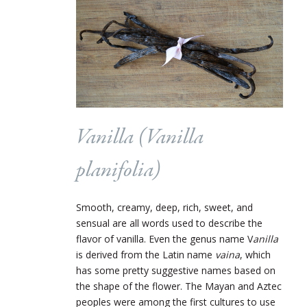
Vanilla (Vanilla
planifolia)
Smooth, creamy, deep, rich, sweet, and
sensual are all words used to describe the
flavor of vanilla. Even the genus name V
anilla
is derived from the Latin name
vaina
, which
has some pretty suggestive names based on
the shape of the flower. The Mayan and Aztec
peoples were among the first cultures to use