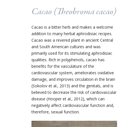
Cacao (Theobroma cacao)
Cacao is a bitter herb and makes a welcome
addition to many herbal aphrodisiac recipes.
Cacao was a revered plant in ancient Central
and South American cultures and was
primarily used for its stimulating aphrodisiac
qualities. Rich in polyphenols, cacao has
benefits for the vasculature of the
cardiovascular system, ameliorates oxidative
damage, and improves circulation in the brain
(Sokolov et al., 2013) and the genitals, and is
believed to decrease the risk of cardiovascular
disease (Hooper et al., 2012), which can
negatively affect cardiovascular function and,
therefore, sexual function.