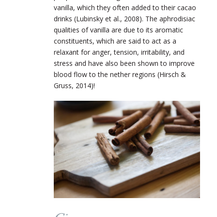
vanilla, which they often added to their cacao
drinks (Lubinsky et al., 2008). The aphrodisiac
qualities of vanilla are due to its aromatic
constituents, which are said to act as a
relaxant for anger, tension, irritability, and
stress and have also been shown to improve
blood flow to the nether regions (Hirsch &
Gruss, 2014)!