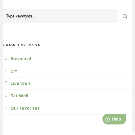
FROM THE BLOG
Botanical
DIY
Live Well
Eat Well
Our Favorites