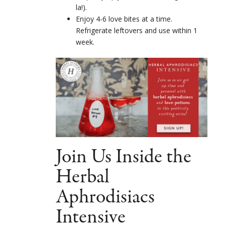
la!).
Enjoy 4-6 love bites at a time.
Refrigerate leftovers and use within 1
week.
Join Us Inside the
Herbal
Aphrodisiacs
Intensive