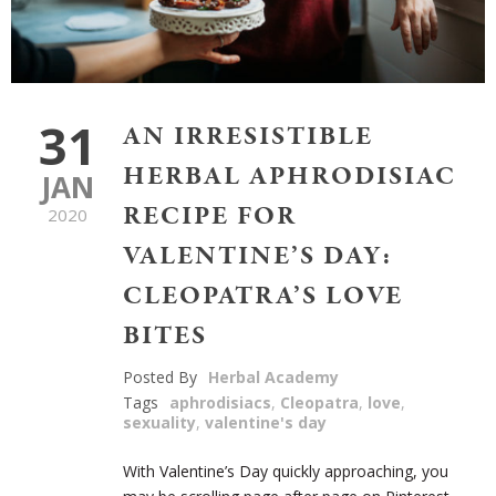
31
AN IRRESISTIBLE
HERBAL APHRODISIAC
JAN
RECIPE FOR
2020
VALENTINE’S DAY:
CLEOPATRA’S LOVE
BITES
Posted By
Herbal Academy
Tags
aphrodisiacs
,
Cleopatra
,
love
,
sexuality
,
valentine's day
With Valentine’s Day quickly approaching, you