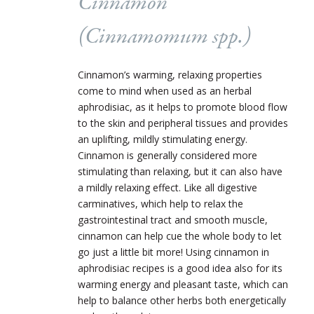
Cinnamon
(Cinnamomum spp.)
Cinnamon’s warming, relaxing properties
come to mind when used as an herbal
aphrodisiac, as it helps to promote blood flow
to the skin and peripheral tissues and provides
an uplifting, mildly stimulating energy.
Cinnamon is generally considered more
stimulating than relaxing, but it can also have
a mildly relaxing effect. Like all digestive
carminatives, which help to relax the
gastrointestinal tract and smooth muscle,
cinnamon can help cue the whole body to let
go just a little bit more! Using cinnamon in
aphrodisiac recipes is a good idea also for its
warming energy and pleasant taste, which can
help to balance other herbs both energetically