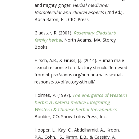
and mighty ginger.
Herbal medicine:
Biomolecular and clinical aspects
(2nd ed.)
.
Boca Raton, FL: CRC Press.
Gladstar, R. (2001).
Rosemary Gladstar’s
family herbal
. North Adams, MA: Storey
Books.
Hirsch, A.R., & Gruss, J.J. (2014). Human male
sexual response to olfactory stimuli. Retrieved
from https://aanos.org/human-male-sexual-
response-to-olfactory-stimuli/
Holmes, P. (1997).
The energetics of Western
herbs: A materia medica integrating
Western & Chinese herbal therapeutics
.
Boulder, CO: Snow Lotus Press, Inc.
Hooper, L., Kay, C., Abdelhamid, A., Kroon,
P.A., Cohn, J.S., Rimm, E.B., & Cassidy, A.