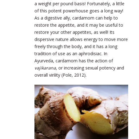
a weight per pound basis! Fortunately, a little
of this potent powerhouse goes a long way!
As a digestive ally, cardamom can help to
restore the appetite, and it may be useful to
restore your other appetites, as well! Its
dispersive nature allows energy to move more
freely through the body, and it has a long
tradition of use as an aphrodisiac. In
Ayurveda, cardamom has the action of
vajikarana
, or increasing sexual potency and
overall virility (Pole, 2012).