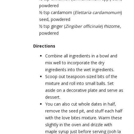
powdered
½ tsp cardamom (
Elettaria cardamomum
)
seed, powdered
½ tsp ginger (
Zingiber officinale
) rhizome,
powdered
Directions
Combine all ingredients in a bowl and
mix well to incorporate the dry
ingredients into the wet ingredients.
Scoop out teaspoon-sized bits of the
mixture and roll into small balls. Set
aside on a decorative plate and serve as
dessert.
You can also cut whole dates in half,
remove the seed pit, and stuff each half
with the love bites mixture. Warm these
slightly in the oven and drizzle with
maple syrup just before serving (ooh la