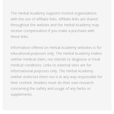
The Herbal Academy supports trusted organizations
with the use of affiliate links. Affiliate links are shared
throughout the website and the Herbal Academy may
receive compensation if you make a purchase with
these links.
Information offered on Herbal Academy websites is for
educational purposes only. The Herbal Academy makes
neither medical claim, nor intends to diagnose or treat
medical conditions. Links to external sites are for
informational purposes only. The Herbal Academy
neither endorses them nor is in any way responsible for
their content. Readers must do their own research
concerning the safety and usage of any herbs or
supplements.