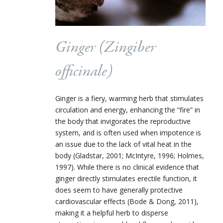
Ginger (Zingiber
officinale)
Ginger is a fiery, warming herb that stimulates
circulation and energy, enhancing the “fire” in
the body that invigorates the reproductive
system, and is often used when impotence is
an issue due to the lack of vital heat in the
body (Gladstar, 2001; McIntyre, 1996; Holmes,
1997). While there is no clinical evidence that
ginger directly stimulates erectile function, it
does seem to have generally protective
cardiovascular effects (Bode & Dong, 2011),
making it a helpful herb to disperse