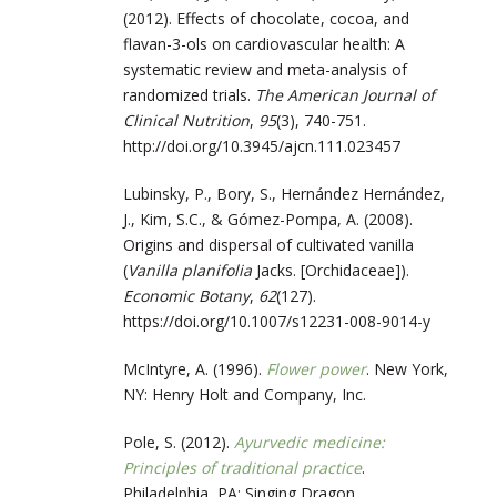
(2012). Effects of chocolate, cocoa, and
flavan-3-ols on cardiovascular health: A
systematic review and meta-analysis of
randomized trials.
The American Journal of
Clinical Nutrition
,
95
(3), 740-751.
http://doi.org/10.3945/ajcn.111.023457
Lubinsky, P., Bory, S., Hernández Hernández,
J., Kim, S.C., & Gómez-Pompa, A. (2008).
Origins and dispersal of cultivated vanilla
(
Vanilla planifolia
Jacks. [Orchidaceae]).
Economic Botany
,
62
(127).
https://doi.org/10.1007/s12231-008-9014-y
McIntyre, A. (1996).
Flower power
. New York,
NY: Henry Holt and Company, Inc.
Pole, S. (2012).
Ayurvedic medicine:
Principles of traditional practice
.
Philadelphia, PA: Singing Dragon.