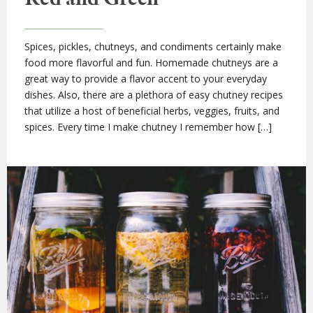
Spices, pickles, chutneys, and condiments certainly make
food more flavorful and fun. Homemade chutneys are a
great way to provide a flavor accent to your everyday
dishes. Also, there are a plethora of easy chutney recipes
that utilize a host of beneficial herbs, veggies, fruits, and
spices. Every time I make chutney I remember how […]