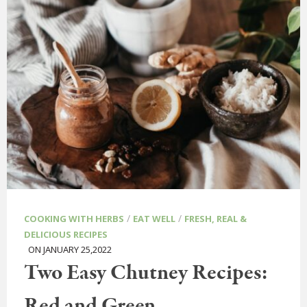
/
/
COOKING WITH HERBS
EAT WELL
FRESH, REAL &
DELICIOUS RECIPES
ON JANUARY 25,2022
Two Easy Chutney Recipes:
Red and Green