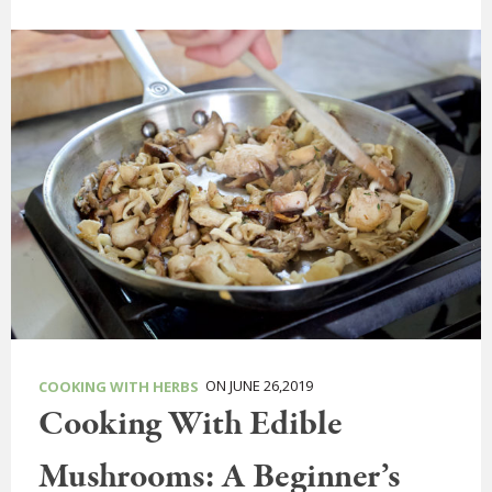
ON JUNE 26,2019
COOKING WITH HERBS
Cooking With Edible
Mushrooms: A Beginner’s