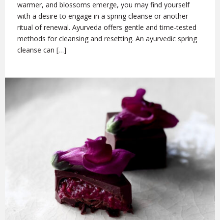
warmer, and blossoms emerge, you may find yourself
with a desire to engage in a spring cleanse or another
ritual of renewal. Ayurveda offers gentle and time-tested
methods for cleansing and resetting. An ayurvedic spring
cleanse can […]