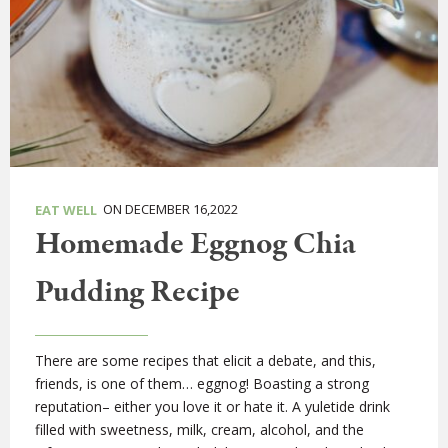
ON DECEMBER 16,2022
EAT WELL
Homemade Eggnog Chia
Pudding Recipe
There are some recipes that elicit a debate, and this,
friends, is one of them… eggnog! Boasting a strong
reputation– either you love it or hate it. A yuletide drink
filled with sweetness, milk, cream, alcohol, and the