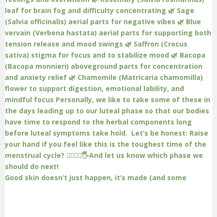
Good skin doesn’t just happen, it’s made (and some