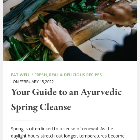
/
EAT WELL
FRESH, REAL & DELICIOUS RECIPES
ON FEBRUARY 15,2022
Your Guide to an Ayurvedic
Spring Cleanse
Spring is often linked to a sense of renewal. As the
daylight hours stretch out longer, temperatures become