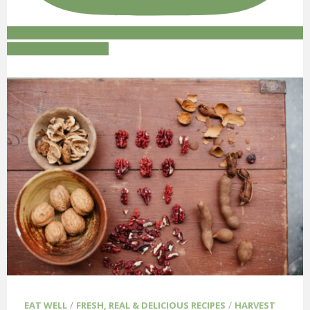
Follow on Instagram
/
/
EAT WELL
FRESH, REAL & DELICIOUS RECIPES
HARVEST