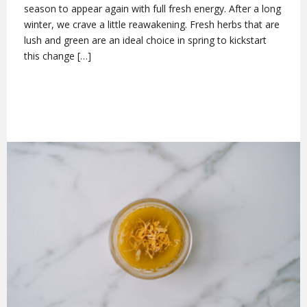
season to appear again with full fresh energy. After a long
winter, we crave a little reawakening. Fresh herbs that are
lush and green are an ideal choice in spring to kickstart
this change […]