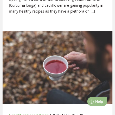
(Curcuma longa) and cauliflower are gaining popularity in
many healthy recipes as they have a plethora of […]
ON OCTOBER 25,2018
HERBAL RECIPES TO TRY