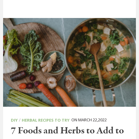
/
ON MARCH 22,2022
DIY
HERBAL RECIPES TO TRY
7 Foods and Herbs to Add to