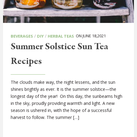
/
/
ON JUNE 18,2021
BEVERAGES
DIY
HERBAL TEAS
Summer Solstice Sun Tea
Recipes
The clouds make way, the night lessens, and the sun
shines brightly as ever. It is the summer solstice—the
longest day of the year! On this day, the sunbeams high
in the sky, proudly providing warmth and light. A new
season is ushered in, with the hope of a successful
harvest to follow. The summer […]