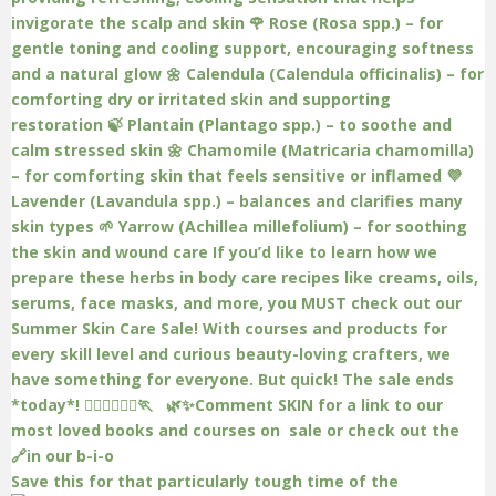
Save this for that particularly tough time of the