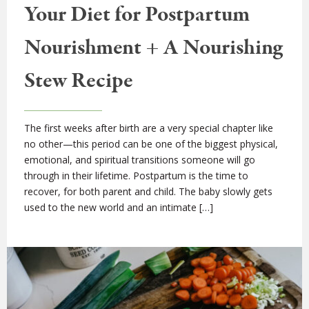
Your Diet for Postpartum
Nourishment + A Nourishing
Stew Recipe
The first weeks after birth are a very special chapter like
no other—this period can be one of the biggest physical,
emotional, and spiritual transitions someone will go
through in their lifetime. Postpartum is the time to
recover, for both parent and child. The baby slowly gets
used to the new world and an intimate […]