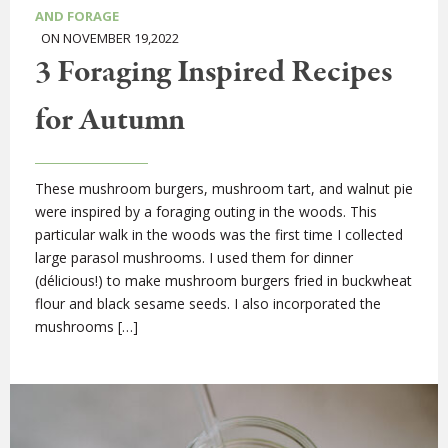
AND FORAGE
ON NOVEMBER 19,2022
3 Foraging Inspired Recipes
for Autumn
These mushroom burgers, mushroom tart, and walnut pie
were inspired by a foraging outing in the woods. This
particular walk in the woods was the first time I collected
large parasol mushrooms. I used them for dinner
(délicious!) to make mushroom burgers fried in buckwheat
flour and black sesame seeds. I also incorporated the
mushrooms […]