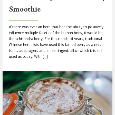
Smoothie
If there was ever an herb that had the ability to positively
influence multiple facets of the human body, it would be
the schisandra berry. For thousands of years, traditional
Chinese herbalists have used this famed berry as a nerve
tonic, adaptogen, and an astringent, all of which it is still
used as today. With […]