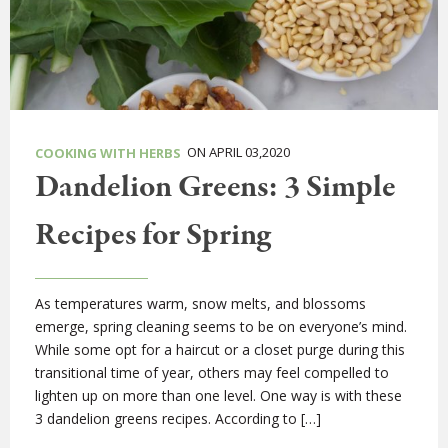
ON APRIL 03,2020
COOKING WITH HERBS
Dandelion Greens: 3 Simple
Recipes for Spring
As temperatures warm, snow melts, and blossoms
emerge, spring cleaning seems to be on everyone’s mind.
While some opt for a haircut or a closet purge during this
transitional time of year, others may feel compelled to
lighten up on more than one level. One way is with these
3 dandelion greens recipes. According to […]