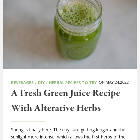
/
/
ON MAY 24,2022
BEVERAGES
DIY
HERBAL RECIPES TO TRY
A Fresh Green Juice Recipe
With Alterative Herbs
Spring is finally here. The days are getting longer and the
sunlight more intense, which allows the first herbs of the