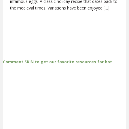
infamous eggs. A classic holiday recipe that dates back to
the medieval times. Variations have been enjoyed […]
Comment SKIN to get our favorite resources for bot