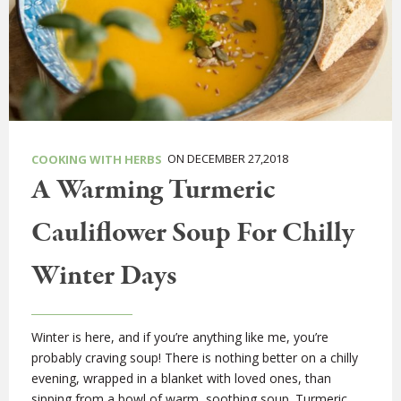
ON DECEMBER 27,2018
COOKING WITH HERBS
A Warming Turmeric
Cauliflower Soup For Chilly
Winter Days
Winter is here, and if you’re anything like me, you’re
probably craving soup! There is nothing better on a chilly
evening, wrapped in a blanket with loved ones, than
sipping from a bowl of warm, soothing soup. Turmeric