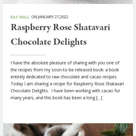
ON JANUARY 27,2022
EAT WELL
Raspberry Rose Shatavari
Chocolate Delights
I have the absolute pleasure of sharing with you one of
the recipes from my soon-to-be-released book: a book
entirely dedicated to raw chocolate and cacao recipes.
Today I am sharing a recipe for Raspberry Rose Shatavari
Chocolate Delights. I have been working with cacao for
many years, and this book has been a long […]