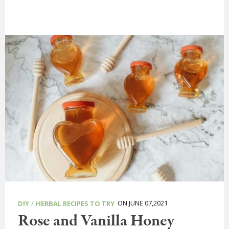
/
ON JUNE 07,2021
DIY
HERBAL RECIPES TO TRY
Rose and Vanilla Honey