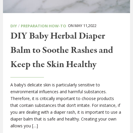
/
ON MAY 11,2022
DIY
PREPARATION HOW-TO
DIY Baby Herbal Diaper
Balm to Soothe Rashes and
Keep the Skin Healthy
A baby’s delicate skin is particularly sensitive to
environmental influences and harmful substances.
Therefore, it is critically important to choose products
that contain substances that don’t irritate. For instance, if
you are dealing with a diaper rash, it is important to use a
diaper balm that is safe and healthy. Creating your own
allows you […]