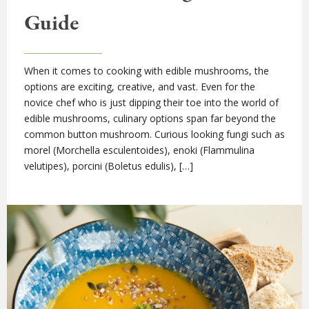
Guide
When it comes to cooking with edible mushrooms, the
options are exciting, creative, and vast. Even for the
novice chef who is just dipping their toe into the world of
edible mushrooms, culinary options span far beyond the
common button mushroom. Curious looking fungi such as
morel (Morchella esculentoides), enoki (Flammulina
velutipes), porcini (Boletus edulis), […]