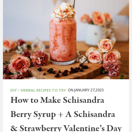
/
ON JANUARY 27,2023
DIY
HERBAL RECIPES TO TRY
How to Make Schisandra
Berry Syrup + A Schisandra
& Strawberry Valentine’s Day