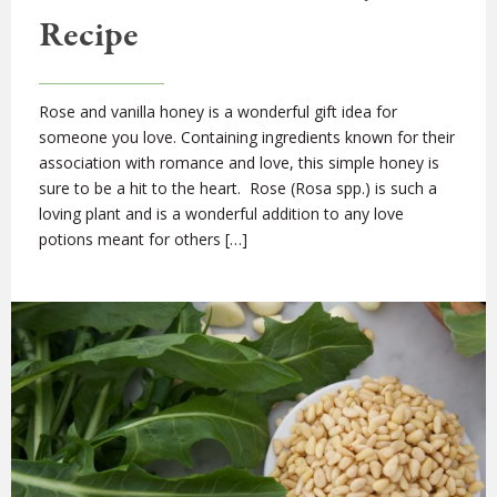
Recipe
Rose and vanilla honey is a wonderful gift idea for
someone you love. Containing ingredients known for their
association with romance and love, this simple honey is
sure to be a hit to the heart. Rose (Rosa spp.) is such a
loving plant and is a wonderful addition to any love
potions meant for others […]