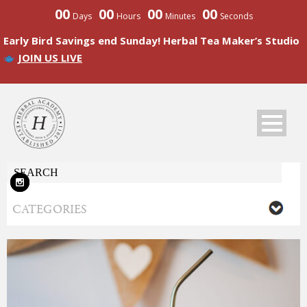
00
00
00
00
Days
Hours
Minutes
Seconds
Early Bird Savings end Sunday! Herbal Tea Maker’s Studio
JOIN US LIVE