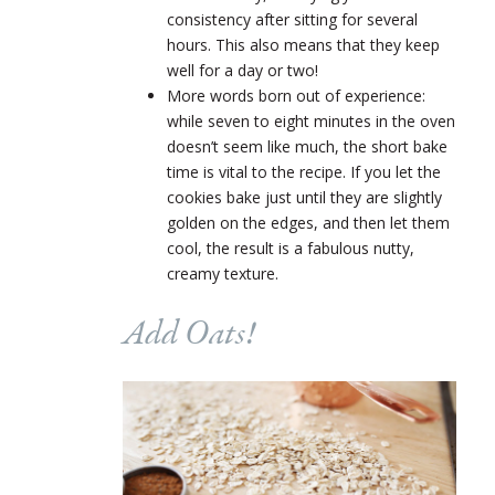
consistency after sitting for several
hours. This also means that they keep
well for a day or two!
More words born out of experience:
while seven to eight minutes in the oven
doesn’t seem like much, the short bake
time is vital to the recipe. If you let the
cookies bake just until they are slightly
golden on the edges, and then let them
cool, the result is a fabulous nutty,
creamy texture.
Add Oats!