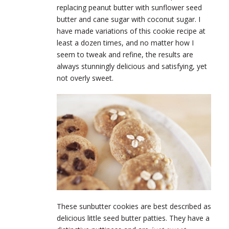
replacing peanut butter with sunflower seed
butter and cane sugar with coconut sugar. I
have made variations of this cookie recipe at
least a dozen times, and no matter how I
seem to tweak and refine, the results are
always stunningly delicious and satisfying, yet
not overly sweet.
These sunbutter cookies are best described as
delicious little seed butter patties. They have a