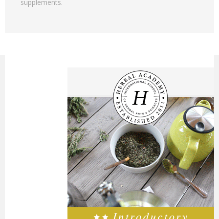
supplements.