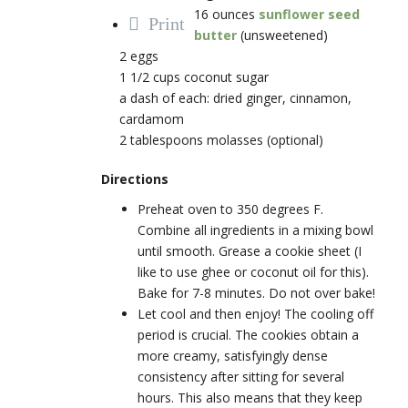
16 ounces
sunflower seed
Print
butter
(unsweetened)
2 eggs
1 1/2 cups coconut sugar
a dash of each: dried ginger, cinnamon,
cardamom
2 tablespoons molasses (optional)
Directions
Preheat oven to 350 degrees F.
Combine all ingredients in a mixing bowl
until smooth. Grease a cookie sheet (I
like to use ghee or coconut oil for this).
Bake for 7-8 minutes. Do not over bake!
Let cool and then enjoy! The cooling off
period is crucial. The cookies obtain a
more creamy, satisfyingly dense
consistency after sitting for several
hours. This also means that they keep