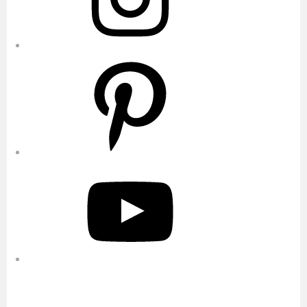
Pinterest
YouTube