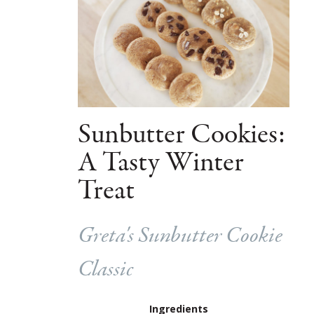
Sunbutter Cookies:
A Tasty Winter
Treat
Greta's Sunbutter Cookie
Classic
Ingredients