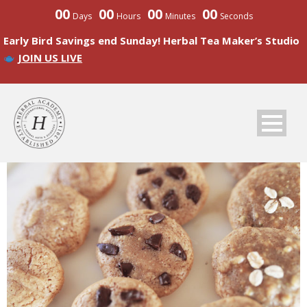
00
00
00
00
Days
Hours
Minutes
Seconds
Early Bird Savings end Sunday! Herbal Tea Maker’s Studio
JOIN US LIVE