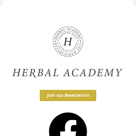
Join our Newsletter
Facebook