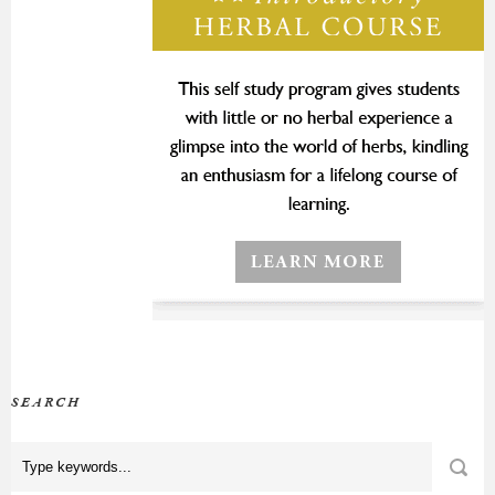
SEARCH