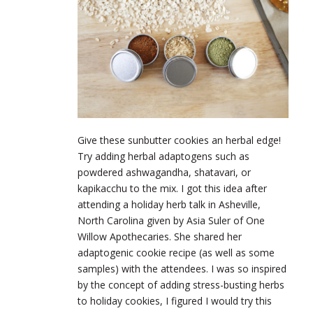
Give these sunbutter cookies an herbal edge!
Try adding herbal adaptogens such as
powdered ashwagandha, shatavari, or
kapikacchu to the mix. I got this idea after
attending a holiday herb talk in Asheville,
North Carolina given by Asia Suler of One
Willow Apothecaries. She shared her
adaptogenic cookie recipe (as well as some
samples) with the attendees. I was so inspired
by the concept of adding stress-busting herbs
to holiday cookies, I figured I would try this