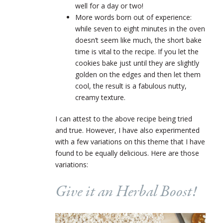
well for a day or two!
More words born out of experience:
while seven to eight minutes in the oven
doesn’t seem like much, the short bake
time is vital to the recipe. If you let the
cookies bake just until they are slightly
golden on the edges and then let them
cool, the result is a fabulous nutty,
creamy texture.
I can attest to the above recipe being tried
and true. However, I have also experimented
with a few variations on this theme that I have
found to be equally delicious. Here are those
variations:
Give it an Herbal Boost!