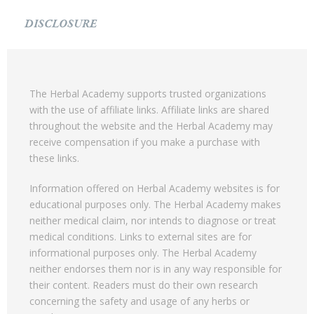
DISCLOSURE
The Herbal Academy supports trusted organizations
with the use of affiliate links. Affiliate links are shared
throughout the website and the Herbal Academy may
receive compensation if you make a purchase with
these links.
Information offered on Herbal Academy websites is for
educational purposes only. The Herbal Academy makes
neither medical claim, nor intends to diagnose or treat
medical conditions. Links to external sites are for
informational purposes only. The Herbal Academy
neither endorses them nor is in any way responsible for
their content. Readers must do their own research
concerning the safety and usage of any herbs or