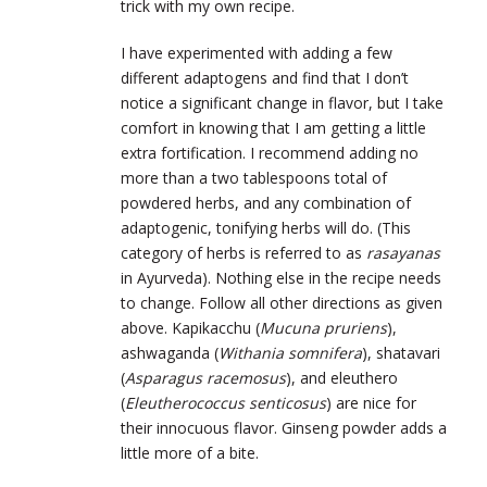
trick with my own recipe.
I have experimented with adding a few
different adaptogens and find that I don’t
notice a significant change in flavor, but I take
comfort in knowing that I am getting a little
extra fortification. I recommend adding no
more than a two tablespoons total of
powdered herbs, and any combination of
adaptogenic, tonifying herbs will do. (This
category of herbs is referred to as
rasayanas
in Ayurveda). Nothing else in the recipe needs
to change. Follow all other directions as given
above. Kapikacchu (
Mucuna pruriens
),
ashwaganda (
Withania somnifera
), shatavari
(
Asparagus racemosus
), and eleuthero
(
Eleutherococcus senticosus
) are nice for
their innocuous flavor. Ginseng powder adds a
little more of a bite.