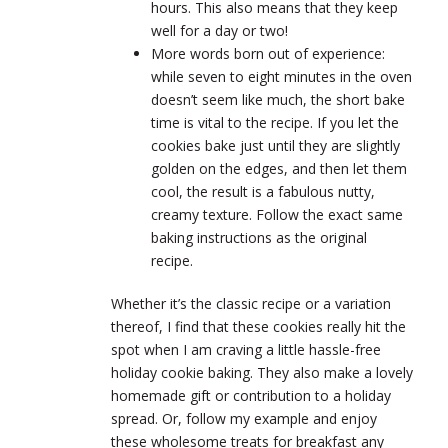
hours. This also means that they keep
well for a day or two!
More words born out of experience:
while seven to eight minutes in the oven
doesn’t seem like much, the short bake
time is vital to the recipe. If you let the
cookies bake just until they are slightly
golden on the edges, and then let them
cool, the result is a fabulous nutty,
creamy texture. Follow the exact same
baking instructions as the original
recipe.
Whether it’s the classic recipe or a variation
thereof, I find that these cookies really hit the
spot when I am craving a little hassle-free
holiday cookie baking. They also make a lovely
homemade gift or contribution to a holiday
spread. Or, follow my example and enjoy
these wholesome treats for breakfast any