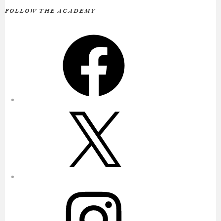
FOLLOW THE ACADEMY
Facebook
X
Instagram