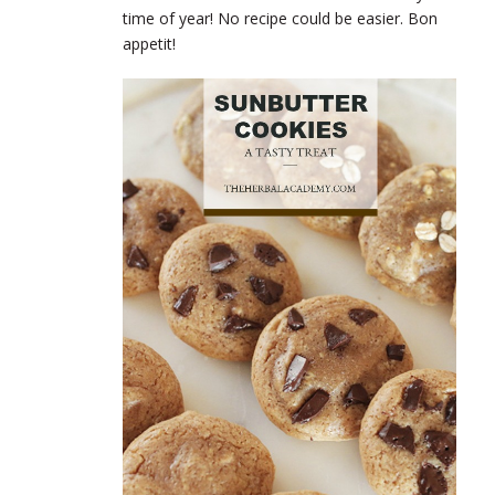
time of year! No recipe could be easier. Bon
appetit!