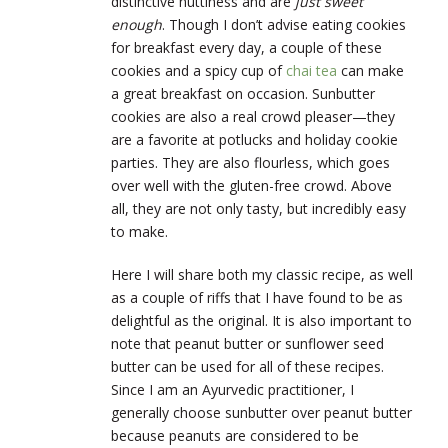
distinctive nuttiness and are
just sweet
enough
. Though I don’t advise eating cookies
for breakfast every day, a couple of these
cookies and a spicy cup of
chai tea
can make
a great breakfast on occasion. Sunbutter
cookies are also a real crowd pleaser—they
are a favorite at potlucks and holiday cookie
parties. They are also flourless, which goes
over well with the gluten-free crowd. Above
all, they are not only tasty, but incredibly easy
to make.
Here I will share both my classic recipe, as well
as a couple of riffs that I have found to be as
delightful as the original. It is also important to
note that peanut butter or sunflower seed
butter can be used for all of these recipes.
Since I am an Ayurvedic practitioner, I
generally choose sunbutter over peanut butter
because peanuts are considered to be