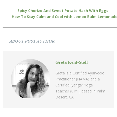
Spicy Chorizo And Sweet Potato Hash With Eggs
How To Stay Calm and Cool with Lemon Balm Lemonad
ABOUT POST AUTHOR
Greta Kent-Stoll
Greta is a Certified Ayurvedic
Practitioner (NAMA) and a
Certified Iyengar Yoga
Teacher (CIYT) based in Palm
Desert, CA.