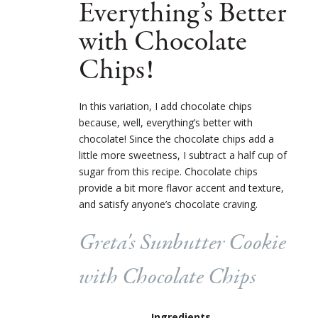
Everything’s Better
with Chocolate
Chips!
In this variation, I add chocolate chips
because, well, everything’s better with
chocolate! Since the chocolate chips add a
little more sweetness, I subtract a half cup of
sugar from this recipe. Chocolate chips
provide a bit more flavor accent and texture,
and satisfy anyone’s chocolate craving.
Greta's Sunbutter Cookie
with Chocolate Chips
Ingredients