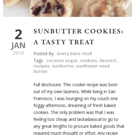
2
SUNBUTTER COOKIES:
A TASTY TREAT
JAN
2018
Posted By
Greta Kent-Stoll
Tags
coconut sugar
,
cookies
,
dessert
,
recipes
,
sunbutter
,
sunflower seed
butter
Full disclosure. This cookie recipe was born
out of my own laziness. While living in San
Francisco, I was lounging on my couch one
foggy afternoon, dreaming of fresh baked
cookies. The only problem was that I was
feeling too cheap and lackadaisical to go to
any great lengths to procure baked goods that
required much thought or effort. Any recipe