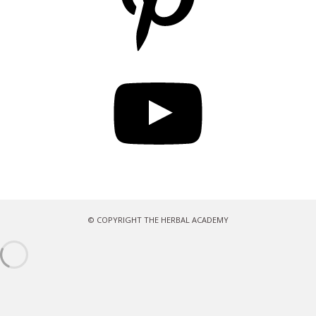
YouTube
© COPYRIGHT THE HERBAL ACADEMY