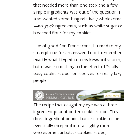
that needed more than one step and a few
simple ingredients was out of the question. I
also wanted something relatively wholesome
—no
yuck
ingredients, such as white sugar or
bleached flour for my cookies!
Like all good San Franciscans, I turned to my
smartphone for an answer. I don’t remember
exactly what I typed into my keyword search,
but it was something to the effect of “really
easy cookie recipe” or “cookies for really lazy
people.”
The recipe that caught my eye was a three-
ingredient peanut butter cookie recipe. This
three-ingredient peanut butter cookie recipe
eventually morphed into a slightly more
wholesome sunbutter cookies recipe,