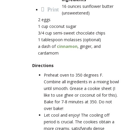
16 ounces sunflower butter
Print
(unsweetened)
2 eggs
1 cup coconut sugar
3/4 cup semi-sweet chocolate chips
1 tablespoon molasses (optional)
a dash of
cinnamon
, ginger, and
cardamom
Directions
Preheat oven to 350 degrees F.
Combine all ingredients in a mixing bowl
until smooth. Grease a cookie sheet (I
like to use ghee or coconut oil for this).
Bake for 7-8 minutes at 350. Do not
over bake!
Let cool and enjoy! The cooling off
period is crucial. The cookies obtain a
more creamy, satisfyingly dense