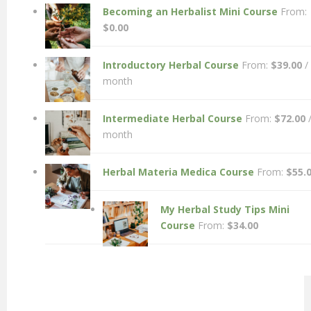
Becoming an Herbalist Mini Course
From:
$
0.00
Introductory Herbal Course
From:
$
39.00
/
month
Intermediate Herbal Course
From:
$
72.00
month
Herbal Materia Medica Course
From:
$
55.
My Herbal Study Tips Mini
Course
From:
$
34.00