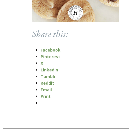
Share this:
Facebook
Pinterest
X
LinkedIn
Tumblr
Reddit
Email
Print