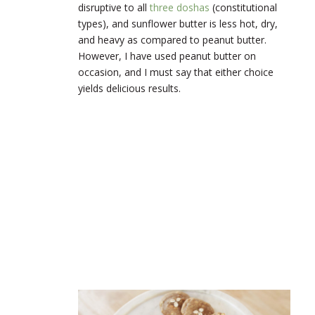
disruptive to all
three doshas
(constitutional
types), and sunflower butter is less hot, dry,
and heavy as compared to peanut butter.
However, I have used peanut butter on
occasion, and I must say that either choice
yields delicious results.