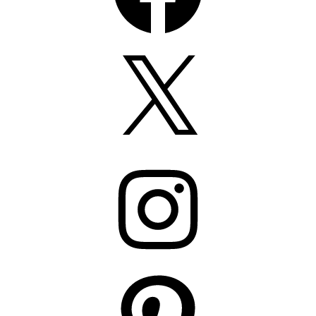
X
Instagram
Pinterest