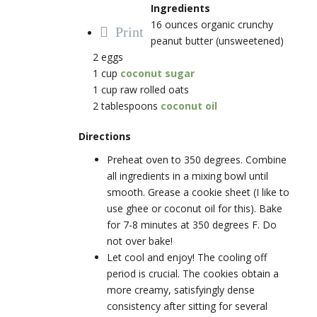
Ingredients
16 ounces organic crunchy
Print
peanut butter (unsweetened)
2 eggs
1 cup
coconut sugar
1 cup raw rolled oats
2 tablespoons
coconut oil
Directions
Preheat oven to 350 degrees. Combine
all ingredients in a mixing bowl until
smooth. Grease a cookie sheet (I like to
use ghee or coconut oil for this). Bake
for 7-8 minutes at 350 degrees F. Do
not over bake!
Let cool and enjoy! The cooling off
period is crucial. The cookies obtain a
more creamy, satisfyingly dense
consistency after sitting for several