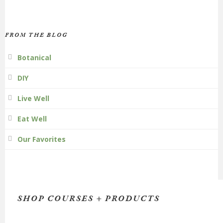
FROM THE BLOG
Botanical
DIY
Live Well
Eat Well
Our Favorites
SHOP COURSES + PRODUCTS