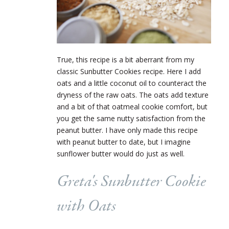
True, this recipe is a bit aberrant from my
classic Sunbutter Cookies recipe. Here I add
oats and a little coconut oil to counteract the
dryness of the raw oats. The oats add texture
and a bit of that oatmeal cookie comfort, but
you get the same nutty satisfaction from the
peanut butter. I have only made this recipe
with peanut butter to date, but I imagine
sunflower butter would do just as well.
Greta's Sunbutter Cookie
with Oats