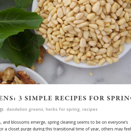
NS: 3 SIMPLE RECIPES FOR SPRI
gs
dandelion greens
,
herbs for spring
,
recipes
 and blossoms emerge, spring cleaning seems to be on everyone’s
r a closet purge during this transitional time of year, others may feel