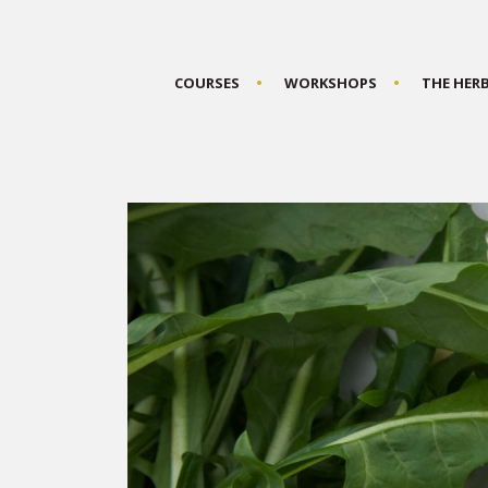
COURSES
WORKSHOPS
THE HER