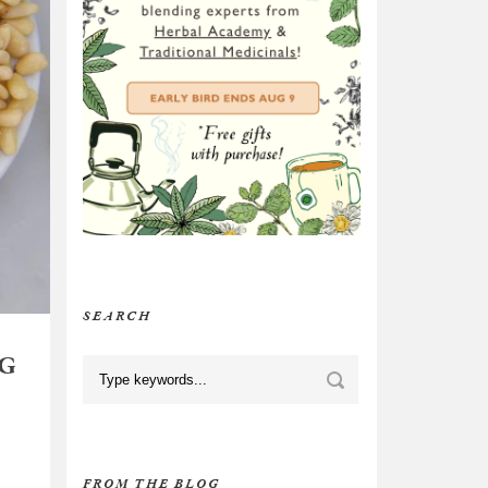
SEARCH
NG
FROM THE BLOG