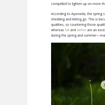
compelled to lighten up on more tha
According to Ayurveda, the spring 
shedding and letting go. This is be
qualities, so countering those qualiti
whereas
fall
and
winter
are an excel
during the spring and summer—makin