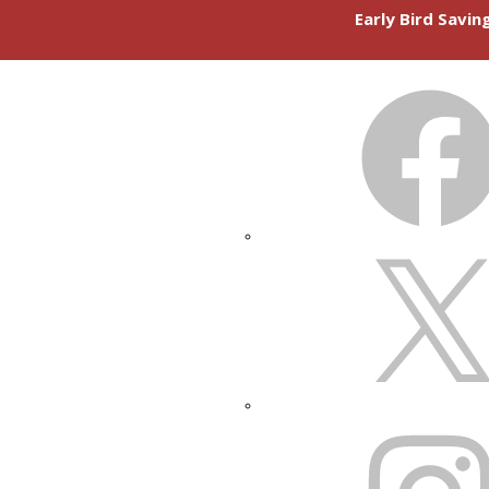
Early Bird Savi
FACEBOOK
X
INSTAGRAM