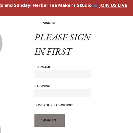
ngs end Sunday! Herbal Tea Maker’s Studio
JOIN US LIVE
SIGN IN
PLEASE SIGN
IN FIRST
USERNAME
PASSWORD
LOST YOUR PASSWORD?