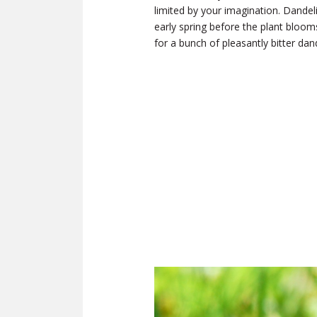
limited by your imagination. Dandel
early spring before the plant bloom
for a bunch of pleasantly bitter da