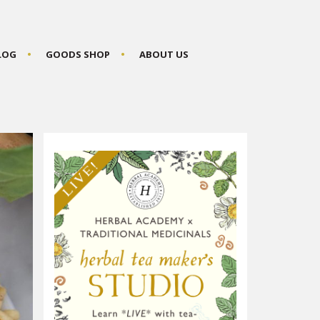
BLOG
GOODS SHOP
ABOUT US