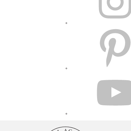
PINTEREST
YOUTUBE