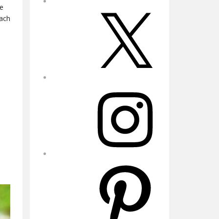
he
X
each
Instagram
Pinterest