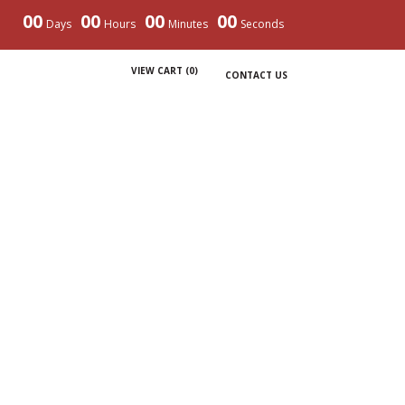
00
00
00
00
Days
Hours
Minutes
Seconds
VIEW CART (
0
)
CONTACT US