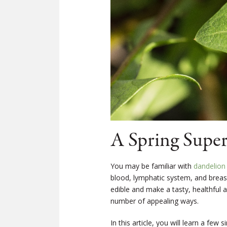
A Spring Super
You may be familiar with
dandelion
blood, lymphatic system, and breas
edible and make a tasty, healthful 
number of appealing ways.
In this article, you will learn a few