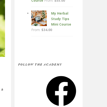
Course
From:
$
55.00
My Herbal
Study Tips
Mini Course
From:
$
34.00
FOLLOW THE ACADEMY
Facebook
 a