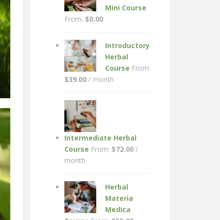
Mini Course
From:
$
0.00
Introductory
Herbal
Course
From:
$
39.00
/ month
Intermediate Herbal
Course
From:
$
72.00
/
month
Herbal
Materia
Medica