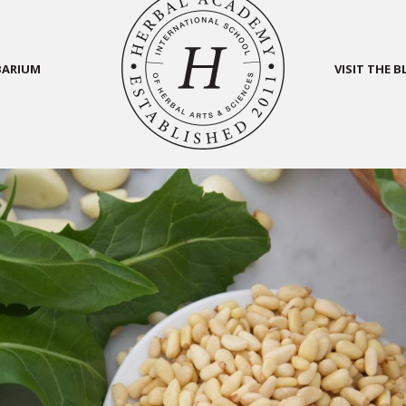
BARIUM
VISIT THE 