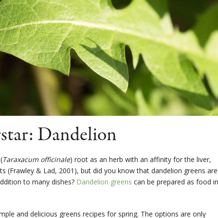
star: Dandelion
(
Taraxacum officinale
) root as an herb with an affinity for the liver,
ts (Frawley & Lad, 2001), but did you know that dandelion greens are
addition to many dishes?
Dandelion greens
can be prepared as food in
 simple and delicious greens recipes for spring. The options are only