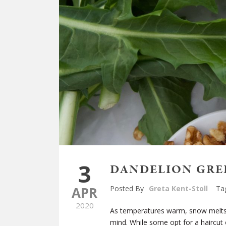
3
DANDELION GREE
APR
Posted By
Greta Kent-Stoll
Ta
2020
As temperatures warm, snow melts,
mind. While some opt for a haircut o