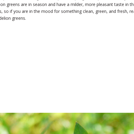
ion greens are in season and have a milder, more pleasant taste in t
s, so if you are in the mood for something clean, green, and fresh, r
ndelion greens.