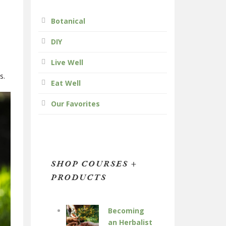
Botanical
DIY
Live Well
es.
Eat Well
Our Favorites
SHOP COURSES +
PRODUCTS
Becoming
an Herbalist