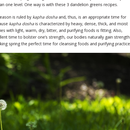
n one level. One way is with these 3 dandelion greens recipes.
season is ruled by
kapha dosha
and, thus, is an appropriate time for
cause
kapha dosha
is characterized by heavy, dense, thick, and moist
es with light, warm, dry, bitter, and purifying foods is fitting. Also,
lent time to bolster one’s strength, our bodies naturally gain strength
g spring the perfect time for cleansing foods and purifying practic