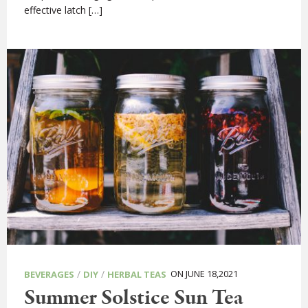
effective latch […]
/
/
ON JUNE 18,2021
BEVERAGES
DIY
HERBAL TEAS
Summer Solstice Sun Tea