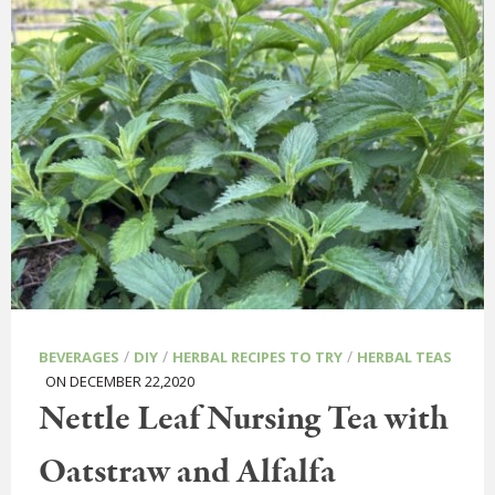
/
/
/
BEVERAGES
DIY
HERBAL RECIPES TO TRY
HERBAL TEAS
ON DECEMBER 22,2020
Nettle Leaf Nursing Tea with
Oatstraw and Alfalfa