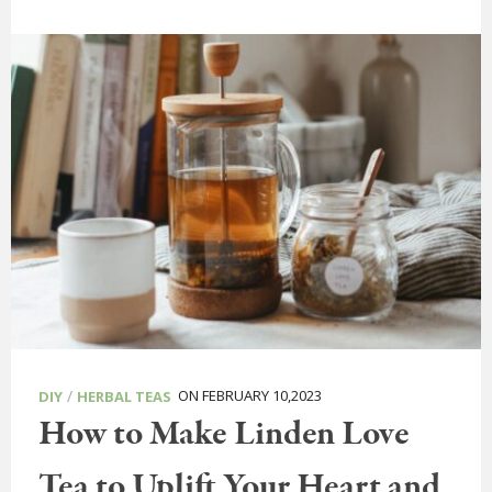
/
ON FEBRUARY 10,2023
DIY
HERBAL TEAS
How to Make Linden Love
Tea to Uplift Your Heart and