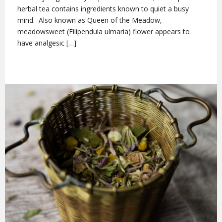
herbal tea contains ingredients known to quiet a busy
mind. Also known as Queen of the Meadow,
meadowsweet (Filipendula ulmaria) flower appears to
have analgesic […]