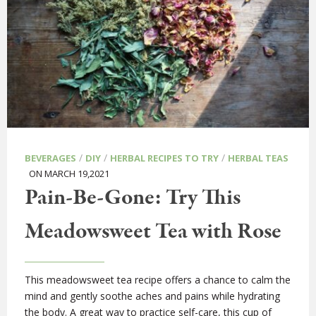
/
/
/
BEVERAGES
DIY
HERBAL RECIPES TO TRY
HERBAL TEAS
ON MARCH 19,2021
Pain-Be-Gone: Try This
Meadowsweet Tea with Rose
This meadowsweet tea recipe offers a chance to calm the
mind and gently soothe aches and pains while hydrating
the body. A great way to practice self-care, this cup of