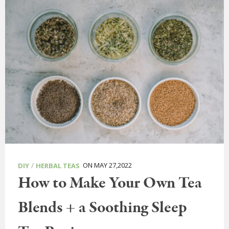
/
ON MAY 27,2022
DIY
HERBAL TEAS
How to Make Your Own Tea
Blends + a Soothing Sleep