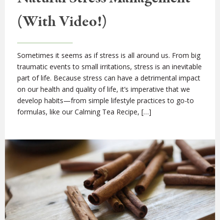
(With Video!)
Sometimes it seems as if stress is all around us. From big
traumatic events to small irritations, stress is an inevitable
part of life. Because stress can have a detrimental impact
on our health and quality of life, it’s imperative that we
develop habits—from simple lifestyle practices to go-to
formulas, like our Calming Tea Recipe, […]