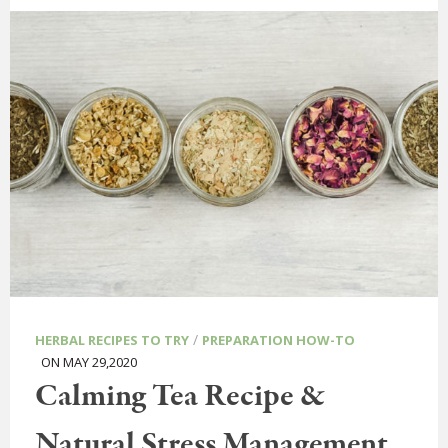
/
HERBAL RECIPES TO TRY
PREPARATION HOW-TO
ON MAY 29,2020
Calming Tea Recipe &
Natural Stress Management