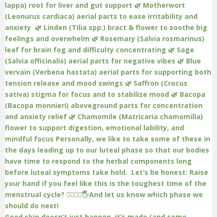
Good skin doesn’t just happen, it’s made (and some