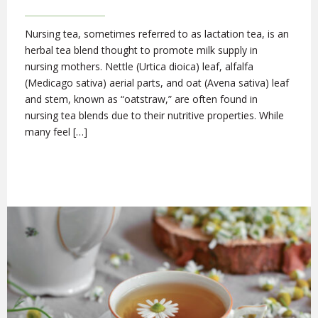
Nursing tea, sometimes referred to as lactation tea, is an
herbal tea blend thought to promote milk supply in
nursing mothers. Nettle (Urtica dioica) leaf, alfalfa
(Medicago sativa) aerial parts, and oat (Avena sativa) leaf
and stem, known as “oatstraw,” are often found in
nursing tea blends due to their nutritive properties. While
many feel […]