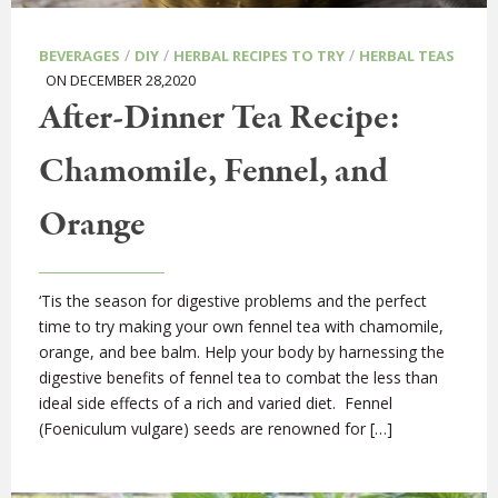
/
/
/
BEVERAGES
DIY
HERBAL RECIPES TO TRY
HERBAL TEAS
ON DECEMBER 28,2020
After-Dinner Tea Recipe:
Chamomile, Fennel, and
Orange
‘Tis the season for digestive problems and the perfect
time to try making your own fennel tea with chamomile,
orange, and bee balm. Help your body by harnessing the
digestive benefits of fennel tea to combat the less than
ideal side effects of a rich and varied diet. Fennel
(Foeniculum vulgare) seeds are renowned for […]