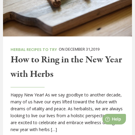
ON DECEMBER 31,2019
HERBAL RECIPES TO TRY
How to Ring in the New Year
with Herbs
Happy New Year! As we say goodbye to another decade,
many of us have our eyes lifted toward the future with
dreams of vitality and peace. As herbalists, we are always
looking to live our lives from a holistic perspective, and we
are excited to celebrate and embrace wellness during the
new year with herbs […]