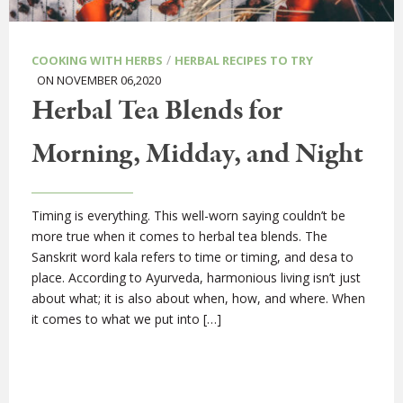
/
COOKING WITH HERBS
HERBAL RECIPES TO TRY
ON NOVEMBER 06,2020
Herbal Tea Blends for
Morning, Midday, and Night
Timing is everything. This well-worn saying couldn’t be
more true when it comes to herbal tea blends. The
Sanskrit word kala refers to time or timing, and desa to
place. According to Ayurveda, harmonious living isn’t just
about what; it is also about when, how, and where. When
it comes to what we put into […]