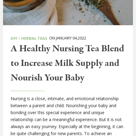
/
ON JANUARY 04,2022
DIY
HERBAL TEAS
A Healthy Nursing Tea Blend
to Increase Milk Supply and
Nourish Your Baby
Nursing is a close, intimate, and emotional relationship
between a parent and child. Nourishing your baby and
bonding over this special experience and unique
relationship can be a meaningful experience. But it is not
always an easy journey. Especially at the beginning, it can
be quite challenging for new parents. To achieve an