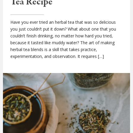
Tea Recipe
Have you ever tried an herbal tea that was so delicious
you just couldn’t put it down? What about one that you
couldn’t finish drinking, no matter how hard you tried,
because it tasted like muddy water? The art of making
herbal tea blends is a skill that takes practice,
experimentation, and observation. It requires […]