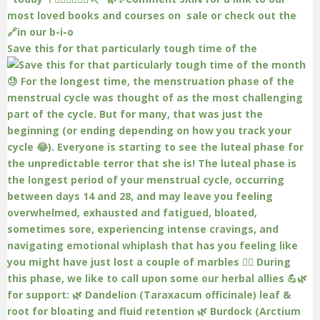
Save this for that particularly tough time of the