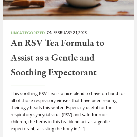
ON FEBRUARY 21,2023
UNCATEGORIZED
An RSV Tea Formula to
Assist as a Gentle and
Soothing Expectorant
This soothing RSV Tea is a nice blend to have on hand for
all of those respiratory viruses that have been rearing
their ugly heads this winter! Especially useful for the
respiratory syncytial virus (RSV) and safe for most
children, the herbs in this tea blend act as a gentle
expectorant, assisting the body in […]