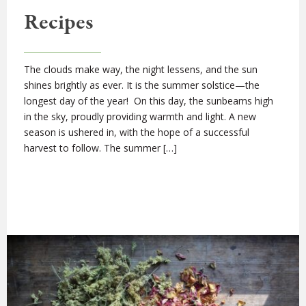
Recipes
The clouds make way, the night lessens, and the sun
shines brightly as ever. It is the summer solstice—the
longest day of the year! On this day, the sunbeams high
in the sky, proudly providing warmth and light. A new
season is ushered in, with the hope of a successful
harvest to follow. The summer […]