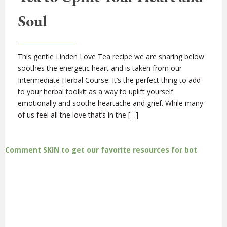
Soul
This gentle Linden Love Tea recipe we are sharing below
soothes the energetic heart and is taken from our
Intermediate Herbal Course. It’s the perfect thing to add
to your herbal toolkit as a way to uplift yourself
emotionally and soothe heartache and grief. While many
of us feel all the love that’s in the […]
Comment SKIN to get our favorite resources for bot