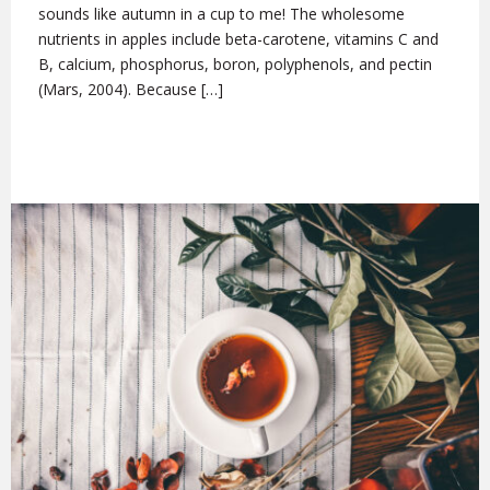
sounds like autumn in a cup to me! The wholesome
nutrients in apples include beta-carotene, vitamins C and
B, calcium, phosphorus, boron, polyphenols, and pectin
(Mars, 2004). Because […]