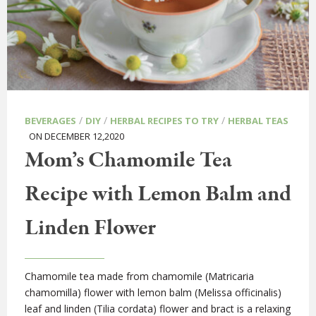
/
/
/
BEVERAGES
DIY
HERBAL RECIPES TO TRY
HERBAL TEAS
ON DECEMBER 12,2020
Mom’s Chamomile Tea
Recipe with Lemon Balm and
Linden Flower
Chamomile tea made from chamomile (Matricaria
chamomilla) flower with lemon balm (Melissa officinalis)
leaf and linden (Tilia cordata) flower and bract is a relaxing