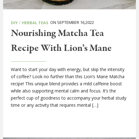
/
ON SEPTEMBER 16,2022
DIY
HERBAL TEAS
Nourishing Matcha Tea
Recipe With Lion’s Mane
Want to start your day with energy, but skip the intensity
of coffee? Look no further than this Lion’s Mane Matcha
recipe! This unique blend provides a mild caffeine boost
while also supporting mental calm and focus. It’s the
perfect cup of goodness to accompany your herbal study
time or any activity that requires mental […]