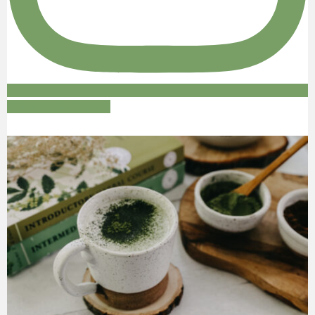
Follow on Instagram