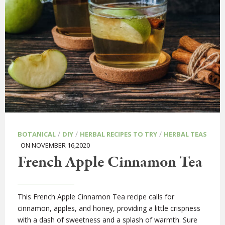
/
/
/
BOTANICAL
DIY
HERBAL RECIPES TO TRY
HERBAL TEAS
ON NOVEMBER 16,2020
French Apple Cinnamon Tea
This French Apple Cinnamon Tea recipe calls for
cinnamon, apples, and honey, providing a little crispness
with a dash of sweetness and a splash of warmth. Sure