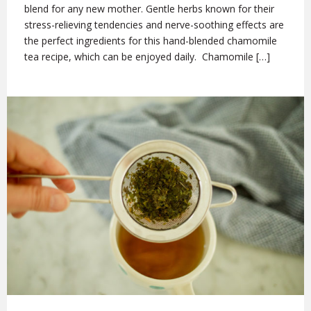
blend for any new mother. Gentle herbs known for their
stress-relieving tendencies and nerve-soothing effects are
the perfect ingredients for this hand-blended chamomile
tea recipe, which can be enjoyed daily. Chamomile […]