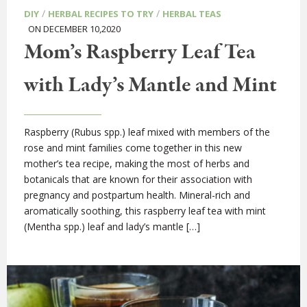
/
/
DIY
HERBAL RECIPES TO TRY
HERBAL TEAS
ON DECEMBER 10,2020
Mom’s Raspberry Leaf Tea
with Lady’s Mantle and Mint
Raspberry (Rubus spp.) leaf mixed with members of the
rose and mint families come together in this new
mother’s tea recipe, making the most of herbs and
botanicals that are known for their association with
pregnancy and postpartum health. Mineral-rich and
aromatically soothing, this raspberry leaf tea with mint
(Mentha spp.) leaf and lady’s mantle […]