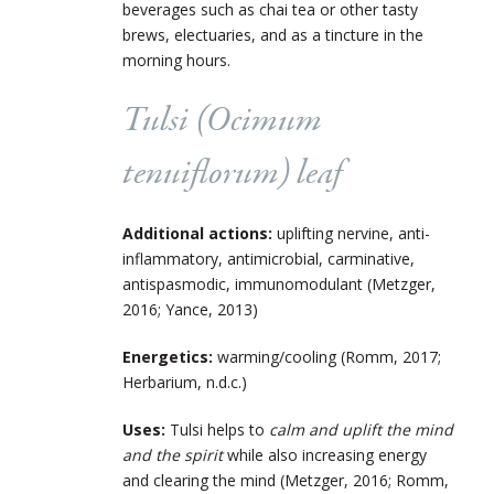
beverages such as chai tea or other tasty
brews, electuaries, and as a tincture in the
morning hours.
Tulsi (
Ocimum
tenuiflorum
) leaf
Additional actions:
uplifting nervine, anti-
inflammatory, antimicrobial, carminative,
antispasmodic, immunomodulant (Metzger,
2016; Yance, 2013)
Energetics:
warming/cooling (Romm, 2017;
Herbarium, n.d.c.)
Uses:
Tulsi helps to
calm and uplift the mind
and the spirit
while also increasing energy
and clearing the mind (Metzger, 2016; Romm,