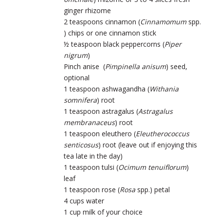
ginger rhizome
2 teaspoons cinnamon (
Cinnamomum
spp.
) chips or one cinnamon stick
½ teaspoon black peppercorns (
Piper
nigrum
)
Pinch anise (
Pimpinella anisum
) seed,
optional
1 teaspoon ashwagandha (
Withania
somnifera
) root
1 teaspoon astragalus (
Astragalus
membranaceus
) root
1 teaspoon eleuthero (
Eleutherococcus
senticosus
) root (leave out if enjoying this
tea late in the day)
1 teaspoon tulsi (
Ocimum tenuiflorum
)
leaf
1 teaspoon rose (
Rosa
spp.) petal
4 cups water
1 cup milk of your choice