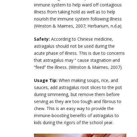
immune system to help ward off contagious
illness from taking hold as well as to help
nourish the immune system following illness
(Winston & Maimes, 2007; Herbarium, n.d.a).
Safety:
According to Chinese medicine,
astragalus should not be used during the
acute phase of illness. This is due to concerns
that astragalus may “ cause stagnation and
“feed” the illness. (Winston & Maimes, 2007).
Usage Tip:
When making soups, rice, and
sauces, add astragalus root slices to the pot
during simmering, but remove them before
serving as they are too tough and fibrous to
chew. This is an easy way to provide the
immune-boosting benefits of astragalus to
kids during the rigors of the school year.