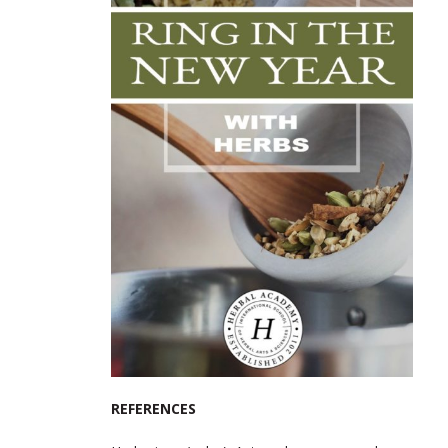
REFERENCES