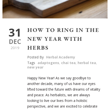
31
HOW TO RING IN THE
NEW YEAR WITH
DEC
HERBS
2019
Posted By
Herbal Academy
Tags
adaptogens
,
chai tea
,
herbal tea
,
new year
Happy New Year! As we say goodbye to
another decade, many of us have our eyes
lifted toward the future with dreams of vitality
and peace. As herbalists, we are always
looking to live our lives from a holistic
perspective, and we are excited to celebrate