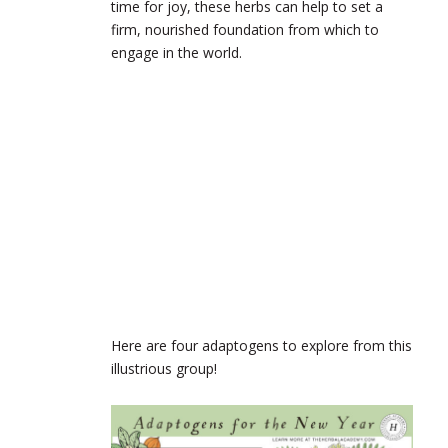
time for joy, these herbs can help to set a
firm, nourished foundation from which to
engage in the world.
Here are four adaptogens to explore from this
illustrious group!