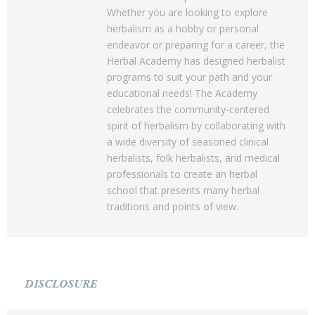
Whether you are looking to explore
herbalism as a hobby or personal
endeavor or preparing for a career, the
Herbal Academy has designed herbalist
programs to suit your path and your
educational needs! The Academy
celebrates the community-centered
spirit of herbalism by collaborating with
a wide diversity of seasoned clinical
herbalists, folk herbalists, and medical
professionals to create an herbal
school that presents many herbal
traditions and points of view.
DISCLOSURE