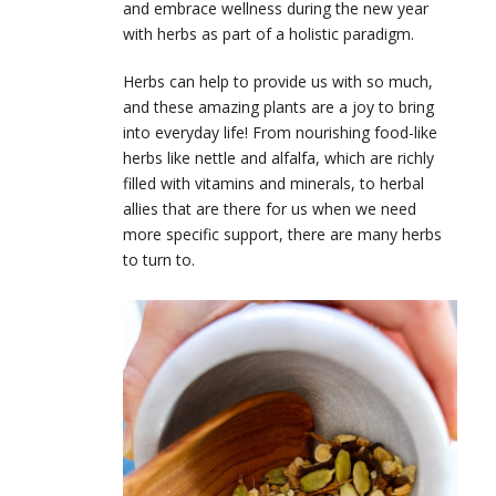
and embrace wellness during the new year
with herbs as part of a holistic paradigm.
Herbs can help to provide us with so much,
and these amazing plants are a joy to bring
into everyday life! From nourishing food-like
herbs like nettle and alfalfa, which are richly
filled with vitamins and minerals, to herbal
allies that are there for us when we need
more specific support, there are many herbs
to turn to.