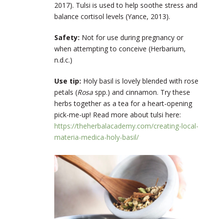
2017). Tulsi is used to help soothe stress and
balance cortisol levels (Yance, 2013).
Safety:
Not for use during pregnancy or
when attempting to conceive (Herbarium,
n.d.c.)
Use tip:
Holy basil is lovely blended with rose
petals (
Rosa
spp.) and cinnamon. Try these
herbs together as a tea for a heart-opening
pick-me-up! Read more about tulsi here:
https://theherbalacademy.com/creating-local-
materia-medica-holy-basil/