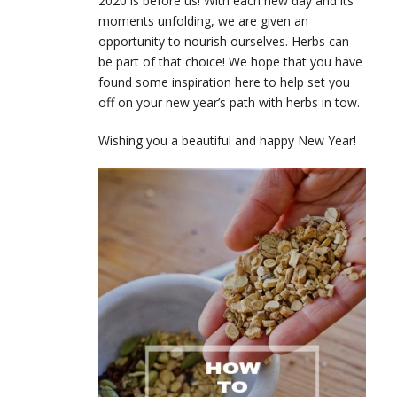
2020 is before us! With each new day and its
moments unfolding, we are given an
opportunity to nourish ourselves. Herbs can
be part of that choice! We hope that you have
found some inspiration here to help set you
off on your new year’s path with herbs in tow.
Wishing you a beautiful and happy New Year!