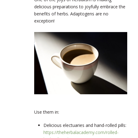
delicious preparations to joyfully embrace the
benefits of herbs. Adaptogens are no
exception!
Use them in:
Delicious electuaries and hand-rolled pills:
https://theherbalacademy.com/rolled-