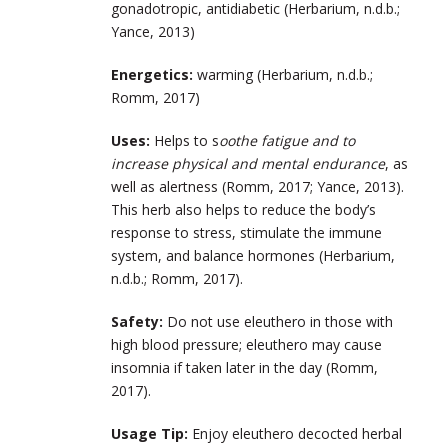
gonadotropic, antidiabetic (Herbarium, n.d.b.;
Yance, 2013)
Energetics:
warming (Herbarium, n.d.b.;
Romm, 2017)
Uses:
Helps to s
oothe fatigue and to
increase physical and mental endurance
, as
well as alertness (Romm, 2017; Yance, 2013).
This herb also helps to reduce the body’s
response to stress, stimulate the immune
system, and balance hormones (Herbarium,
n.d.b.; Romm, 2017).
Safety:
Do not use eleuthero in those with
high blood pressure; eleuthero may cause
insomnia if taken later in the day (Romm,
2017).
Usage Tip:
Enjoy eleuthero decocted herbal