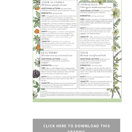
CLICK HERE TO DOWNLOAD THIS
GRAPHIC