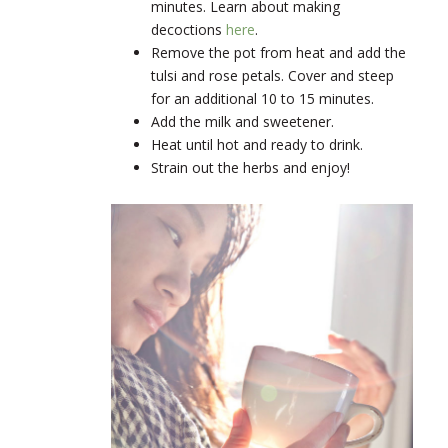
minutes. Learn about making
decoctions
here
.
Remove the pot from heat and add the
tulsi and rose petals. Cover and steep
for an additional 10 to 15 minutes.
Add the milk and sweetener.
Heat until hot and ready to drink.
Strain out the herbs and enjoy!