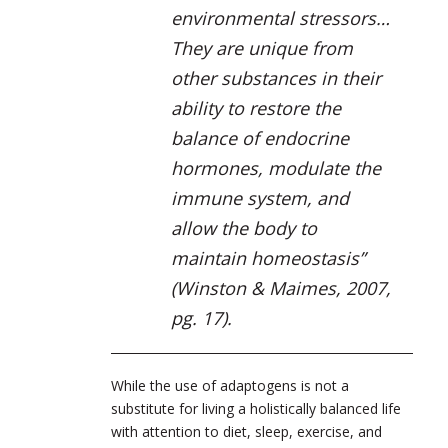
environmental stressors…
They are unique from
other substances in their
ability to restore the
balance of endocrine
hormones, modulate the
immune system, and
allow the body to
maintain homeostasis
”
(Winston & Maimes, 2007,
pg. 17).
While the use of adaptogens is not a
substitute for living a holistically balanced life
with attention to diet, sleep, exercise, and