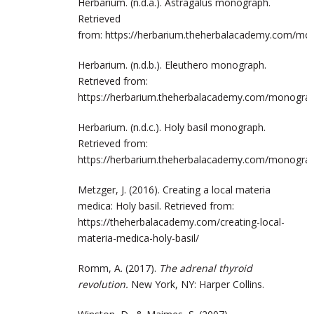
Herbarium. (n.d.a.). Astragalus monograph.
Retrieved
from: https://herbarium.theherbalacademy.com/m
Herbarium. (n.d.b.). Eleuthero monograph.
Retrieved from:
https://herbarium.theherbalacademy.com/monogr
Herbarium. (n.d.c.). Holy basil monograph.
Retrieved from:
https://herbarium.theherbalacademy.com/monogr
Metzger, J. (2016). Creating a local materia
medica: Holy basil. Retrieved from:
https://theherbalacademy.com/creating-local-
materia-medica-holy-basil/
Romm, A. (2017).
The adrenal thyroid
revolution.
New York, NY: Harper Collins.