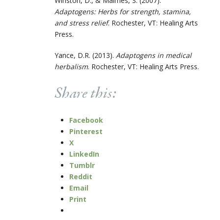
Winston, D., & Maimes, S. (2007).
Adaptogens: Herbs for strength, stamina,
and stress relief
. Rochester, VT: Healing Arts
Press.
Yance, D.R. (2013).
Adaptogens in medical
herbalism
. Rochester, VT: Healing Arts Press.
Share this:
Facebook
Pinterest
X
LinkedIn
Tumblr
Reddit
Email
Print