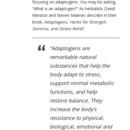
focusing on adaptogens. You may be asking,
“What is an adaptogen?” As herbalists David
Winston and Steven Maimes describe in their
book,
Adaptogens, Herbs for Strength,
Stamina, and Stress Relief
:
“Adaptogens are
remarkable natural
substances that help the
body adapt to stress,
support normal metabolic
functions, and help
restore balance. They
increase the body’s
resistance to physical,
biological, emotional and