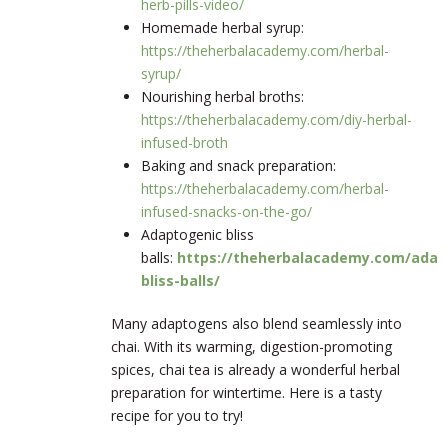
herb-pills-video/
Homemade herbal syrup:
https://theherbalacademy.com/herbal-
syrup/
Nourishing herbal broths:
https://theherbalacademy.com/diy-herbal-
infused-broth
Baking and snack preparation:
https://theherbalacademy.com/herbal-
infused-snacks-on-the-go/
Adaptogenic bliss
balls:
https://theherbalacademy.com/adap
bliss-balls/
Many adaptogens also blend seamlessly into
chai. With its warming, digestion-promoting
spices, chai tea is already a wonderful herbal
preparation for wintertime. Here is a tasty
recipe for you to try!