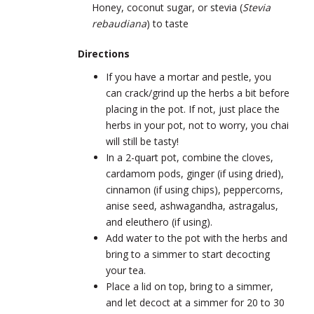
Honey, coconut sugar, or stevia (
Stevia
rebaudiana
) to taste
Directions
If you have a mortar and pestle, you
can crack/grind up the herbs a bit before
placing in the pot. If not, just place the
herbs in your pot, not to worry, you chai
will still be tasty!
In a 2-quart pot, combine the cloves,
cardamom pods, ginger (if using dried),
cinnamon (if using chips), peppercorns,
anise seed, ashwagandha, astragalus,
and eleuthero (if using).
Add water to the pot with the herbs and
bring to a simmer to start decocting
your tea.
Place a lid on top, bring to a simmer,
and let decoct at a simmer for 20 to 30