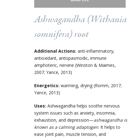
Ashwagandha (
Withania
somnifera
) root
Additional Actions:
anti-inflammatory,
antioxidant, antispasmodic, immune
amphoteric, nervine (Winston & Maimes,
2007; Yance, 2013)
Energetics:
warming, drying (Romm, 2017;
Yance, 2013)
Uses:
Ashwagandha helps soothe nervous
system issues such as anxiety, insomnia,
exhaustion, and depression—
ashwagandha is
known as a calming adaptogen
. It helps to
ease joint pain, muscle tension, and