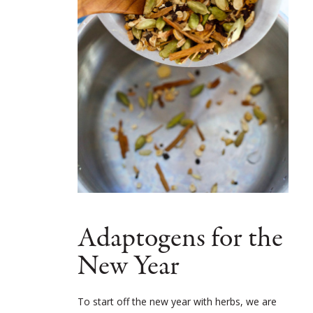
Adaptogens for the
New Year
To start off the new year with herbs, we are