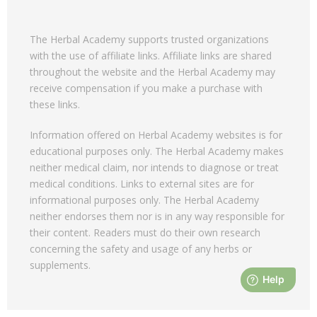
The Herbal Academy supports trusted organizations
with the use of affiliate links. Affiliate links are shared
throughout the website and the Herbal Academy may
receive compensation if you make a purchase with
these links.
Information offered on Herbal Academy websites is for
educational purposes only. The Herbal Academy makes
neither medical claim, nor intends to diagnose or treat
medical conditions. Links to external sites are for
informational purposes only. The Herbal Academy
neither endorses them nor is in any way responsible for
their content. Readers must do their own research
concerning the safety and usage of any herbs or
supplements.