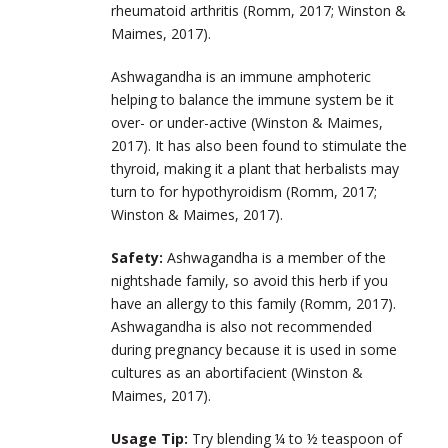
rheumatoid arthritis (Romm, 2017; Winston &
Maimes, 2017).
Ashwagandha is an immune amphoteric
helping to balance the immune system be it
over- or under-active (Winston & Maimes,
2017). It has also been found to stimulate the
thyroid, making it a plant that herbalists may
turn to for hypothyroidism (Romm, 2017;
Winston & Maimes, 2017).
Safety:
Ashwagandha is a member of the
nightshade family, so avoid this herb if you
have an allergy to this family (Romm, 2017).
Ashwagandha is also not recommended
during pregnancy because it is used in some
cultures as an abortifacient (Winston &
Maimes, 2017).
Usage Tip:
Try blending ¼ to ½ teaspoon of