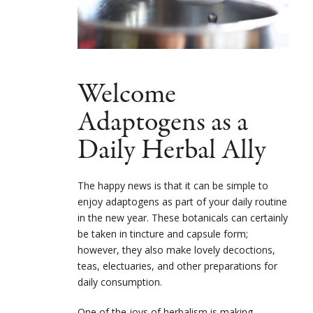
Welcome
Adaptogens as a
Daily Herbal Ally
The happy news is that it can be simple to
enjoy adaptogens as part of your daily routine
in the new year. These botanicals can certainly
be taken in tincture and capsule form;
however, they also make lovely decoctions,
teas, electuaries, and other preparations for
daily consumption.
One of the joys of herbalism is making