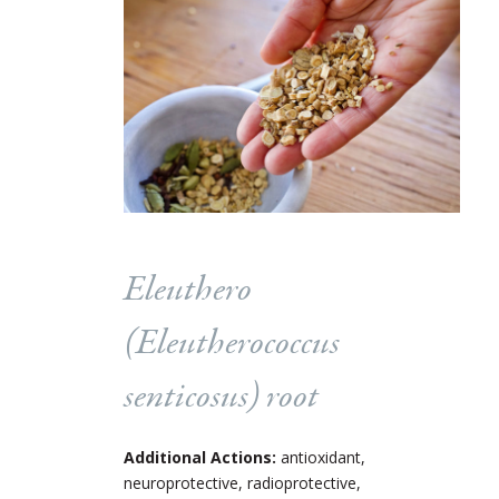
Eleuthero
(
Eleutherococcus
senticosus
) root
Additional Actions:
antioxidant,
neuroprotective, radioprotective,