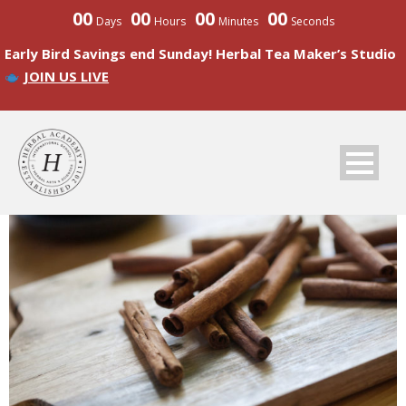
00
00
00
00
Days
Hours
Minutes
Seconds
Early Bird Savings end Sunday! Herbal Tea Maker’s Studio
JOIN US LIVE