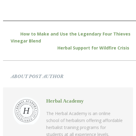
How to Make and Use the Legendary Four Thieves
Vinegar Blend
Herbal Support for Wildfire Crisis
ABOUT POST AUTHOR
Herbal Academy
The Herbal Academy is an online
school of herbalism offering affordable
herbalist training programs for
students at all experience levels.