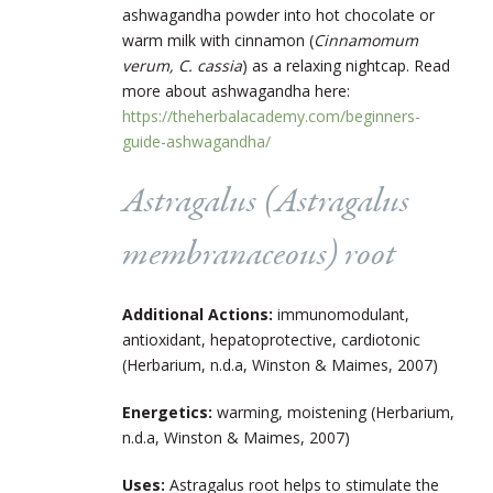
ashwagandha powder into hot chocolate or
warm milk with cinnamon (
Cinnamomum
verum, C. cassia
) as a relaxing nightcap. Read
more about ashwagandha here:
https://theherbalacademy.com/beginners-
guide-ashwagandha/
Astragalus (
Astragalus
membranaceous
) root
Additional Actions:
immunomodulant,
antioxidant, hepatoprotective, cardiotonic
(Herbarium, n.d.a, Winston & Maimes, 2007)
Energetics:
warming, moistening (Herbarium,
n.d.a, Winston & Maimes, 2007)
Uses:
Astragalus root helps to stimulate the