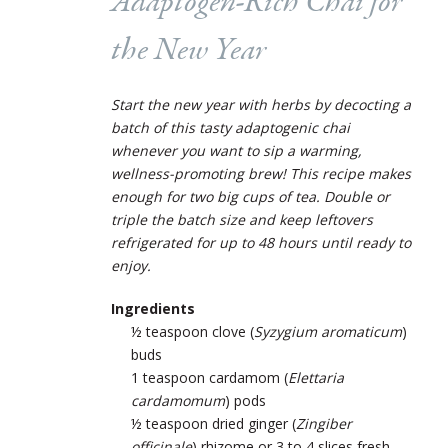
Adaptogen-Rich Chai for
the New Year
Start the new year with herbs by decocting a
batch of this tasty adaptogenic chai
whenever you want to sip a warming,
wellness-promoting brew! This recipe makes
enough for two big cups of tea. Double or
triple the batch size and keep leftovers
refrigerated for up to 48 hours until ready to
enjoy.
Ingredients
½ teaspoon clove (
Syzygium aromaticum
)
buds
1 teaspoon cardamom (
Elettaria
cardamomum
) pods
½ teaspoon dried ginger (
Zingiber
officinale
) rhizome or 3 to 4 slices fresh