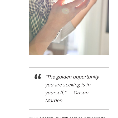
“The golden opportunity
you are seeking is in
yourself.” — Orison
Marden