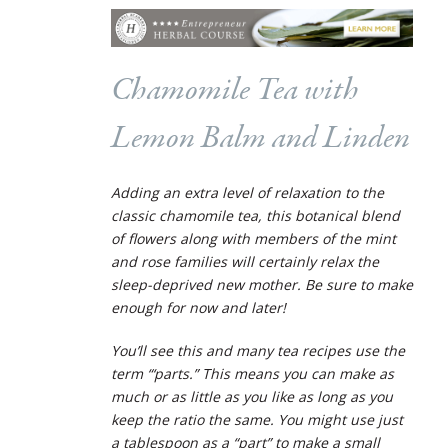
Chamomile Tea with
Lemon Balm and Linden
Adding an extra level of relaxation to the
classic chamomile tea, this botanical blend
of flowers along with members of the mint
and rose families will certainly relax the
sleep-deprived new mother. Be sure to make
enough for now and later!
You’ll see this and many tea recipes use the
term “‘parts.” This means you can make as
much or as little as you like as long as you
keep the ratio the same. You might use just
a tablespoon as a “part” to make a small