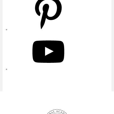
YouTube