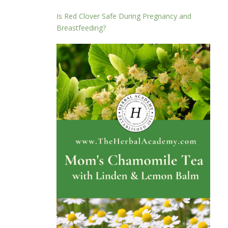
Is Red Clover Safe During Pregnancy and
Breastfeeding?