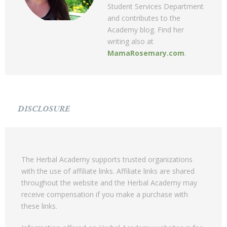
Student Services Department
and contributes to the
Academy blog. Find her
writing also at
MamaRosemary.com
.
DISCLOSURE
The Herbal Academy supports trusted organizations
with the use of affiliate links. Affiliate links are shared
throughout the website and the Herbal Academy may
receive compensation if you make a purchase with
these links.