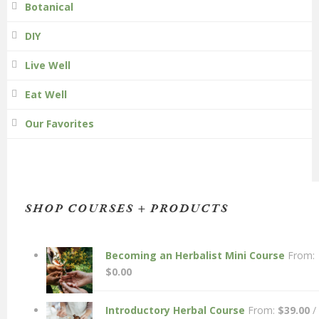
Botanical
DIY
Live Well
Eat Well
Our Favorites
SHOP COURSES + PRODUCTS
Becoming an Herbalist Mini Course
From:
$
0.00
Introductory Herbal Course
From:
$
39.00
/