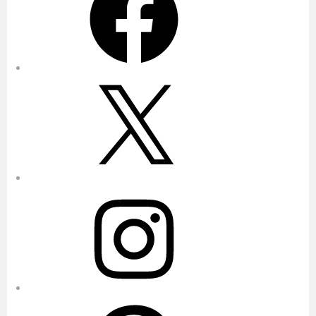
X
Instagram
Pinterest