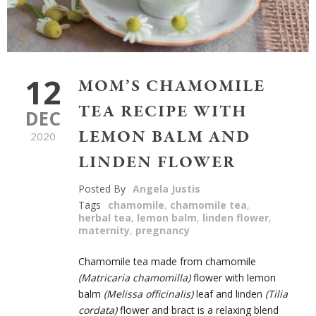
12
MOM’S CHAMOMILE
TEA RECIPE WITH
DEC
LEMON BALM AND
2020
LINDEN FLOWER
Posted By
Angela Justis
Tags
chamomile
,
chamomile tea
,
herbal tea
,
lemon balm
,
linden flower
,
maternity
,
pregnancy
Chamomile tea made from chamomile
(
Matricaria chamomilla)
flower with lemon
balm
(
Melissa officinalis)
leaf and linden
(
Tilia
cordata)
flower and bract is a relaxing blend