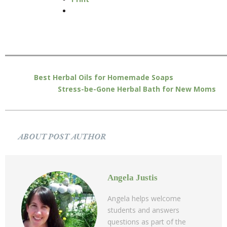
Best Herbal Oils for Homemade Soaps
Stress-be-Gone Herbal Bath for New Moms
ABOUT POST AUTHOR
Angela Justis
Angela helps welcome
students and answers
questions as part of the