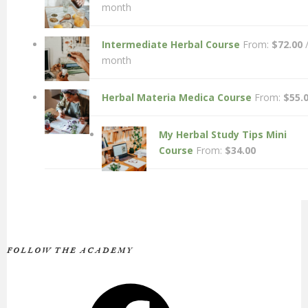
month
Intermediate Herbal Course
From:
$
72.00
month
Herbal Materia Medica Course
From:
$
55.
My Herbal Study Tips Mini
Course
From:
$
34.00
FOLLOW THE ACADEMY
Facebook