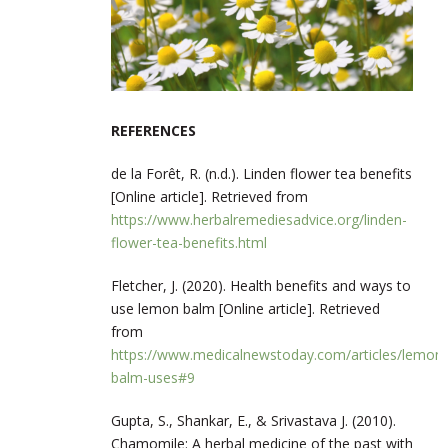
REFERENCES
de la Forêt, R. (n.d.). Linden flower tea benefits
[Online article]. Retrieved from
https://www.herbalremediesadvice.org/linden-
flower-tea-benefits.html
Fletcher, J. (2020). Health benefits and ways to
use lemon balm [Online article]. Retrieved
from
https://www.medicalnewstoday.com/articles/lemon-
balm-uses#9
Gupta, S., Shankar, E., & Srivastava J. (2010).
Chamomile: A herbal medicine of the past with