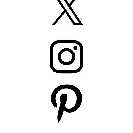
Instagram
Pinterest
YouTube