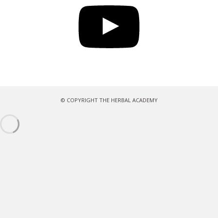
© COPYRIGHT THE HERBAL ACADEMY