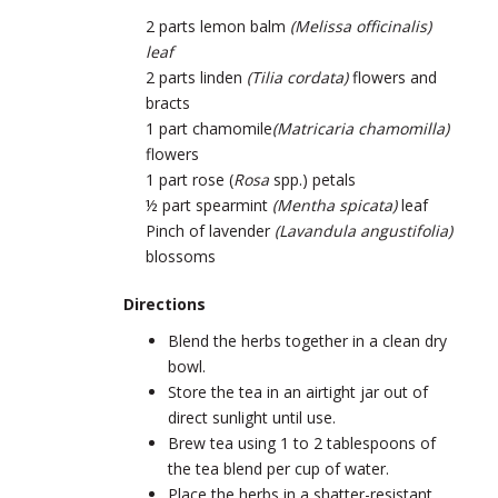
2 parts lemon balm
(
Melissa officinalis)
leaf
2 parts linden
(
Tilia cordata)
flowers and
bracts
1 part chamomile
(
Matricaria chamomilla)
flowers
1 part rose (
Rosa
spp.) petals
½ part spearmint
(
Mentha spicata)
leaf
Pinch of lavender
(
Lavandula angustifolia)
blossoms
Directions
Blend the herbs together in a clean dry
bowl.
Store the tea in an airtight jar out of
direct sunlight until use.
Brew tea using 1 to 2 tablespoons of
the tea blend per cup of water.
Place the herbs in a shatter-resistant