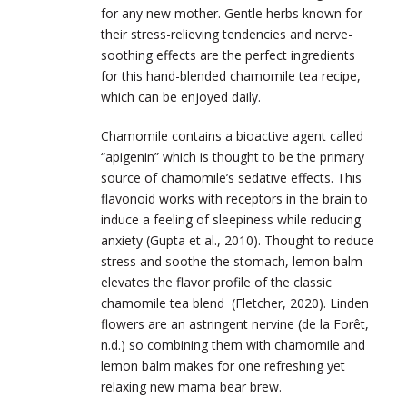
for any new mother. Gentle herbs known for
their stress-relieving tendencies and nerve-
soothing effects are the perfect ingredients
for this hand-blended chamomile tea recipe,
which can be enjoyed daily.
Chamomile contains a bioactive agent called
“apigenin” which is thought to be the primary
source of chamomile’s sedative effects. This
flavonoid works with receptors in the brain to
induce a feeling of sleepiness while reducing
anxiety (Gupta et al., 2010). Thought to reduce
stress and soothe the stomach, lemon balm
elevates the flavor profile of the classic
chamomile tea blend (Fletcher, 2020). Linden
flowers are an astringent nervine (
de la Forêt,
n.d.)
so combining them with chamomile and
lemon balm makes for one refreshing yet
relaxing new mama bear brew.