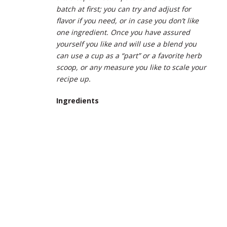
batch at first; you can try and adjust for
flavor if you need, or in case you don’t like
one ingredient. Once you have assured
yourself you like and will use a blend you
can use a cup as a “part” or a favorite herb
scoop, or any measure you like to scale your
recipe up.
Ingredients