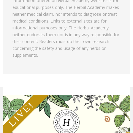
Information offered on Herbal Academy websites is for
educational purposes only. The Herbal Academy makes
neither medical claim, nor intends to diagnose or treat
medical conditions. Links to external sites are for
informational purposes only. The Herbal Academy
neither endorses them nor is in any way responsible for
their content. Readers must do their own research
concerning the safety and usage of any herbs or
supplements.