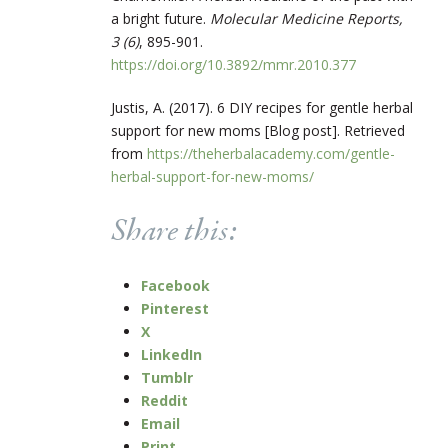
a bright future.
Molecular Medicine Reports,
3 (6)
, 895-901.
https://doi.org/10.3892/mmr.2010.377
Justis, A. (2017). 6 DIY recipes for gentle herbal
support for new moms [Blog post]. Retrieved
from
https://theherbalacademy.com/gentle-
herbal-support-for-new-moms/
Share this:
Facebook
Pinterest
X
LinkedIn
Tumblr
Reddit
Email
Print