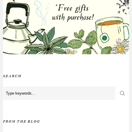
SEARCH
FROM THE BLOG