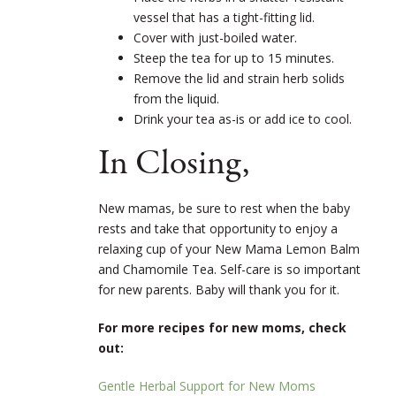
vessel that has a tight-fitting lid.
Cover with just-boiled water.
Steep the tea for up to 15 minutes.
Remove the lid and strain herb solids
from the liquid.
Drink your tea as-is or add ice to cool.
In Closing,
New mamas, be sure to rest when the baby
rests and take that opportunity to enjoy a
relaxing cup of your New Mama Lemon Balm
and Chamomile Tea. Self-care is so important
for new parents. Baby will thank you for it.
For more recipes for new moms, check
out:
Gentle Herbal Support for New Moms