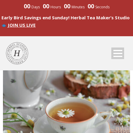
00
00
00
00
Days
Hours
Minutes
Seconds
Early Bird Savings end Sunday! Herbal Tea Maker’s Studio
JOIN US LIVE