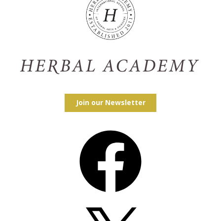
Join our Newsletter
Facebook
X