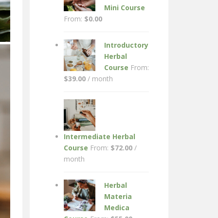
Mini Course
From:
$
0.00
Introductory
Herbal
Course
From:
$
39.00
/ month
Intermediate Herbal
Course
From:
$
72.00
/
month
Herbal
Materia
Medica