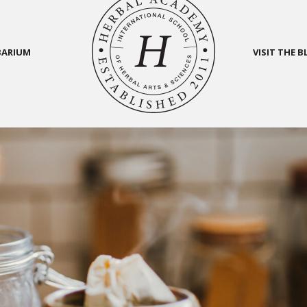
BARIUM
VISIT THE 