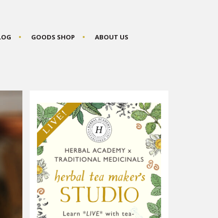
BLOG
GOODS SHOP
ABOUT US