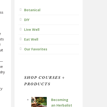
Botanical
ess
DIY
Live Well
e
sts
Eat Well
!
Our Favorites
it
e—
ve
 dry
SHOP COURSES +
PRODUCTS
ry
Becoming
an Herbalist