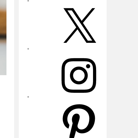
X
Instagram
Pinterest