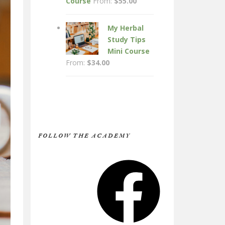
Course
From:
$
55.00
My Herbal
Study Tips
Mini Course
From:
$
34.00
FOLLOW THE ACADEMY
Facebook