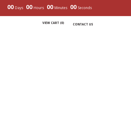
00
00
00
00
Days
Hours
Minutes
Seconds
VIEW CART (
0
)
CONTACT US