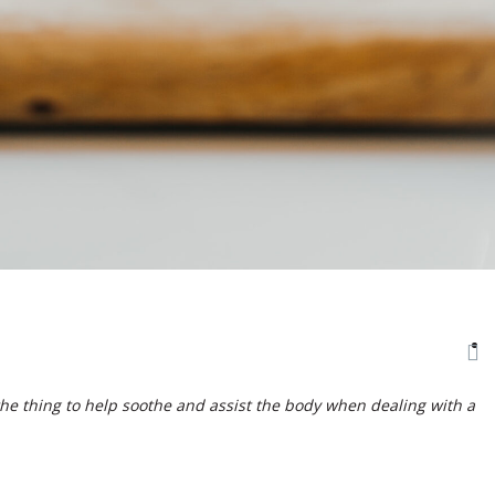
the thing to help soothe and assist the body when dealing with a