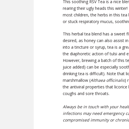
This soothing RSV Tea is a nice ble
rearing their ugly heads this winter!
most children, the herbs in this tea
or stuck respiratory mucus, soothin
This herbal tea blend has a sweet fl
desired, as honey can also assist i
into a tincture or syrup, tea is a 
the diaphoretic action of tulsi and 
However, brewing a batch of this t
juice added) can be especially soo
drinking tea is difficult).
Note that l
marshmallow (
Althaea officinalis
) 
the antiviral properties that licori
coughs and sore throats.
Always be in touch with your heal
infections may need emergency car
compromised immunity or chronic 