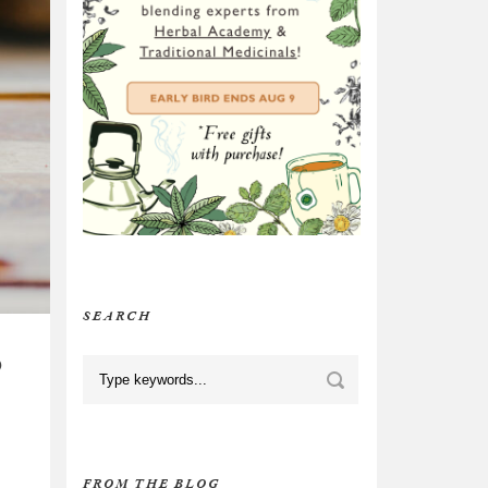
SEARCH
D
FROM THE BLOG