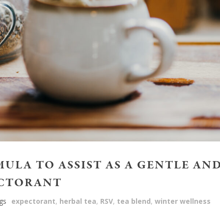
MULA TO ASSIST AS A GENTLE AN
ECTORANT
gs
expectorant
,
herbal tea
,
RSV
,
tea blend
,
winter wellness