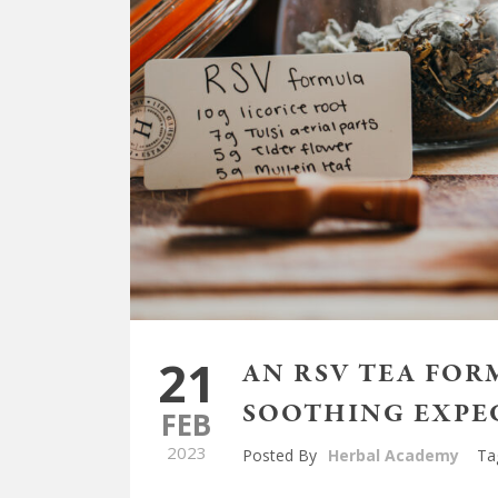
21
AN RSV TEA FOR
SOOTHING EXP
FEB
2023
Posted By
Herbal Academy
Ta