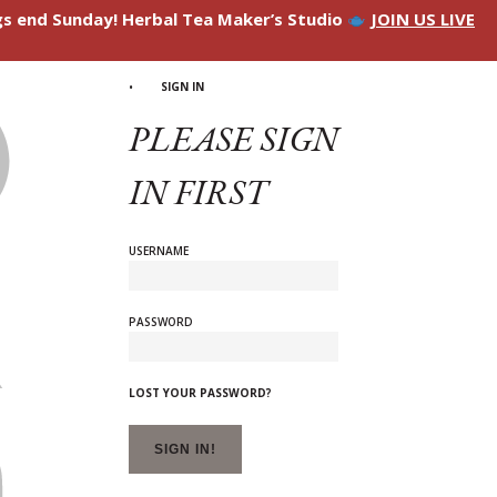
ngs end Sunday! Herbal Tea Maker’s Studio
JOIN US LIVE
SIGN IN
PLEASE SIGN
IN FIRST
USERNAME
PASSWORD
LOST YOUR PASSWORD?