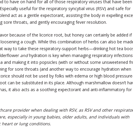
nd to have on hand for all of those respiratory viruses that have been
 Especially useful for the respiratory syncytial virus (RSV) and safe for
 blend act as a gentle expectorant, assisting the body in expelling exc
g sore throats, and gently encouraging fever resolution.
avor because of the licorice root, but honey can certainly be added if
n loosening a cough. While this combination of herbs can also be mad
great way to take these respiratory-support herbs—drinking hot tea boo
elderflower
and
hydration is key when managing respiratory infections
ea and making it into popsicles (with or without some unsweetened fru
thing for sore throats (and another way to encourage hydration when
icorice should not be used by folks with edema or high blood pressur
root can be substituted in its place. Although marshmallow doesn’t ha
ce has, it also acts as a soothing expectorant and anti-inflammatory for
thcare provider when dealing with RSV, as RSV and other respirato
e, especially in young babies, older adults, and individuals with
heart or lung conditions.