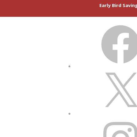
Early Bird Savi
FACEBOOK
X
INSTAGRAM