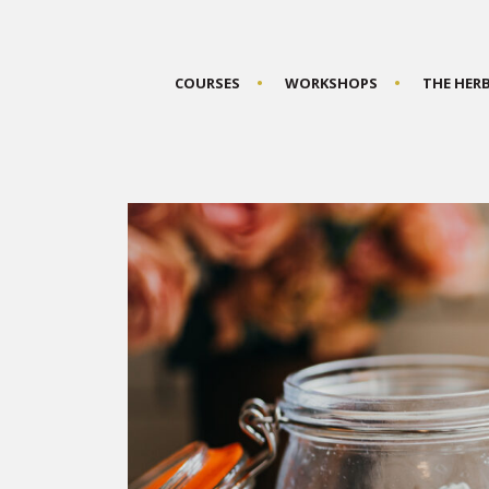
COURSES
WORKSHOPS
THE HER