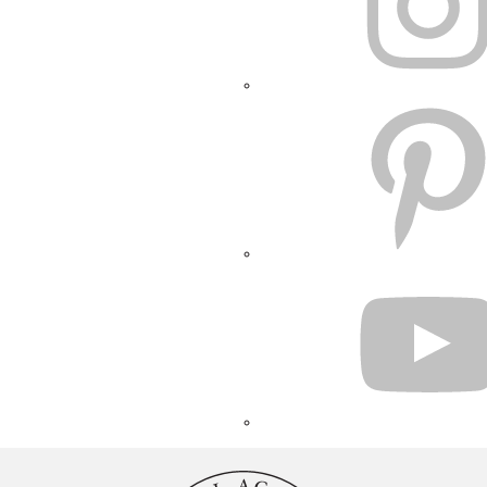
PINTEREST
YOUTUBE