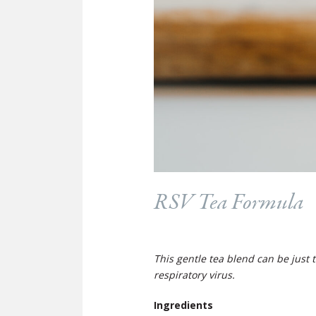
RSV Tea Formula
This gentle tea blend can be just 
respiratory virus.
Ingredients