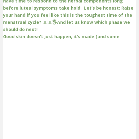
Good skin doesn’t just happen, it’s made (and some