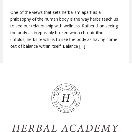
One of the views that sets herbalism apart as a
philosophy of the human body is the way herbs teach us
to see our relationship with wellness. Rather than seeing
the body as irreparably broken when chronic illness
unfolds, herbs teach us to see the body as having come
out of balance within itself. Balance […]