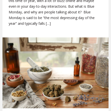
this time of year, with a lot of buzz online and maybe
even in your day-to-day interactions. But what is Blue
Monday, and why are people talking about it? Blue
Monday is said to be “the most depressing day of the
year” and typically falls […]