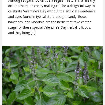
Although sugar shouldn’t be a regular feature in a healthy
diet, homemade candy making can be a delightful way to
celebrate Valentine’s Day without the artificial sweeteners
and dyes found in typical store-bought candy. Roses,
hawthorn, and Rhodiola are the herbs that take center
stage for these special Valentine’s Day herbal lollipops,
and they bring […]