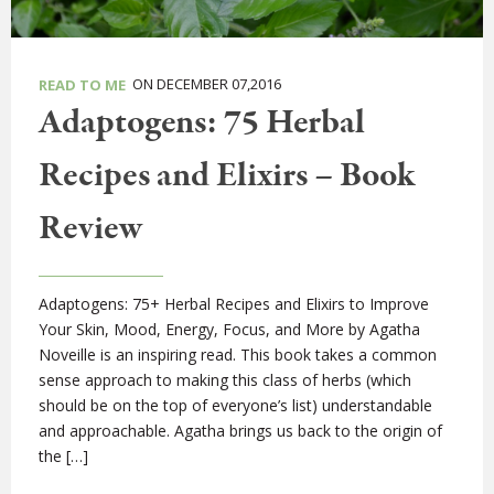
ON DECEMBER 07,2016
READ TO ME
Adaptogens: 75 Herbal
Recipes and Elixirs – Book
Review
Adaptogens: 75+ Herbal Recipes and Elixirs to Improve
Your Skin, Mood, Energy, Focus, and More by Agatha
Noveille is an inspiring read. This book takes a common
sense approach to making this class of herbs (which
should be on the top of everyone’s list) understandable
and approachable. Agatha brings us back to the origin of
the […]