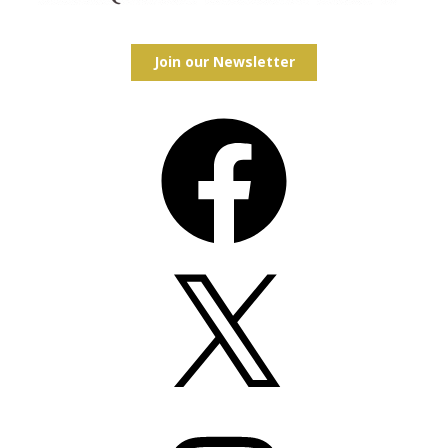
Join our Newsletter
Facebook
X
Instagram