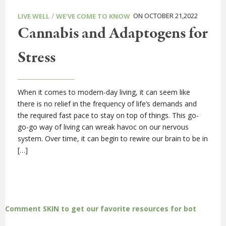
/
ON OCTOBER 21,2022
LIVE WELL
WE'VE COME TO KNOW
Cannabis and Adaptogens for
Stress
When it comes to modern-day living, it can seem like
there is no relief in the frequency of life’s demands and
the required fast pace to stay on top of things. This go-
go-go way of living can wreak havoc on our nervous
system. Over time, it can begin to rewire our brain to be in
[…]
Comment SKIN to get our favorite resources for bot