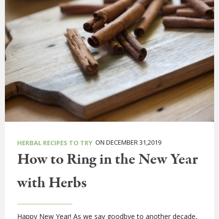
ON DECEMBER 31,2019
HERBAL RECIPES TO TRY
How to Ring in the New Year
with Herbs
Happy New Year! As we say goodbye to another decade,