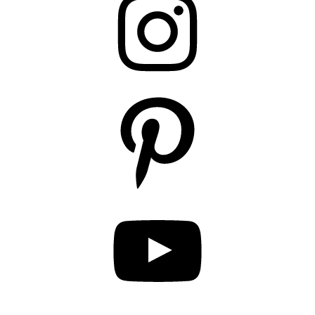
Pinterest
YouTube