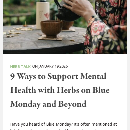
ON JANUARY 19,2026
HERB TALK
9 Ways to Support Mental
Health with Herbs on Blue
Monday and Beyond
Have you heard of Blue Monday? It’s often mentioned at