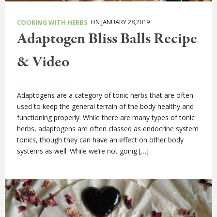
ON JANUARY 28,2019
COOKING WITH HERBS
Adaptogen Bliss Balls Recipe
& Video
Adaptogens are a category of tonic herbs that are often
used to keep the general terrain of the body healthy and
functioning properly. While there are many types of tonic
herbs, adaptogens are often classed as endocrine system
tonics, though they can have an effect on other body
systems as well. While we’re not going […]