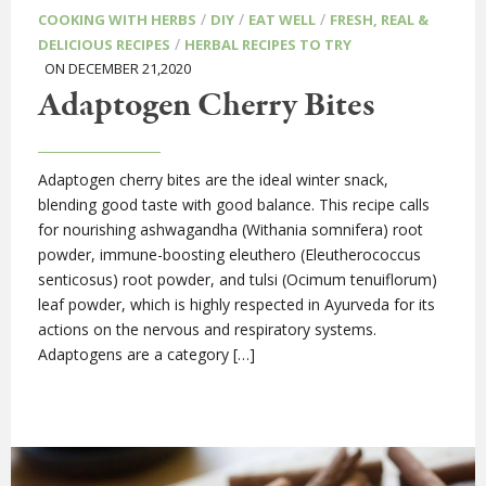
/
/
/
COOKING WITH HERBS
DIY
EAT WELL
FRESH, REAL &
/
DELICIOUS RECIPES
HERBAL RECIPES TO TRY
ON DECEMBER 21,2020
Adaptogen Cherry Bites
Adaptogen cherry bites are the ideal winter snack,
blending good taste with good balance. This recipe calls
for nourishing ashwagandha (Withania somnifera) root
powder, immune-boosting eleuthero (Eleutherococcus
senticosus) root powder, and tulsi (Ocimum tenuiflorum)
leaf powder, which is highly respected in Ayurveda for its
actions on the nervous and respiratory systems.
Adaptogens are a category […]