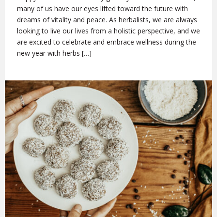
many of us have our eyes lifted toward the future with
dreams of vitality and peace. As herbalists, we are always
looking to live our lives from a holistic perspective, and we
are excited to celebrate and embrace wellness during the
new year with herbs […]