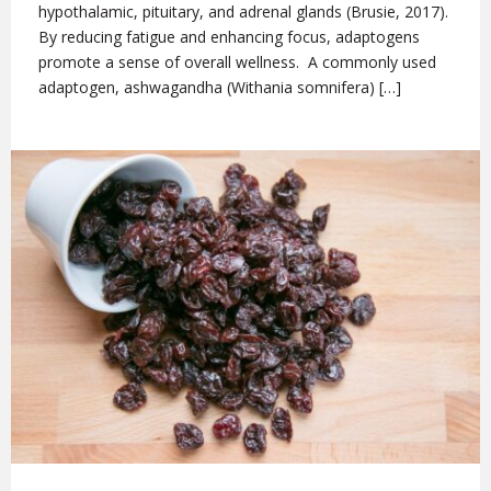
hypothalamic, pituitary, and adrenal glands (Brusie, 2017).
By reducing fatigue and enhancing focus, adaptogens
promote a sense of overall wellness. A commonly used
adaptogen, ashwagandha (Withania somnifera) […]