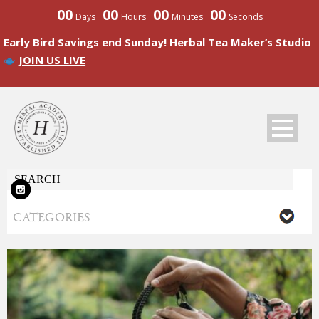
00
00
00
00
Days
Hours
Minutes
Seconds
Early Bird Savings end Sunday! Herbal Tea Maker’s Studio
JOIN US LIVE