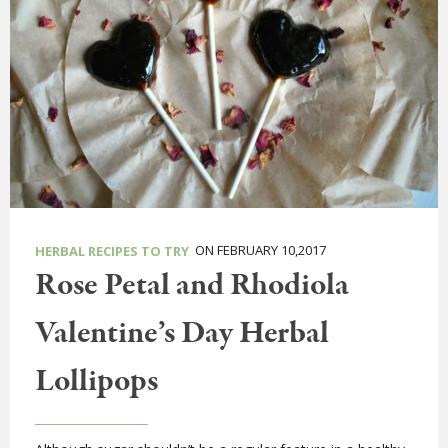
ON FEBRUARY 10,2017
HERBAL RECIPES TO TRY
Rose Petal and Rhodiola
Valentine’s Day Herbal
Lollipops