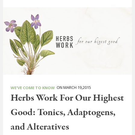
ON MARCH 19,2015
WE'VE COME TO KNOW
Herbs Work For Our Highest
Good: Tonics, Adaptogens,
and Alteratives