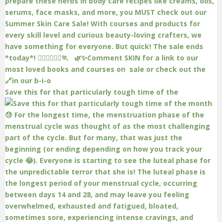
Save this for that particularly tough time of the