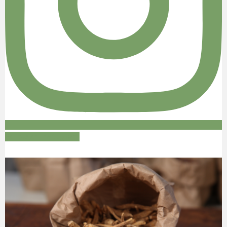
Follow on Instagram