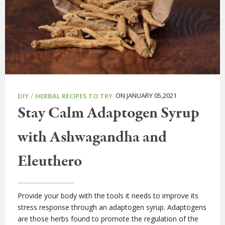
/
ON JANUARY 05,2021
DIY
HERBAL RECIPES TO TRY
Stay Calm Adaptogen Syrup
with Ashwagandha and
Eleuthero
Provide your body with the tools it needs to improve its
stress response through an adaptogen syrup. Adaptogens
are those herbs found to promote the regulation of the