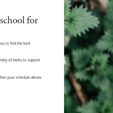
chool for
ou to find the best
ariety of herbs to support
when your schedule allows.