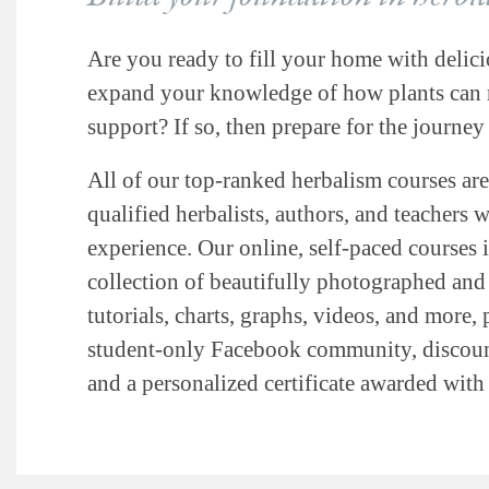
Are you ready to fill your home with delici
expand your knowledge of how plants can n
support? If so, then prepare for the journey 
All of our top-ranked herbalism courses are
qualified herbalists, authors, and teachers 
experience. Our online, self-paced courses 
collection of beautifully photographed and i
tutorials, charts, graphs, videos, and more, 
student-only Facebook community, discount
and a personalized certificate awarded wit