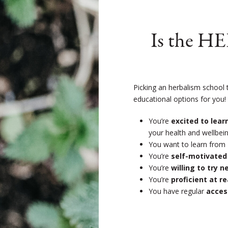
Is the H
Picking an herbalism school 
educational options for you
You’re
excited to lea
your health and wellbein
You want to learn from
You’re
self-motivated
You’re
willing to try 
You’re
proficient at r
You have regular
acces