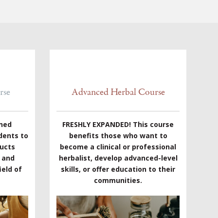
rse
Advanced Herbal Course
gned
FRESHLY EXPANDED! This course
dents to
benefits those who want to
ducts
become a clinical or professional
e and
herbalist, develop advanced-level
eld of
skills, or offer education to their
communities.