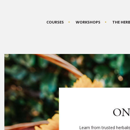
COURSES
WORKSHOPS
THE HER
ON
Learn from trusted herbali