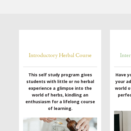
Introductory Herbal Course
Inte
This self study program gives
Have y
students with little or no herbal
your a
experience a glimpse into the
world o
world of herbs, kindling an
perfec
enthusiasm for a lifelong course
of learning.