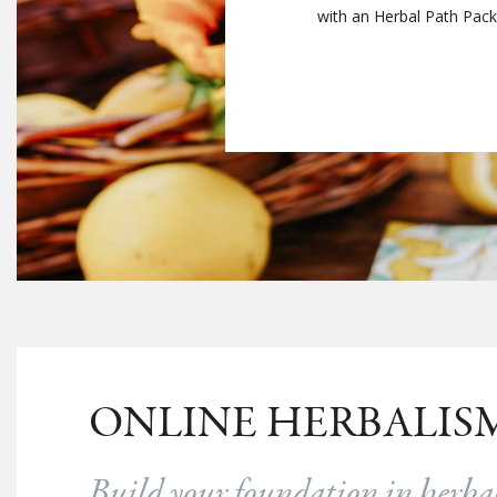
with an Herbal Path Packag
ONLINE HERBALIS
Build your foundation in herb