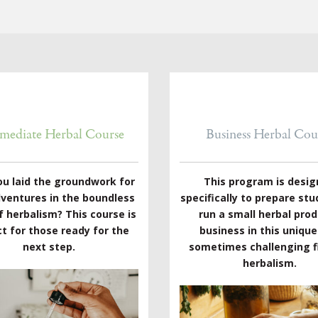
rmediate Herbal Course
Business Herbal Cou
ou laid the groundwork for
This program is desi
dventures in the boundless
specifically to prepare stu
f herbalism? This course is
run a small herbal pro
t for those ready for the
business in this uniqu
next step.
sometimes challenging fi
herbalism.