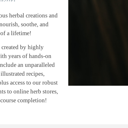
ous herbal creations and
ourish, soothe, and
of a lifetime!
 created by highly
with years of hands-on
include an unparalleled
llustrated recipes,
plus access to our robust
s to online herb stores,
h course completion!