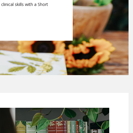
linical skills with a Short