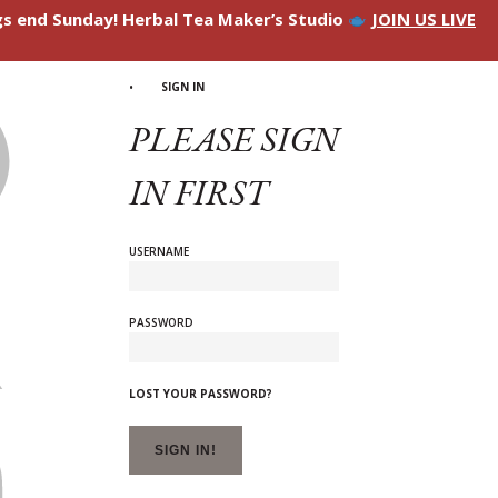
ngs end Sunday! Herbal Tea Maker’s Studio
JOIN US LIVE
SIGN IN
PLEASE SIGN
IN FIRST
USERNAME
PASSWORD
LOST YOUR PASSWORD?