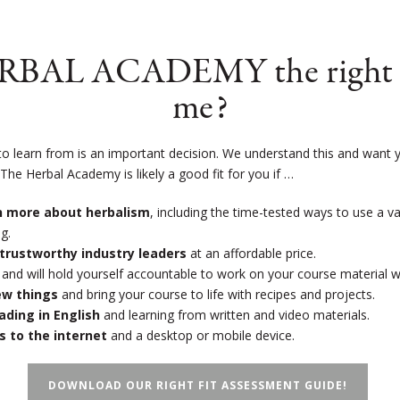
ERBAL ACADEMY the right s
me?
to learn from is an important decision. We understand this and want y
!
The Herbal Academy is likely a good fit for you if …
rn more about herbalism
, including the time-tested ways to use a v
g.
trustworthy industry leaders
at an affordable price.
and will hold yourself accountable to work on your course material 
new things
and bring your course to life with recipes and projects.
eading in English
and learning from written and video materials.
s to the internet
and a desktop or mobile device.
DOWNLOAD OUR RIGHT FIT ASSESSMENT GUIDE!