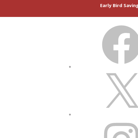
Early Bird Savi
FACEBOOK
X
INSTAGRAM