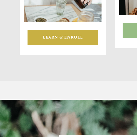
LEARN & ENROLL