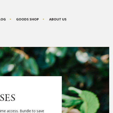
BLOG
GOODS SHOP
ABOUT US
SES
time access. Bundle to save