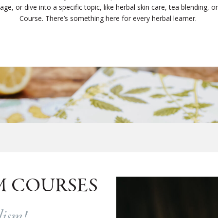
e, or dive into a specific topic, like herbal skin care, tea blending, or c
Course. There’s something here for every herbal learner.
M COURSES
alism!