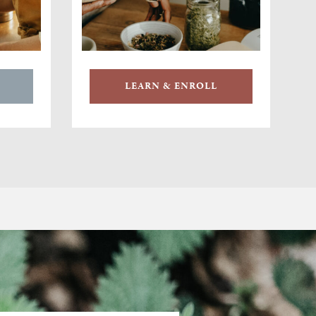
LEARN & ENROLL