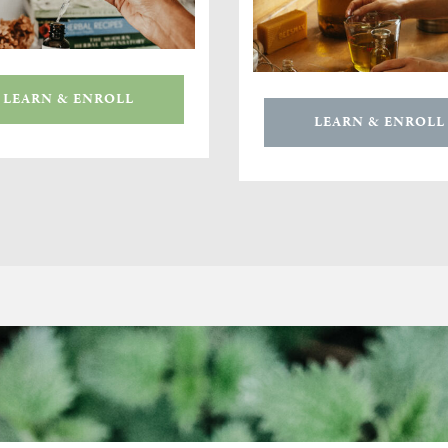
LEARN & ENROLL
LEARN & ENROLL