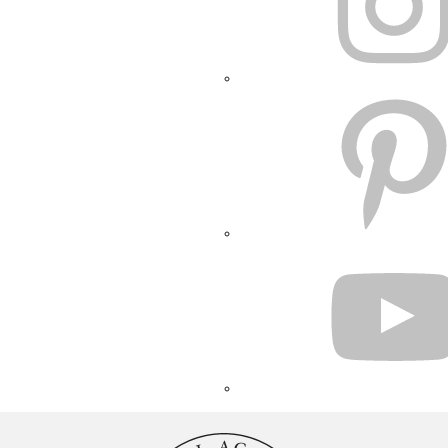
PINTEREST
YOUTUBE