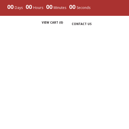
00
00
00
00
Days
Hours
Minutes
Seconds
VIEW CART (
0
)
CONTACT US