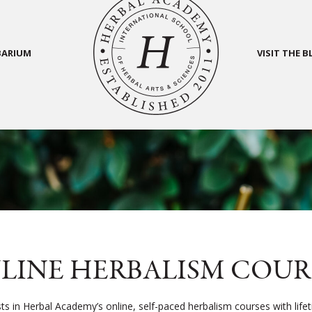
BARIUM
VISIT THE 
LINE HERBALISM COUR
sts in Herbal Academy’s online, self-paced herbalism courses with life