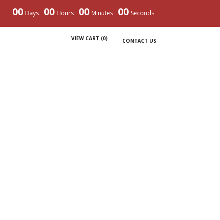
00
00
00
00
Days
Hours
Minutes
Seconds
VIEW CART (
0
)
CONTACT US