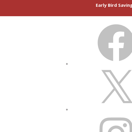
Early Bird Savi
FACEBOOK
X
INSTAGRAM