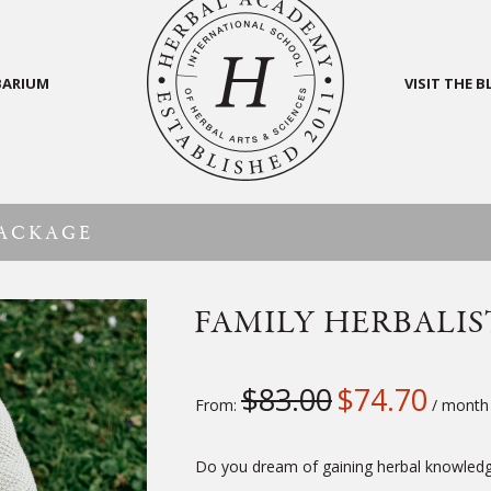
BARIUM
VISIT THE 
PACKAGE
FAMILY HERBALIS
$
83.00
$
74.70
From:
/ month
Do you dream of gaining herbal knowledge