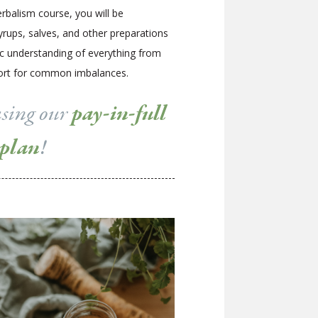
rbalism course, you will be
syrups, salves, and other preparations
ic understanding of everything from
pport for common imbalances.
using our
pay-in-full
 plan
!