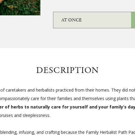
DESCRIPTION
of caretakers and herbalists practiced from their homes. They did not r
passionately care for their families and themselves using plants that
 of herbs to naturally care for yourself and your family’s d
ruises and sleeplessness.
 blending, infusing, and crafting because the Family Herbalist Path P