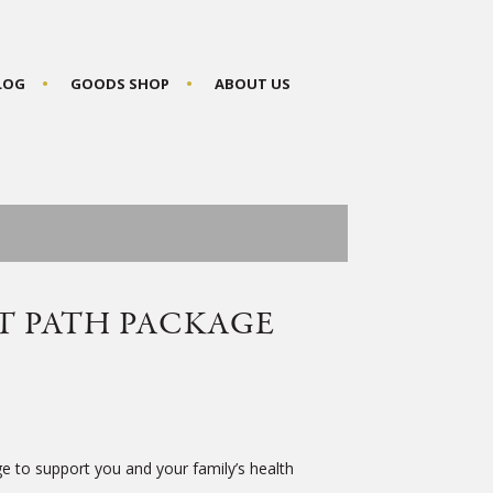
BLOG
GOODS SHOP
ABOUT US
T PATH PACKAGE
 to support you and your family’s health