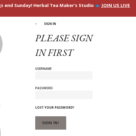
ngs end Sunday! Herbal Tea Maker’s Studio
JOIN US LIVE
SIGN IN
PLEASE SIGN
IN FIRST
USERNAME
PASSWORD
LOST YOUR PASSWORD?