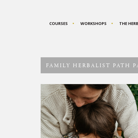
COURSES
WORKSHOPS
THE HER
FAMILY HERBALIST PATH 