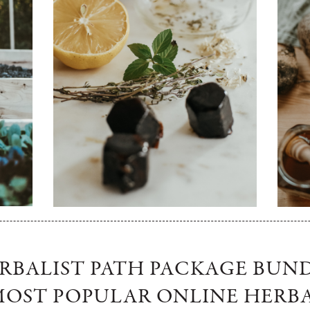
ERBALIST PATH PACKAGE BUN
OST POPULAR ONLINE HERB