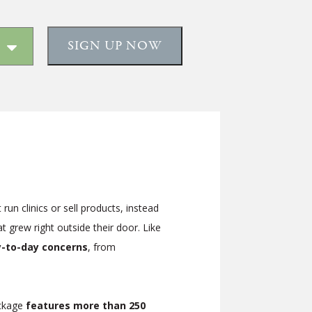
SIGN UP NOW
un clinics or sell products, instead
 grew right outside their door. Like
ay-to-day concerns
, from
ackage
features more than 250