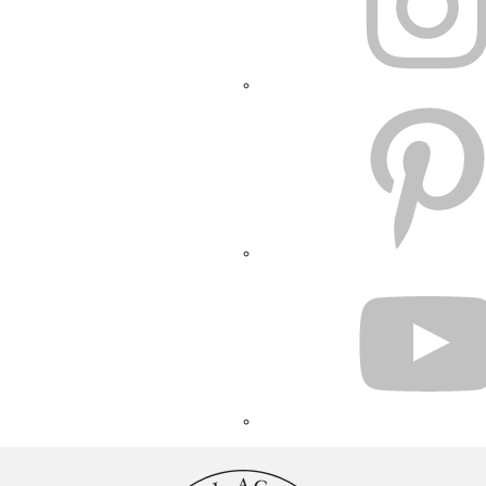
PINTEREST
YOUTUBE