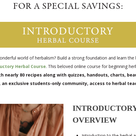
FOR A SPECIAL SAVINGS:
onderful world of herbalism? Build a strong foundation and learn the 
ductory Herbal Course
. This beloved online course for beginning her
 nearly 80 recipes along with quizzes, handouts, charts, beaut
, an exclusive students-only community, access to herbal tea
INTRODUCTORY
OVERVIEW
Introduction to the herbal 