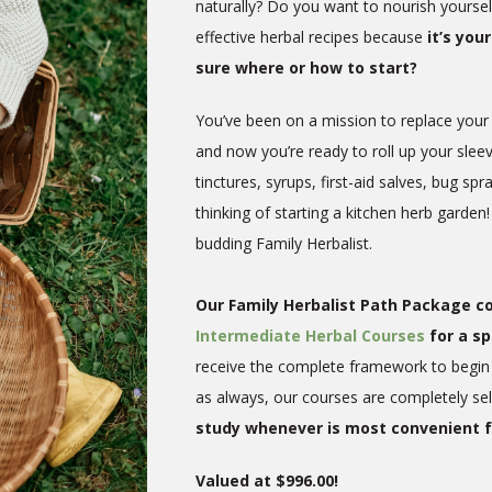
naturally? Do you want to nourish yoursel
effective herbal recipes because
it’s yo
sure where or how to start?
You’ve been on a mission to replace your
and now you’re ready to roll up your slee
tinctures, syrups, first-aid salves, bug 
thinking of starting a kitchen herb garden!
budding Family Herbalist.
Our Family Herbalist Path Package 
Intermediate Herbal Courses
for a sp
receive the complete framework to begin 
as always, our courses are completely se
study whenever is most convenient f
Valued at $996.00!