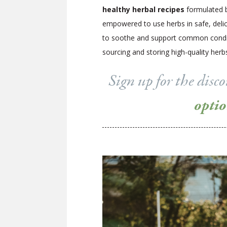
healthy herbal recipes
formulated b
empowered to use herbs in safe, delici
to soothe and support common conditio
sourcing and storing high-quality he
Sign up for the dis
opti