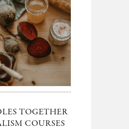
DLES TOGETHER
ALISM COURSES