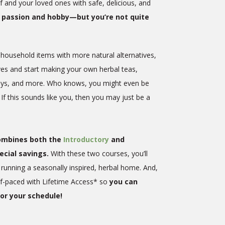
f and your loved ones with safe, delicious, and
ur passion and hobby—but you’re not quite
 household items with more natural alternatives,
ves and start making your own herbal teas,
sprays, and more. Who knows, you might even be
 If this sounds like you, then you may just be a
combines both the
Introductory
and
ecial savings.
With these two courses, you’ll
running a seasonally inspired, herbal home. And,
lf-paced with Lifetime Access* so
you can
or your schedule!