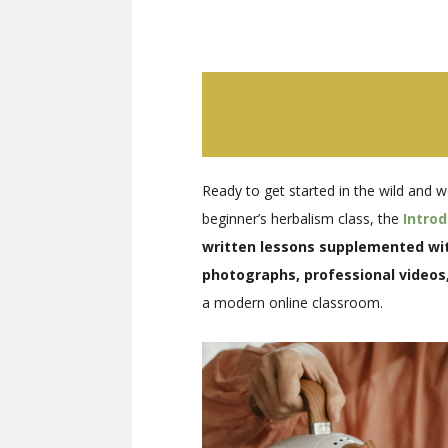
Ready to get started in the wild and w
beginner’s herbalism class, the
Intro
written lessons supplemented with
photographs, professional videos
a modern online classroom.