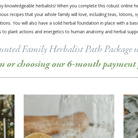
y knowledgeable herbalists! When you complete this robust online he
ous recipes that your whole family will love, including teas, lotions, 
ns. You will also have a solid herbal foundation in place with a bas
rbs to plant actions and energetics to human anatomy and herbal su
counted Family Herbalist Path Package 
on or choosing our 6-month payment