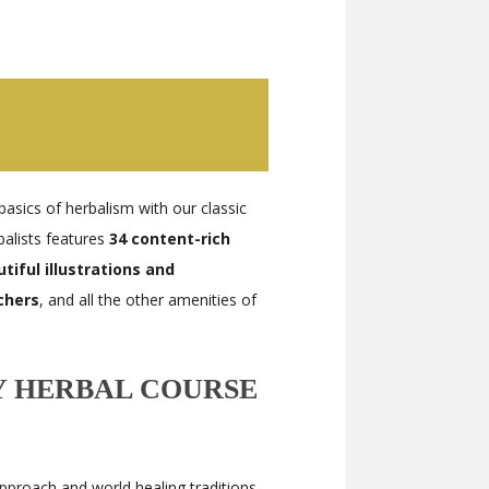
basics of herbalism with our classic
balists features
34 content-rich
iful illustrations and
chers
, and all the other amenities of
 HERBAL COURSE
approach and world healing traditions