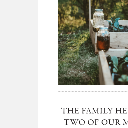
THE FAMILY H
TWO OF OUR M