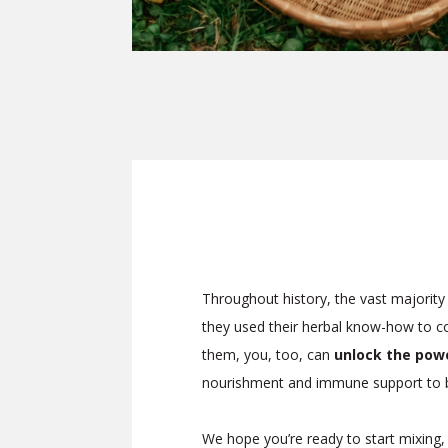
Throughout history, the vast majority 
they used their herbal know-how to com
them, you, too, can
unlock the power
nourishment and immune support to b
We hope you’re ready to start mixing,