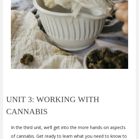
UNIT 3: WORKING WITH
CANNABIS
In the third unit, we’ll get into the more hands-on aspects
of cannabis. Get ready to learn what you need to know to