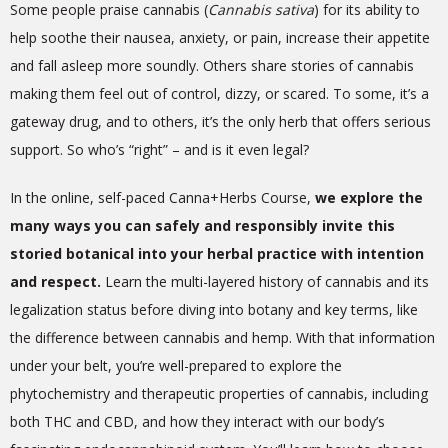
Some people praise cannabis (
Cannabis sativa
) for its ability to
help soothe their nausea, anxiety, or pain, increase their appetite
and fall asleep more soundly. Others share stories of cannabis
making them feel out of control, dizzy, or scared. To some, it’s a
gateway drug, and to others, it’s the only herb that offers serious
support. So who’s “right” – and is it even legal?
In the online, self-paced Canna+Herbs Course,
we explore the
many ways you can safely and responsibly invite this
storied botanical into your herbal practice with intention
and respect.
Learn the multi-layered history of cannabis and its
legalization status before diving into botany and key terms, like
the difference between cannabis and hemp. With that information
under your belt, you’re well-prepared to explore the
phytochemistry and therapeutic properties of cannabis, including
both THC and CBD, and how they interact with our body’s