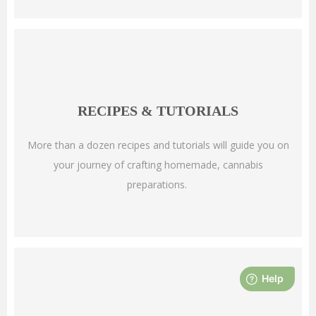
RECIPES & TUTORIALS
More than a dozen recipes and tutorials will guide you on
your journey of crafting homemade, cannabis
preparations.