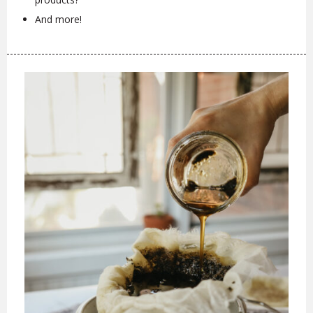
And more!