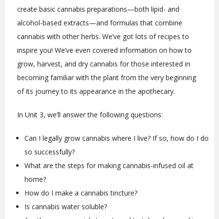
create basic cannabis preparations—both lipid- and
alcohol-based extracts—and formulas that combine
cannabis with other herbs. We’ve got lots of recipes to
inspire you! We’ve even covered information on how to
grow, harvest, and dry cannabis for those interested in
becoming familiar with the plant from the very beginning
of its journey to its appearance in the apothecary.
In Unit 3, we’ll answer the following questions:
Can I legally grow cannabis where I live? If so, how do I do
so successfully?
What are the steps for making cannabis-infused oil at
home?
How do I make a cannabis tincture?
Is cannabis water soluble?