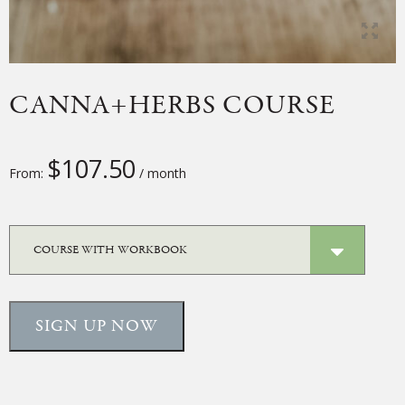
CANNA+HERBS COURSE
$
107.50
From:
/ month
SIGN UP NOW