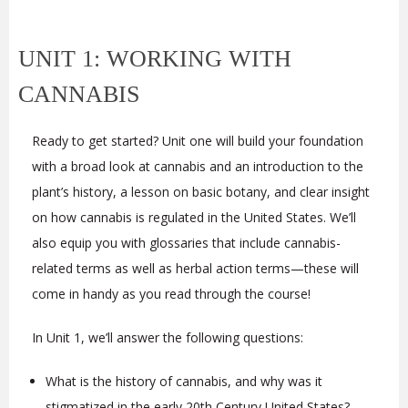
UNIT 1: WORKING WITH
CANNABIS
Ready to get started? Unit one will build your foundation
with a broad look at cannabis and an introduction to the
plant’s history, a lesson on basic botany, and clear insight
on how cannabis is regulated in the United States. We’ll
also equip you with glossaries that include cannabis-
related terms as well as herbal action terms—these will
come in handy as you read through the course!
In Unit 1, we’ll answer the following questions:
What is the history of cannabis, and why was it
stigmatized in the early 20th Century United States?