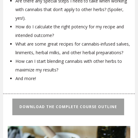
Are there any special steps I need to take when working
with cannabis that don’t apply to other herbs? (Spoiler,
yes!).
How do I calculate the right potency for my recipe and
intended outcome?
What are some great recipes for cannabis-infused salves,
liniments, herbal milks, and other herbal preparations?
How can I start blending cannabis with other herbs to
maximize my results?
And more!
DOWNLOAD THE COMPLETE COURSE OUTLINE