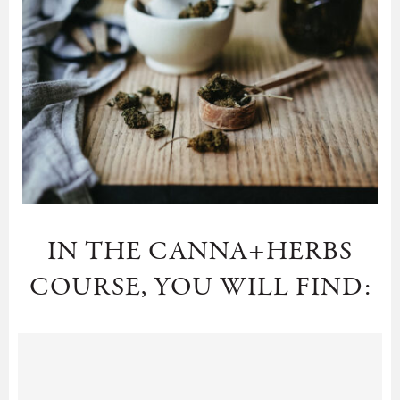
IN THE CANNA+HERBS
COURSE, YOU WILL FIND: