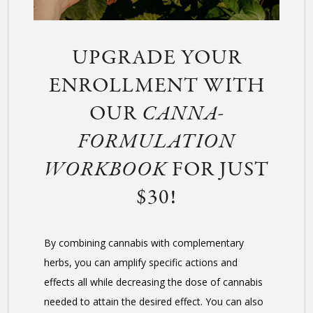
UPGRADE YOUR
ENROLLMENT WITH
OUR
CANNA-
FORMULATION
WORKBOOK
FOR JUST
$30!
By combining cannabis with complementary
herbs, you can amplify specific actions and
effects all while decreasing the dose of cannabis
needed to attain the desired effect. You can also