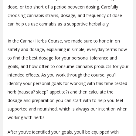
dose, or too short of a period between dosing. Carefully
choosing cannabis strains, dosage, and frequency of dose
can help us use cannabis as a supportive herbal ally.
In the Canna+Herbs Course, we made sure to hone in on
safety and dosage, explaining in simple, everyday terms how
to find the best dosage for your personal tolerance and
goals, and how often to consume cannabis products for your
intended effects. As you work through the course, you’ll
identify your personal goals for working with this time-tested
herb (nausea? sleep? appetite?) and then calculate the
dosage and preparation you can start with to help you feel
supported and nourished, which is always our intention when
working with herbs.
After you’ve identified your goals, you’ll be equipped with