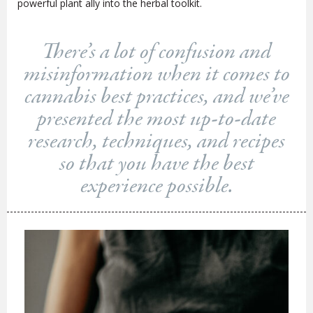
powerful plant ally into the herbal toolkit.
There’s a lot of confusion and
misinformation when it comes to
cannabis best practices, and we’ve
presented the most up-to-date
research, techniques, and recipes
so that you have the best
experience possible.