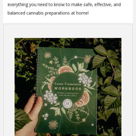
everything you need to know to make safe, effective, and
balanced cannabis preparations at home!