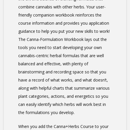
combine cannabis with other herbs. Your user-
friendly companion workbook reinforces the
course information and provides you application
guidance to help you put your new skills to work!
The Canna-Formulation Workbook lays out the
tools you need to start developing your own
cannabis-centric herbal formulas that are well
balanced and effective, with plenty of
brainstorming and recording space so that you
have a record of what works, and what doesn’t,
along with helpful charts that summarize various
plant categories, actions, and energetics so you
can easily identify which herbs will work best in
the formulations you develop.
When you add the Canna+Herbs Course to your