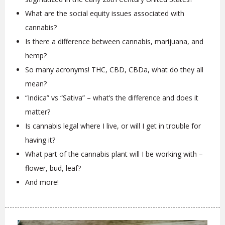
What are the social equity issues associated with
cannabis?
Is there a difference between cannabis, marijuana, and
hemp?
So many acronyms! THC, CBD, CBDa, what do they all
mean?
“Indica” vs “Sativa” – what’s the difference and does it
matter?
Is cannabis legal where I live, or will I get in trouble for
having it?
What part of the cannabis plant will I be working with –
flower, bud, leaf?
And more!