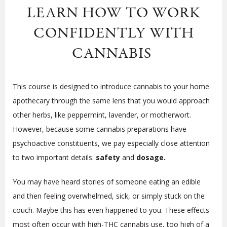
LEARN HOW TO WORK
CONFIDENTLY WITH
CANNABIS
This course is designed to introduce cannabis to your home
apothecary through the same lens that you would approach
other herbs, like peppermint, lavender, or motherwort.
However, because some cannabis preparations have
psychoactive constituents, we pay especially close attention
to two important details:
safety
and
dosage.
You may have heard stories of someone eating an edible
and then feeling overwhelmed, sick, or simply stuck on the
couch. Maybe this has even happened to you. These effects
most often occur with high-THC cannabis use, too high of a