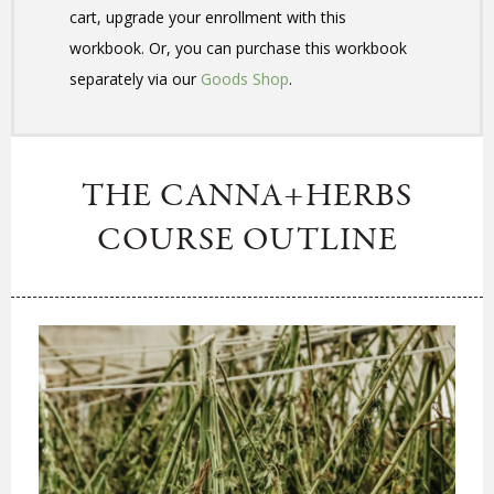
cart, upgrade your enrollment with this
workbook. Or, you can purchase this workbook
separately via our
Goods Shop
.
THE CANNA+HERBS
COURSE OUTLINE