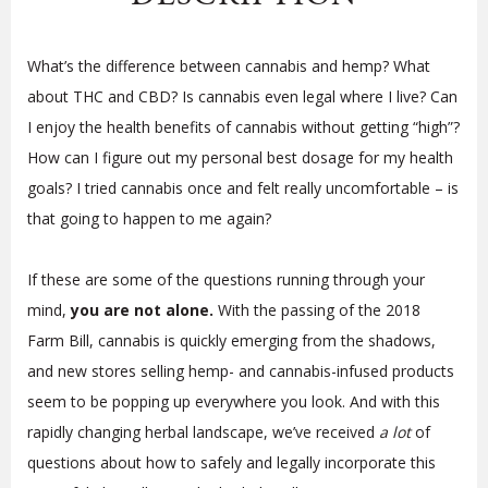
What’s the difference between cannabis and hemp? What
about THC and CBD? Is cannabis even legal where I live? Can
I enjoy the health benefits of cannabis without getting “high”?
How can I figure out my personal best dosage for my health
goals? I tried cannabis once and felt really uncomfortable – is
that going to happen to me again?
If these are some of the questions running through your
mind,
you are not alone.
With the passing of the 2018
Farm Bill, cannabis is quickly emerging from the shadows,
and new stores selling hemp- and cannabis-infused products
seem to be popping up everywhere you look. And with this
rapidly changing herbal landscape, we’ve received
a lot
of
questions about how to safely and legally incorporate this