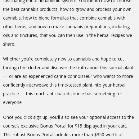
fascinating endocannabinoid system. You’ll learn how to choose
the best cannabis products, how to grow and process your own
cannabis, how to blend formulas that combine cannabis with
other herbs, and how to make cannabis preparations, including
oils and tinctures, that you can then use in the herbal recipes we
share.
Whether you’re completely new to cannabis and hope to cut
through the clutter and discover the truth about this special plant
— or are an experienced canna-connoisseur who wants to more
confidently interweave this time-tested plant into your herbal
practice — this much-anticipated course has something for
everyone!
Once you click sign up, you’ll also see your optional access to the
course’s
exclusive
Bonus Portal for $15 displayed in your cart.
This robust Bonus Portal includes more than $350 worth of