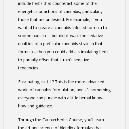
include herbs that counteract some of the
energetics or actions of cannabis, particularly
those that are undesired. For example, if you
wanted to create a cannabis-infused formula to
soothe nausea – but didn’t want the sedative
qualities of a particular cannabis strain in that
formula – then you could add a stimulating herb
to partially offset that strain’s sedative
tendencies.
Fascinating, isn’t it? This is the more advanced
world of cannabis formulation, and it’s something
everyone can pursue with a little herbal know-
how and guidance.
Through the Canna+Herbs Course, you’ll learn
the art and science of blending formulas that