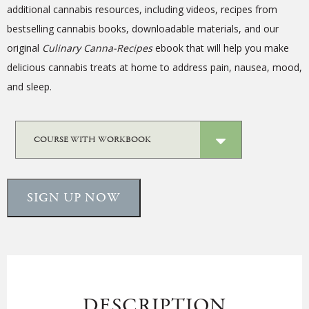
additional cannabis resources, including videos, recipes from
bestselling cannabis books, downloadable materials, and our
original
Culinary
Canna-Recipes
ebook that will help you make
delicious cannabis treats at home to address pain, nausea, mood,
and sleep.
SIGN UP NOW
DESCRIPTION