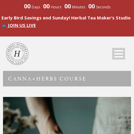
00
00
00
00
Days
Hours
Minutes
Seconds
Early Bird Savings end Sunday! Herbal Tea Maker’s Studio
JOIN US LIVE
CANNA+HERBS COURSE