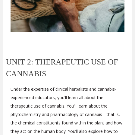
UNIT 2: THERAPEUTIC USE OF
CANNABIS
Under the expertise of clinical herbalists and cannabis-
experienced educators, you’ll learn all about the
therapeutic use of cannabis. You’ll learn about the
phytochemistry and pharmacology of cannabis—that is,
the chemical constituents found within the plant and how
they act on the human body. You’ll also explore how to