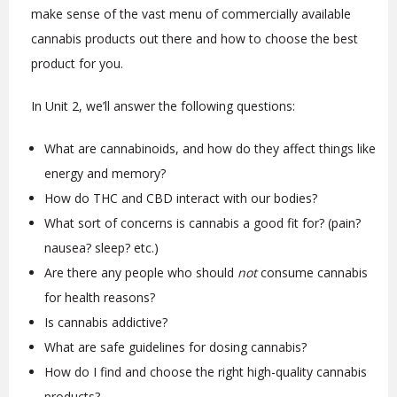
make sense of the vast menu of commercially available
cannabis products out there and how to choose the best
product for you.
In Unit 2, we’ll answer the following questions:
What are cannabinoids, and how do they affect things like
energy and memory?
How do THC and CBD interact with our bodies?
What sort of concerns is cannabis a good fit for? (pain?
nausea? sleep? etc.)
Are there any people who should
not
consume cannabis
for health reasons?
Is cannabis addictive?
What are safe guidelines for dosing cannabis?
How do I find and choose the right high-quality cannabis
products?