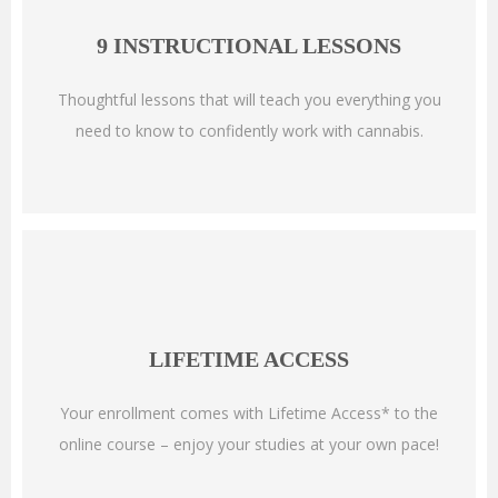
9 INSTRUCTIONAL LESSONS
Thoughtful lessons that will teach you everything you
need to know to confidently work with cannabis.
LIFETIME ACCESS
Your enrollment comes with Lifetime Access* to the
online course – enjoy your studies at your own pace!