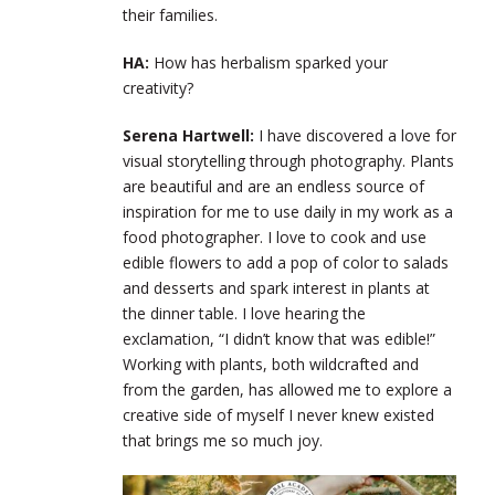
their families.
HA:
How has herbalism sparked your
creativity?
Serena Hartwell:
I have discovered a love for
visual storytelling through photography. Plants
are beautiful and are an endless source of
inspiration for me to use daily in my work as a
food photographer. I love to cook and use
edible flowers to add a pop of color to salads
and desserts and spark interest in plants at
the dinner table. I love hearing the
exclamation, “I didn’t know that was edible!”
Working with plants, both wildcrafted and
from the garden, has allowed me to explore a
creative side of myself I never knew existed
that brings me so much joy.