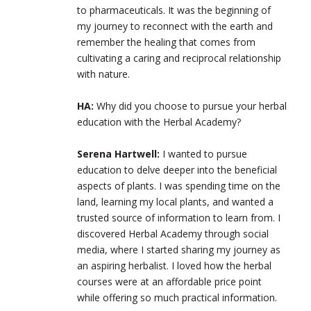
to pharmaceuticals. It was the beginning of
my journey to reconnect with the earth and
remember the healing that comes from
cultivating a caring and reciprocal relationship
with nature.
HA:
Why did you choose to pursue your herbal
education with the Herbal Academy?
Serena Hartwell:
I wanted to pursue
education to delve deeper into the beneficial
aspects of plants. I was spending time on the
land, learning my local plants, and wanted a
trusted source of information to learn from. I
discovered Herbal Academy through social
media, where I started sharing my journey as
an aspiring herbalist. I loved how the herbal
courses were at an affordable price point
while offering so much practical information.