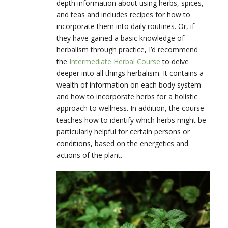
depth information about using herbs, spices,
and teas and includes recipes for how to
incorporate them into daily routines. Or, if
they have gained a basic knowledge of
herbalism through practice, I’d recommend
the
Intermediate Herbal Course
to delve
deeper into all things herbalism. It contains a
wealth of information on each body system
and how to incorporate herbs for a holistic
approach to wellness. In addition, the course
teaches how to identify which herbs might be
particularly helpful for certain persons or
conditions, based on the energetics and
actions of the plant.