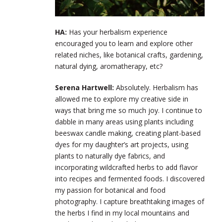
HA:
Has your herbalism experience
encouraged you to learn and explore other
related niches, like botanical crafts, gardening,
natural dying, aromatherapy, etc?
Serena Hartwell:
Absolutely. Herbalism has
allowed me to explore my creative side in
ways that bring me so much joy. I continue to
dabble in many areas using plants including
beeswax candle making, creating plant-based
dyes for my daughter’s art projects, using
plants to naturally dye fabrics, and
incorporating wildcrafted herbs to add flavor
into recipes and fermented foods. I discovered
my passion for botanical and food
photography. I capture breathtaking images of
the herbs I find in my local mountains and