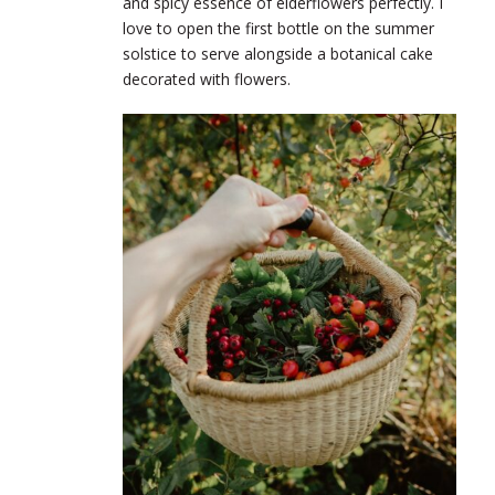
and spicy essence of elderflowers perfectly. I
love to open the first bottle on the summer
solstice to serve alongside a botanical cake
decorated with flowers.