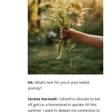
HA:
What’s next for you in your herbal
journey?
Serena Hartwell:
I intend to relocate to live
off grid on a homestead in upstate NY this
summer. I want to deepen my connection to