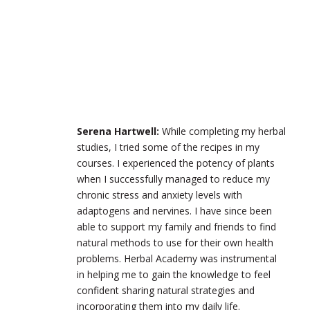
Serena Hartwell:
While completing my herbal
studies, I tried some of the recipes in my
courses. I experienced the potency of plants
when I successfully managed to reduce my
chronic stress and anxiety levels with
adaptogens and nervines. I have since been
able to support my family and friends to find
natural methods to use for their own health
problems. Herbal Academy was instrumental
in helping me to gain the knowledge to feel
confident sharing natural strategies and
incorporating them into my daily life.