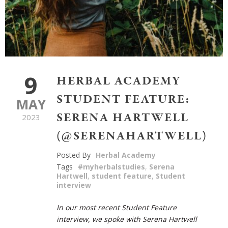
9
HERBAL ACADEMY
STUDENT FEATURE:
MAY
SERENA HARTWELL
2023
(@SERENAHARTWELL)
Posted By
Herbal Academy
Tags
#myherbalstudies
,
Serena
Hartwell
,
student feature
,
Student
interview
In our most recent Student Feature
interview, we spoke with Serena Hartwell