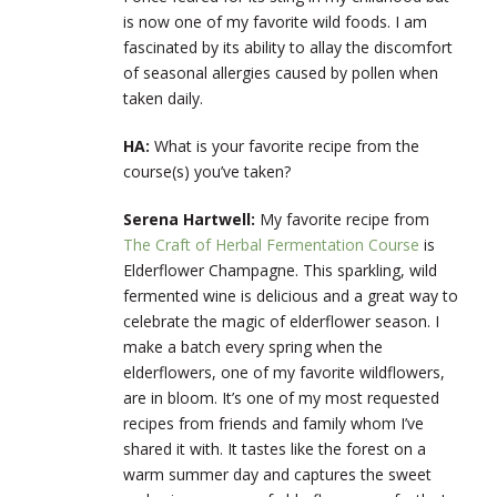
is now one of my favorite wild foods. I am
fascinated by its ability to allay the discomfort
of seasonal allergies caused by pollen when
taken daily.
HA:
What is your favorite recipe from the
course(s) you’ve taken?
Serena Hartwell:
My favorite recipe from
The Craft of Herbal Fermentation Course
is
Elderflower Champagne. This sparkling, wild
fermented wine is delicious and a great way to
celebrate the magic of elderflower season. I
make a batch every spring when the
elderflowers, one of my favorite wildflowers,
are in bloom. It’s one of my most requested
recipes from friends and family whom I’ve
shared it with. It tastes like the forest on a
warm summer day and captures the sweet