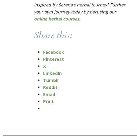
Inspired by Serena’s herbal journey? Further
your own journey today by perusing our
online herbal courses
.
Share this:
Facebook
Pinterest
X
LinkedIn
Tumblr
Reddit
Email
Print