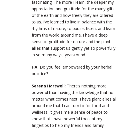
fascinating. The more I learn, the deeper my
appreciation and gratitude for the many gifts
of the earth and how freely they are offered
to us. I’ve learned to live in balance with the
rhythms of nature, to pause, listen, and learn
from the world around me. I have a deep
sense of gratitude for nature and the plant
allies that support us gently yet so powerfully
in so many ways, year-round.
HA:
Do you feel empowered by your herbal
practice?
Serena Hartwell:
There’s nothing more
powerful than having the knowledge that no
matter what comes next, I have plant allies all
around me that I can turn to for food and
wellness. It gives me a sense of peace to
know that I have powerful tools at my
fingertips to help my friends and family