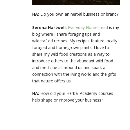
HA:
Do you own an herbal business or brand?
Serena Hartwell:
Everyday Homestead
is my
blog where I share foraging tips and
wildcrafted recipes. My recipes feature locally
foraged and homegrown plants. I love to
share my wild food creations as a way to
introduce others to the abundant wild food
and medicine all around us and spark a
connection with the living world and the gifts
that nature offers us.
HA:
How did your Herbal Academy courses
help shape or improve your business?