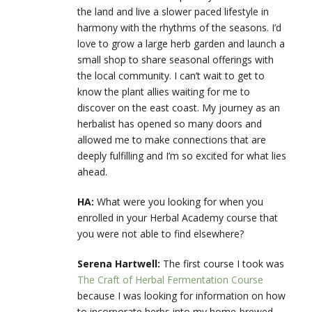
the land and live a slower paced lifestyle in
harmony with the rhythms of the seasons. I’d
love to grow a large herb garden and launch a
small shop to share seasonal offerings with
the local community. I can’t wait to get to
know the plant allies waiting for me to
discover on the east coast. My journey as an
herbalist has opened so many doors and
allowed me to make connections that are
deeply fulfilling and I’m so excited for what lies
ahead.
HA:
What were you looking for when you
enrolled in your Herbal Academy course that
you were not able to find elsewhere?
Serena Hartwell:
The first course I took was
The Craft of Herbal Fermentation Course
because I was looking for information on how
to incorporate herbs into my home-brewed