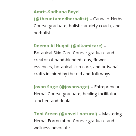
Amrit-Sadhana Boyd
(@theuntamedherbalist)
– Canna + Herbs
Course graduate, holistic anxiety coach, and
herbalist.
Deema Al Huqail (@alkamicare)
–
Botanical Skin Care Course graduate and
creator of hand-blended teas, flower
essences, botanical skin care, and artisanal
crafts inspired by the old and folk ways.
Jovan Sage (@jovansage)
– Entrepreneur
Herbal Course graduate, healing facilitator,
teacher, and doula.
Toni Green (@unveil_natural)
– Mastering
Herbal Formulation Course graduate and
wellness advocate.