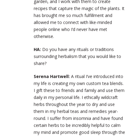
garden, and I work with them to create
recipes that capture the magic of the plants. It
has brought me so much fulfillment and
allowed me to connect with like-minded
people online who I’d never have met
otherwise.
HA:
Do you have any rituals or traditions
surrounding herbalism that you would like to
share?
Serena Hartwell:
A ritual I’ve introduced into
my life is creating my own custom tea blends.
I gift these to friends and family and use them
daily in my personal life. I ethically wildcraft
herbs throughout the year to dry and use
them in my herbal teas and remedies year-
round. I suffer from insomnia and have found
certain herbs to be incredibly helpful to calm
my mind and promote good sleep through the