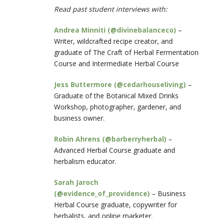
Read past student interviews with:
Andrea Minniti (@divinebalanceco)
–
Writer, wildcrafted recipe creator, and
graduate of The Craft of Herbal Fermentation
Course and Intermediate Herbal Course
Jess Buttermore (@cedarhouseliving)
–
Graduate of the Botanical Mixed Drinks
Workshop, photographer, gardener, and
business owner.
Robin Ahrens (@barberryherbal)
–
Advanced Herbal Course graduate and
herbalism educator.
Sarah Jaroch
(@evidence_of_providence)
– Business
Herbal Course graduate, copywriter for
herbalists, and online marketer.