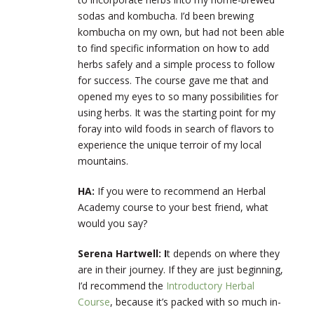
sodas and kombucha. I’d been brewing
kombucha on my own, but had not been able
to find specific information on how to add
herbs safely and a simple process to follow
for success. The course gave me that and
opened my eyes to so many possibilities for
using herbs. It was the starting point for my
foray into wild foods in search of flavors to
experience the unique terroir of my local
mountains.
HA:
If you were to recommend an Herbal
Academy course to your best friend, what
would you say?
Serena Hartwell: I
t depends on where they
are in their journey. If they are just beginning,
I’d recommend the
Introductory Herbal
Course
, because it’s packed with so much in-