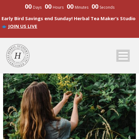
00
00
00
00
Days
Hours
Minutes
Seconds
Early Bird Savings end Sunday! Herbal Tea Maker’s Studio
JOIN US LIVE