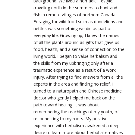
background. We lived a nomadic lifestyle,
traveling north in the summers to hunt and
fish in remote villages of northern Canada.
Foraging for wild food such as dandelions and
nettles was something we did as part of
everyday life. Growing up, I knew the names
of all the plants around as gifts that gave us
food, health, and a sense of connection to the
living world. I began to value herbalism and
the skills from my upbringing only after a
traumatic experience as a result of a work
injury. After trying to find answers from all the
experts in the area and finding no relief, I
turned to a naturopath and Chinese medicine
doctor who gently helped me back on the
path toward healing. It was about
remembering the teachings of my youth, of
reconnecting to my roots. My positive
experience with herbalism awakened a deep
desire to learn more about herbal alternatives