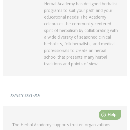
Herbal Academy has designed herbalist
programs to suit your path and your
educational needs! The Academy
celebrates the community-centered
spirit of herbalism by collaborating with
a wide diversity of seasoned clinical
herbalists, folk herbalists, and medical
professionals to create an herbal
school that presents many herbal
traditions and points of view.
DISCLOSURE
The Herbal Academy supports trusted organizations