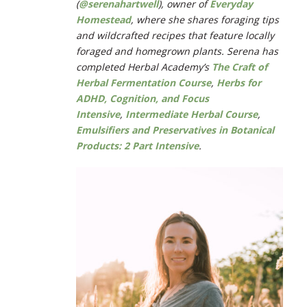
(
@serenahartwell
), owner of
Everyday
Homestead
, where she
shares foraging tips
and wildcrafted recipes that feature locally
foraged and homegrown plants.
Serena has
completed Herbal Academy’s
The Craft of
Herbal Fermentation Course
,
Herbs for
ADHD, Cognition, and Focus
Intensive
,
Intermediate Herbal Course
,
Emulsifiers and Preservatives in Botanical
Products: 2 Part Intensive
.