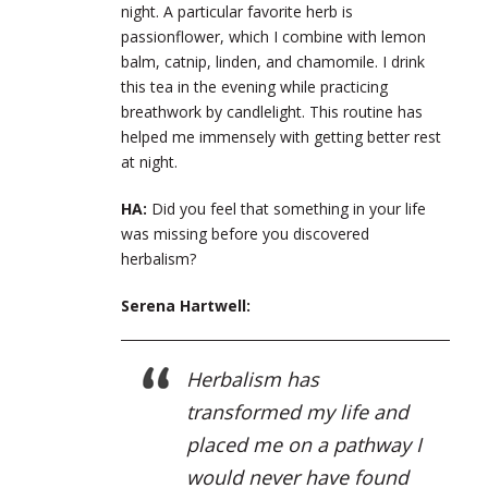
night. A particular favorite herb is
passionflower, which I combine with lemon
balm, catnip, linden, and chamomile. I drink
this tea in the evening while practicing
breathwork by candlelight. This routine has
helped me immensely with getting better rest
at night.
HA:
Did you feel that something in your life
was missing before you discovered
herbalism?
Serena Hartwell:
Herbalism has
transformed my life and
placed me on a pathway I
would never have found