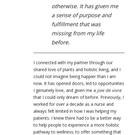
otherwise. It has given me
a sense of purpose and
fulfillment that was
missing from my life
before.
I connected with my partner through our
shared love of plants and holistic living, and I
could not imagine being happier than I am
now. It has opened doors, led to opportunities
I genuinely love, and given me a
joie de vivre
that I could only dream of before. Previously, I
worked for over a decade as a nurse and
always felt limited in how I was helping my
patients. I knew there had to be a better way
to help people to experience a more holistic
pathway to wellness; to offer something that