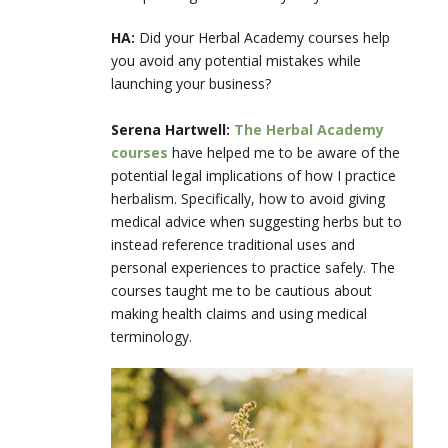
HA:
Did your Herbal Academy courses help
you avoid any potential mistakes while
launching your business?
Serena Hartwell:
The Herbal Academy
courses
have helped me to be aware of the
potential legal implications of how I practice
herbalism. Specifically, how to avoid giving
medical advice when suggesting herbs but to
instead reference traditional uses and
personal experiences to practice safely. The
courses taught me to be cautious about
making health claims and using medical
terminology.