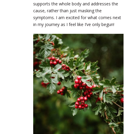
supports the whole body and addresses the
cause, rather than just masking the
symptoms. I am excited for what comes next
in my journey as I feel like I’ve only begun!