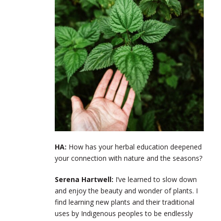
HA:
How has your herbal education deepened
your connection with nature and the seasons?
Serena Hartwell:
I’ve learned to slow down
and enjoy the beauty and wonder of plants. I
find learning new plants and their traditional
uses by Indigenous peoples to be endlessly