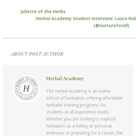
Juliette of the Herbs
Herbal Academy Student Interview: Laura Rub
(@nurtureforall)
ABOUT POST AUTHOR
Herbal Academy
The Herbal Academy is an online
school of herbalism offering affordable
herbalist training programs for
students at all experience levels.
Whether you are looking to explore
herbalism as a hobby or personal
endeavor or preparing for a career, the