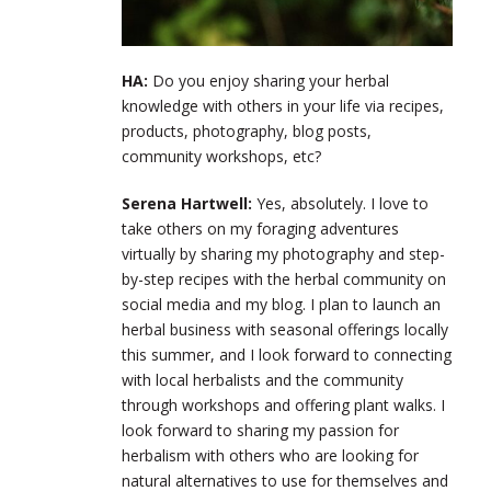
HA:
Do you enjoy sharing your herbal
knowledge with others in your life via recipes,
products, photography, blog posts,
community workshops, etc?
Serena Hartwell:
Yes, absolutely. I love to
take others on my foraging adventures
virtually by sharing my photography and step-
by-step recipes with the herbal community on
social media and my blog. I plan to launch an
herbal business with seasonal offerings locally
this summer, and I look forward to connecting
with local herbalists and the community
through workshops and offering plant walks. I
look forward to sharing my passion for
herbalism with others who are looking for
natural alternatives to use for themselves and