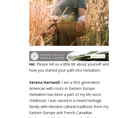
HA:
Please tell us a little bit about yourself and
how you started your path into herbalism.
Serena Hartwell:
I am a first-generation
American with roots in Eastern Europe.
Herbalism has been a part of my life since
childhood. I was raised in a mixed heritage
family with blended cultural traditions from my
Eastern Europe and French Canadian