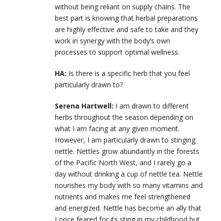
without being reliant on supply chains. The
best part is knowing that herbal preparations
are highly effective and safe to take and they
work in synergy with the body’s own
processes to support optimal wellness.
HA:
Is there is a specific herb that you feel
particularly drawn to?
Serena Hartwell:
I am drawn to different
herbs throughout the season depending on
what I am facing at any given moment.
However, I am particularly drawn to stinging
nettle. Nettles grow abundantly in the forests
of the Pacific North West, and I rarely go a
day without drinking a cup of nettle tea. Nettle
nourishes my body with so many vitamins and
nutrients and makes me feel strengthened
and energized. Nettle has become an ally that
I once feared for its sting in my childhood but