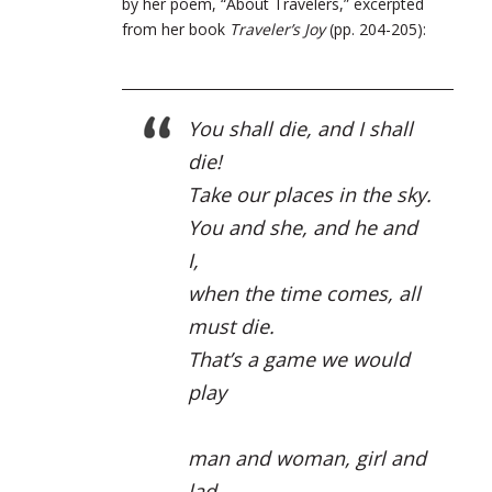
by her poem, “About Travelers,” excerpted
from her book
Traveler’s Joy
(pp. 204-205):
You shall die, and I shall
die!
Take our places in the sky.
You and she, and he and
I,
when the time comes, all
must die.
That’s a game we would
play
man and woman, girl and
lad,