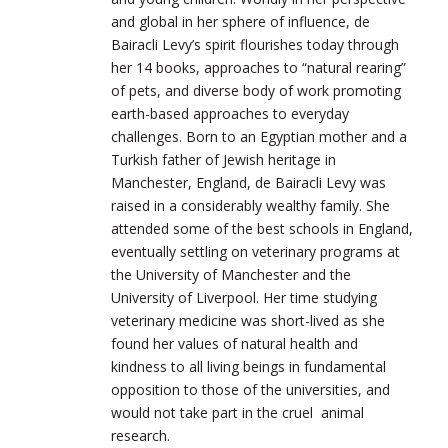
and global in her sphere of influence, de
Bairacli Levy’s spirit flourishes today through
her 14 books, approaches to “natural rearing”
of pets, and diverse body of work promoting
earth-based approaches to everyday
challenges. Born to an Egyptian mother and a
Turkish father of Jewish heritage in
Manchester, England, de Bairacli Levy was
raised in a considerably wealthy family. She
attended some of the best schools in England,
eventually settling on veterinary programs at
the University of Manchester and the
University of Liverpool. Her time studying
veterinary medicine was short-lived as she
found her values of natural health and
kindness to all living beings in fundamental
opposition to those of the universities, and
would not take part in the cruel animal
research.