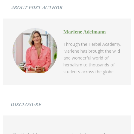
ABOUT POST AUTHOR
Marlene Adelmann
Through the Herbal Academy,
Marlene has brought the wild
and wonderful world of
herbalism to thousands of
students across the globe.
DISCLOSURE