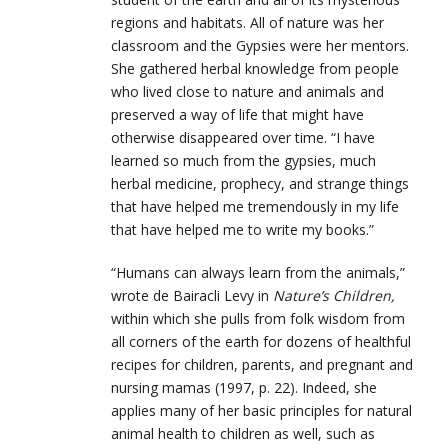
regions and habitats. All of nature was her
classroom and the Gypsies were her mentors.
She gathered herbal knowledge from people
who lived close to nature and animals and
preserved a way of life that might have
otherwise disappeared over time. “I have
learned so much from the gypsies, much
herbal medicine, prophecy, and strange things
that have helped me tremendously in my life
that have helped me to write my books.”
“Humans can always learn from the animals,”
wrote de Bairacli Levy in
Nature’s Children,
within which she pulls from folk wisdom from
all corners of the earth for dozens of healthful
recipes for children, parents, and pregnant and
nursing mamas (1997, p. 22). Indeed, she
applies many of her basic principles for natural
animal health to children as well, such as