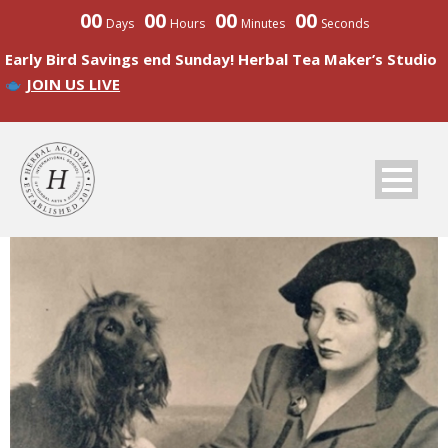
00
00
00
00
Days
Hours
Minutes
Seconds
Early Bird Savings end Sunday! Herbal Tea Maker’s Studio
JOIN US LIVE