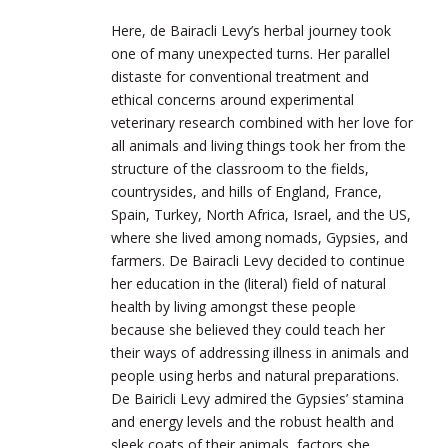
Here, de
Bairacli
Levy’s herbal journey took
one of many unexpected turns. Her parallel
distaste for conventional treatment and
ethical concerns around experimental
veterinary research combined with her love for
all animals and living things took her from the
structure of the classroom to the fields,
countrysides, and hills of England, France,
Spain, Turkey, North Africa, Israel, and the US,
where she lived among nomads, Gypsies, and
farmers. De
Bairacli
Levy decided to continue
her education in the (literal) field of natural
health by living amongst these people
because she believed they could teach her
their ways of addressing illness in animals and
people using herbs and natural preparations.
De Bairicli Levy admired the Gypsies’ stamina
and energy levels and the robust health and
sleek coats of their animals, factors she