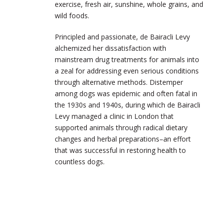
exercise, fresh air, sunshine, whole grains, and
wild foods.
Principled and passionate, de Bairacli Levy
alchemized her dissatisfaction with
mainstream drug treatments for animals into
a zeal for addressing even serious conditions
through alternative methods. Distemper
among dogs was epidemic and often fatal in
the 1930s and 1940s, during which de Bairacli
Levy managed a clinic in London that
supported animals through radical dietary
changes and herbal preparations–an effort
that was successful in restoring health to
countless dogs.