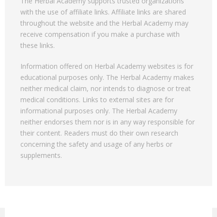
The Herbal Academy supports trusted organizations
with the use of affiliate links. Affiliate links are shared
throughout the website and the Herbal Academy may
receive compensation if you make a purchase with
these links.
Information offered on Herbal Academy websites is for
educational purposes only. The Herbal Academy makes
neither medical claim, nor intends to diagnose or treat
medical conditions. Links to external sites are for
informational purposes only. The Herbal Academy
neither endorses them nor is in any way responsible for
their content. Readers must do their own research
concerning the safety and usage of any herbs or
supplements.