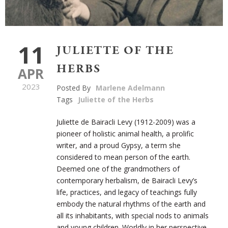
11
JULIETTE OF THE
HERBS
APR
2023
Posted By
Marlene Adelmann
Tags
Juliette of the Herbs
Juliette de Bairacli Levy (1912-2009) was a
pioneer of holistic animal health, a prolific
writer, and a proud Gypsy, a term she
considered to mean person of the earth.
Deemed one of the grandmothers of
contemporary herbalism, de
Baira
cli
Levy’s
life, practices, and legacy of teachings fully
embody the natural rhythms of the earth and
all its inhabitants, with special nods to animals
and young children. Worldly in her perspective