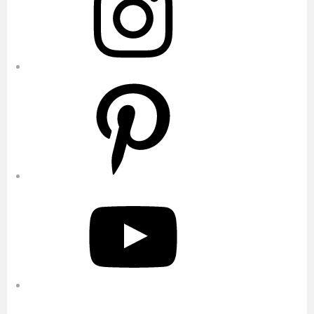
Pinterest
YouTube