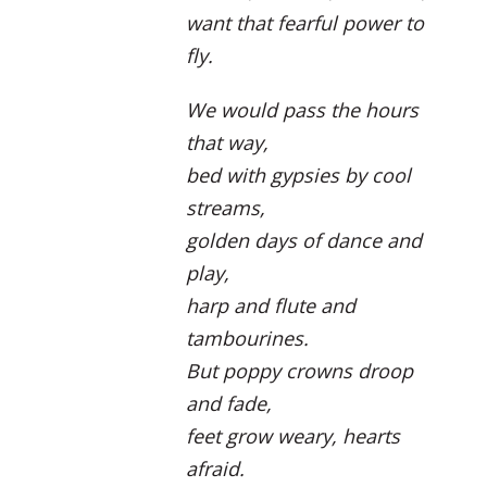
want that fearful power to
fly.
We would pass the hours
that way,
bed with gypsies by cool
streams,
golden days of dance and
play,
harp and flute and
tambourines.
But poppy crowns droop
and fade,
feet grow weary, hearts
afraid.