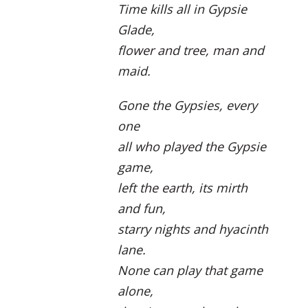
Time kills all in Gypsie
Glade,
flower and tree, man and
maid.
Gone the Gypsies, every
one
all who played the Gypsie
game,
left the earth, its mirth
and fun,
starry nights and hyacinth
lane.
None can play that game
alone,