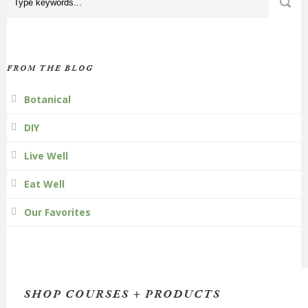
FROM THE BLOG
Botanical
DIY
Live Well
Eat Well
Our Favorites
SHOP COURSES + PRODUCTS