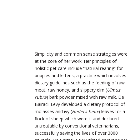
Simplicity and common sense strategies were
at the core of her work. Her principles of
holistic pet care include “natural rearing” for
puppies and kittens, a practice which involves
dietary guidelines such as the feeding of raw
meat, raw honey, and slippery elm (
Ulmus
rubra
) bark powder mixed with raw milk. De
Bairacli Levy developed a dietary protocol of
molasses and ivy (
Hedera helix
) leaves for a
flock of sheep which were ill and declared
untreatable by conventional veterinarians,
successfully saving the lives of over 3000