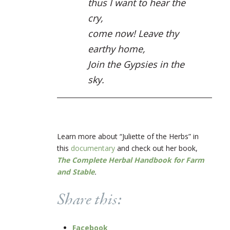
thus I want to hear the
cry,
come now! Leave thy
earthy home,
Join the Gypsies in the
sky.
Learn more about “Juliette of the Herbs” in
this
documentary
and check out her book,
The Complete Herbal Handbook for Farm
and Stable
.
Share this:
Facebook