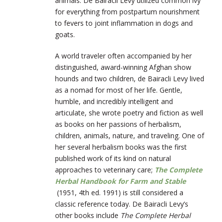
animals. De Bairacli Levy utilized common ivy
for everything from postpartum nourishment
to fevers to joint inflammation in dogs and
goats.
A world traveler often accompanied by her
distinguished, award-winning Afghan show
hounds and two children, de Bairacli Levy lived
as a nomad for most of her life. Gentle,
humble, and incredibly intelligent and
articulate, she wrote poetry and fiction as well
as books on her passions of herbalism,
children, animals, nature, and traveling. One of
her several herbalism books was the first
published work of its kind on natural
approaches to veterinary care;
The Complete
Herbal Handbook for Farm and Stable
(1951, 4th ed. 1991) is still considered a
classic reference today. De
Bairacli
Levy’s
other books include
T
he Complete Herbal