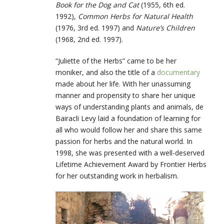
Book for the Dog and Cat
(1955, 6
th
ed.
1992),
Common Herbs for Natural Health
(1976, 3
rd
ed. 1997) and
Nature’s Children
(1968, 2nd ed. 1997).
“Juliette of the Herbs” came to be her
moniker, and also the title of a
documentary
made about her life. With her unassuming
manner and propensity to share her unique
ways of understanding plants and animals, de
Bairacli Levy laid a foundation of learning for
all who would follow her and share this same
passion for herbs and the natural world. In
1998, she was presented with a well-deserved
Lifetime Achievement Award by Frontier Herbs
for her outstanding work in herbalism.