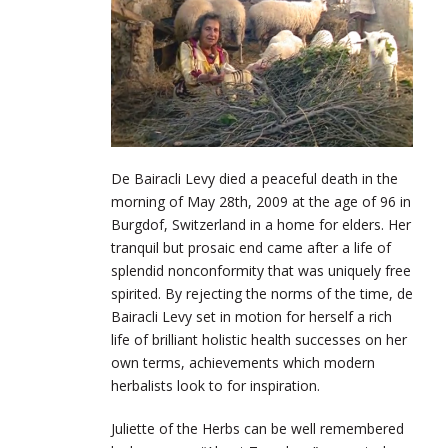
De Bairacli Levy died a peaceful death in the
morning of May 28th, 2009 at the age of 96 in
Burgdof, Switzerland in a home for elders. Her
tranquil but prosaic end came after a life of
splendid nonconformity that was uniquely free
spirited. By rejecting the norms of the time, de
Bairacli Levy set in motion for herself a rich
life of brilliant holistic health successes on her
own terms, achievements which modern
herbalists look to for inspiration.
Juliette of the Herbs can be well remembered