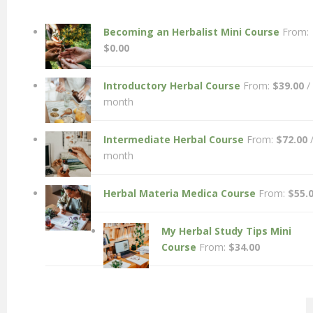
Becoming an Herbalist Mini Course
From:
$
0.00
Introductory Herbal Course
From:
$
39.00
/
month
Intermediate Herbal Course
From:
$
72.00
month
Herbal Materia Medica Course
From:
$
55.
My Herbal Study Tips Mini
Course
From:
$
34.00