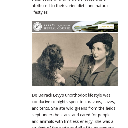
attributed to their varied diets and natural
lifestyles.
De
Bairacli
Levy’s unorthodox lifestyle was
conducive to nights spent in caravans, caves,
and tents. She ate wild greens from the fields,
slept under the stars, and cared for people
and animals with limitless energy. She was a
student of the earth and all of its mysterious