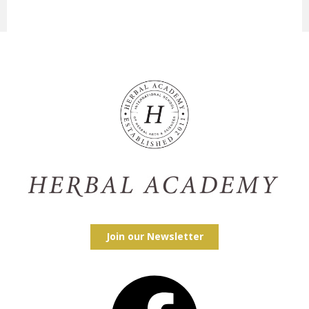
Join our Newsletter
Facebook