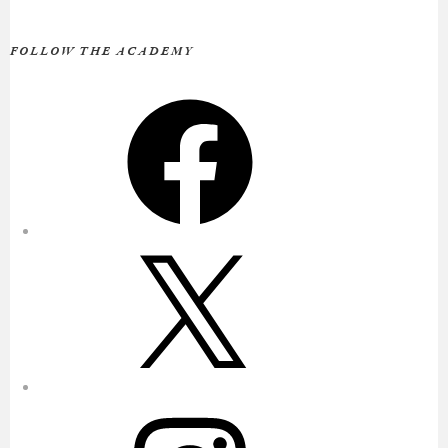
FOLLOW THE ACADEMY
Facebook
X
Instagram