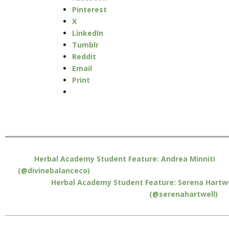
Pinterest
X
LinkedIn
Tumblr
Reddit
Email
Print
Herbal Academy Student Feature: Andrea Minniti
(@divinebalanceco)
Herbal Academy Student Feature: Serena Hartwe
(@serenahartwell)