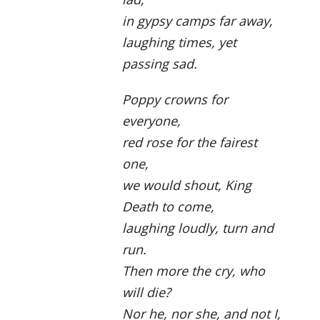
in gypsy camps far away,
laughing times, yet
passing sad.
Poppy crowns for
everyone,
red rose for the fairest
one,
we would shout, King
Death to come,
laughing loudly, turn and
run.
Then more the cry, who
will die?
Nor he, nor she, and not I,