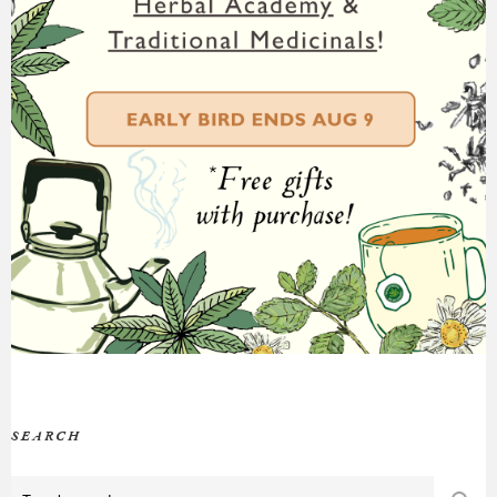
SEARCH