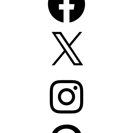
X
Instagram
Pinterest