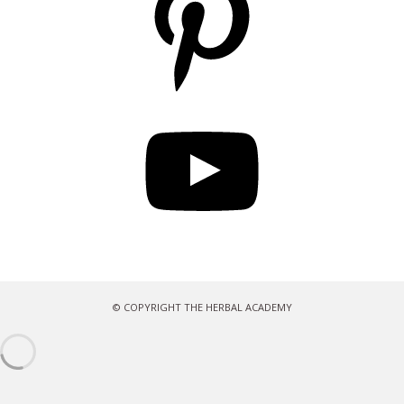
YouTube
© COPYRIGHT THE HERBAL ACADEMY