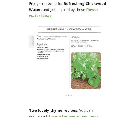
Enjoy this recipe for
Refreshing Chickweed
Water
, and get inspired by these
flower
water ideas
!
Two lovely thyme recipes
. You can
read about
thyme for winter wellness