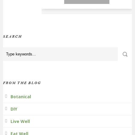
SEARCH
FROM THE BLOG
Botanical
DIY
Live Well
Eat Well