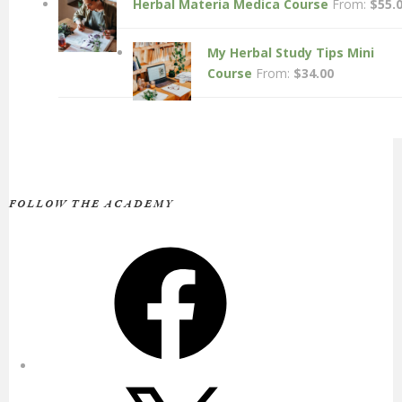
Herbal Materia Medica Course
From:
$
55.
My Herbal Study Tips Mini
Course
From:
$
34.00
FOLLOW THE ACADEMY
Facebook
X