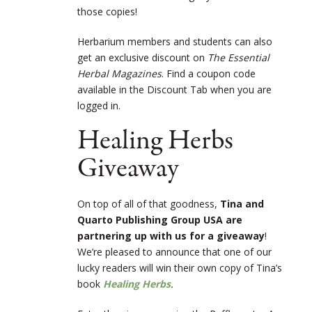
those copies!
Herbarium members and students can also
get an exclusive discount on
The Essential
Herbal Magazines
. Find a coupon code
available in the Discount Tab when you are
logged in.
Healing Herbs
Giveaway
On top of all of that goodness,
Tina and
Quarto Publishing Group USA are
partnering up with us for a giveaway
!
We’re pleased to announce that one of our
lucky readers will win their own copy of Tina’s
book
Healing Herbs
.