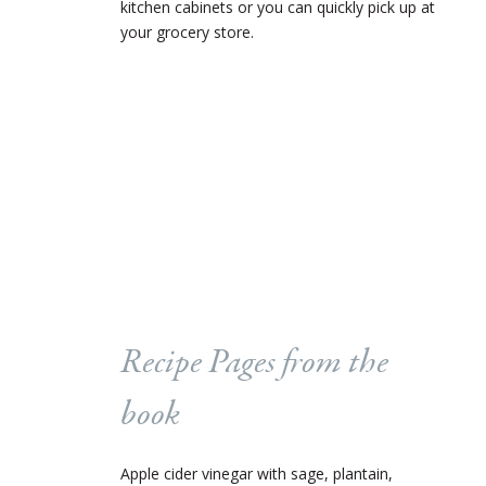
kitchen cabinets or you can quickly pick up at
your grocery store.
Recipe Pages from the
book
Apple cider vinegar with sage, plantain,