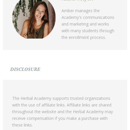
Amber manages the
Academy's communications
and marketing and works
with many students through
the enrollment process.
DISCLOSURE
The Herbal Academy supports trusted organizations
with the use of affiliate links. Affiliate links are shared
throughout the website and the Herbal Academy may
receive compensation if you make a purchase with
these links.