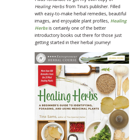
Healing Herbs
from Tina’s publisher. Filled
with easy-to-make herbal remedies, beautiful
images, and enjoyable plant profiles,
Healing
Herbs
is certainly one of the better
introductory books out there for those just
getting started in their herbal journey!