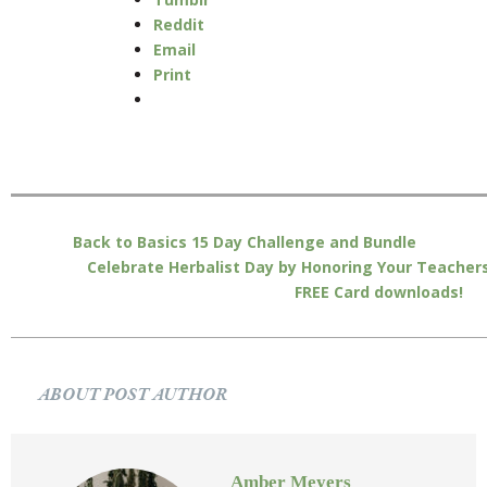
Reddit
Email
Print
Back to Basics 15 Day Challenge and Bundle
Celebrate Herbalist Day by Honoring Your Teachers
FREE Card downloads!
ABOUT POST AUTHOR
Amber Meyers