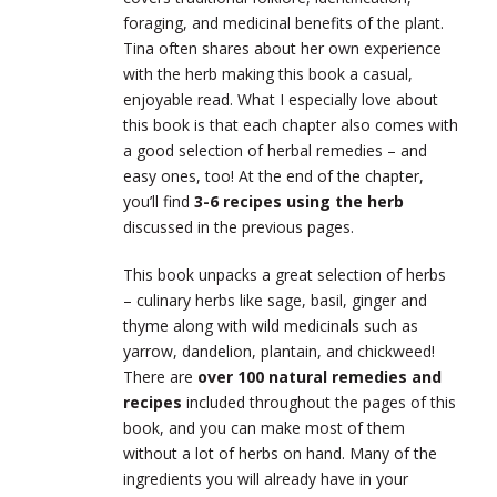
foraging, and medicinal benefits of the plant.
Tina often shares about her own experience
with the herb making this book a casual,
enjoyable read. What I especially love about
this book is that each chapter also comes with
a good selection of herbal remedies – and
easy ones, too! At the end of the chapter,
you’ll find
3-6 recipes using the herb
discussed in the previous pages.
This book unpacks a great selection of herbs
– culinary herbs like sage, basil, ginger and
thyme along with wild medicinals such as
yarrow, dandelion, plantain, and chickweed!
There are
over 100 natural remedies and
recipes
included throughout the pages of this
book, and you can make most of them
without a lot of herbs on hand. Many of the
ingredients you will already have in your