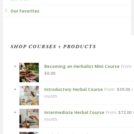
Our Favorites
SHOP COURSES + PRODUCTS
Becoming an Herbalist Mini Course
From:
$
0.00
Introductory Herbal Course
From:
$
39.00
/
month
Intermediate Herbal Course
From:
$
72.00
month