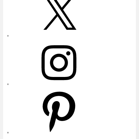
Instagram
Pinterest