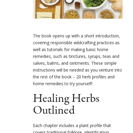
The book opens up with a short introduction,
covering responsible wildcrafting practices as
well as tutorials for making basic home
remedies, such as tinctures, syrups, teas and
salves, balms, and ointments. These simple
instructions will be needed as you venture into
the rest of the book – 20 herb profiles and
home remedies to try yourself!
Healing Herbs
Outlined
Each chapter includes a plant profile that
covers traditional folklore, identification,