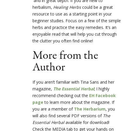
and in great depth. If you are new to
herbalism,
Healing Herbs
could be a great
resource to use as a starting point in your
beginner studies. Focus on a few of the simple
herbs and practice the easy remedies. It’s an
enjoyable read that will help you cut through
the clutter you often find online!
More from the
Author
If you aren’t familiar with Tina Sans and her
magazine,
The Essential Herbal
; I highly
recommend checking out the
EH Facebook
page
to learn more about the magazine. If
you are a member of
The Herbarium
, you
will also find several PDF versions of
The
Essential Herbal
available for download!
Check the MEDIA tab to get your hands on