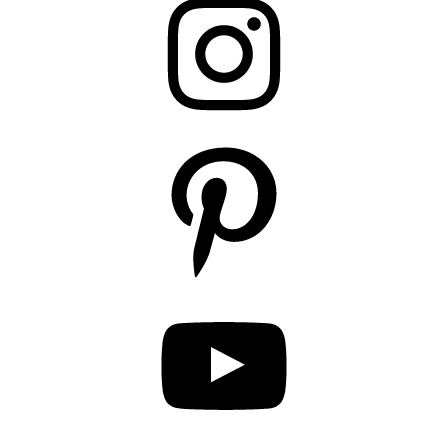
Pinterest
YouTube