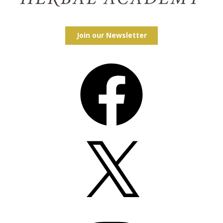
Join our Newsletter
Facebook
X
Instagram