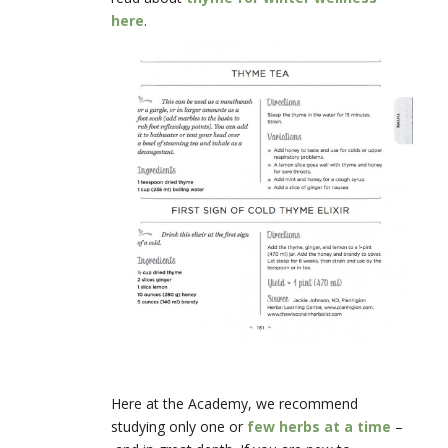
here
.
Here at the Academy, we recommend
studying only one or
few herbs at a time
–