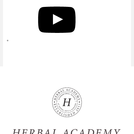
YouTube