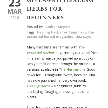
23
GIVEAWAY: HEALING
HERBS FOR
MAR
BEGINNERS
2016
Posted By
Amber Meyers
Tags
Healing Herbs for Beginners
,
the
essential herbal magazine
,
tina says
Many herbalists are familiar with
The
Essential Herbal
magazine by our good friend
Tina Sams; maybe you picked up a copy or
two yourself or read through the online PDF
versions available in
The Herbarium
. Good
news for EH magazine lovers, because Tina
has now published her very own book,
Healing Herbs
–
a beginner’s guide to
identifying, foraging and using medicinal
plants.
I was fortunate to get my own copy of