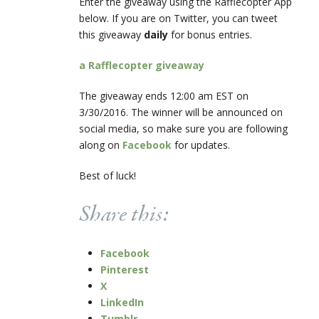
Enter the giveaway using the Rafflecopter App
below. If you are on Twitter, you can tweet
this giveaway
daily
for bonus entries.
a Rafflecopter giveaway
The giveaway ends 12:00 am EST on
3/30/2016. The winner will be announced on
social media, so make sure you are following
along on
Facebook
for updates.
Best of luck!
Share this:
Facebook
Pinterest
X
LinkedIn
Tumblr