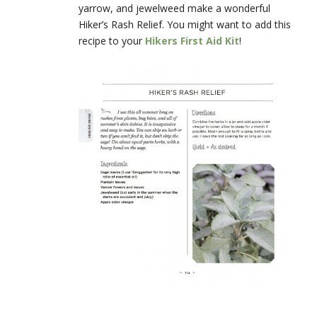
yarrow, and jewelweed make a wonderful
Hiker’s Rash Relief. You might want to add this
recipe to your
Hikers First Aid Kit
!