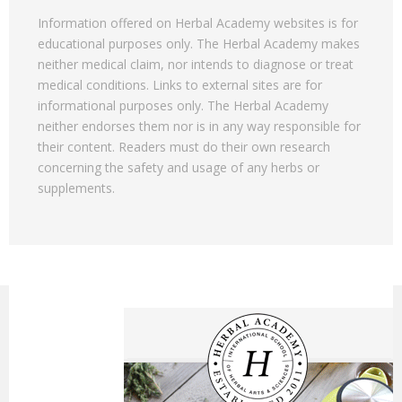
Information offered on Herbal Academy websites is for
educational purposes only. The Herbal Academy makes
neither medical claim, nor intends to diagnose or treat
medical conditions. Links to external sites are for
informational purposes only. The Herbal Academy
neither endorses them nor is in any way responsible for
their content. Readers must do their own research
concerning the safety and usage of any herbs or
supplements.