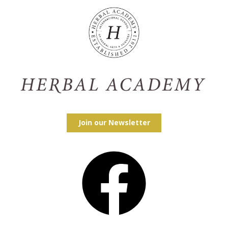
Join our Newsletter
Facebook