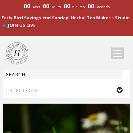
00
00
00
00
Days
Hours
Minutes
Seconds
Early Bird Savings end Sunday! Herbal Tea Maker’s Studio
JOIN US LIVE