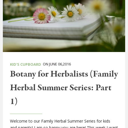
ON JUNE 06,2016
KID'S CUPBOARD
Botany for Herbalists (Family
Herbal Summer Series: Part
1)
Welcome to our Family Herbal Summer Series for kids
and parents! I am so happy you are here! This week I want