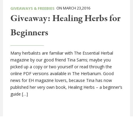
ON MARCH 23,2016
GIVEAWAYS & FREEBIES
Giveaway: Healing Herbs for
Beginners
Many herbalists are familiar with The Essential Herbal
magazine by our good friend Tina Sams; maybe you
picked up a copy or two yourself or read through the
online PDF versions available in The Herbarium. Good
news for EH magazine lovers, because Tina has now
published her very own book, Healing Herbs – a beginner’s
guide […]