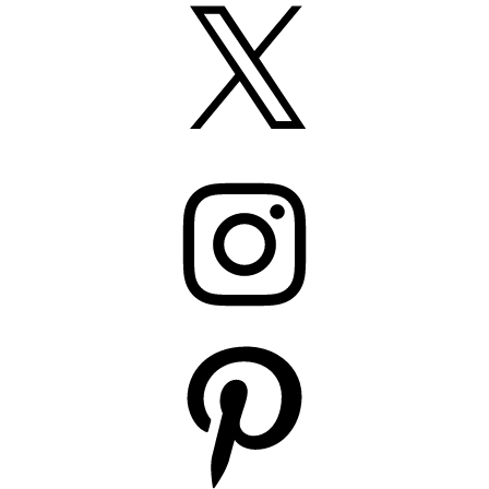
X
Instagram
Pinterest