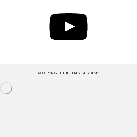
YouTube
© COPYRIGHT THE HERBAL ACADEMY