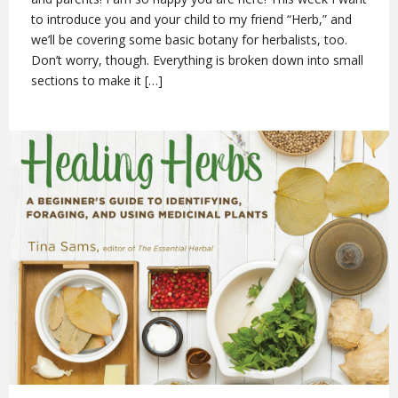
to introduce you and your child to my friend “Herb,” and
we’ll be covering some basic botany for herbalists, too.
Don’t worry, though. Everything is broken down into small
sections to make it […]