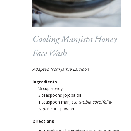
Cooling Manjista Honey
Face Wash
Adapted from Jamie Larrison
Ingredients
⅓ cup honey
3 teaspoons jojoba oil
1 teaspoon manjista (
Rubia cordifolia-
radix
) root powder
Directions
Combine all ingredients into an 8-ounce