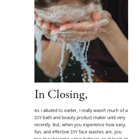
In Closing,
As I alluded to earlier, I really wasn’t much of a
DIY bath and beauty product maker until very
recently. But, when you experience how easy,
fun, and effective DIY face washes are, you
too may become a true believer, or at least an