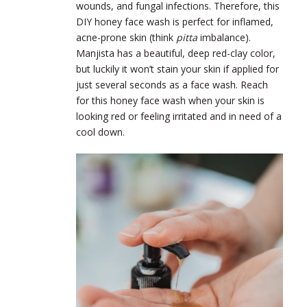
wounds, and fungal infections. Therefore, this
DIY honey face wash is perfect for inflamed,
acne-prone skin (think
pitta
imbalance).
Manjista has a beautiful, deep red-clay color,
but luckily it won’t stain your skin if applied for
just several seconds as a face wash. Reach
for this honey face wash when your skin is
looking red or feeling irritated and in need of a
cool down.