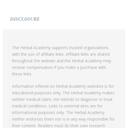
DISCLOSURE
The Herbal Academy supports trusted organizations
with the use of affiliate links. Affiliate links are shared
throughout the website and the Herbal Academy may
receive compensation if you make a purchase with
these links.
Information offered on Herbal Academy websites is for
educational purposes only. The Herbal Academy makes
neither medical claim, nor intends to diagnose or treat
medical conditions. Links to external sites are for
informational purposes only. The Herbal Academy
neither endorses them nor is in any way responsible for
their content. Readers must do their own research