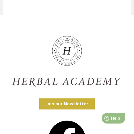
Join our Newsletter
Facebook