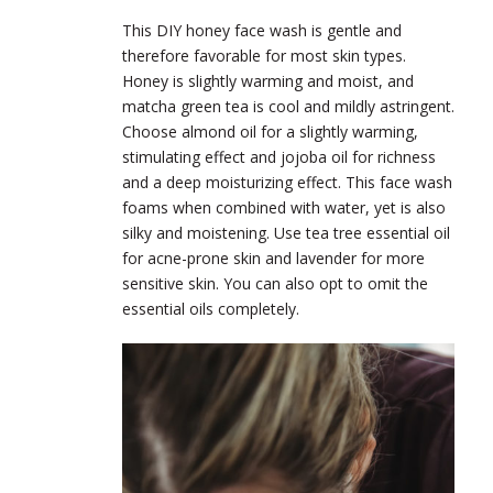
This DIY honey face wash is gentle and
therefore favorable for most skin types.
Honey is slightly warming and moist, and
matcha green tea is cool and mildly astringent.
Choose almond oil for a slightly warming,
stimulating effect and jojoba oil for richness
and a deep moisturizing effect. This face wash
foams when combined with water, yet is also
silky and moistening. Use tea tree essential oil
for acne-prone skin and lavender for more
sensitive skin. You can also opt to omit the
essential oils completely.