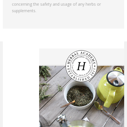
concerning the safety and usage of any herbs or
supplements.