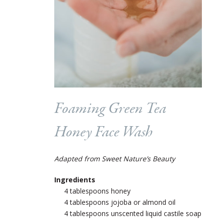
Foaming Green Tea
Honey Face Wash
Adapted from Sweet Nature’s Beauty
Ingredients
4 tablespoons honey
4 tablespoons jojoba or almond oil
4 tablespoons unscented liquid castile soap