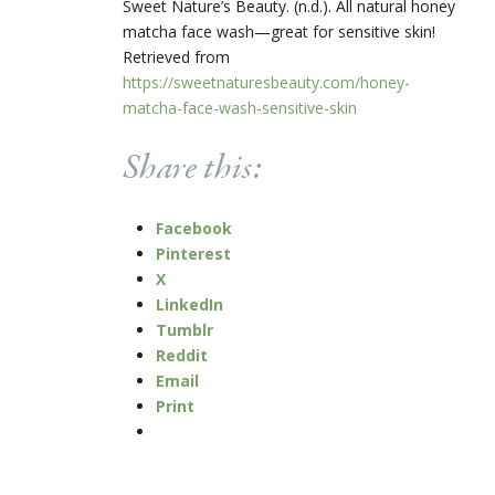
Sweet Nature’s Beauty. (n.d.). All natural honey
matcha face wash—great for sensitive skin!
Retrieved from
https://sweetnaturesbeauty.com/honey-
matcha-face-wash-sensitive-skin
Share this:
Facebook
Pinterest
X
LinkedIn
Tumblr
Reddit
Email
Print