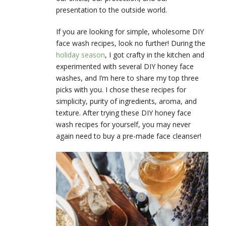
presentation to the outside world.
If you are looking for simple, wholesome DIY
face wash recipes, look no further! During the
holiday season
, I got crafty in the kitchen and
experimented with several DIY honey face
washes, and I’m here to share my top three
picks with you. I chose these recipes for
simplicity, purity of ingredients, aroma, and
texture. After trying these DIY honey face
wash recipes for yourself, you may never
again need to buy a pre-made face cleanser!