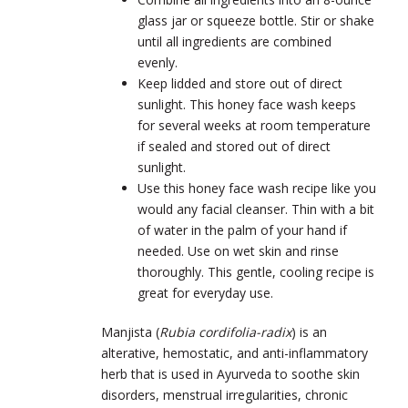
glass jar or squeeze bottle. Stir or shake
until all ingredients are combined
evenly.
Keep lidded and store out of direct
sunlight. This honey face wash keeps
for several weeks at room temperature
if sealed and stored out of direct
sunlight.
Use this honey face wash recipe like you
would any facial cleanser. Thin with a bit
of water in the palm of your hand if
needed. Use on wet skin and rinse
thoroughly. This gentle, cooling recipe is
great for everyday use.
Manjista (
Rubia cordifolia-radix
) is an
alterative, hemostatic, and anti-inflammatory
herb that is used in Ayurveda to soothe skin
disorders, menstrual irregularities, chronic