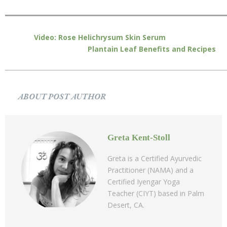
Video: Rose Helichrysum Skin Serum
Plantain Leaf Benefits and Recipes
ABOUT POST AUTHOR
Greta Kent-Stoll
Greta is a Certified Ayurvedic
Practitioner (NAMA) and a
Certified Iyengar Yoga
Teacher (CIYT) based in Palm
Desert, CA.