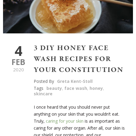
4
3 DIY HONEY FACE
WASH RECIPES FOR
FEB
YOUR CONSTITUTION
2020
Posted By
Greta Kent-Stoll
Tags
beauty
,
face wash
,
honey
,
skincare
I once heard that you should never put
anything on your skin that you wouldn’t eat.
Truly,
caring for your skin
is as important as
caring for any other organ. After all, our skin is
our shield, our protection, and our