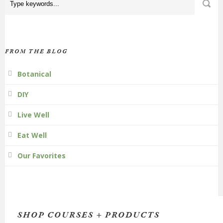
FROM THE BLOG
Botanical
DIY
Live Well
Eat Well
Our Favorites
SHOP COURSES + PRODUCTS