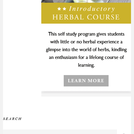
SEARCH