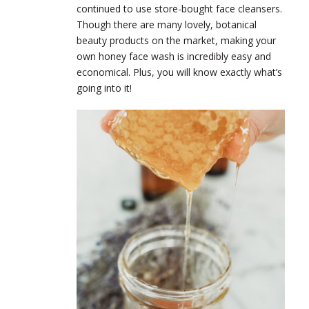
continued to use store-bought face cleansers.
Though there are many lovely, botanical
beauty products on the market, making your
own honey face wash is incredibly easy and
economical. Plus, you will know exactly what’s
going into it!