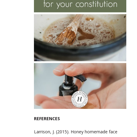
REFERENCES
Larrison, J. (2015). Honey homemade face