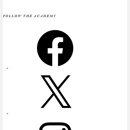
FOLLOW THE ACADEMY
Facebook
X
Instagram