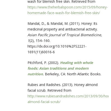
wash for blemish free skin. Retrieved from
https://www.theherbalspoon.com/2015/09/honey-
homemade-face-wash-for-blemish-free-skin/
Mandal, D., & Mandal, M. (2011). Honey: Its
medicinal property and antibacterial activity.
Asian Pacific Journal of Tropical Biomedicine,
1
(2), 154–160.
https://dx.doi.org/10.1016%2FS2221-
1691(11)60016-6
Pitchford, P. (2002).
Healing with whole
foods: Asian traditions and modern
nutrition
.
Berkeley, CA: North Atlantic Books.
Rubies and Radishes. (2013). Honey almond
facial scrub. Retrieved from
http://www.rubiesandradishes.com/2013/09/30/hon
almond-facial-scrub/