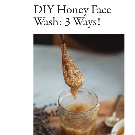
DIY Honey Face
Wash: 3 Ways!