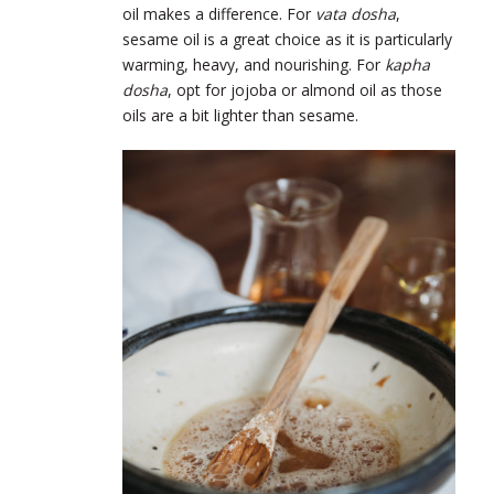
oil makes a difference. For
vata dosha
,
sesame oil is a great choice as it is particularly
warming, heavy, and nourishing. For
kapha
dosha
, opt for jojoba or almond oil as those
oils are a bit lighter than sesame.