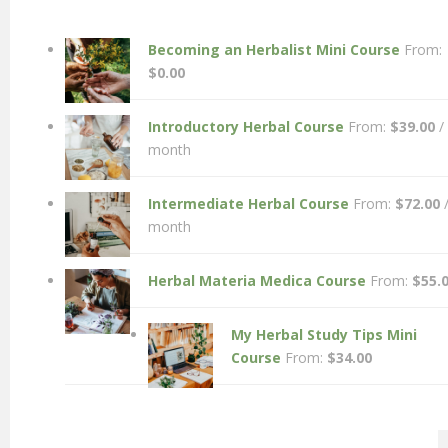
Becoming an Herbalist Mini Course
From:
$
0.00
Introductory Herbal Course
From:
$
39.00
/
month
Intermediate Herbal Course
From:
$
72.00
month
Herbal Materia Medica Course
From:
$
55.
My Herbal Study Tips Mini
Course
From:
$
34.00