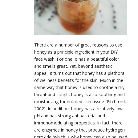
There are a number of great reasons to use
honey as a principle ingredient in your DIY
face wash. For one, it has a beautiful color
and smells great. Yet, beyond aesthetic
appeal, it turns out that honey has a plethora
of wellness benefits for the skin. Much in the
same way that honey is used to soothe a dry
throat and
cough
, honey is also soothing and
moisturizing for irritated skin tissue (Pitchford,
2002). In addition, honey has a relatively low
pH and has strong antibacterial and
immunomodulating properties. In fact, there
are enzymes in honey that produce hydrogen
peroxide (which is why honey can also be used