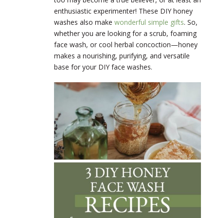
enthusiastic experimenter! These DIY honey
washes also make
wonderful simple gifts
. So,
whether you are looking for a scrub, foaming
face wash, or cool herbal concoction—honey
makes a nourishing, purifying, and versatile
base for your DIY face washes.