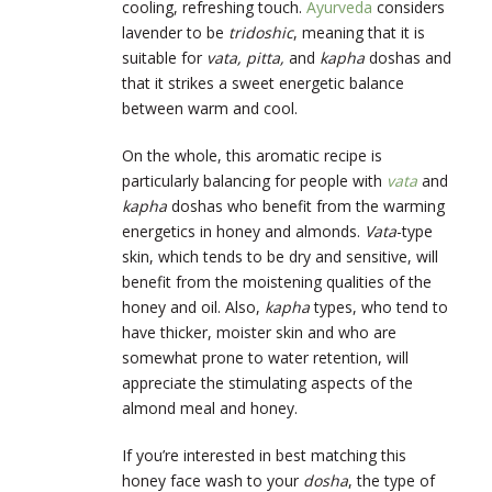
cooling, refreshing touch.
Ayurveda
considers
lavender to be
tridoshic
, meaning that it is
suitable for
vata, pitta,
and
kapha
doshas and
that it strikes a sweet energetic balance
between warm and cool.
On the whole, this aromatic recipe is
particularly balancing for people with
vata
and
kapha
doshas who benefit from the warming
energetics in honey and almonds.
Vata
-type
skin, which tends to be dry and sensitive, will
benefit from the moistening qualities of the
honey and oil. Also,
kapha
types, who tend to
have thicker, moister skin and who are
somewhat prone to water retention, will
appreciate the stimulating aspects of the
almond meal and honey.
If you’re interested in best matching this
honey face wash to your
dosha
, the type of