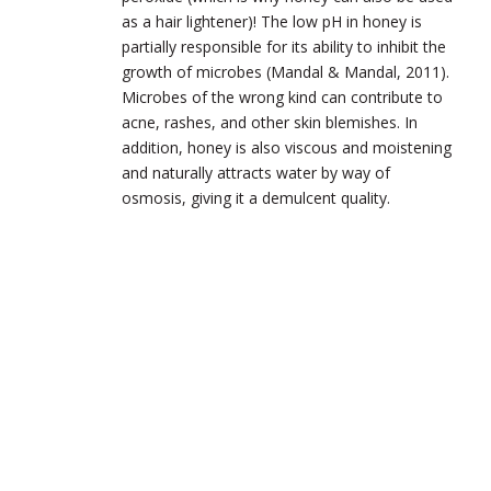
as a hair lightener)! The low pH in honey is
partially responsible for its ability to inhibit the
growth of microbes (Mandal & Mandal, 2011).
Microbes of the wrong kind can contribute to
acne, rashes, and other skin blemishes. In
addition, honey is also viscous and moistening
and naturally attracts water by way of
osmosis, giving it a demulcent quality.