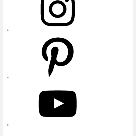
Pinterest
YouTube