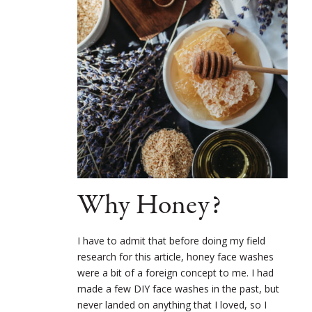
Why Honey?
I have to admit that before doing my field
research for this article, honey face washes
were a bit of a foreign concept to me. I had
made a few DIY face washes in the past, but
never landed on anything that I loved, so I