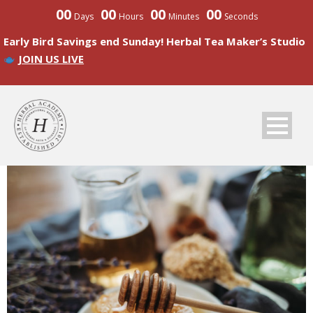
00
00
00
00
Days
Hours
Minutes
Seconds
Early Bird Savings end Sunday! Herbal Tea Maker’s Studio
JOIN US LIVE