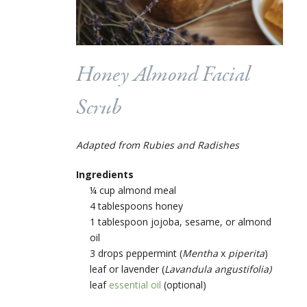
Honey Almond Facial
Scrub
Adapted from Rubies and Radishes
Ingredients
¼ cup almond meal
4 tablespoons honey
1 tablespoon jojoba, sesame, or almond
oil
3 drops peppermint
(
Mentha
x
piperita
)
leaf
or lavender (
Lavandula angustifolia)
leaf
essential oil
(optional)