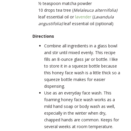
½ teaspoon matcha powder
10 drops tea tree (
Melaleuca alternifolia)
leaf essential oil
or
lavender
(
Lavandula
angustifolia)
leaf
essential oil (optional)
Directions
Combine all ingredients in a glass bowl
and stir until mixed evenly. This recipe
fills an 8-ounce glass jar or bottle. I like
to store it in a squeeze bottle because
this honey face wash is a little thick so a
squeeze bottle makes for easier
dispensing.
Use as an everyday face wash. This
foaming honey face wash works as a
mild hand soap or body wash as well,
especially in the winter when dry,
chapped hands are common. Keeps for
several weeks at room temperature.