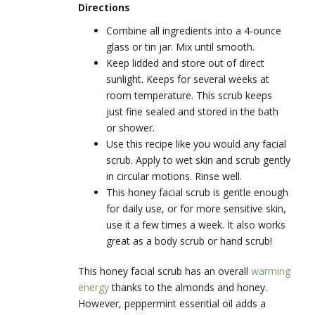
Directions
Combine all ingredients into a 4-ounce
glass or tin jar. Mix until smooth.
Keep lidded and store out of direct
sunlight. Keeps for several weeks at
room temperature. This scrub keeps
just fine sealed and stored in the bath
or shower.
Use this recipe like you would any facial
scrub. Apply to wet skin and scrub gently
in circular motions. Rinse well.
This honey facial scrub is gentle enough
for daily use, or for more sensitive skin,
use it a few times a week. It also works
great as a body scrub or hand scrub!
This honey facial scrub has an overall
warming
energy
thanks to the almonds and honey.
However, peppermint essential oil adds a