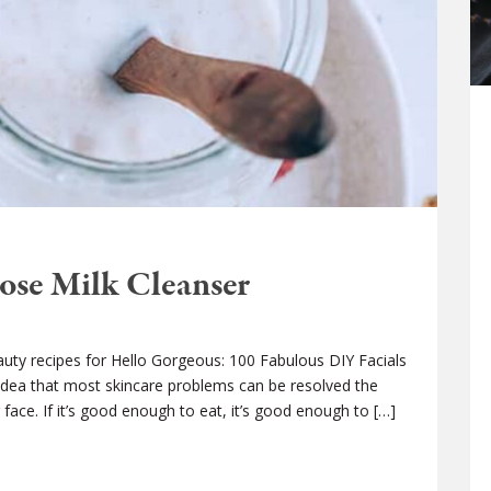
se Milk Cleanser
auty recipes for Hello Gorgeous: 100 Fabulous DIY Facials
dea that most skincare problems can be resolved the
face. If it’s good enough to eat, it’s good enough to […]