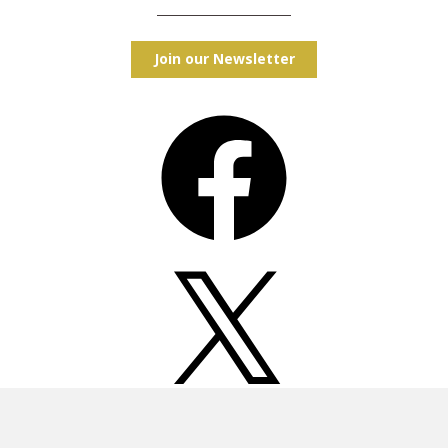
Join our Newsletter
Facebook
X
Instagram