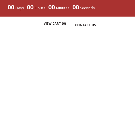
00
00
00
00
Days
Hours
Minutes
Seconds
VIEW CART (
0
)
CONTACT US