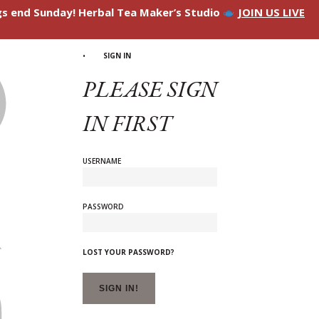
ngs end Sunday! Herbal Tea Maker’s Studio
JOIN US LIVE
SIGN IN
PLEASE SIGN
IN FIRST
USERNAME
PASSWORD
LOST YOUR PASSWORD?