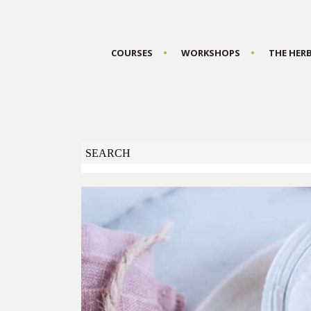
COURSES
WORKSHOPS
THE HER