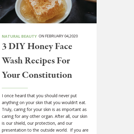
ON FEBRUARY 04,2020
NATURAL BEAUTY
3 DIY Honey Face
Wash Recipes For
Your Constitution
I once heard that you should never put
anything on your skin that you wouldn’t eat.
Truly, caring for your skin is as important as
caring for any other organ. After all, our skin
is our shield, our protection, and our
presentation to the outside world. If you are