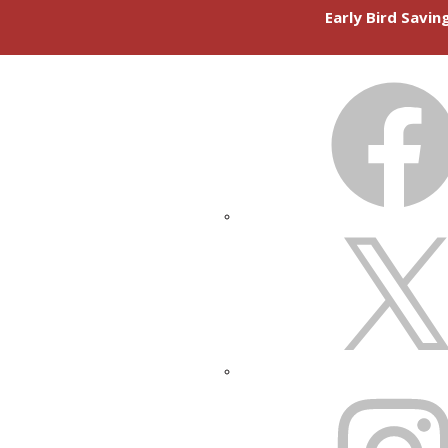
Early Bird Savi
FACEBOOK
X
INSTAGRAM