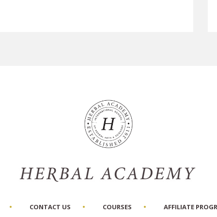
CONTACT US
COURSES
AFFILIATE PROG