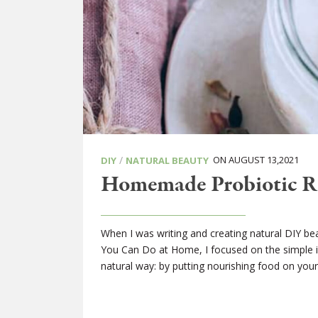
/
ON AUGUST 13,2021
DIY
NATURAL BEAUTY
Homemade Probiotic Ro
When I was writing and creating natural DIY be
You Can Do at Home, I focused on the simple i
natural way: by putting nourishing food on your 