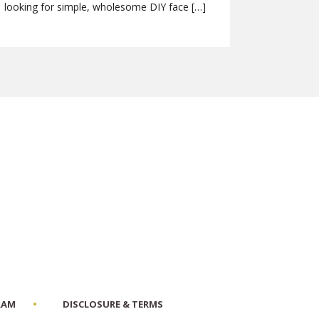
looking for simple, wholesome DIY face […]
RAM
DISCLOSURE & TERMS