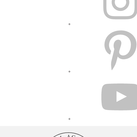
PINTEREST
YOUTUBE