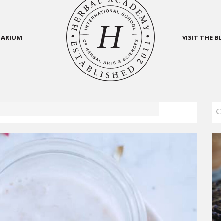
BARIUM
VISIT THE 