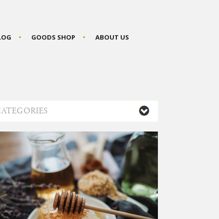
BLOG
GOODS SHOP
ABOUT US