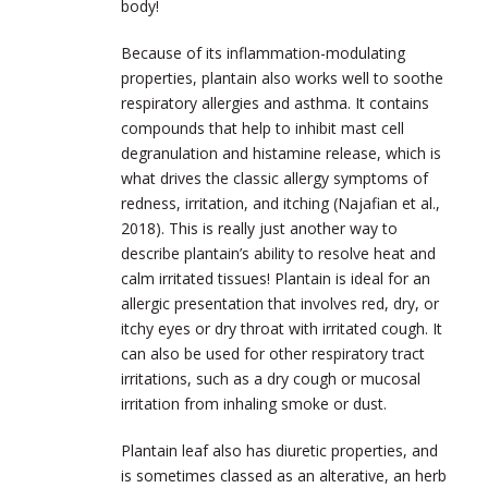
body!
Because of its inflammation-modulating
properties, plantain also works well to soothe
respiratory allergies and asthma. It contains
compounds that help to inhibit mast cell
degranulation and histamine release, which is
what drives the classic allergy symptoms of
redness, irritation, and itching (Najafian et al.,
2018). This is really just another way to
describe plantain’s ability to resolve heat and
calm irritated tissues! Plantain is ideal for an
allergic presentation that involves red, dry, or
itchy eyes or dry throat with irritated cough. It
can also be used for other respiratory tract
irritations, such as a dry cough or mucosal
irritation from inhaling smoke or dust.
Plantain leaf also has diuretic properties, and
is sometimes classed as an alterative, an herb