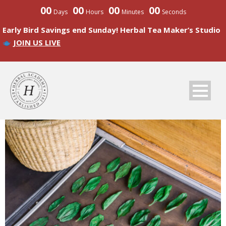
00
00
00
00
Days
Hours
Minutes
Seconds
Early Bird Savings end Sunday! Herbal Tea Maker’s Studio
JOIN US LIVE