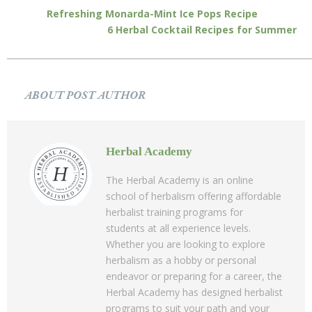
Refreshing Monarda-Mint Ice Pops Recipe
6 Herbal Cocktail Recipes for Summer
ABOUT POST AUTHOR
Herbal Academy
The Herbal Academy is an online
school of herbalism offering affordable
herbalist training programs for
students at all experience levels.
Whether you are looking to explore
herbalism as a hobby or personal
endeavor or preparing for a career, the
Herbal Academy has designed herbalist
programs to suit your path and your