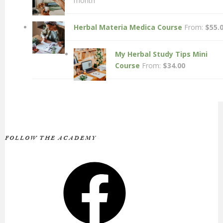
month
Herbal Materia Medica Course
From:
$
55.
My Herbal Study Tips Mini
Course
From:
$
34.00
FOLLOW THE ACADEMY
Facebook