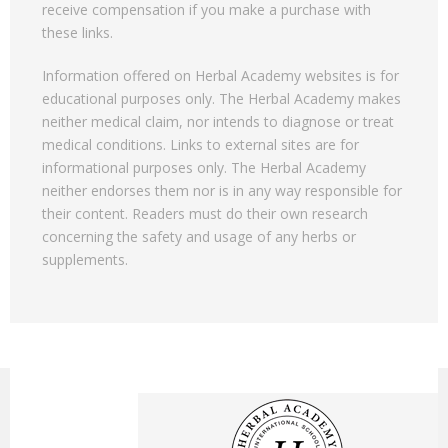
receive compensation if you make a purchase with
these links.
Information offered on Herbal Academy websites is for
educational purposes only. The Herbal Academy makes
neither medical claim, nor intends to diagnose or treat
medical conditions. Links to external sites are for
informational purposes only. The Herbal Academy
neither endorses them nor is in any way responsible for
their content. Readers must do their own research
concerning the safety and usage of any herbs or
supplements.