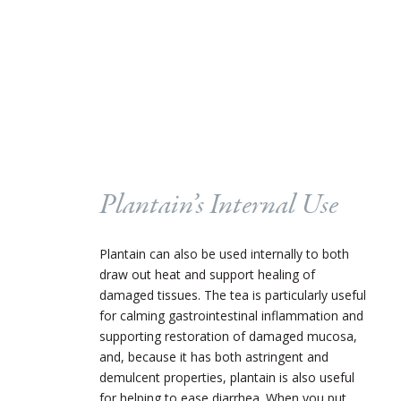
Plantain’s Internal Use
Plantain can also be used internally to both
draw out heat and support healing of
damaged tissues. The tea is particularly useful
for calming gastrointestinal inflammation and
supporting restoration of damaged mucosa,
and, because it has both astringent and
demulcent properties, plantain is also useful
for helping to ease diarrhea. When you put