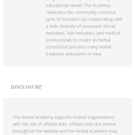
educational needs! The Academy
celebrates the community-centered
spirit of herbalism by collaborating with
a wide diversity of seasoned clinical
herbalists, folk herbalists, and medical
professionals to create an herbal
school that presents many herbal
traditions and points of view.
DISCLOSURE
The Herbal Academy supports trusted organizations
with the use of affiliate links. Affiliate links are shared
throughout the website and the Herbal Academy may