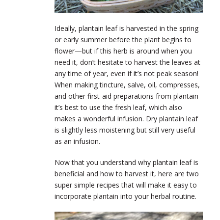
Ideally, plantain leaf is harvested in the spring
or early summer before the plant begins to
flower—but if this herb is around when you
need it, don’t hesitate to harvest the leaves at
any time of year, even if it’s not peak season!
When making tincture, salve, oil, compresses,
and other first-aid preparations from plantain
it’s best to use the fresh leaf, which also
makes a wonderful infusion. Dry plantain leaf
is slightly less moistening but still very useful
as an infusion.
Now that you understand why plantain leaf is
beneficial and how to harvest it, here are two
super simple recipes that will make it easy to
incorporate plantain into your herbal routine.