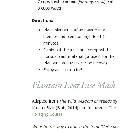
2 cups fresh plantain (
Plantago
spp.) leaf
3 cups water
Directions
Place plantain leaf and water in a
blender and blend on high for 1-2
minutes.
Strain out the juice and compost the
fibrous plant material (or use it for the
Plantain Face Mask recipe below!).
Enjoy as-is or on ice!
Plantain Leaf Face Mask
Adapted from
The Wild Wisdom of Weeds
by
Katrina Blair (Blair, 2014) and featured in
The
Foraging Course
.
What better way to utilize the “pulp” left over