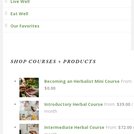
Live Well
Eat Well
Our Favorites
SHOP COURSES + PRODUCTS
Becoming an Herbalist Mini Course
From:
$
0.00
Introductory Herbal Course
From:
$
39.00
/
month
Intermediate Herbal Course
From:
$
72.00