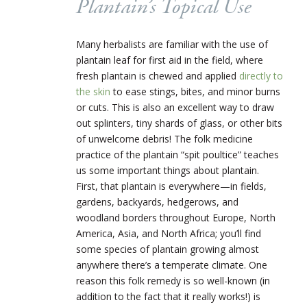
Plantain’s Topical Use
Many herbalists are familiar with the use of
plantain leaf for first aid in the field, where
fresh plantain is chewed and applied
directly to
the skin
to ease stings, bites, and minor burns
or cuts. This is also an excellent way to draw
out splinters, tiny shards of glass, or other bits
of unwelcome debris! The folk medicine
practice of the plantain “spit poultice” teaches
us some important things about plantain.
First, that plantain is everywhere—in fields,
gardens, backyards, hedgerows, and
woodland borders throughout Europe, North
America, Asia, and North Africa; you’ll find
some species of plantain growing almost
anywhere there’s a temperate climate. One
reason this folk remedy is so well-known (in
addition to the fact that it really works!) is