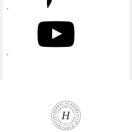
YouTube