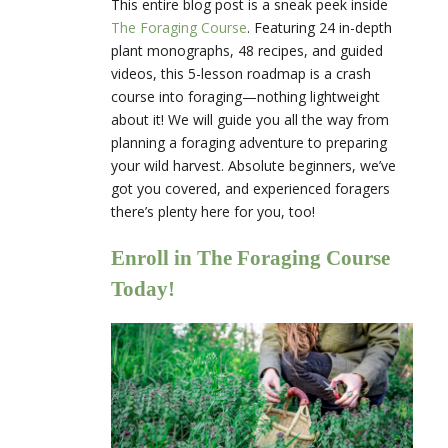
This entire blog post is a sneak peek inside
The Foraging Course
. Featuring
24 in-depth
plant monographs, 48 recipes, and guided
videos, this 5-lesson roadmap is a crash
course into foraging—nothing lightweight
about it! We will guide you all the way from
planning a foraging adventure to preparing
your wild harvest. Absolute beginners, we’ve
got you covered, and experienced foragers
there’s plenty here for you, too!
Enroll in The Foraging Course
Today!