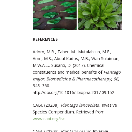
REFERENCES
Adom, M.B., Taher, M., Mutalabisin, M.F.,
Amri, M.S., Abdul Kudos, M.B., Wan Sulaiman,
M.W.A.,… Susanti, D. (2017). Chemical
constituents and medical benefits of
Plantago
major
.
Biomedicine & Pharmacotherapy
,
96
,
348–360.
http://doi.org/10.1016/j.biopha.2017.09.152
CABI. (2020a).
Plantago lanceolata.
Invasive
Species Compendium. Retrieved from
www.cabi.org/isc
CABI. (2020b).
Plantago major.
Invasive