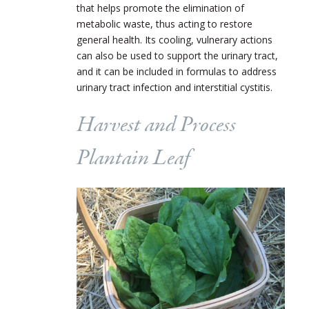
that helps promote the elimination of
metabolic waste, thus acting to restore
general health. Its cooling, vulnerary actions
can also be used to support the urinary tract,
and it can be included in formulas to address
urinary tract infection and interstitial cystitis.
Harvest and Process
Plantain Leaf