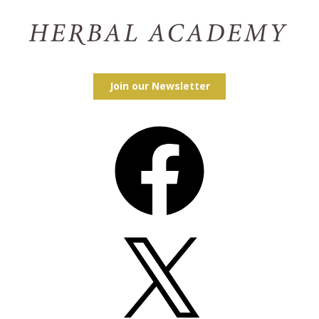
Join our Newsletter
Facebook
X