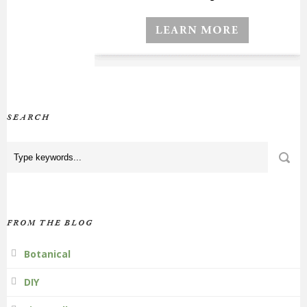
SEARCH
FROM THE BLOG
Botanical
DIY