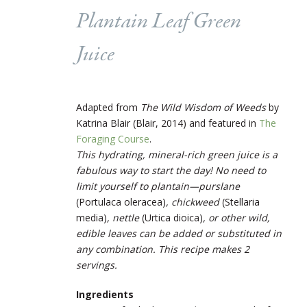
Plantain Leaf Green
Juice
Adapted from
The Wild Wisdom of Weeds
by
Katrina Blair (Blair, 2014) and featured in
The
Foraging Course
.
This hydrating, mineral-rich green juice is a
fabulous way to start the day! No need to
limit yourself to plantain—purslane
(
Portulaca oleracea
)
, chickweed
(
Stellaria
media
)
, nettle
(
Urtica dioica
)
, or other wild,
edible leaves can be added or substituted in
any combination. This recipe makes 2
servings.
Ingredients