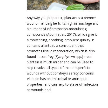
Any way you prepare it, plantain is a premier
wound-mending herb; it’s high in mucilage and
a number of inflammation-modulating
compounds (Adom et al., 2017), which give it
a moistening, soothing, emollient quality. It
contains allantoin, a constituent that
promotes tissue regeneration, which is also
found in comfrey (
Symphytum
spp.)—but
plantain is much milder and can be used to
help resolve all types of minor superficial
wounds without comfrey’s safety concerns.
Plantain has antimicrobial or antiseptic
properties, and can help to stave off infection
as wounds heal.