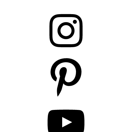
Instagram
Pinterest
YouTube