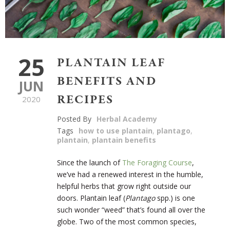
25
PLANTAIN LEAF
BENEFITS AND
JUN
RECIPES
2020
Posted By
Herbal Academy
Tags
how to use plantain
,
plantago
,
plantain
,
plantain benefits
Since the launch of
The Foraging Course
,
we’ve had a renewed interest in the humble,
helpful herbs that grow right outside our
doors. Plantain leaf (
Plantago
spp.) is one
such wonder “weed” that’s found all over the
globe. Two of the most common species,