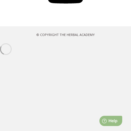
© COPYRIGHT THE HERBAL ACADEMY