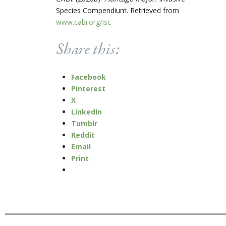
Species Compendium. Retrieved from
www.cabi.org/isc
Share this:
Facebook
Pinterest
X
LinkedIn
Tumblr
Reddit
Email
Print