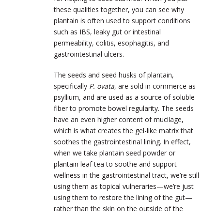
these qualities together, you can see why
plantain is often used to support conditions
such as IBS, leaky gut or intestinal
permeability, colitis, esophagitis, and
gastrointestinal ulcers.
The seeds and seed husks of plantain,
specifically
P. ovata
, are sold in commerce as
psyllium, and are used as a source of soluble
fiber to promote bowel regularity. The seeds
have an even higher content of mucilage,
which is what creates the gel-like matrix that
soothes the gastrointestinal lining. In effect,
when we take plantain seed powder or
plantain leaf tea to soothe and support
wellness in the gastrointestinal tract, we’re still
using them as topical vulneraries—we’re just
using them to restore the lining of the gut—
rather than the skin on the outside of the