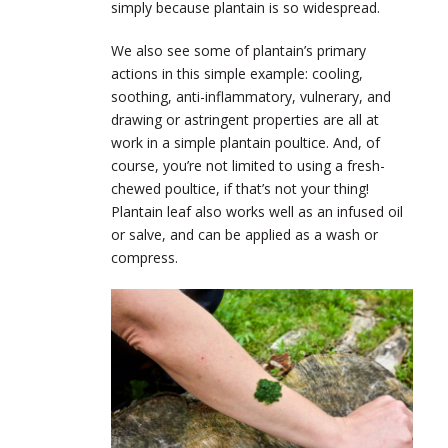
simply because plantain is so widespread.
We also see some of plantain’s primary
actions in this simple example: cooling,
soothing, anti-inflammatory, vulnerary, and
drawing or astringent properties are all at
work in a simple plantain poultice. And, of
course, you’re not limited to using a fresh-
chewed poultice, if that’s not your thing!
Plantain leaf also works well as an infused oil
or salve, and can be applied as a wash or
compress.