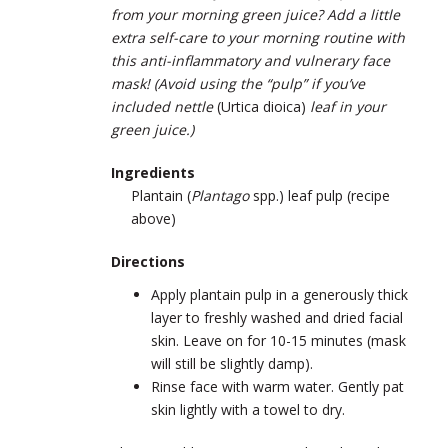
from your morning green juice? Add a little
extra self-care to your morning routine with
this anti-inflammatory and vulnerary face
mask! (Avoid using the “pulp” if you’ve
included nettle
(
Urtica dioica
)
leaf in your
green juice.)
Ingredients
Plantain (
Plantago
spp.) leaf pulp (recipe
above)
Directions
Apply plantain pulp in a generously thick
layer to freshly washed and dried facial
skin. Leave on for 10-15 minutes (mask
will still be slightly damp).
Rinse face with warm water. Gently pat
skin lightly with a towel to dry.