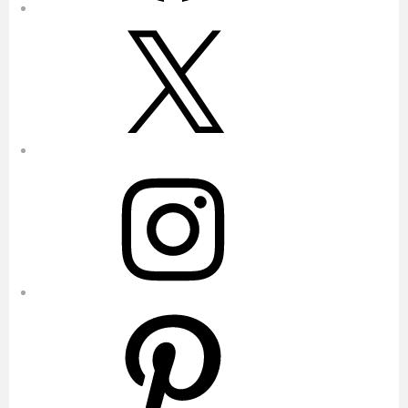
X
Instagram
Pinterest