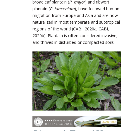
broadleaf plantain (
P. major
) and ribwort
plantain (
P. lanceolata
), have followed human
migration from Europe and Asia and are now
naturalized in most temperate and subtropical
regions of the world (CABI, 2020a; CABI,
2020b). Plantain is often considered invasive,
and thrives in disturbed or compacted soils.