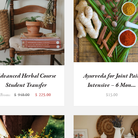
dvanced Herbal Course
Ayurveda for Joint Pai
Student Transfer
Intensive – 6 Mon...
From:
$
948.00
$
225.00
$
15.00