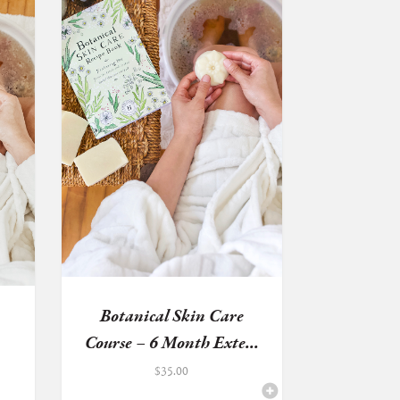
Botanical Skin Care
Course – 6 Month Exte...
$
35.00