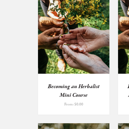
Becoming an Herbalist
Mini Course
From:
$
0.00