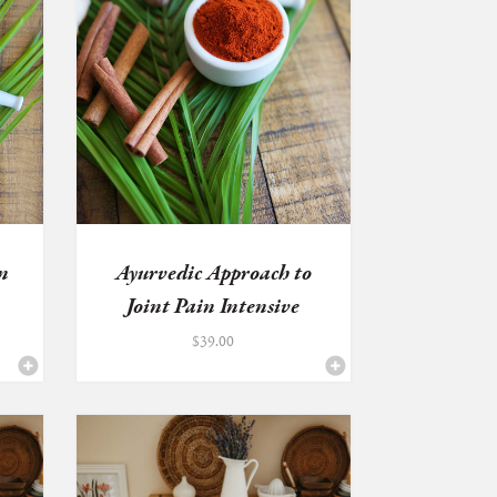
n
Ayurvedic Approach to
Joint Pain Intensive
$
39.00