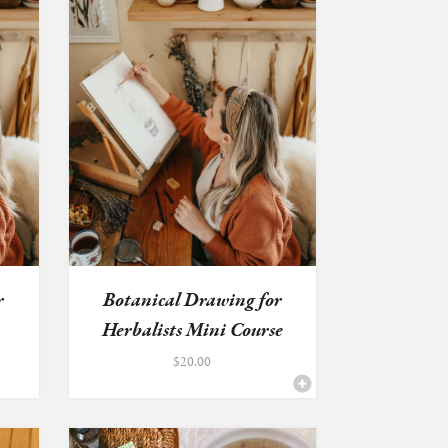
r
Botanical Drawing for
Herbalists Mini Course
&...
$
20.00