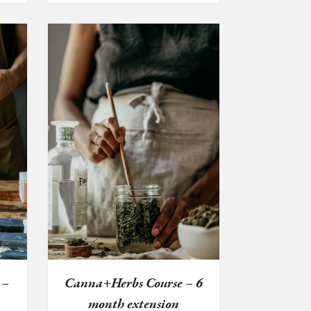
 –
Canna+Herbs Course – 6
month extension