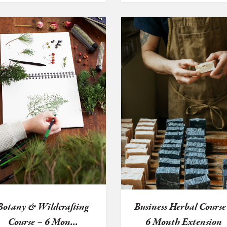
Botany & Wildcrafting
Business Herbal Course
Course – 6 Mon...
6 Month Extension