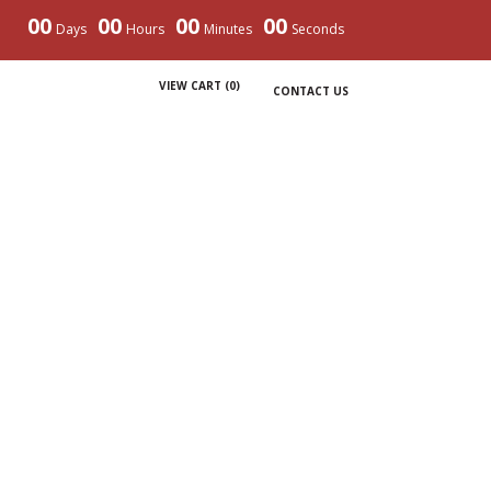
00
00
00
00
Days
Hours
Minutes
Seconds
VIEW CART (
0
)
CONTACT US