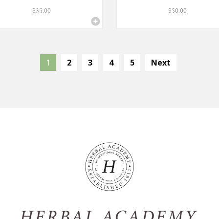
$
35.00
$
50.00
1
2
3
4
5
Next