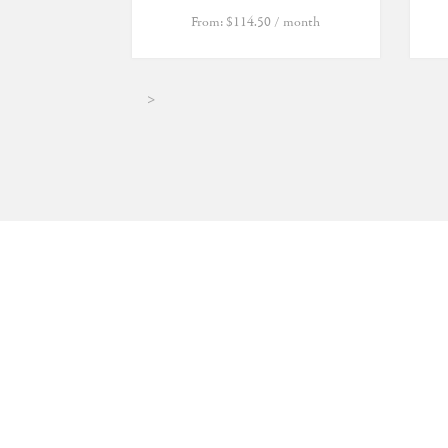
From:
$
114.50
/ month
>