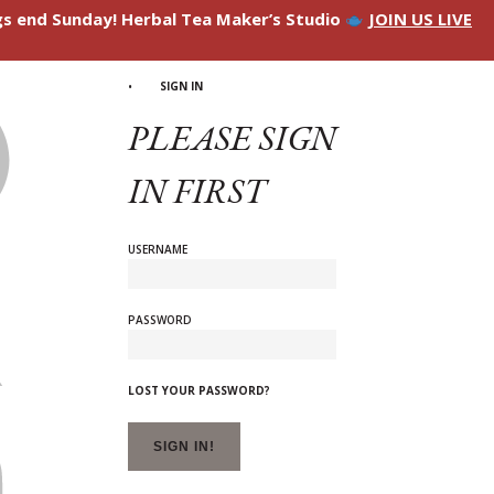
ngs end Sunday! Herbal Tea Maker’s Studio
JOIN US LIVE
SIGN IN
PLEASE SIGN
IN FIRST
USERNAME
PASSWORD
LOST YOUR PASSWORD?