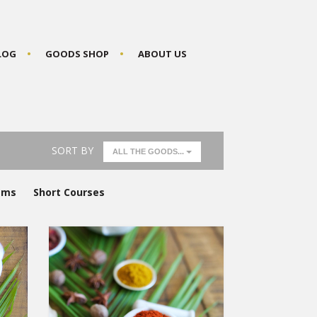
BLOG
GOODS SHOP
ABOUT US
SORT BY
ALL THE GOODS...
ams
Short Courses