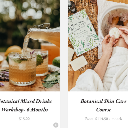
otanical Mixed Drinks
Botanical Skin Care
Workshop- 6 Months
Course
Exten...
$
15.00
From:
$
114.50
/ month