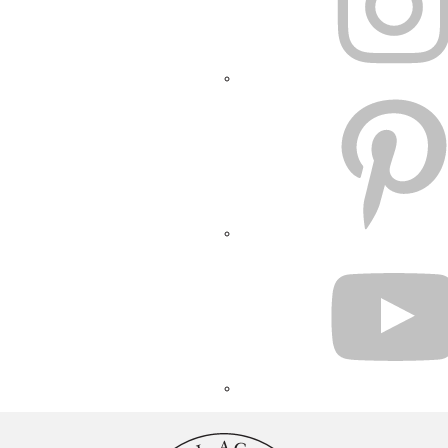
PINTEREST
YOUTUBE