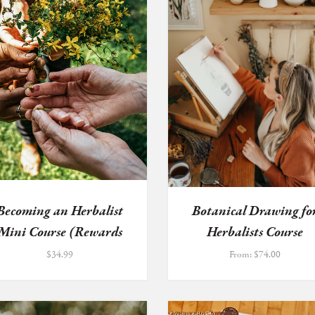
Becoming an Herbalist
Botanical Drawing fo
Mini Course (Rewards
Herbalists Course
Prog...
$
34.99
From:
$
74.00