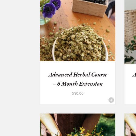
Advanced Herbal Course
A
– 6 Month Extension
$
50.00