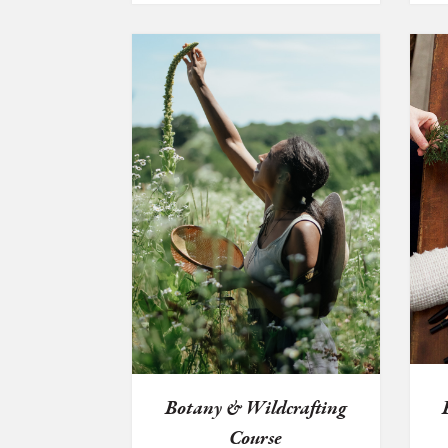
$45.00
through
$69.99
Botany & Wildcrafting
Course