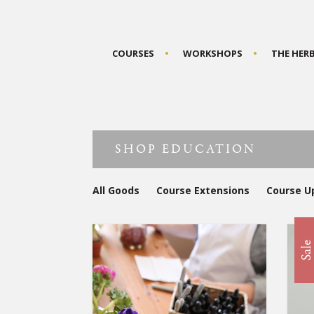
COURSES
WORKSHOPS
THE HER
SHOP EDUCATION
All Goods
Course Extensions
Course U
Sal