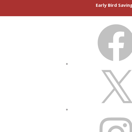
Early Bird Savi
FACEBOOK
X
INSTAGRAM