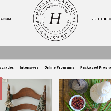
BARIUM
VISIT THE 
pgrades
Intensives
Online Programs
Packaged Progr
e