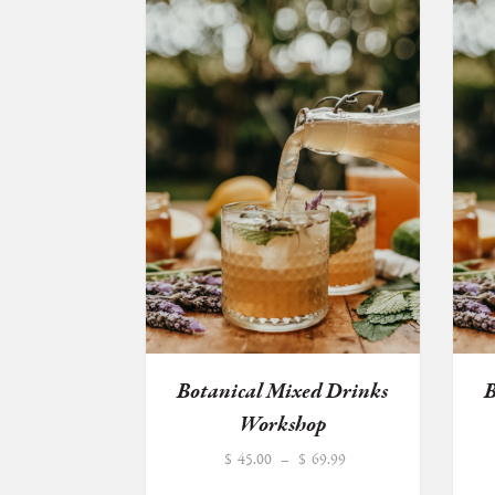
Botanical Mixed Drinks
B
Workshop
Price
$
45.00
–
$
69.99
range: