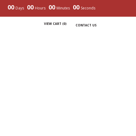
00
00
00
00
Days
Hours
Minutes
Seconds
VIEW CART (
0
)
CONTACT US