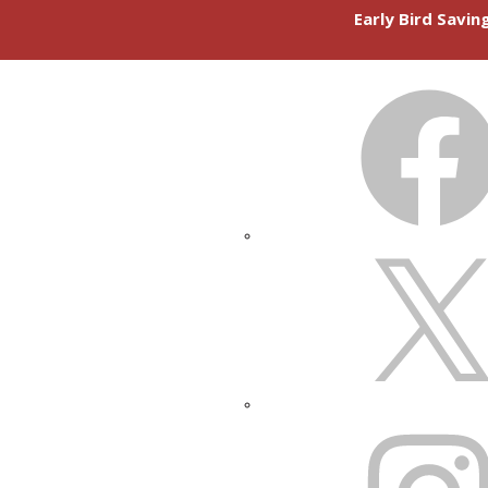
Early Bird Savi
FACEBOOK
X
INSTAGRAM