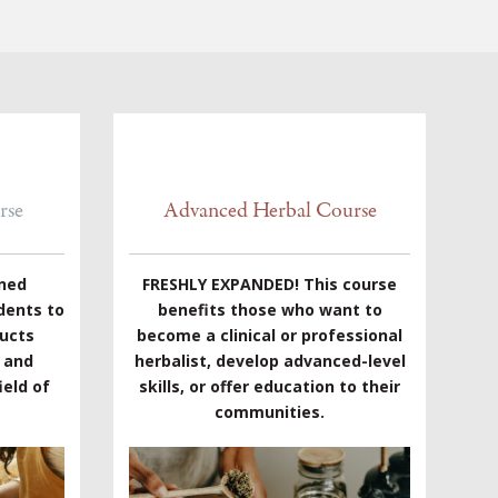
rse
Advanced Herbal Course
gned
FRESHLY EXPANDED! This course
dents to
benefits those who want to
ducts
become a clinical or professional
e and
herbalist, develop advanced-level
eld of
skills, or offer education to their
communities.