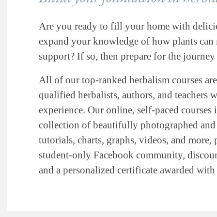
Are you ready to fill your home with delici
expand your knowledge of how plants can n
support? If so, then prepare for the journey 
All of our top-ranked herbalism courses are
qualified herbalists, authors, and teachers 
experience. Our online, self-paced courses 
collection of beautifully photographed and i
tutorials, charts, graphs, videos, and more, 
student-only Facebook community, discount
and a personalized certificate awarded wit