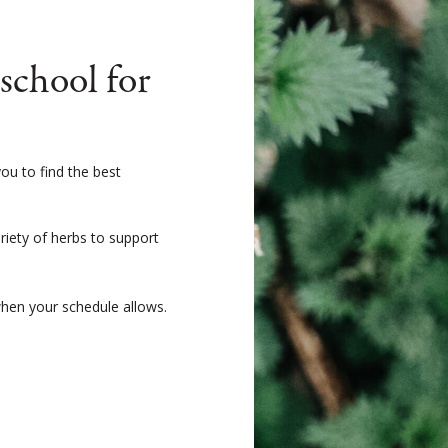
chool for
ou to find the best
ariety of herbs to support
when your schedule allows.