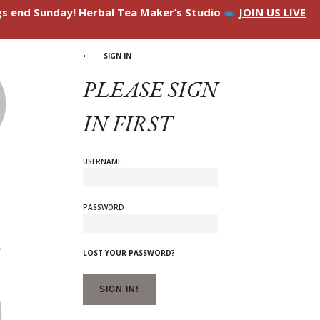
ngs end Sunday! Herbal Tea Maker’s Studio
JOIN US LIVE
SIGN IN
PLEASE SIGN
IN FIRST
USERNAME
PASSWORD
LOST YOUR PASSWORD?