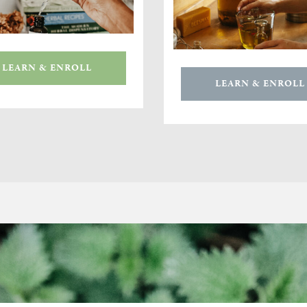
LEARN & ENROLL
LEARN & ENROLL