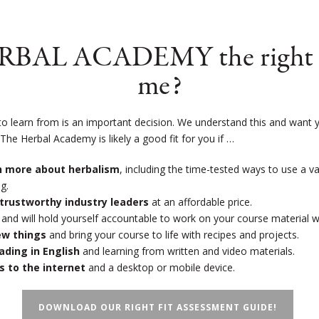
ERBAL ACADEMY the right s
me?
to learn from is an important decision. We understand this and want y
!
The Herbal Academy is likely a good fit for you if …
rn more about herbalism
, including the time-tested ways to use a v
g.
trustworthy industry leaders
at an affordable price.
and will hold yourself accountable to work on your course material 
new things
and bring your course to life with recipes and projects.
eading in English
and learning from written and video materials.
s to the internet
and a desktop or mobile device.
DOWNLOAD OUR RIGHT FIT ASSESSMENT GUIDE!