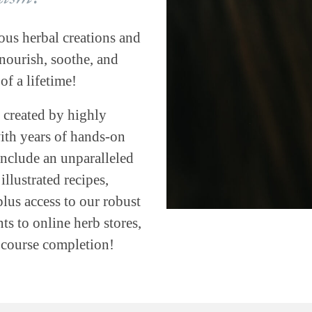
ous herbal creations and
ourish, soothe, and
of a lifetime!
 created by highly
with years of hands-on
include an unparalleled
llustrated recipes,
plus access to our robust
s to online herb stores,
h course completion!