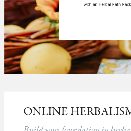
with an Herbal Path Packag
ONLINE HERBALIS
Build your foundation in herb