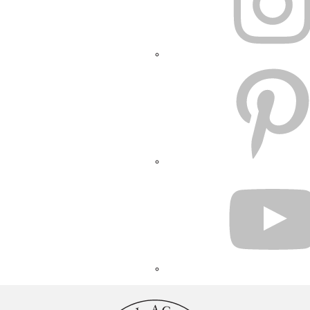
PINTEREST
YOUTUBE