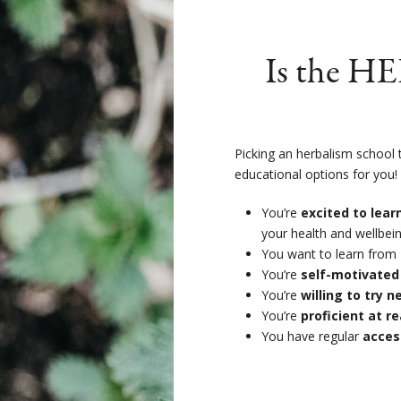
Is the H
Picking an herbalism school 
educational options for you
You’re
excited to lea
your health and wellbein
You want to learn from
You’re
self-motivated
You’re
willing to try 
You’re
proficient at r
You have regular
acces