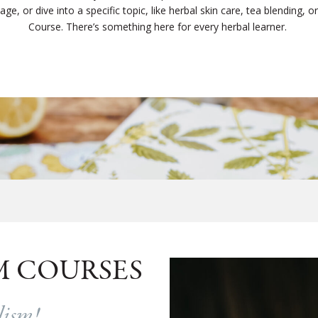
e, or dive into a specific topic, like herbal skin care, tea blending, or c
Course. There’s something here for every herbal learner.
M COURSES
alism!