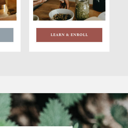
LEARN & ENROLL