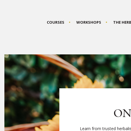
COURSES
WORKSHOPS
THE HER
ON
Learn from trusted herbali