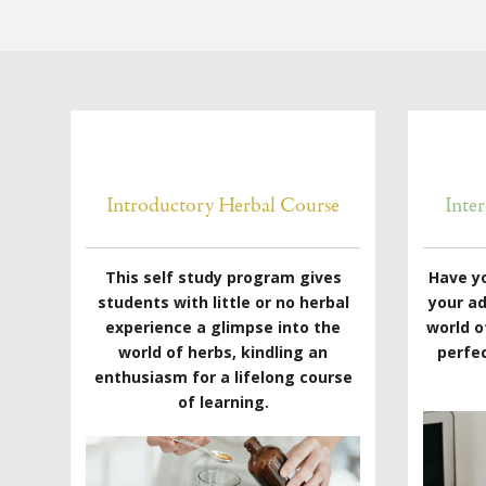
Introductory Herbal Course
Inte
This self study program gives
Have y
students with little or no herbal
your a
experience a glimpse into the
world o
world of herbs, kindling an
perfec
enthusiasm for a lifelong course
of learning.