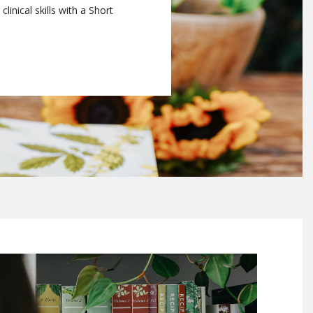
linical skills with a Short