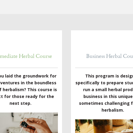
rmediate Herbal Course
Business Herbal Cou
ou laid the groundwork for
This program is desi
dventures in the boundless
specifically to prepare stu
f herbalism? This course is
run a small herbal pro
t for those ready for the
business in this uniqu
next step.
sometimes challenging fi
herbalism.