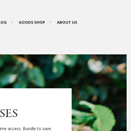
BLOG
GOODS SHOP
ABOUT US
SES
time access. Bundle to save