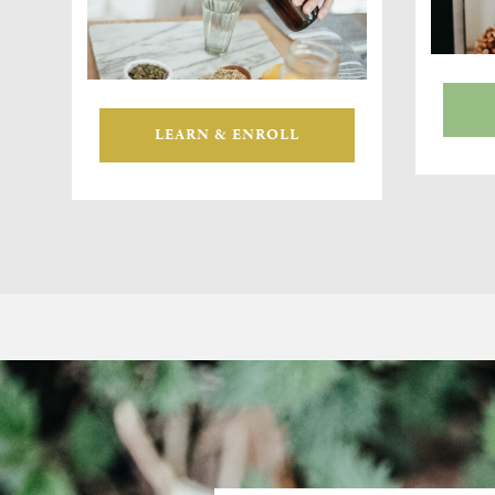
LEARN & ENROLL