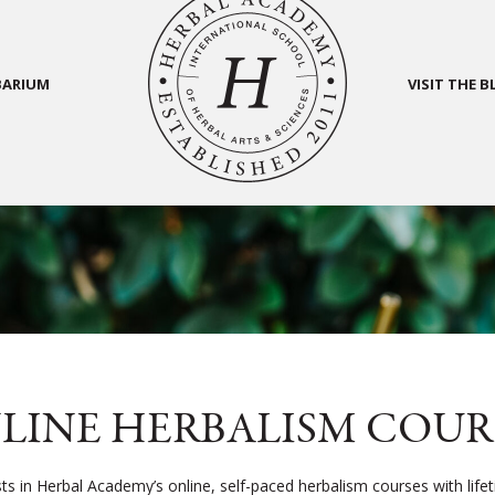
BARIUM
VISIT THE 
LINE HERBALISM COUR
sts in Herbal Academy’s online, self-paced herbalism courses with life