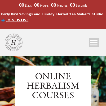
00
00
00
00
Days
Hours
Minutes
Seconds
Early Bird Savings end Sunday! Herbal Tea Maker’s Studio
JOIN US LIVE
ONLINE
HERBALISM
COURSES