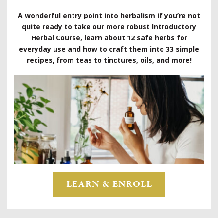
A wonderful entry point into herbalism if you’re not
quite ready to take our more robust Introductory
Herbal Course, learn about 12 safe herbs for
everyday use and how to craft them into 33 simple
recipes, from teas to tinctures, oils, and more!
LEARN & ENROLL