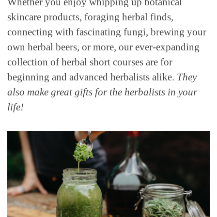
Whether you enjoy whipping up botanical
skincare products, foraging herbal finds,
connecting with fascinating fungi, brewing your
own herbal beers, or more, our ever-expanding
collection of herbal short courses are for
beginning and advanced herbalists alike.
They
also make great gifts for the herbalists in your
life!