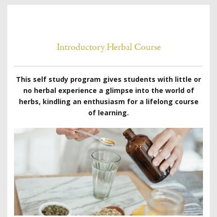
Introductory Herbal Course
This self study program gives students with little or
no herbal experience a glimpse into the world of
herbs, kindling an enthusiasm for a lifelong course
of learning.