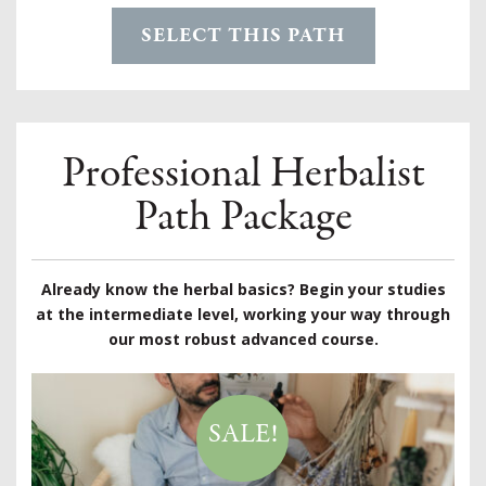
SELECT THIS PATH
Professional Herbalist
Path Package
Already know the herbal basics? Begin your studies
at the intermediate level, working your way through
our most robust advanced course.
SALE!