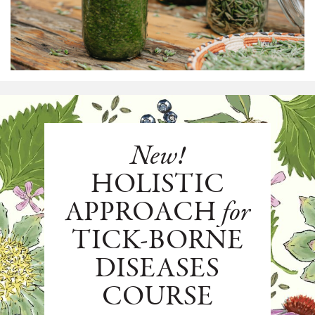
New!
HOLISTIC
APPROACH
for
TICK-BORNE
DISEASES
COURSE