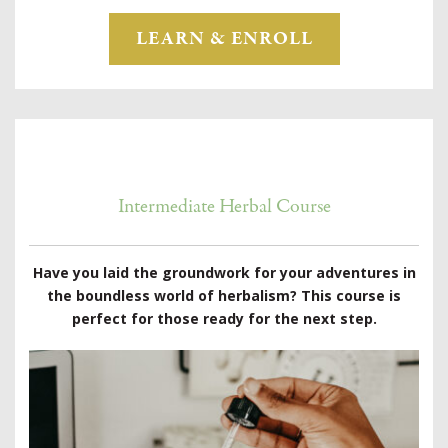
LEARN & ENROLL
Intermediate Herbal Course
Have you laid the groundwork for your adventures in
the boundless world of herbalism? This course is
perfect for those ready for the next step.