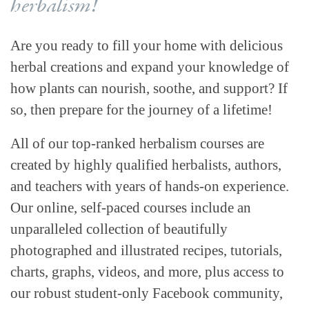
herbalism!
Are you ready to fill your home with delicious
herbal creations and expand your knowledge of
how plants can nourish, soothe, and support? If
so, then prepare for the journey of a lifetime!
All of our top-ranked herbalism courses are
created by highly qualified herbalists, authors,
and teachers with years of hands-on experience.
Our online, self-paced courses include an
unparalleled collection of beautifully
photographed and illustrated recipes, tutorials,
charts, graphs, videos, and more, plus access to
our robust student-only Facebook community,