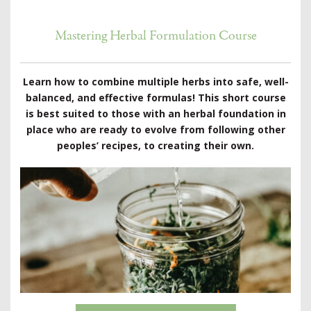
Mastering Herbal Formulation Course
Learn how to combine multiple herbs into safe, well-
balanced, and effective formulas! This short course
is best suited to those with an herbal foundation in
place who are ready to evolve from following other
peoples’ recipes, to creating their own.