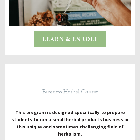
LEARN & ENROLL
Business Herbal Course
This program is designed specifically to prepare
students to run a small herbal products business in
this unique and sometimes challenging field of
herbalism.