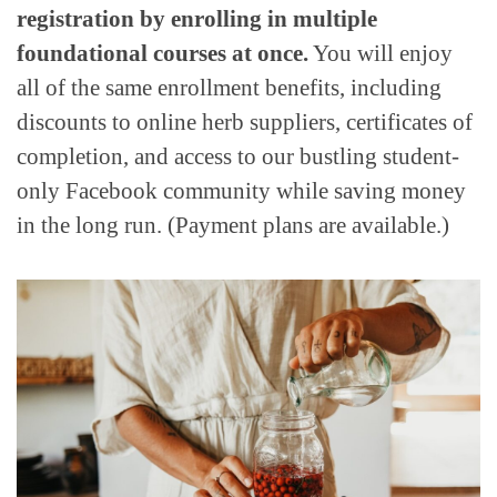
registration by enrolling in multiple
foundational courses at once.
You will enjoy
all of the same enrollment benefits, including
discounts to online herb suppliers, certificates of
completion, and access to our bustling student-
only Facebook community while saving money
in the long run. (Payment plans are available.)