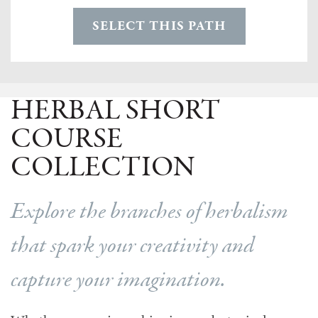
SELECT THIS PATH
HERBAL SHORT
COURSE
COLLECTION
Explore the branches of herbalism
that spark your creativity and
capture your imagination.