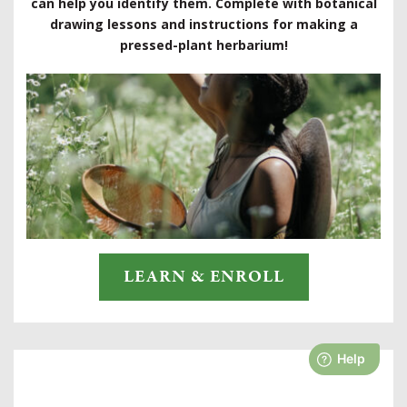
can help you identify them. Complete with botanical
drawing lessons and instructions for making a
pressed-plant herbarium!
LEARN & ENROLL