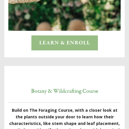
LEARN & ENROLL
Botany & Wildcrafting Course
Build on The Foraging Course, with a closer look at
the plants outside your door to learn how their
characteristics, like stem shape and leaf placement,