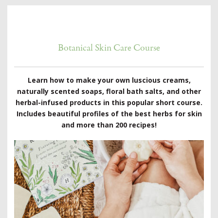
Botanical Skin Care Course
Learn how to make your own luscious creams,
naturally scented soaps, floral bath salts, and other
herbal-infused products in this popular short course.
Includes beautiful profiles of the best herbs for skin
and more than 200 recipes!