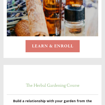
LEARN & ENROLL
The Herbal Gardening Course
Build a relationship with your garden from the