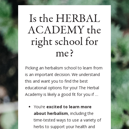
Is the HERBAL
ACADEMY the
right school for
me?
Picking an herbalism school to learn from
is an important decision. We understand
this and want you to find the best
educational options for you!
The Herbal
Academy is likely a good fit for you if …
You’re
excited to learn more
about herbalism
, including the
time-tested ways to use a variety of
herbs to support your health and