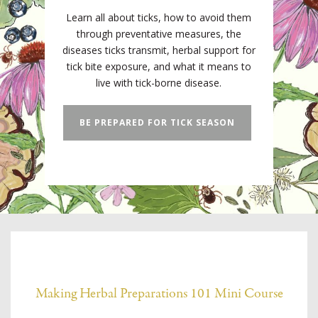
Learn all about ticks, how to avoid them
through preventative measures, the
diseases ticks transmit, herbal support for
tick bite exposure, and what it means to
live with tick-borne disease.
BE PREPARED FOR TICK SEASON
Making Herbal Preparations 101 Mini Course