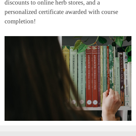
discounts to online herb stores, and a
personalized certificate awarded with course
completion!