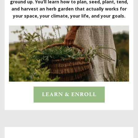
ground up. You’ll learn how to plan, seed, plant, tend,
and harvest an herb garden that actually works for
your space, your climate, your life, and your goals.
LEARN & ENROLL