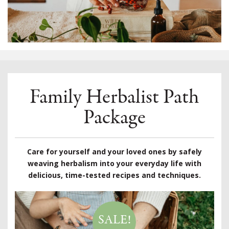
Family Herbalist Path
Package
Care for yourself and your loved ones by safely
weaving herbalism into your everyday life with
delicious, time-tested recipes and techniques.
SALE!