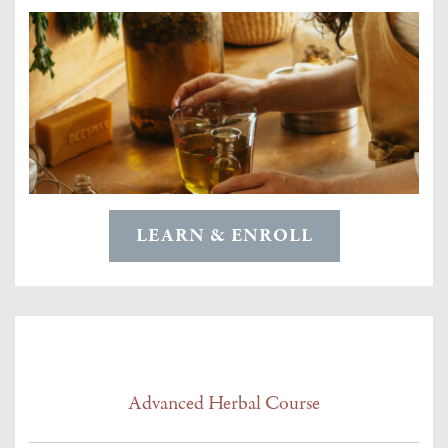
LEARN & ENROLL
Advanced Herbal Course