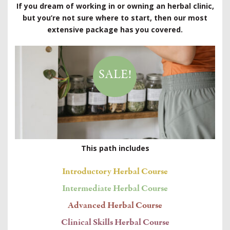
If you dream of working in or owning an herbal clinic,
but you’re not sure where to start, then our most
extensive package has you covered.
SALE!
This path includes
Introductory Herbal Course
Intermediate Herbal Course
Advanced Herbal Course
Clinical Skills Herbal Course