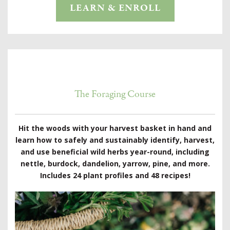
LEARN & ENROLL
The Foraging Course
Hit the woods with your harvest basket in hand and
learn how to safely and sustainably identify, harvest,
and use beneficial wild herbs year-round, including
nettle, burdock, dandelion, yarrow, pine, and more.
Includes 24 plant profiles and 48 recipes!