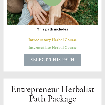
This path includes
Introductory Herbal Course
Intermediate Herbal Course
SELECT THIS PATH
Entrepreneur Herbalist
Path Package