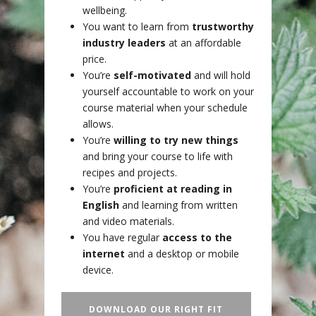
wellbeing.
You want to learn from
trustworthy
industry leaders
at an affordable
price.
You’re
self-motivated
and will hold
yourself accountable to work on your
course material when your schedule
allows.
You’re
willing to try new things
and bring your course to life with
recipes and projects.
You’re
proficient at reading in
English
and learning from written
and video materials.
You have regular
access to the
internet
and a desktop or mobile
device.
DOWNLOAD OUR RIGHT FIT