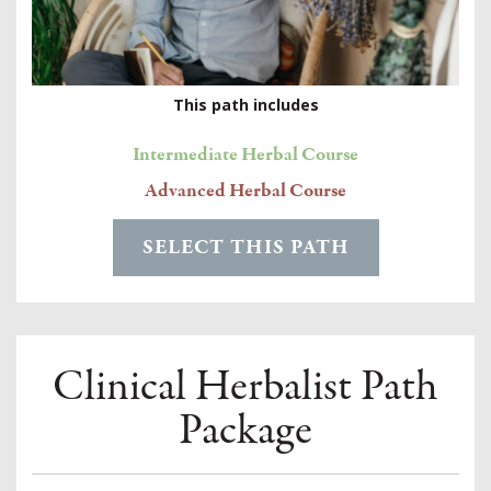
This path includes
Intermediate Herbal Course
Advanced Herbal Course
SELECT THIS PATH
Clinical Herbalist Path
Package