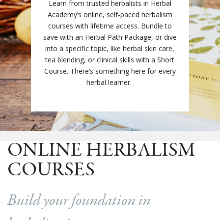
Learn from trusted herbalists in Herbal
Academy’s online, self-paced herbalism
courses with lifetime access. Bundle to
save with an Herbal Path Package, or dive
into a specific topic, like herbal skin care,
tea blending, or clinical skills with a Short
Course. There’s something here for every
herbal learner.
ONLINE HERBALISM
COURSES
Build your foundation in