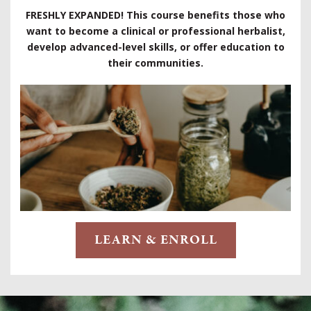
FRESHLY EXPANDED! This course benefits those who
want to become a clinical or professional herbalist,
develop advanced-level skills, or offer education to
their communities.
LEARN & ENROLL