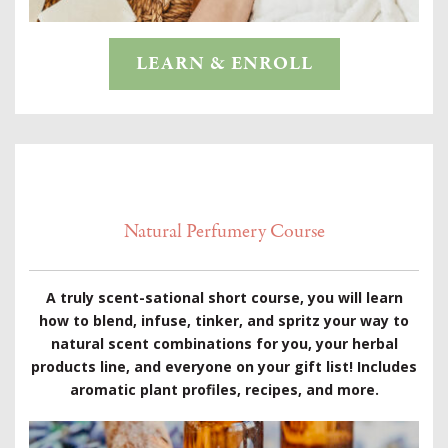
LEARN & ENROLL
Natural Perfumery Course
A truly scent-sational short course, you will learn
how to blend, infuse, tinker, and spritz your way to
natural scent combinations for you, your herbal
products line, and everyone on your gift list! Includes
aromatic plant profiles, recipes, and more.