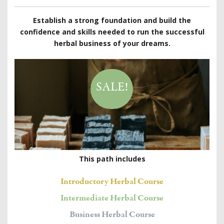
Establish a strong foundation and build the
confidence and skills needed to run the successful
herbal business of your dreams.
SALE!
This path includes
Introductory Herbal Course
Intermediate Herbal Course
Business Herbal Course