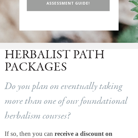
ASSESSMENT GUIDE!
HERBALIST PATH
PACKAGES
Do you plan on eventually taking
more than one of our foundational
herbalism courses?
If so, then you can
receive a discount on