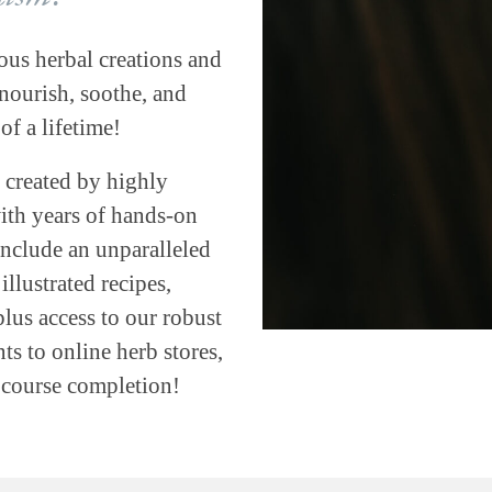
ous herbal creations and
ourish, soothe, and
of a lifetime!
 created by highly
with years of hands-on
include an unparalleled
llustrated recipes,
plus access to our robust
s to online herb stores,
h course completion!