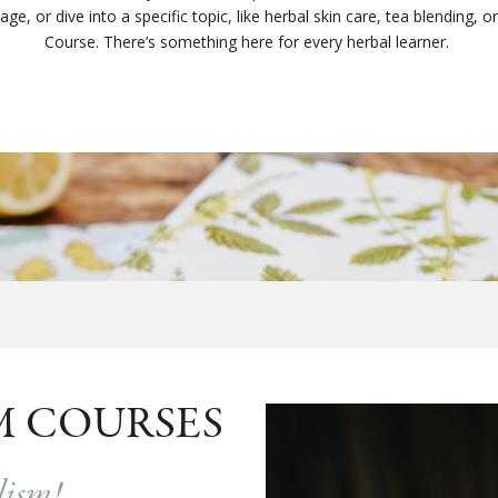
e, or dive into a specific topic, like herbal skin care, tea blending, or c
Course. There’s something here for every herbal learner.
M COURSES
alism!