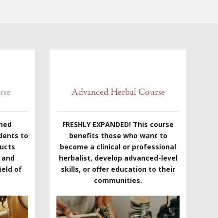
rse
Advanced Herbal Course
gned
FRESHLY EXPANDED! This course
dents to
benefits those who want to
ducts
become a clinical or professional
e and
herbalist, develop advanced-level
eld of
skills, or offer education to their
communities.