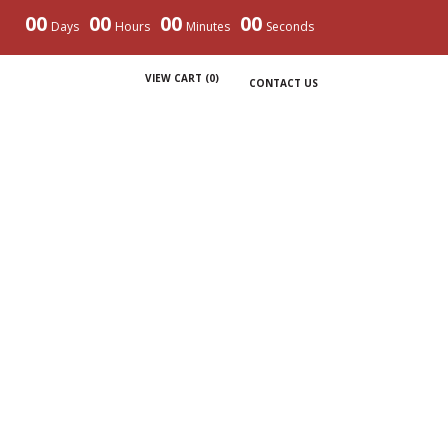
00
00
00
00
Days
Hours
Minutes
Seconds
VIEW CART (
0
)
CONTACT US