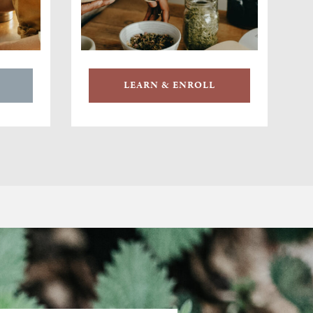
LEARN & ENROLL