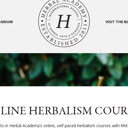
BARIUM
VISIT THE 
LINE HERBALISM COUR
sts in Herbal Academy’s online, self-paced herbalism courses with life