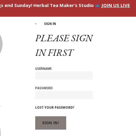
ngs end Sunday! Herbal Tea Maker’s Studio
JOIN US LIVE
SIGN IN
PLEASE SIGN
IN FIRST
USERNAME
PASSWORD
LOST YOUR PASSWORD?