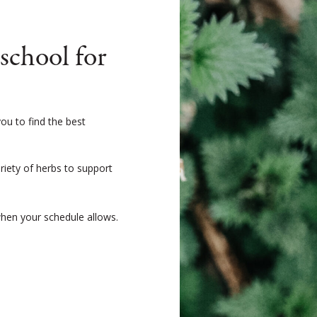
chool for
ou to find the best
ariety of herbs to support
when your schedule allows.