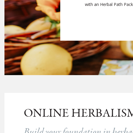
with an Herbal Path Packag
ONLINE HERBALIS
Build your foundation in herb