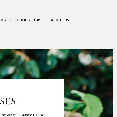
BLOG
GOODS SHOP
ABOUT US
SES
time access. Bundle to save