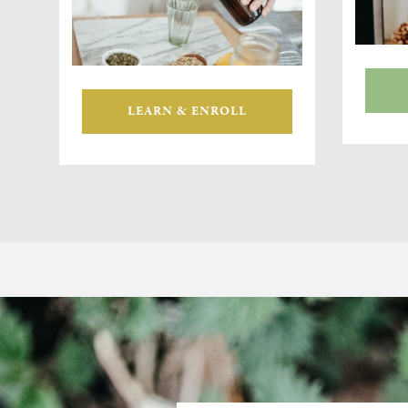
LEARN & ENROLL