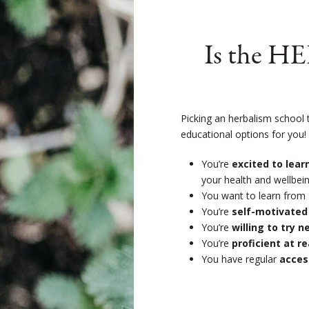
Is the H
Picking an herbalism school 
educational options for you
You’re
excited to lea
your health and wellbein
You want to learn from
You’re
self-motivated
You’re
willing to try 
You’re
proficient at r
You have regular
acces