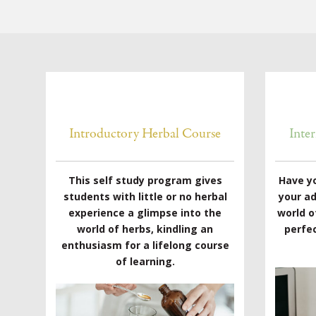
Introductory Herbal Course
Inte
This self study program gives
Have y
students with little or no herbal
your a
experience a glimpse into the
world o
world of herbs, kindling an
perfec
enthusiasm for a lifelong course
of learning.