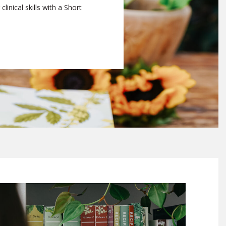
linical skills with a Short