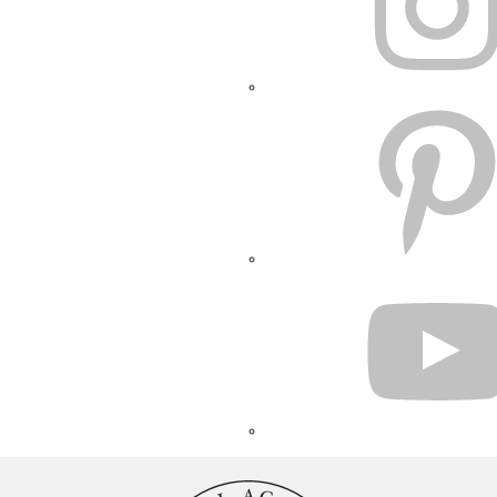
PINTEREST
YOUTUBE