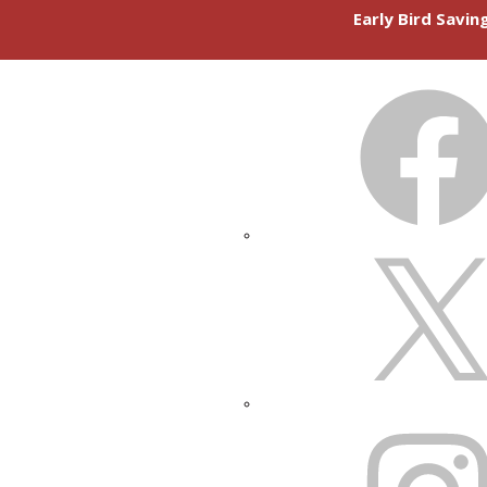
Early Bird Savi
FACEBOOK
X
INSTAGRAM