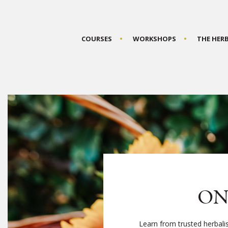
COURSES
WORKSHOPS
THE HER
ON
Learn from trusted herbali