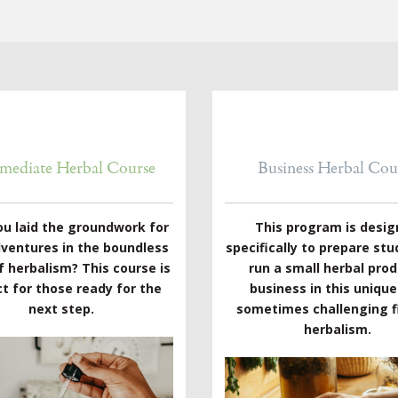
rmediate Herbal Course
Business Herbal Cou
ou laid the groundwork for
This program is desi
dventures in the boundless
specifically to prepare stu
f herbalism? This course is
run a small herbal pro
t for those ready for the
business in this uniqu
next step.
sometimes challenging fi
herbalism.