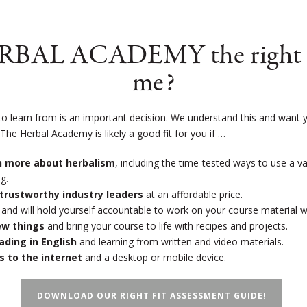
ERBAL ACADEMY the right s
me?
to learn from is an important decision. We understand this and want y
!
The Herbal Academy is likely a good fit for you if …
rn more about herbalism
, including the time-tested ways to use a v
g.
trustworthy industry leaders
at an affordable price.
and will hold yourself accountable to work on your course material 
new things
and bring your course to life with recipes and projects.
eading in English
and learning from written and video materials.
s to the internet
and a desktop or mobile device.
DOWNLOAD OUR RIGHT FIT ASSESSMENT GUIDE!