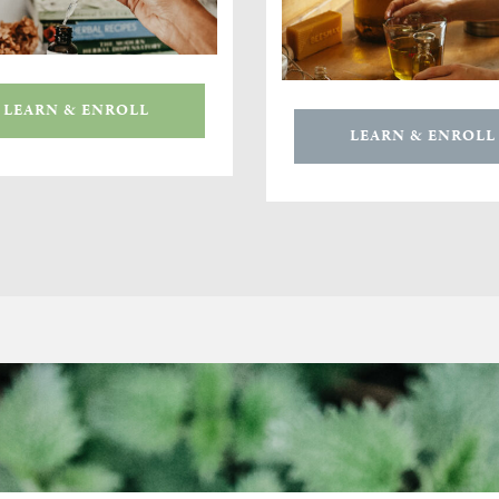
LEARN & ENROLL
LEARN & ENROLL