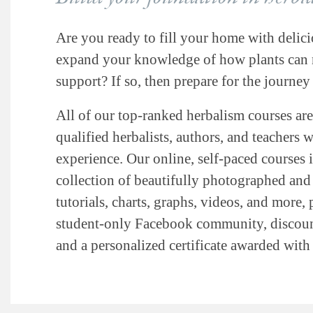
Are you ready to fill your home with delici
expand your knowledge of how plants can n
support? If so, then prepare for the journey 
All of our top-ranked herbalism courses are
qualified herbalists, authors, and teachers 
experience. Our online, self-paced courses 
collection of beautifully photographed and i
tutorials, charts, graphs, videos, and more, 
student-only Facebook community, discount
and a personalized certificate awarded wit