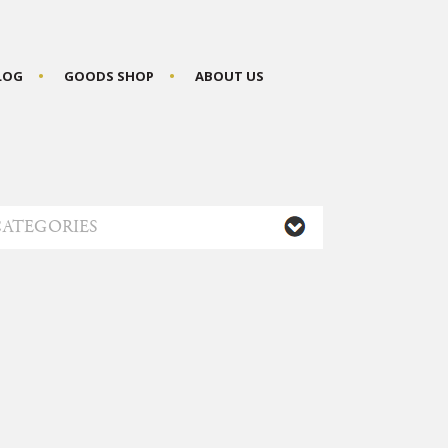
BLOG
GOODS SHOP
ABOUT US