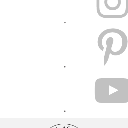
PINTEREST
YOUTUBE