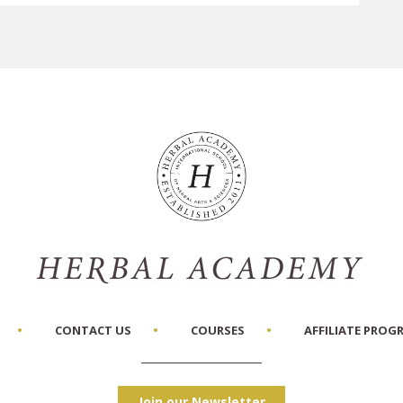
CONTACT US
COURSES
AFFILIATE PROG
Join our Newsletter