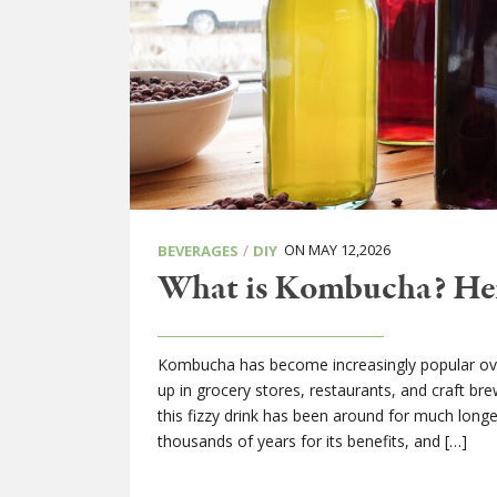
/
ON MAY 12,2026
BEVERAGES
DIY
What is Kombucha? Herb
Kombucha has become increasingly popular ove
up in grocery stores, restaurants, and craft br
this fizzy drink has been around for much long
thousands of years for its benefits, and […]