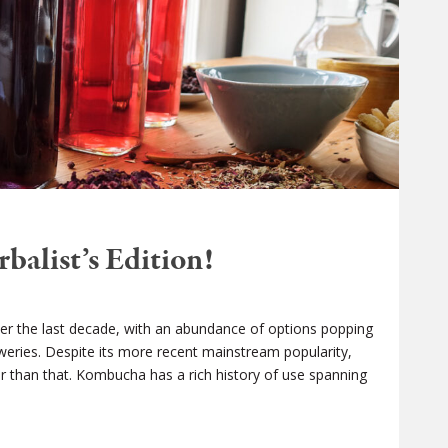
alist’s Edition!
r the last decade, with an abundance of options popping
eweries. Despite its more recent mainstream popularity,
er than that. Kombucha has a rich history of use spanning