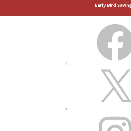
Early Bird Savi
FACEBOOK
X
INSTAGRAM