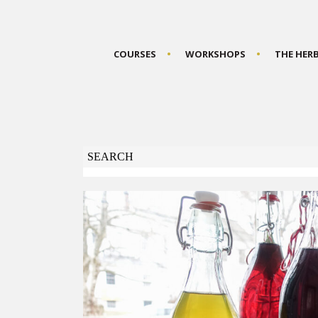
COURSES
WORKSHOPS
THE HER