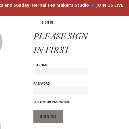
ngs end Sunday! Herbal Tea Maker’s Studio
JOIN US LIVE
SIGN IN
PLEASE SIGN
IN FIRST
USERNAME
PASSWORD
LOST YOUR PASSWORD?