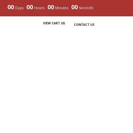
00
00
00
00
Days
Hours
Minutes
Seconds
VIEW CART (
0
)
CONTACT US