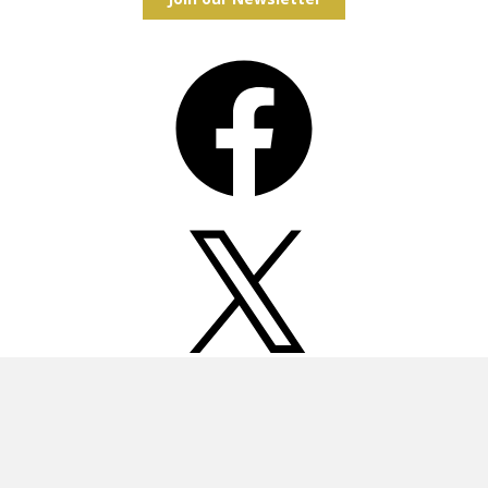
Facebook
X
Instagram