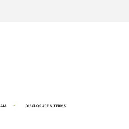
RAM
DISCLOSURE & TERMS