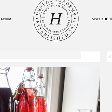
BARIUM
VISIT THE 