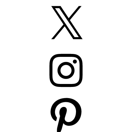
X
Instagram
Pinterest