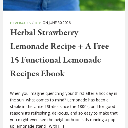
/
ON JUNE 30,2026
BEVERAGES
DIY
Herbal Strawberry
Lemonade Recipe + A Free
15 Functional Lemonade
Recipes Ebook
When you imagine quenching your thirst after a hot day in
the sun, what comes to mind? Lemonade has been a
staple in the United States since the 1800s, and for good
reason! It’s refreshing, delicious, and so easy to make that
you might even see the neighborhood kids running a pop-
up lemonade stand. With […]