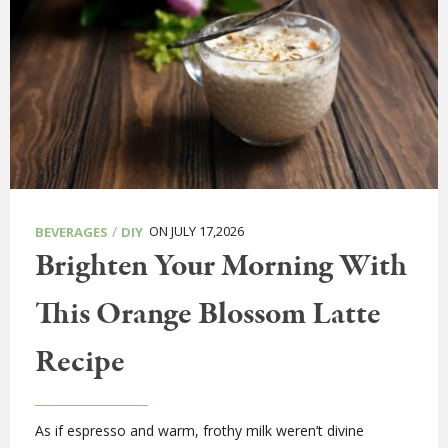
/
ON JULY 17,2026
BEVERAGES
DIY
Brighten Your Morning With
This Orange Blossom Latte
Recipe
As if espresso and warm, frothy milk weren’t divine