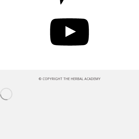
YouTube
© COPYRIGHT THE HERBAL ACADEMY