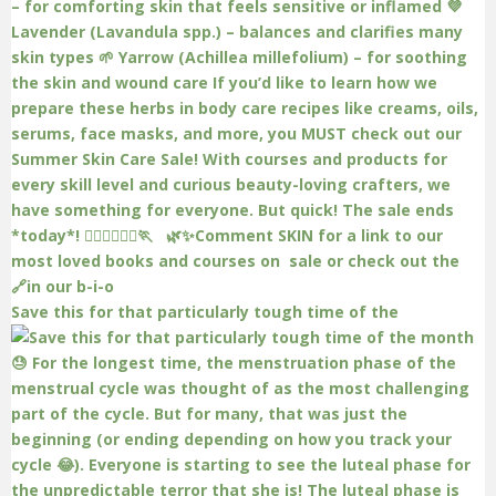
Save this for that particularly tough time of the