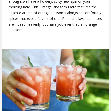
enough, we have a flowery, spicy new spin on your
morning latte. This Orange Blossom Latte features the
delicate aroma of orange blossoms alongside comforting
spices that evoke flavors of chai. Rose and lavender lattes
are indeed heavenly, but have you ever tried an orange
blossom […]