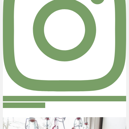
Follow on Instagram