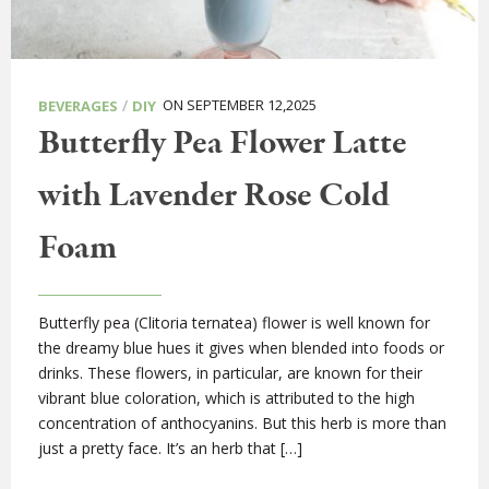
/
ON SEPTEMBER 12,2025
BEVERAGES
DIY
Butterfly Pea Flower Latte
with Lavender Rose Cold
Foam
Butterfly pea (Clitoria ternatea) flower is well known for
the dreamy blue hues it gives when blended into foods or
drinks. These flowers, in particular, are known for their
vibrant blue coloration, which is attributed to the high
concentration of anthocyanins. But this herb is more than
just a pretty face. It’s an herb that […]