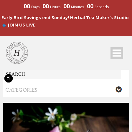
00
00
00
00
Days
Hours
Minutes
Seconds
Early Bird Savings end Sunday! Herbal Tea Maker’s Studio
JOIN US LIVE