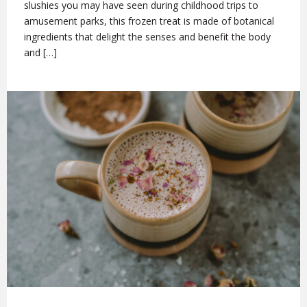
slushies you may have seen during childhood trips to
amusement parks, this frozen treat is made of botanical
ingredients that delight the senses and benefit the body
and […]