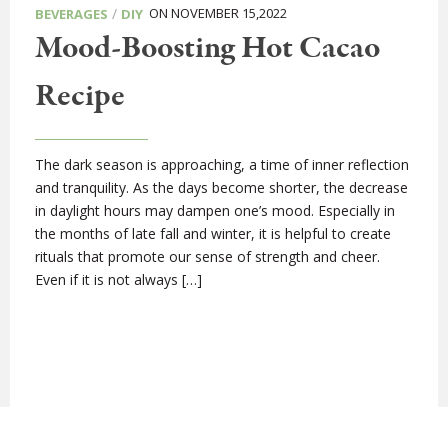
/
ON NOVEMBER 15,2022
BEVERAGES
DIY
Mood-Boosting Hot Cacao
Recipe
The dark season is approaching, a time of inner reflection
and tranquility. As the days become shorter, the decrease
in daylight hours may dampen one’s mood. Especially in
the months of late fall and winter, it is helpful to create
rituals that promote our sense of strength and cheer.
Even if it is not always […]