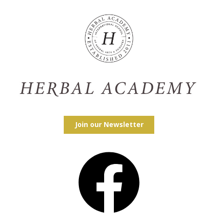
Join our Newsletter
Facebook