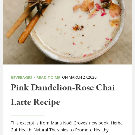
/
ON MARCH 27,2026
BEVERAGES
READ TO ME
Pink Dandelion-Rose Chai
Latte Recipe
This excerpt is from Maria Noël Groves’ new book, Herbal
Gut Health: Natural Therapies to Promote Healthy