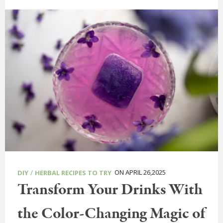
/
ON APRIL 26,2025
DIY
HERBAL RECIPES TO TRY
Transform Your Drinks With
the Color-Changing Magic of