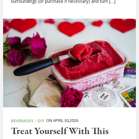
surroundings (or purchase if necessary) and turn […]
/
ON APRIL 30,2026
BEVERAGES
DIY
Treat Yourself With This