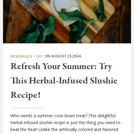
/
ON AUGUST 23,2024
BEVERAGES
DIY
Refresh Your Summer: Try
This Herbal-Infused Slushie
Recipe!
Who needs a summer cool-down treat? This delightful
herbal-infused slushie recipe is just the thing you need to
beat the heat! Unlike the artificially colored and flavored