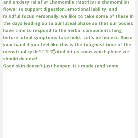
Good skin doesn’t just happen, it’s made (and some