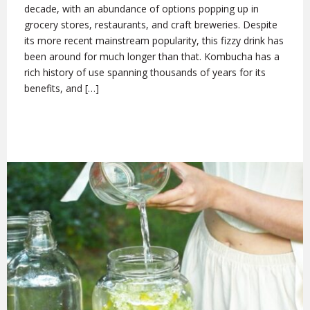
decade, with an abundance of options popping up in
grocery stores, restaurants, and craft breweries. Despite
its more recent mainstream popularity, this fizzy drink has
been around for much longer than that. Kombucha has a
rich history of use spanning thousands of years for its
benefits, and […]