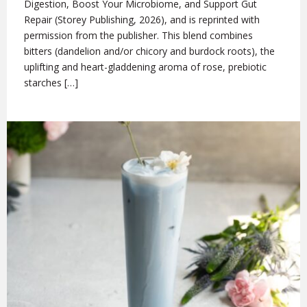
Digestion, Boost Your Microbiome, and Support Gut
Repair (Storey Publishing, 2026), and is reprinted with
permission from the publisher. This blend combines
bitters (dandelion and/or chicory and burdock roots), the
uplifting and heart-gladdening aroma of rose, prebiotic
starches […]