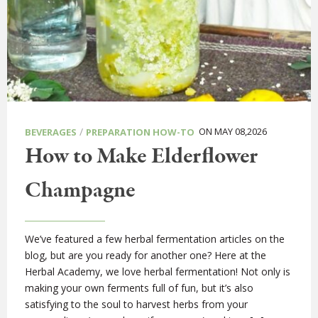
/
ON MAY 08,2026
BEVERAGES
PREPARATION HOW-TO
How to Make Elderflower
Champagne
We’ve featured a few herbal fermentation articles on the
blog, but are you ready for another one? Here at the
Herbal Academy, we love herbal fermentation! Not only is
making your own ferments full of fun, but it’s also
satisfying to the soul to harvest herbs from your