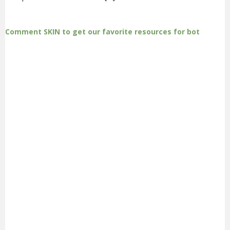
Comment SKIN to get our favorite resources for bot