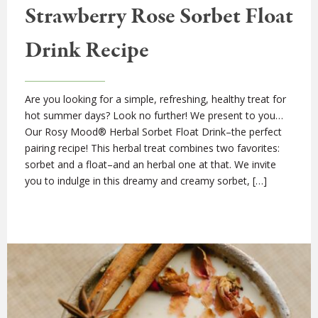
Strawberry Rose Sorbet Float
Drink Recipe
Are you looking for a simple, refreshing, healthy treat for
hot summer days? Look no further! We present to you…
Our Rosy Mood® Herbal Sorbet Float Drink–the perfect
pairing recipe! This herbal treat combines two favorites:
sorbet and a float–and an herbal one at that. We invite
you to indulge in this dreamy and creamy sorbet, […]