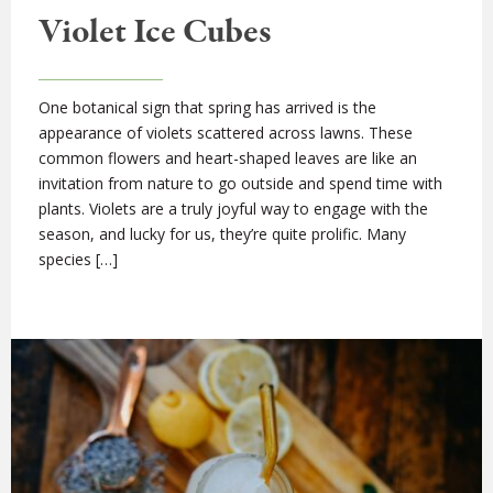
Violet Ice Cubes
One botanical sign that spring has arrived is the
appearance of violets scattered across lawns. These
common flowers and heart-shaped leaves are like an
invitation from nature to go outside and spend time with
plants. Violets are a truly joyful way to engage with the
season, and lucky for us, they’re quite prolific. Many
species […]