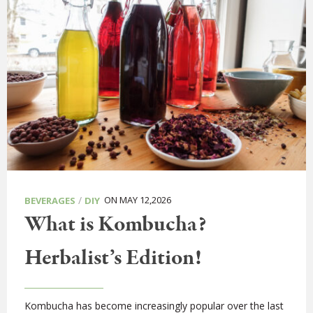
/
ON MAY 12,2026
BEVERAGES
DIY
What is Kombucha?
Herbalist’s Edition!
Kombucha has become increasingly popular over the last